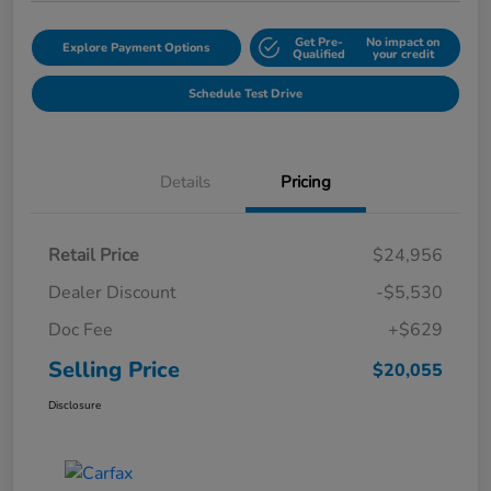
Get Pre-
No impact on
Explore Payment Options
Qualified
your credit
Schedule Test Drive
Details
Pricing
Retail Price
$24,956
Dealer Discount
-$5,530
Doc Fee
+$629
Selling Price
$20,055
Disclosure