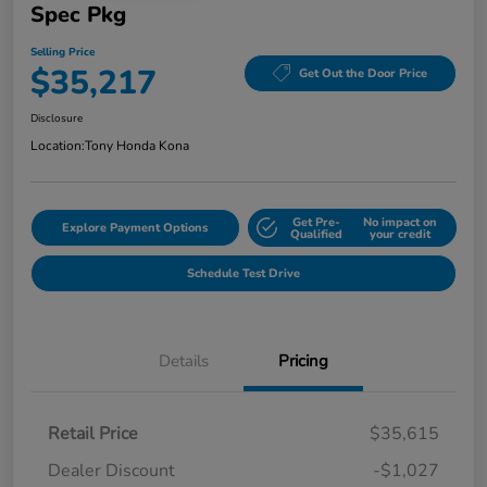
Spec Pkg
Selling Price
$35,217
Get Out the Door Price
Disclosure
Location:
Tony Honda Kona
Get Pre-
No impact on
Explore Payment Options
Qualified
your credit
Schedule Test Drive
Details
Pricing
Retail Price
$35,615
Dealer Discount
-$1,027