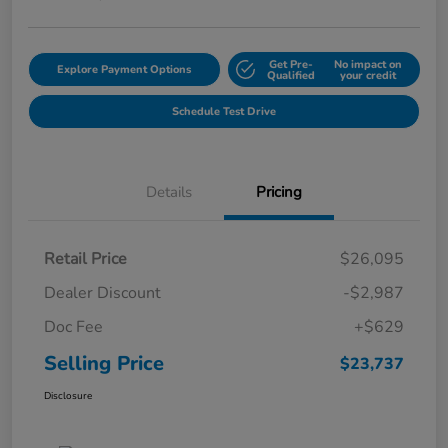
Get Pre-
No impact on
Explore Payment Options
Qualified
your credit
Schedule Test Drive
Details
Pricing
Retail Price
$26,095
Dealer Discount
-$2,987
Doc Fee
+$629
Selling Price
$23,737
Disclosure