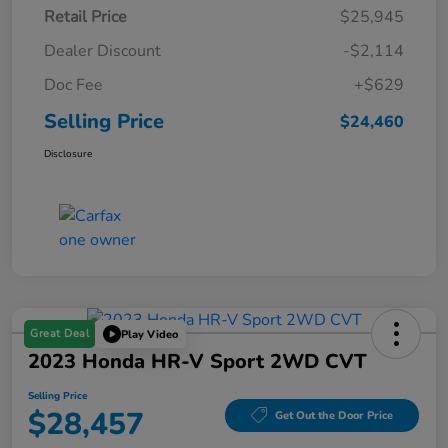
Retail Price
$25,945
Dealer Discount
-$2,114
Doc Fee
+$629
Selling Price
$24,460
Disclosure
Great Deal
Play Video
2023 Honda HR-V Sport 2WD CVT
Selling Price
$28,457
Get Out the Door Price