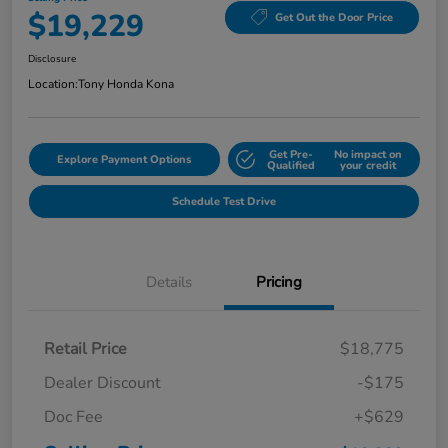
$19,229
Get Out the Door Price
Disclosure
Location:
Tony Honda Kona
Get Pre-
No impact on
Explore Payment Options
Qualified
your credit
Schedule Test Drive
Details
Pricing
Retail Price
$18,775
Dealer Discount
-$175
Doc Fee
+$629