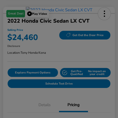
Great Deal
Play Video
2022 Honda Civic Sedan LX CVT
Selling Price
$24,460
Get Out the Door Price
Disclosure
Location:
Tony Honda Kona
Get Pre-
No impact on
Explore Payment Options
Qualified
your credit
Schedule Test Drive
Details
Pricing