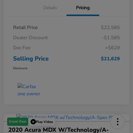
Details
Pricing
Retail Price
$22,585
Dealer Discount
-$1,585
Doc Fee
+$629
Selling Price
$21,629
Disclosure
Great Deal
Play Video
2020 Acura MDX W/Technology/A-