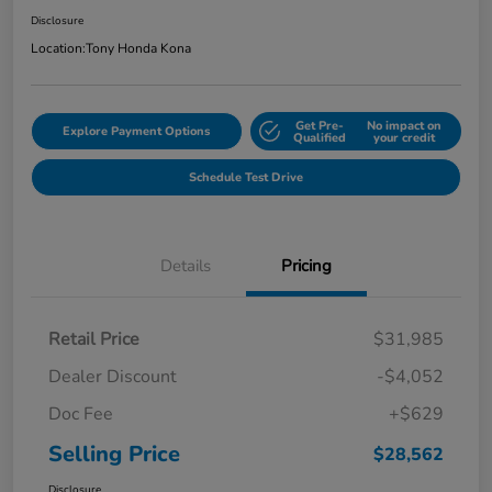
Disclosure
Location:
Tony Honda Kona
Get Pre-
No impact on
Explore Payment Options
Qualified
your credit
Schedule Test Drive
Details
Pricing
Retail Price
$31,985
Dealer Discount
-$4,052
Doc Fee
+$629
Selling Price
$28,562
Disclosure