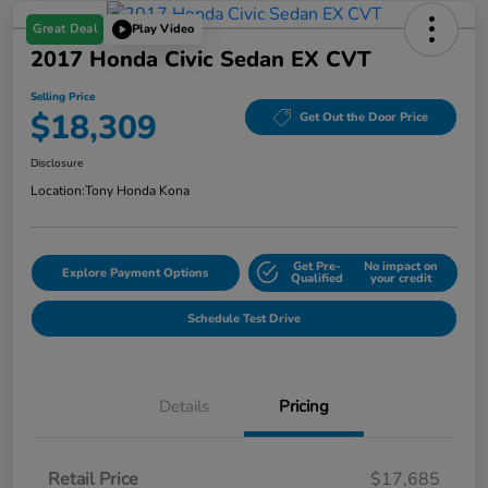
Great Deal
Play Video
2017 Honda Civic Sedan EX CVT
Selling Price
$18,309
Get Out the Door Price
Disclosure
Location:
Tony Honda Kona
Get Pre-
No impact on
Explore Payment Options
Qualified
your credit
Schedule Test Drive
Details
Pricing
Retail Price
$17,685