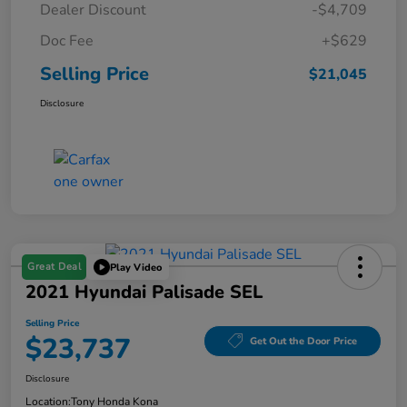
Dealer Discount
-$4,709
Doc Fee
+$629
Selling Price
$21,045
Disclosure
Great Deal
Play Video
2021 Hyundai Palisade SEL
Selling Price
$23,737
Get Out the Door Price
Disclosure
Location:
Tony Honda Kona