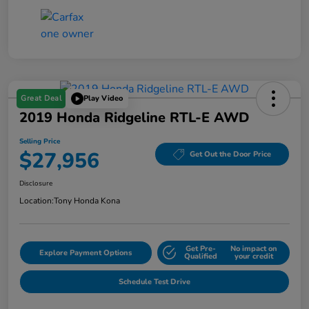
Great Deal
Play Video
2019 Honda Ridgeline RTL-E AWD
Selling Price
$27,956
Get Out the Door Price
Disclosure
Location:
Tony Honda Kona
Get Pre-
No impact on
Explore Payment Options
Qualified
your credit
Schedule Test Drive