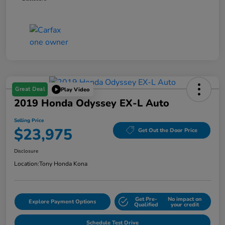
Great Deal
Play Video
2019 Honda Odyssey EX-L Auto
Selling Price
$23,975
Get Out the Door Price
Disclosure
Location:
Tony Honda Kona
Get Pre-
No impact on
Explore Payment Options
Qualified
your credit
Schedule Test Drive