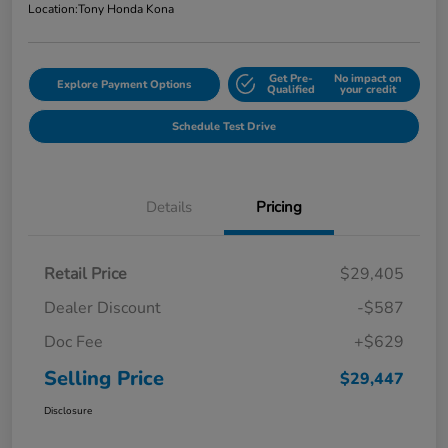
Location:
Tony Honda Kona
Get Pre-
No impact on
Explore Payment Options
Qualified
your credit
Schedule Test Drive
Details
Pricing
Retail Price
$29,405
Dealer Discount
-$587
Doc Fee
+$629
Selling Price
$29,447
Disclosure