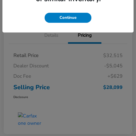
Schedule Test Drive
Continue
Details
Pricing
Retail Price
$32,515
Dealer Discount
-$5,045
Doc Fee
+$629
Selling Price
$28,099
Disclosure