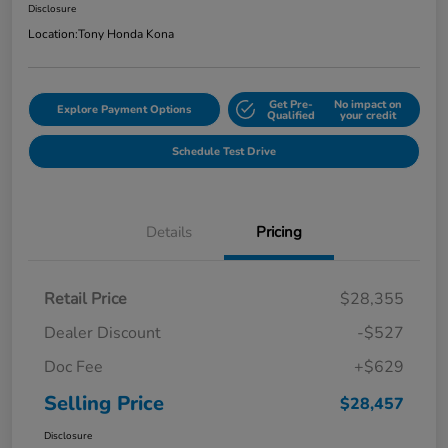
Disclosure
Location:
Tony Honda Kona
Get Pre-
No impact on
Explore Payment Options
Qualified
your credit
Schedule Test Drive
Details
Pricing
Retail Price
$28,355
Dealer Discount
-$527
Doc Fee
+$629
Selling Price
$28,457
Disclosure