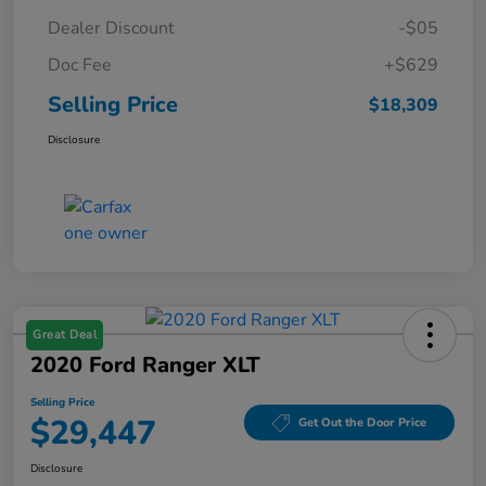
Dealer Discount
-$05
Doc Fee
+$629
Selling Price
$18,309
Disclosure
Great Deal
2020 Ford Ranger XLT
Selling Price
$29,447
Get Out the Door Price
Disclosure