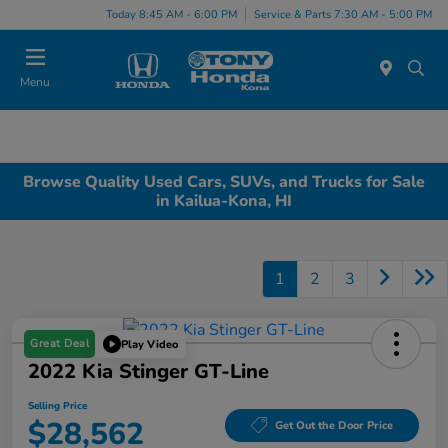
Today 8:45 AM - 6:00 PM
Service & Parts 7:30 AM - 5:00 PM
Menu
Browse Quality Used Cars, SUVs, and Trucks for Sale
in Kailua-Kona, HI
1
2
3
Great Deal
Play Video
2022 Kia Stinger GT-Line
Selling Price
$28,562
Get Out the Door Price