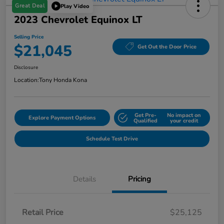
Great Deal
Play Video
2023 Chevrolet Equinox LT
Selling Price
$21,045
Get Out the Door Price
Disclosure
Location:
Tony Honda Kona
Get Pre-
No impact on
Explore Payment Options
Qualified
your credit
Schedule Test Drive
Details
Pricing
Retail Price
$25,125