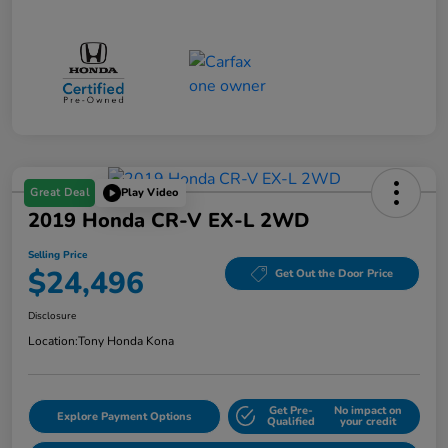
Great Deal
Play Video
2019 Honda CR-V EX-L 2WD
Selling Price
$24,496
Get Out the Door Price
Disclosure
Location:
Tony Honda Kona
Get Pre-
No impact on
Explore Payment Options
Qualified
your credit