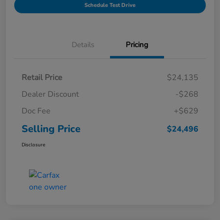
Schedule Test Drive
Details
Pricing
Retail Price
$24,135
Dealer Discount
-$268
Doc Fee
+$629
Selling Price
$24,496
Disclosure