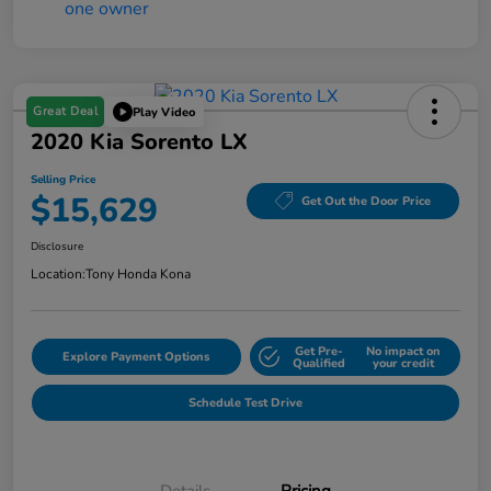
Great Deal
Play Video
2020 Kia Sorento LX
Selling Price
$15,629
Get Out the Door Price
Disclosure
Location:
Tony Honda Kona
Get Pre-
No impact on
Explore Payment Options
Qualified
your credit
Schedule Test Drive