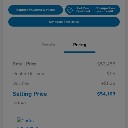
Get Pre-
No impact on
Explore Payment Options
Qualified
your credit
Schedule Test Drive
Details
Pricing
Retail Price
$53,485
Dealer Discount
-$05
Doc Fee
+$629
Selling Price
$54,109
Disclosure