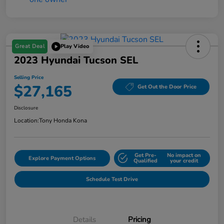
Great Deal
Play Video
2023 Hyundai Tucson SEL
Selling Price
$27,165
Get Out the Door Price
Disclosure
Location:
Tony Honda Kona
Get Pre-
No impact on
Explore Payment Options
Qualified
your credit
Schedule Test Drive
Details
Pricing