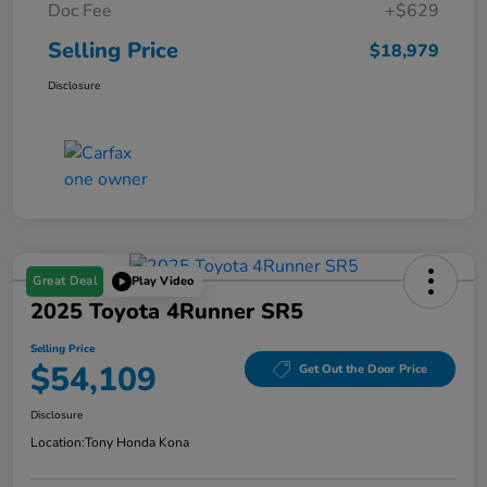
Doc Fee
+$629
Selling Price
$18,979
Disclosure
Great Deal
Play Video
2025 Toyota 4Runner SR5
Selling Price
$54,109
Get Out the Door Price
Disclosure
Location:
Tony Honda Kona