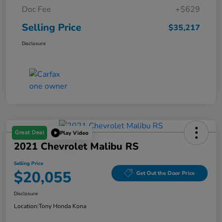
Doc Fee
+$629
Selling Price
$35,217
Disclosure
Great Deal
Play Video
2021 Chevrolet Malibu RS
Selling Price
$20,055
Get Out the Door Price
Disclosure
Location:
Tony Honda Kona