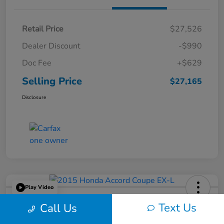
Retail Price
$27,526
Dealer Discount
-$990
Doc Fee
+$629
Selling Price
$27,165
Disclosure
Play Video
2015 Honda Accord Coupe EX-L
Text Us
Call Us
Selling Price