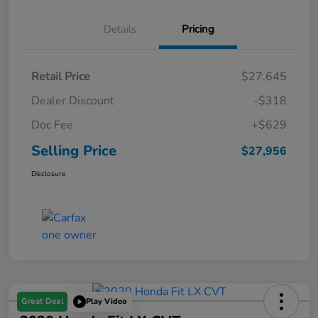
Details
Pricing
Retail Price
$27,645
Dealer Discount
-$318
Doc Fee
+$629
Selling Price
$27,956
Disclosure
Great Deal
Play Video