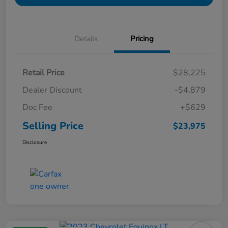
Details
Pricing
Retail Price
$28,225
Dealer Discount
-$4,879
Doc Fee
+$629
Selling Price
$23,975
Disclosure