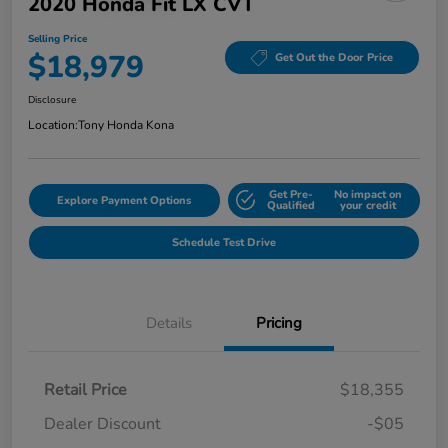
2020 Honda Fit LX CVT
Selling Price
$18,979
Get Out the Door Price
Disclosure
Location:
Tony Honda Kona
Get Pre-
No impact on
Explore Payment Options
Qualified
your credit
Schedule Test Drive
Details
Pricing
Retail Price
$18,355
Dealer Discount
-$05