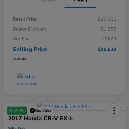
Details
Pricing
Retail Price
$16,255
Dealer Discount
-$1,255
Doc Fee
+$629
Selling Price
$15,629
Disclosure
Great Deal
Play Video
2017 Honda CR-V EX-L
Selling Price