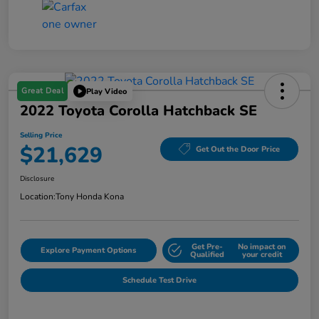
Great Deal
Play Video
2022 Toyota Corolla Hatchback SE
Selling Price
$21,629
Get Out the Door Price
Disclosure
Location:
Tony Honda Kona
Get Pre-
No impact on
Explore Payment Options
Qualified
your credit
Schedule Test Drive