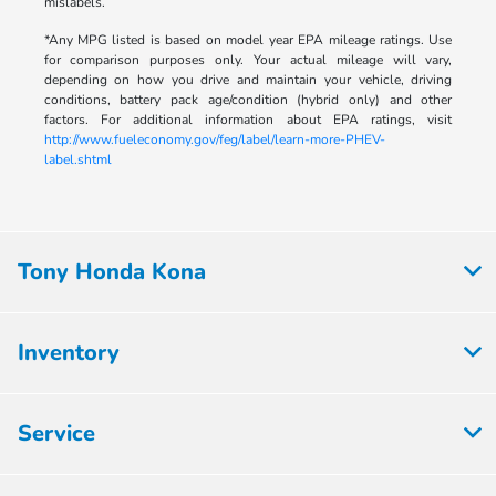
mislabels.
*Any MPG listed is based on model year EPA mileage ratings. Use
for comparison purposes only. Your actual mileage will vary,
depending on how you drive and maintain your vehicle, driving
conditions, battery pack age/condition (hybrid only) and other
factors. For additional information about EPA ratings, visit
http://www.fueleconomy.gov/feg/label/learn-more-PHEV-
label.shtml
Tony Honda Kona
Inventory
Service