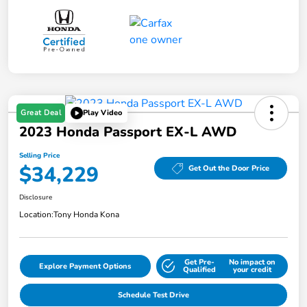
Great Deal
Play Video
2023 Honda Passport EX-L AWD
Selling Price
$34,229
Get Out the Door Price
Disclosure
Location:
Tony Honda Kona
Get Pre-
No impact on
Explore Payment Options
Qualified
your credit
Schedule Test Drive