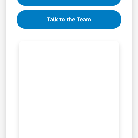
Talk to the Team