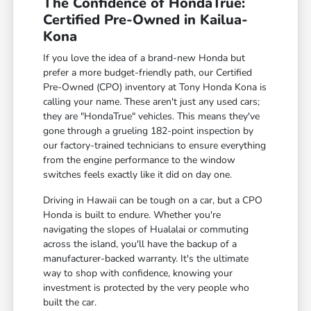
The Confidence of HondaTrue:
Certified Pre-Owned in Kailua-
Kona
If you love the idea of a brand-new Honda but
prefer a more budget-friendly path, our Certified
Pre-Owned (CPO) inventory at Tony Honda Kona is
calling your name. These aren't just any used cars;
they are "HondaTrue" vehicles. This means they've
gone through a grueling 182-point inspection by
our factory-trained technicians to ensure everything
from the engine performance to the window
switches feels exactly like it did on day one.
Driving in Hawaii can be tough on a car, but a CPO
Honda is built to endure. Whether you're
navigating the slopes of Hualalai or commuting
across the island, you'll have the backup of a
manufacturer-backed warranty. It's the ultimate
way to shop with confidence, knowing your
investment is protected by the very people who
built the car.