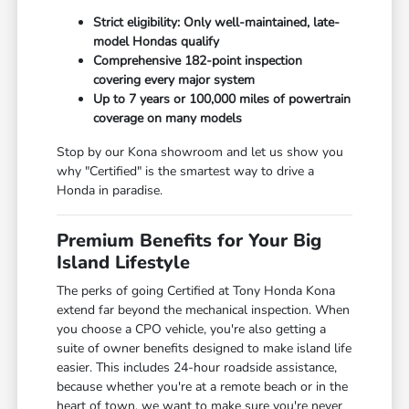
Strict eligibility: Only well-maintained, late-
model Hondas qualify
Comprehensive 182-point inspection
covering every major system
Up to 7 years or 100,000 miles of powertrain
coverage on many models
Stop by our Kona showroom and let us show you
why "Certified" is the smartest way to drive a
Honda in paradise.
Premium Benefits for Your Big
Island Lifestyle
The perks of going Certified at Tony Honda Kona
extend far beyond the mechanical inspection. When
you choose a CPO vehicle, you're also getting a
suite of owner benefits designed to make island life
easier. This includes 24-hour roadside assistance,
because whether you're at a remote beach or in the
heart of town, we want to make sure you're never