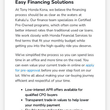
Easy Financing Solutions
At Tony Honda Kona, we believe the financing
process should be as clear as the waters at
Kahalu'u. Our finance team specializes in Certified
Pre-Owned programs, which often come with
better interest rates than traditional used car loans.
We work closely with Honda Financial Services to
find terms that fit your monthly budget while
getting you into the high-quality ride you deserve.
We've simplified the process so you can spend less
time in an office and more time on the road. You
can even value your current trade-in online or
apply
for pre-approval
before you ever step foot on our
lot. We're all about making your car-buying journey
efficient and respectful of your time.
Low-interest APR offers available for
qualified CPO buyers
Transparent trade-in values to help lower
your monthly payment