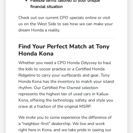
Flexible terms tailored to your unique
financial situation
Check out our current CPO specials online or visit
us on the West Side to see how we can make your
dream Honda a reality.
Find Your Perfect Match at Tony
Honda Kona
Whether you need a CPO Honda Odyssey to haul
the kids to soccer practice or a Certified Honda
Ridgeline to carry your surfboards and gear, Tony
Honda Kona has the inventory to match your island
rhythm. Our Certified Pre-Owned selection
represents the highest tier of used cars in Kailua-
Kona, offering the technology, safety, and style you
crave at a fraction of the original MSRP.
We invite you to come experience the difference of
a "neighbor-first" dealership. We live and work
right here in Kona, and we take pride in seeing our