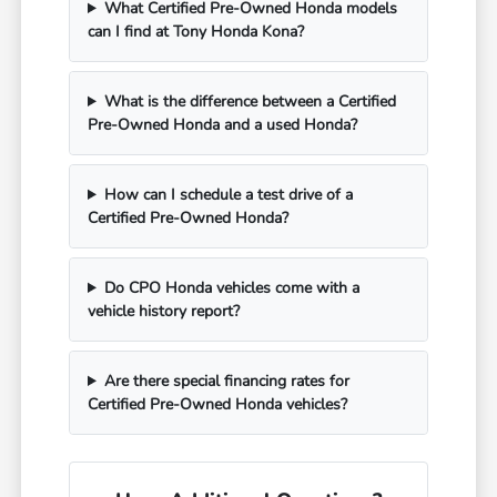
What Certified Pre-Owned Honda models
can I find at Tony Honda Kona?
What is the difference between a Certified
Pre-Owned Honda and a used Honda?
How can I schedule a test drive of a
Certified Pre-Owned Honda?
Do CPO Honda vehicles come with a
vehicle history report?
Are there special financing rates for
Certified Pre-Owned Honda vehicles?