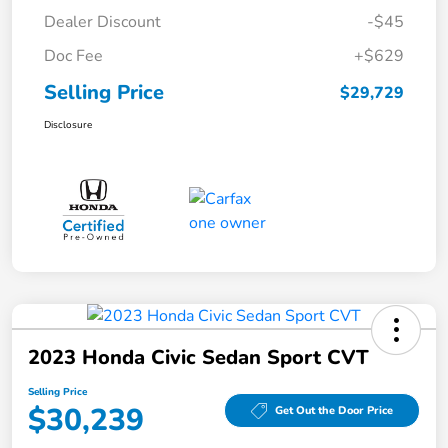
Dealer Discount
-$45
Doc Fee
+$629
Selling Price
$29,729
Disclosure
2023 Honda Civic Sedan Sport CVT
Selling Price
$30,239
Get Out the Door Price