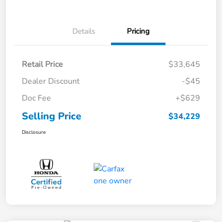
Details
Pricing
Retail Price
$33,645
Dealer Discount
-$45
Doc Fee
+$629
Selling Price
$34,229
Disclosure