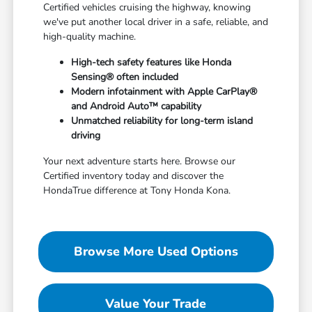
Certified vehicles cruising the highway, knowing
we've put another local driver in a safe, reliable, and
high-quality machine.
High-tech safety features like Honda
Sensing® often included
Modern infotainment with Apple CarPlay®
and Android Auto™ capability
Unmatched reliability for long-term island
driving
Your next adventure starts here. Browse our
Certified inventory today and discover the
HondaTrue difference at Tony Honda Kona.
Browse More Used Options
Value Your Trade