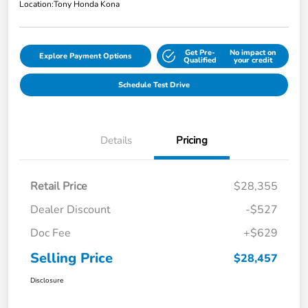
Location:
Tony Honda Kona
Get Pre-
No impact on
Explore Payment Options
Qualified
your credit
Schedule Test Drive
Details
Pricing
Retail Price
$28,355
Dealer Discount
-$527
Doc Fee
+$629
Selling Price
$28,457
Disclosure