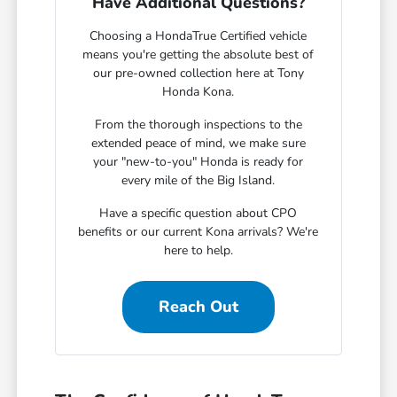
Have Additional Questions?
Choosing a HondaTrue Certified vehicle
means you're getting the absolute best of
our pre-owned collection here at Tony
Honda Kona.
From the thorough inspections to the
extended peace of mind, we make sure
your "new-to-you" Honda is ready for
every mile of the Big Island.
Have a specific question about CPO
benefits or our current Kona arrivals? We're
here to help.
Reach Out