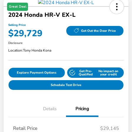
Great Deal
2024 Honda HR-V EX-L
Selling Price
$29,729
Get Out the Door Price
Disclosure
Location:
Tony Honda Kona
Get Pre-
No impact on
Explore Payment Options
Qualified
your credit
Schedule Test Drive
Details
Pricing
Retail Price
$29,145