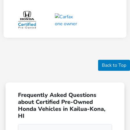
Back to Top
Frequently Asked Questions
about Certified Pre-Owned
Honda Vehicles in Kailua-Kona,
HI