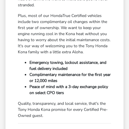
stranded.
Plus, most of our HondaTrue Certified vehicles
include two complimentary oil changes within the
first year of ownership. We want to keep your
engine running cool in the Kona heat without you
having to worry about the initial maintenance costs.
It's our way of welcoming you to the Tony Honda
Kona family with a little extra Aloha.
Emergency towing, lockout assistance, and
fuel delivery included
Complimentary maintenance for the first year
or 12,000 miles
Peace of mind with a 3-day exchange policy
on select CPO tiers
Quality, transparency, and local service, that's the
Tony Honda Kona promise for every Certified Pre-
Owned guest.