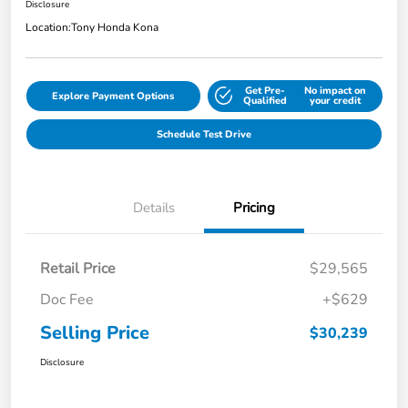
Disclosure
Location:
Tony Honda Kona
Get Pre-
No impact on
Explore Payment Options
Qualified
your credit
Schedule Test Drive
Details
Pricing
Retail Price
$29,565
Doc Fee
+$629
Selling Price
$30,239
Disclosure