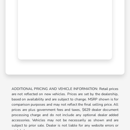
ADDITIONAL PRICING AND VEHICLE INFORMATION: Retail prices
are not reflected on new vehicles. Prices are set by the dealership,
based on availability and are subject to change. MSRP shown is for
comparison purposes and may not reflect the final selling price. All
prices are plus government fees and taxes, $629 dealer document
processing charge and do not include any optional dealer added
accessories. Vehicles may not be necessarily as shown and are
subject to prior sale. Dealer is not liable for any website errors or