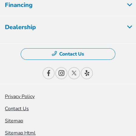
Financing
Dealership
Contact Us
Privacy Policy
Contact Us
Sitemap
Sitemap Html