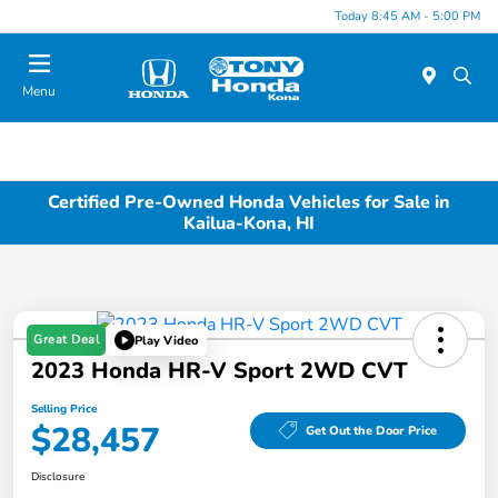
Today 8:45 AM - 5:00 PM
Menu
Certified Pre-Owned Honda Vehicles for Sale in
Kailua-Kona, HI
Great Deal
Play Video
2023 Honda HR-V Sport 2WD CVT
Selling Price
$28,457
Get Out the Door Price
Disclosure