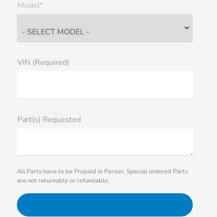
Model*
VIN (Required)
Part(s) Requested
All Parts have to be Prepaid in Person. Special ordered Parts
are not returnable or refundable.