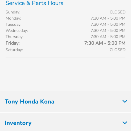
Service & Parts Hours
Sunday:
CLOSED
Monday:
7:30 AM - 5:00 PM
Tuesday:
7:30 AM - 5:00 PM
Wednesday:
7:30 AM - 5:00 PM
Thursday:
7:30 AM - 5:00 PM
Friday:
7:30 AM - 5:00 PM
Saturday:
CLOSED
Tony Honda Kona
Inventory