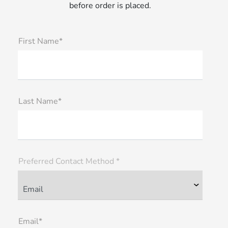
before order is placed.
First Name*
Last Name*
Preferred Contact Method *
Email*