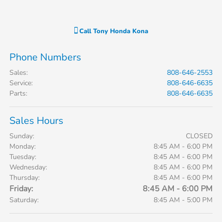
Call
Tony Honda Kona
Phone Numbers
Sales
:
808-646-2553
Service
:
808-646-6635
Parts
:
808-646-6635
Sales Hours
Sunday:
CLOSED
Monday:
8:45 AM - 6:00 PM
Tuesday:
8:45 AM - 6:00 PM
Wednesday:
8:45 AM - 6:00 PM
Thursday:
8:45 AM - 6:00 PM
Friday:
8:45 AM - 6:00 PM
Saturday:
8:45 AM - 5:00 PM