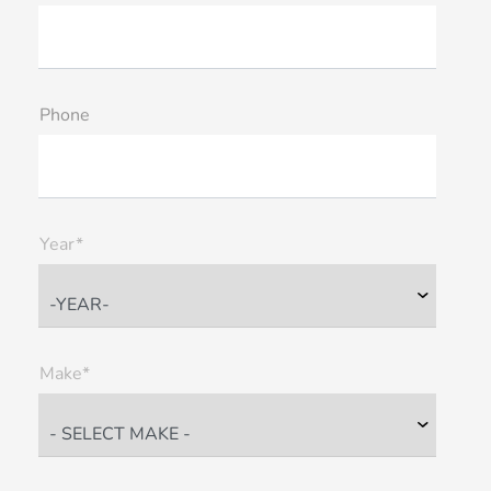
Phone
Year*
Make*