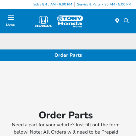
Today 8:45 AM - 6:00 PM
Service & Parts 7:30 AM - 5:00 PM
Menu
Order Parts
Order Parts
Need a part for your vehicle? Just fill out the form
below! Note: All Orders will need to be Prepaid