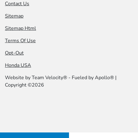
Contact Us
Sitemap
Sitemap Html
Terms Of Use
Opt-Out
Honda USA
Website by
Team Velocity®
- Fueled by Apollo® |
Copyright ©2026