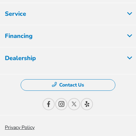
Service
Financing
Dealership
Contact Us
Privacy Policy