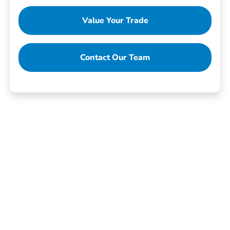
Value Your Trade
Contact Our Team