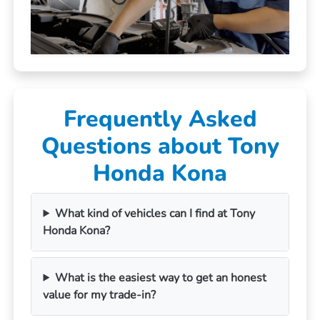
Frequently Asked
Questions about Tony
Honda Kona
What kind of vehicles can I find at Tony
Honda Kona?
What is the easiest way to get an honest
value for my trade-in?