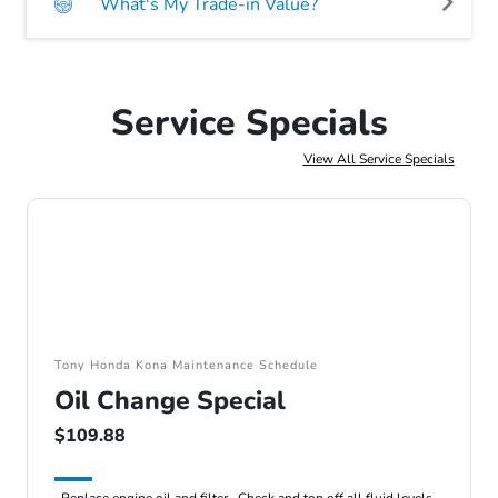
What's My Trade-in Value?
Service Specials
View All Service Specials
Tony Honda Kona Maintenance Schedule
Oil Change Special
$109.88