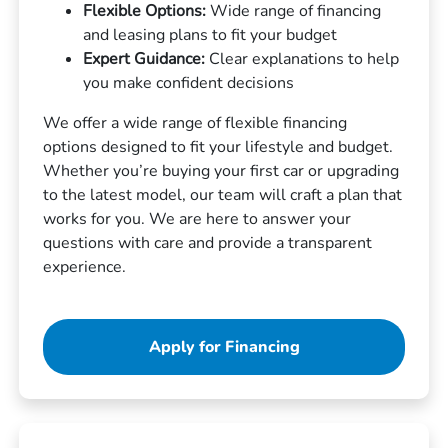
Flexible Options:
Wide range of financing
and leasing plans to fit your budget
Expert Guidance:
Clear explanations to help
you make confident decisions
We offer a wide range of flexible financing
options designed to fit your lifestyle and budget.
Whether you’re buying your first car or upgrading
to the latest model, our team will craft a plan that
works for you. We are here to answer your
questions with care and provide a transparent
experience.
Apply for Financing