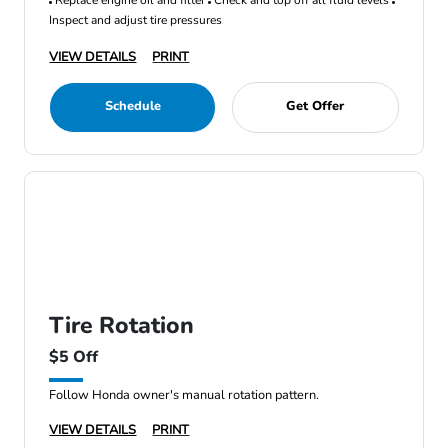
Replace engine oil and filter
Check and top off all fluid levels
Inspect and adjust tire pressures
VIEW DETAILS
PRINT
Schedule
Get Offer
Tire Rotation
$5 Off
Follow Honda owner's manual rotation pattern.
VIEW DETAILS
PRINT