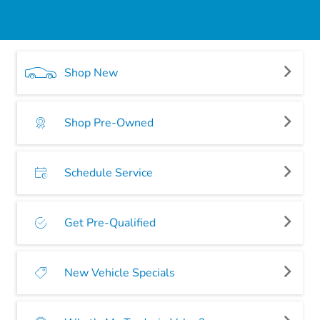
Shop New
Shop Pre-Owned
Schedule Service
Get Pre-Qualified
New Vehicle Specials