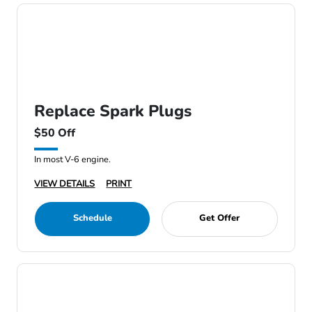
Replace Spark Plugs
$50 Off
In most V-6 engine.
VIEW DETAILS
PRINT
Schedule
Get Offer