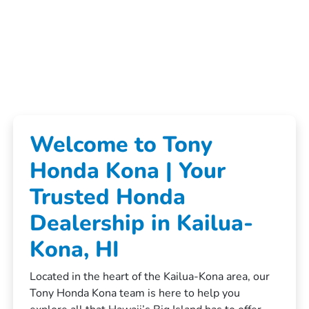
Welcome to Tony
Honda Kona | Your
Trusted Honda
Dealership in Kailua-
Kona, HI
Located in the heart of the Kailua-Kona area, our
Tony Honda Kona team is here to help you