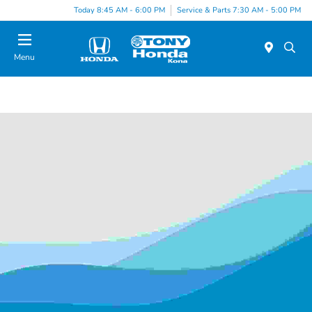
Today 8:45 AM - 6:00 PM
Service & Parts 7:30 AM - 5:00 PM
Menu