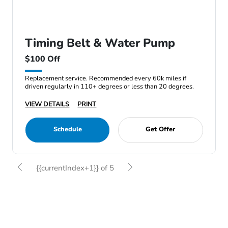
Timing Belt & Water Pump
$100 Off
Replacement service. Recommended every 60k miles if
driven regularly in 110+ degrees or less than 20 degrees.
VIEW DETAILS
PRINT
Schedule
Get Offer
{{currentIndex+1}} of 5