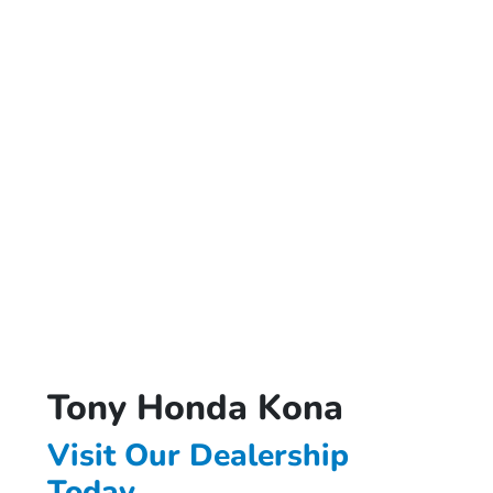
Tony Honda Kona
Visit Our Dealership
Today