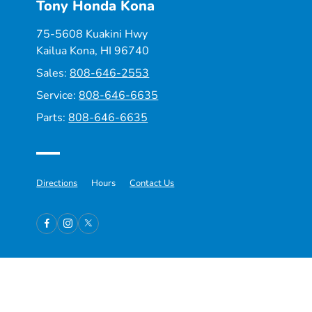
Tony Honda Kona
75-5608 Kuakini Hwy
Kailua Kona, HI 96740
Sales:
808-646-2553
Service:
808-646-6635
Parts:
808-646-6635
Directions
Hours
Contact Us