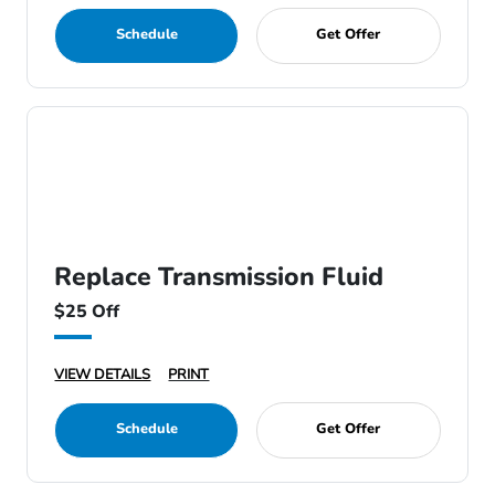
Schedule
Get Offer
Replace Transmission Fluid
$25 Off
VIEW DETAILS
PRINT
Schedule
Get Offer