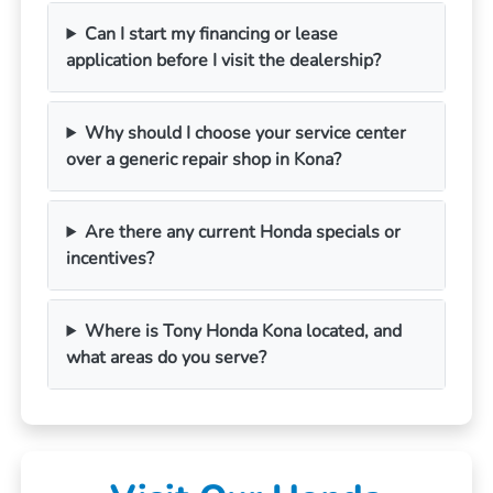
Can I start my financing or lease
application before I visit the dealership?
Why should I choose your service center
over a generic repair shop in Kona?
Are there any current Honda specials or
incentives?
Where is Tony Honda Kona located, and
what areas do you serve?