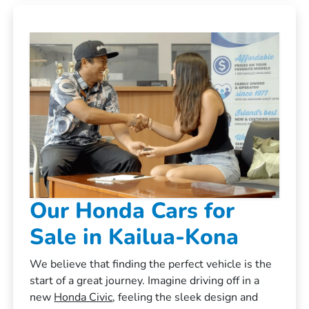
Our Honda Cars for
Sale in Kailua-Kona
We believe that finding the perfect vehicle is the
start of a great journey. Imagine driving off in a
new
Honda Civic
, feeling the sleek design and