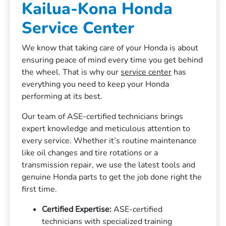
Kailua-Kona Honda
Service Center
We know that taking care of your Honda is about
ensuring peace of mind every time you get behind
the wheel. That is why our
service center
has
everything you need to keep your Honda
performing at its best.
Our team of ASE-certified technicians brings
expert knowledge and meticulous attention to
every service. Whether it’s routine maintenance
like oil changes and tire rotations or a
transmission repair, we use the latest tools and
genuine Honda parts to get the job done right the
first time.
Certified Expertise:
ASE-certified
technicians with specialized training