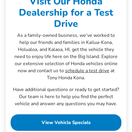
Visit Our Honda
Dealership for a Test
Drive
As a family-owned business, we’ve worked to
help our friends and families in Kailua-Kona,
Holualoa, and Kalaoa, HI, get the vehicle they
need to enjoy life here on the Big Island. Explore
our extensive selection of Honda vehicles online
now and contact us to
schedule a test drive
at
Tony Honda Kona.
Have additional questions or ready to get started?
Our team is here to help you find the perfect
vehicle and answer any questions you may have.
View Vehicle Specials