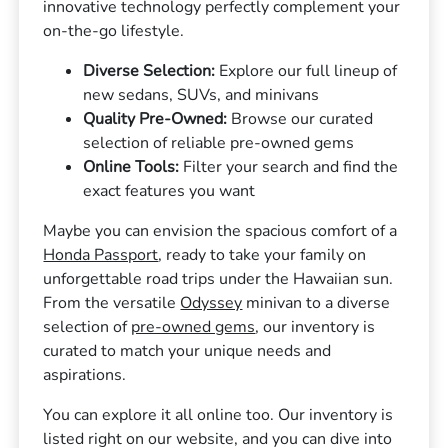
innovative technology perfectly complement your
on-the-go lifestyle.
Diverse Selection:
Explore our full lineup of
new sedans, SUVs, and minivans
Quality Pre-Owned:
Browse our curated
selection of reliable pre-owned gems
Online Tools:
Filter your search and find the
exact features you want
Maybe you can envision the spacious comfort of a
Honda Passport
, ready to take your family on
unforgettable road trips under the Hawaiian sun.
From the versatile
Odyssey
minivan to a diverse
selection of
pre-owned gems
, our inventory is
curated to match your unique needs and
aspirations.
You can explore it all online too. Our inventory is
listed right on our website, and you can dive into