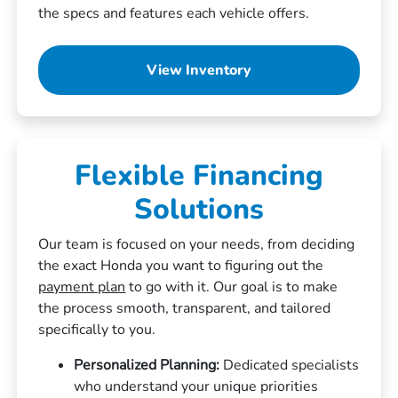
the specs and features each vehicle offers.
View Inventory
Flexible Financing
Solutions
Our team is focused on your needs, from deciding
the exact Honda you want to figuring out the
payment plan
to go with it. Our goal is to make
the process smooth, transparent, and tailored
specifically to you.
Personalized Planning:
Dedicated specialists
who understand your unique priorities