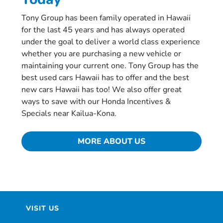
Tony Group has been family operated in Hawaii
for the last 45 years and has always operated
under the goal to deliver a world class experience
whether you are purchasing a new vehicle or
maintaining your current one. Tony Group has the
best used cars Hawaii has to offer and the best
new cars Hawaii has too! We also offer great
ways to save with our Honda Incentives &
Specials near Kailua-Kona.
MORE ABOUT US
VISIT US