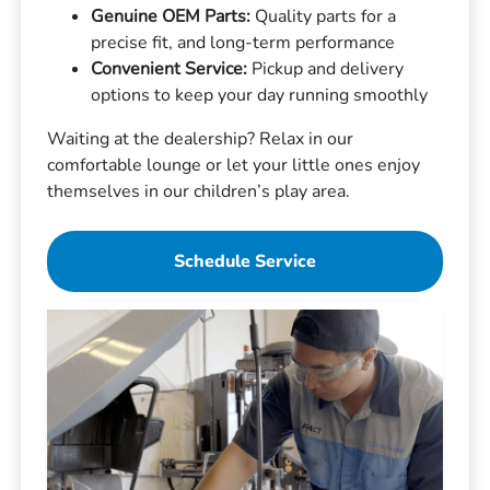
Genuine OEM Parts:
Quality parts for a
precise fit, and long-term performance
Convenient Service:
Pickup and delivery
options to keep your day running smoothly
Waiting at the dealership? Relax in our
comfortable lounge or let your little ones enjoy
themselves in our children’s play area.
Schedule Service