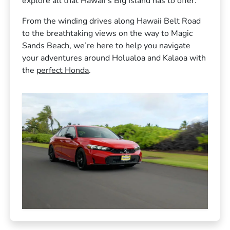
explore all that Hawaii’s Big Island has to offer.
From the winding drives along Hawaii Belt Road
to the breathtaking views on the way to Magic
Sands Beach, we’re here to help you navigate
your adventures around Holualoa and Kalaoa with
the
perfect Honda
.