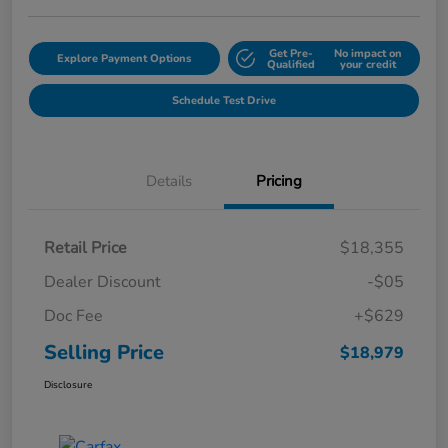
Get Pre-
No impact on
Explore Payment Options
Qualified
your credit
Schedule Test Drive
Details
Pricing
Retail Price
$18,355
Dealer Discount
-$05
Doc Fee
+$629
Selling Price
$18,979
Disclosure