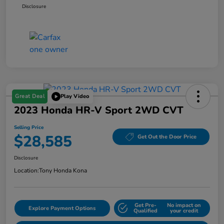
Disclosure
Great Deal
Play Video
2023 Honda HR-V Sport 2WD CVT
Selling Price
$28,585
Get Out the Door Price
Disclosure
Location:
Tony Honda Kona
Get Pre-
No impact on
Explore Payment Options
Qualified
your credit