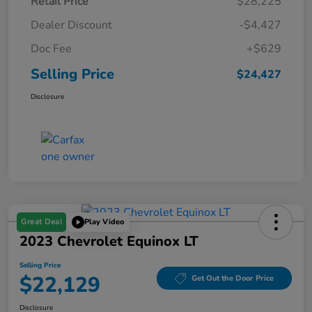
Retail Price
$28,225
Dealer Discount
-$4,427
Doc Fee
+$629
Selling Price
$24,427
Disclosure
Great Deal
Play Video
2023 Chevrolet Equinox LT
Selling Price
$22,129
Get Out the Door Price
Disclosure