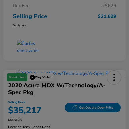
Doc Fee
+$629
Selling Price
$21,629
Disclosure
Great Deal
Play Video
2020 Acura MDX W/Technology/A-
Spec Pkg
Selling Price
$35,217
Get Out the Door Price
Disclosure
Location:
Tony Honda Kona