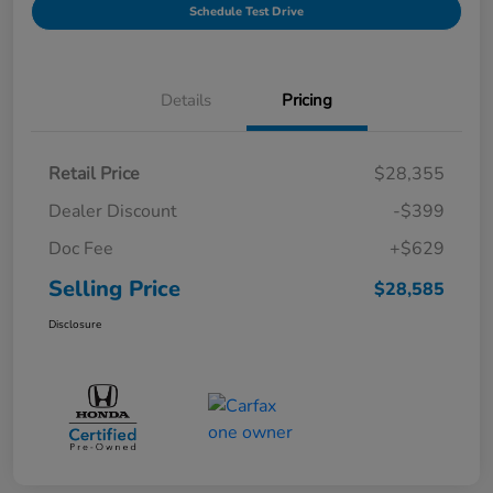
Schedule Test Drive
Details
Pricing
Retail Price
$28,355
Dealer Discount
-$399
Doc Fee
+$629
Selling Price
$28,585
Disclosure