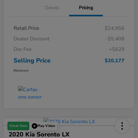
Details
Pricing
Retail Price
$24,956
Dealer Discount
-$5,408
Doc Fee
+$629
Selling Price
$20,177
Disclosure
Great Deal
Play Video
2020 Kia Sorento LX