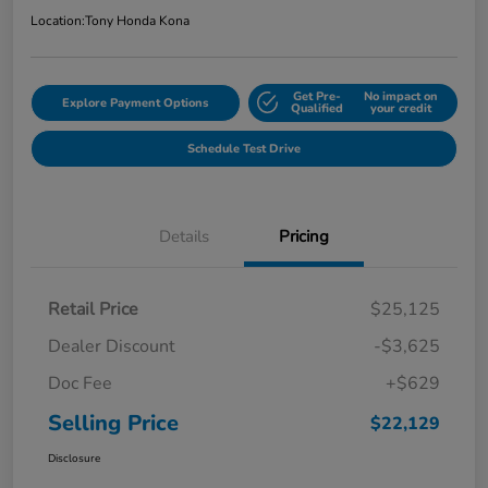
Location:
Tony Honda Kona
Get Pre-
No impact on
Explore Payment Options
Qualified
your credit
Schedule Test Drive
Details
Pricing
Retail Price
$25,125
Dealer Discount
-$3,625
Doc Fee
+$629
Selling Price
$22,129
Disclosure