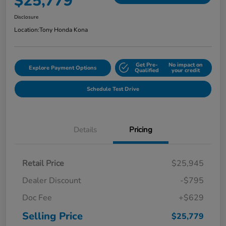
$25,779
Disclosure
Location:
Tony Honda Kona
Get Pre-
No impact on
Explore Payment Options
Qualified
your credit
Schedule Test Drive
Details
Pricing
Retail Price
$25,945
Dealer Discount
-$795
Doc Fee
+$629
Selling Price
$25,779