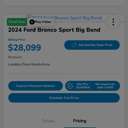
Great Deal
Play Video
2024 Ford Bronco Sport Big Bend
Selling Price
$28,099
Get Out the Door Price
Disclosure
Location:
Tony Honda Kona
Get Pre-
No impact on
Explore Payment Options
Qualified
your credit
Schedule Test Drive
Details
Pricing