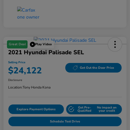
Great Deal
Play Video
2021 Hyundai Palisade SEL
Selling Price
$24,122
Get Out the Door Price
Disclosure
Location:
Tony Honda Kona
Get Pre-
No impact on
Explore Payment Options
Qualified
your credit
Schedule Test Drive