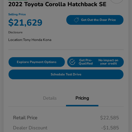
2022 Toyota Corolla Hatchback SE
Selling Price
$21,629
Get Out the Door Price
Disclosure
Location:
Tony Honda Kona
Get Pre-
No impact on
Explore Payment Options
Qualified
your credit
Schedule Test Drive
Details
Pricing
Retail Price
$22,585
Dealer Discount
-$1,585