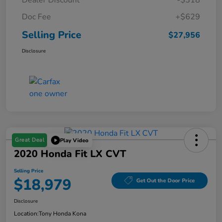
Dealer Discount
-$318
Doc Fee
+$629
Selling Price
$27,956
Disclosure
Great Deal
Play Video
2020 Honda Fit LX CVT
Selling Price
$18,979
Get Out the Door Price
Disclosure
Location:
Tony Honda Kona