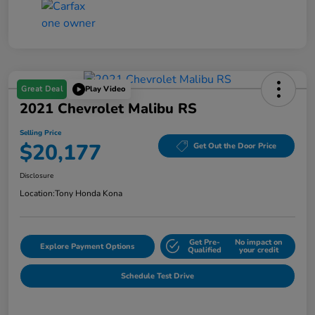
Great Deal
Play Video
2021 Chevrolet Malibu RS
Selling Price
$20,177
Get Out the Door Price
Disclosure
Location:
Tony Honda Kona
Get Pre-
No impact on
Explore Payment Options
Qualified
your credit
Schedule Test Drive