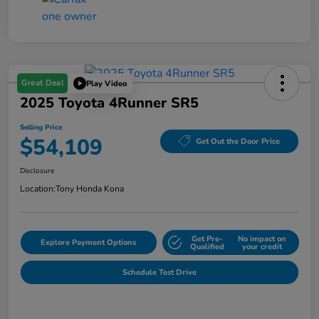
Great Deal
Play Video
2025 Toyota 4Runner SR5
Selling Price
$54,109
Get Out the Door Price
Disclosure
Location:
Tony Honda Kona
Get Pre-
No impact on
Explore Payment Options
Qualified
your credit
Schedule Test Drive