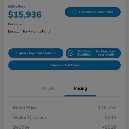
Selling Price
$15,936
Get Out the Door Price
Disclosure
Location:
Tony Honda Kona
Get Pre-
No impact on
Explore Payment Options
Qualified
your credit
Schedule Test Drive
Details
Pricing
Retail Price
$16,255
Dealer Discount
-$948
Doc Fee
+$629