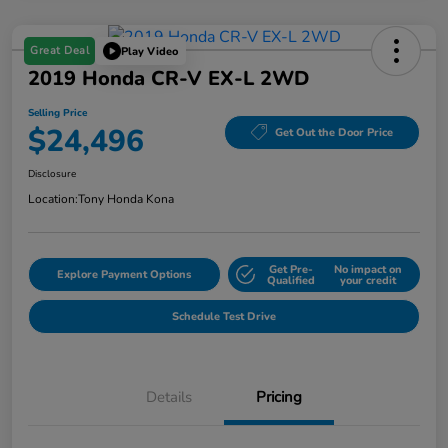
Great Deal
Play Video
2019 Honda CR-V EX-L 2WD
Selling Price
$24,496
Get Out the Door Price
Disclosure
Location:
Tony Honda Kona
Get Pre-
No impact on
Explore Payment Options
Qualified
your credit
Schedule Test Drive
Details
Pricing