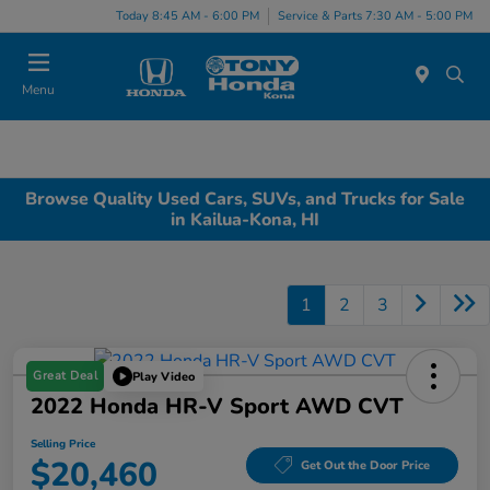
Today 8:45 AM - 6:00 PM
Service & Parts 7:30 AM - 5:00 PM
Menu
Browse Quality Used Cars, SUVs, and Trucks for Sale
in Kailua-Kona, HI
1
2
3
Great Deal
Play Video
2022 Honda HR-V Sport AWD CVT
Selling Price
$20,460
Get Out the Door Price