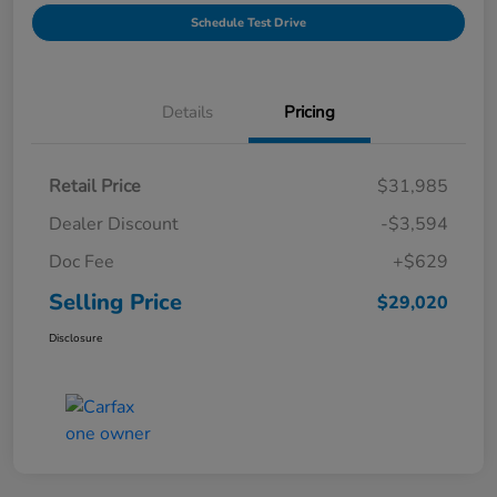
Schedule Test Drive
Details
Pricing
Retail Price
$31,985
Dealer Discount
-$3,594
Doc Fee
+$629
Selling Price
$29,020
Disclosure