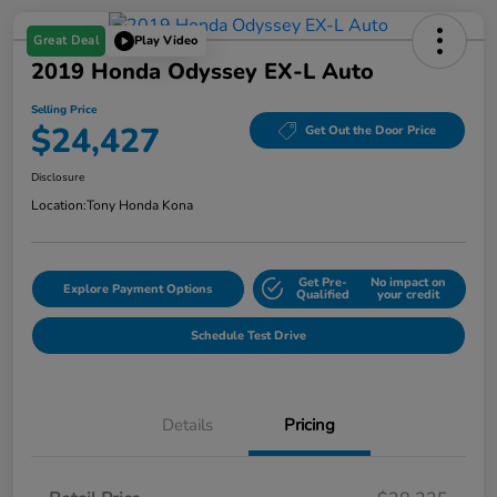
Great Deal
Play Video
2019 Honda Odyssey EX-L Auto
Selling Price
$24,427
Get Out the Door Price
Disclosure
Location:
Tony Honda Kona
Get Pre-
No impact on
Explore Payment Options
Qualified
your credit
Schedule Test Drive
Details
Pricing