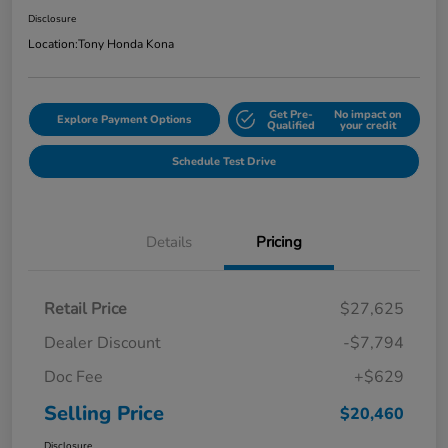
Disclosure
Location:
Tony Honda Kona
Get Pre-
No impact on
Explore Payment Options
Qualified
your credit
Schedule Test Drive
Details
Pricing
Retail Price
$27,625
Dealer Discount
-$7,794
Doc Fee
+$629
Selling Price
$20,460
Disclosure