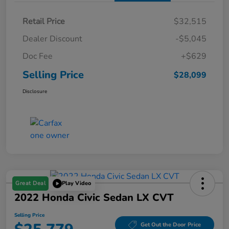
Retail Price
$32,515
Dealer Discount
-$5,045
Doc Fee
+$629
Selling Price
$28,099
Disclosure
Great Deal
Play Video
2022 Honda Civic Sedan LX CVT
Selling Price
Get Out the Door Price