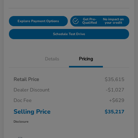
Get Pre-
No impact on
Explore Payment Options
Qualified
your credit
Schedule Test Drive
Details
Pricing
Retail Price
$35,615
Dealer Discount
-$1,027
Doc Fee
+$629
Selling Price
$35,217
Disclosure