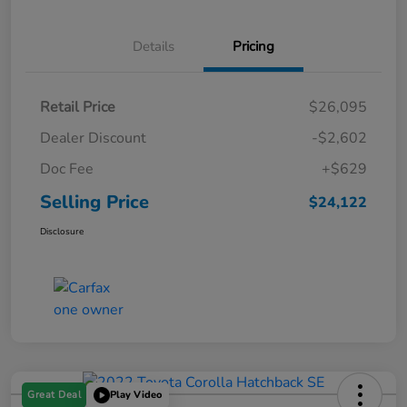
Details
Pricing
Retail Price
$26,095
Dealer Discount
-$2,602
Doc Fee
+$629
Selling Price
$24,122
Disclosure
Great Deal
Play Video