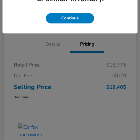
Get Pre-
No impact on
Explore Payment Options
Qualified
your credit
Continue
Schedule Test Drive
Details
Pricing
Retail Price
$18,775
Doc Fee
+$629
Selling Price
$19,405
Disclosure