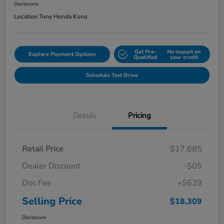
Disclosure
Location:
Tony Honda Kona
Get Pre-
No impact on
Explore Payment Options
Qualified
your credit
Schedule Test Drive
Details
Pricing
Retail Price
$17,685
Dealer Discount
-$05
Doc Fee
+$629
Selling Price
$18,309
Disclosure