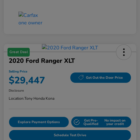
Great Deal
2020 Ford Ranger XLT
Selling Price
$29,447
Get Out the Door Price
Disclosure
Location:
Tony Honda Kona
Get Pre-
No impact on
Explore Payment Options
Qualified
your credit
Schedule Test Drive