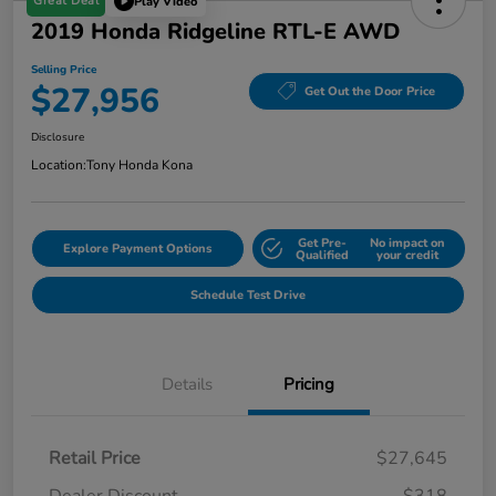
Great Deal
Play Video
2019 Honda Ridgeline RTL-E AWD
Selling Price
$27,956
Get Out the Door Price
Disclosure
Location:
Tony Honda Kona
Get Pre-
No impact on
Explore Payment Options
Qualified
your credit
Schedule Test Drive
Details
Pricing
Retail Price
$27,645