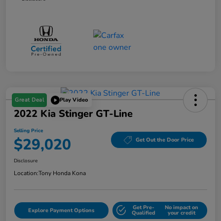
Great Deal
Play Video
2022 Kia Stinger GT-Line
Selling Price
$29,020
Get Out the Door Price
Disclosure
Location:
Tony Honda Kona
Get Pre-
No impact on
Explore Payment Options
Qualified
your credit