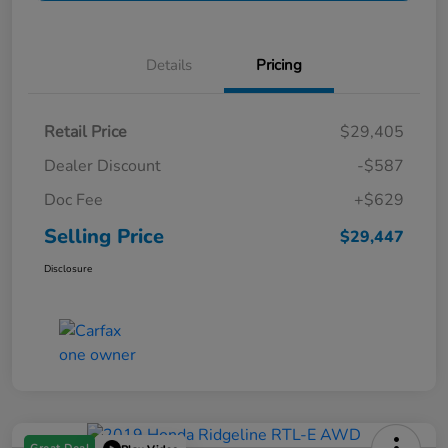
Details
Pricing
Retail Price
$29,405
Dealer Discount
-$587
Doc Fee
+$629
Selling Price
$29,447
Disclosure