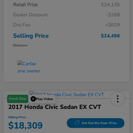
Retail Price
$24,135
Dealer Discount
-$268
Doc Fee
+$629
Selling Price
$24,496
Disclosure
Great Deal
Play Video
2017 Honda Civic Sedan EX CVT
Selling Price
$18,309
Get Out the Door Price