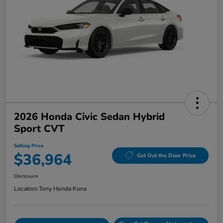
2026 Honda Civic Sedan Hybrid
Sport CVT
Selling Price
$36,964
Get Out the Door Price
Disclosure
Location:
Tony Honda Kona