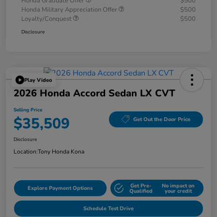
Honda Graduate Offer
$500
Honda Military Appreciation Offer
$500
Loyalty/Conquest
$500
Disclosure
Play Video
2026 Honda Accord Sedan LX CVT
Selling Price
$35,509
Get Out the Door Price
Disclosure
Location:
Tony Honda Kona
Get Pre-
No impact on
Explore Payment Options
Qualified
your credit
Schedule Test Drive