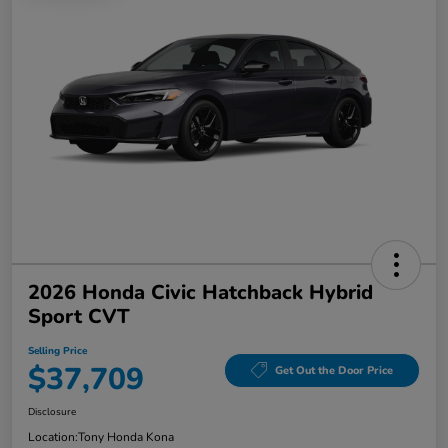
2026 Honda Civic Hatchback Hybrid
Sport CVT
Selling Price
$37,709
Get Out the Door Price
Disclosure
Location:
Tony Honda Kona