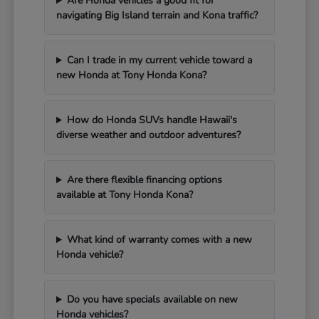
Are Honda vehicles a good fit for
navigating Big Island terrain and Kona traffic?
Can I trade in my current vehicle toward a
new Honda at Tony Honda Kona?
How do Honda SUVs handle Hawaii's
diverse weather and outdoor adventures?
Are there flexible financing options
available at Tony Honda Kona?
What kind of warranty comes with a new
Honda vehicle?
Do you have specials available on new
Honda vehicles?