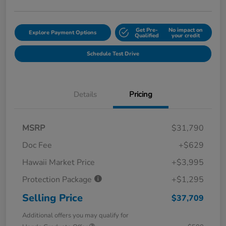
Get Pre-
No impact on
Explore Payment Options
Qualified
your credit
Schedule Test Drive
Details
Pricing
MSRP
$31,790
Doc Fee
+$629
Hawaii Market Price
+$3,995
Protection Package
+$1,295
Selling Price
$37,709
Additional offers you may qualify for