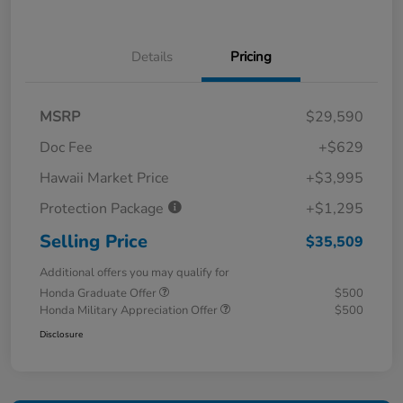
Details
Pricing
MSRP
$29,590
Doc Fee
+$629
Hawaii Market Price
+$3,995
Protection Package
+$1,295
Selling Price
$35,509
Additional offers you may qualify for
Honda Graduate Offer
$500
Honda Military Appreciation Offer
$500
Disclosure