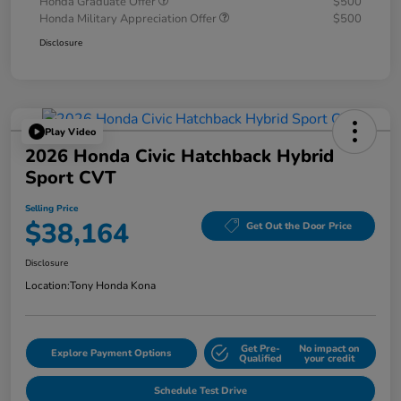
Honda Graduate Offer
$500
Honda Military Appreciation Offer
$500
Disclosure
Play Video
2026 Honda Civic Hatchback Hybrid
Sport CVT
Selling Price
$38,164
Get Out the Door Price
Disclosure
Location:
Tony Honda Kona
Get Pre-
No impact on
Explore Payment Options
Qualified
your credit
Schedule Test Drive