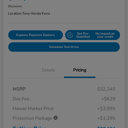
Disclosure
Location:
Tony Honda Kona
Get Pre-
No impact on
Explore Payment Options
Qualified
your credit
Schedule Test Drive
Details
Pricing
MSRP
$32,245
Doc Fee
+$629
Hawaii Market Price
+$3,995
Protection Package
+$1,295