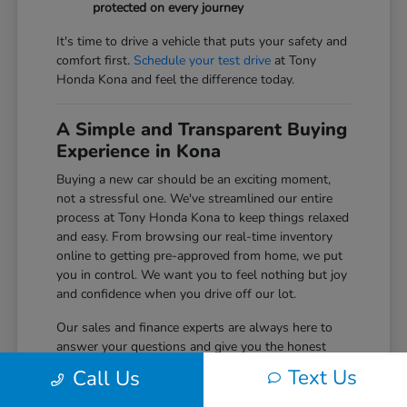
protected on every journey
It's time to drive a vehicle that puts your safety and
comfort first.
Schedule your test drive
at Tony
Honda Kona and feel the difference today.
A Simple and Transparent Buying
Experience in Kona
Buying a new car should be an exciting moment,
not a stressful one. We've streamlined our entire
process at Tony Honda Kona to keep things relaxed
and easy. From browsing our real-time inventory
online to getting pre-approved from home, we put
you in control. We want you to feel nothing but joy
and confidence when you drive off our lot.
Our sales and finance experts are always here to
answer your questions and give you the honest
information you need to make the right choice for
Text Us
Call Us
your budget. We believe in building long-term
relationships with our Big Island community, and