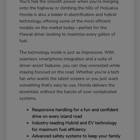
You'll feel the smooth power when you're merging
onto the highway or climbing the hills of Holualoa.
Honda is also a leader in electrification and hybrid
technology, offering some of the most efficient
models on the market today—perfect for the
Hawaii driver looking to maximize every gallon of
fuel.
The technology inside is just as impressive. With
seamless smartphone integration and a suite of
driver-assist features, you can stay connected while
staying focused on the road. Whether you're a tech
fan who wants the latest screens or you just want
something that's easy to use, Honda delivers the
essentials without the hassle of over-complicated
systems.
Responsive handling for a fun and confident
drive on every island road
Industry-leading Hybrid and EV technology
for maximum fuel efficiency
Advanced safety systems to keep your family