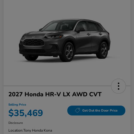
2027 Honda HR-V LX AWD CVT
Selling Price
$35,469
Get Out the Door Price
Disclosure
Location:
Tony Honda Kona