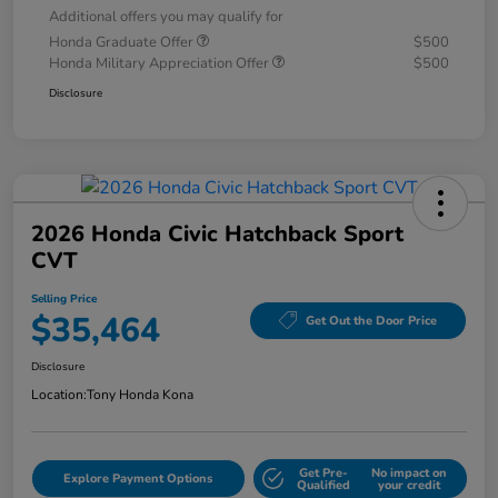
Additional offers you may qualify for
Honda Graduate Offer
$500
Honda Military Appreciation Offer
$500
Disclosure
2026 Honda Civic Hatchback Sport
CVT
Selling Price
$35,464
Get Out the Door Price
Disclosure
Location:
Tony Honda Kona
Get Pre-
No impact on
Explore Payment Options
Qualified
your credit