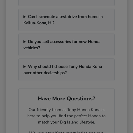
Can I schedule a test drive from home in
Kailua-Kona, HI?
Do you sell accessories for new Honda
vehicles?
Why should I choose Tony Honda Kona
over other dealerships?
Have More Questions?
Our friendly team at Tony Honda Kona is
here to help you find the perfect Honda to
match your Big Island lifestyle.