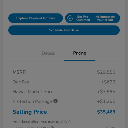
Get Pre-
No impact on
Explore Payment Options
Qualified
your credit
Schedule Test Drive
Details
Pricing
MSRP
$29,550
Doc Fee
+$629
Hawaii Market Price
+$3,995
Protection Package
+$1,295
Selling Price
$35,469
Additional offers you may qualify for