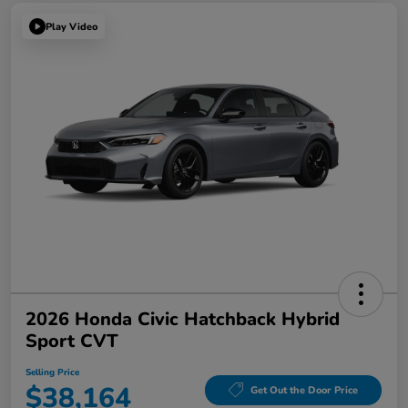
Play Video
2026 Honda Civic Hatchback Hybrid
Sport CVT
Selling Price
$38,164
Get Out the Door Price