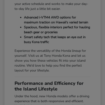
your active schedule and works to make your day-
to-day life just a little bit easier.
Advanced i-VTM4 AWD options for
maximum traction on Hawaii's varied terrain
Spacious, flexible interiors perfect for hauling
beach gear or groceries
Smart safety tech that keeps an eye out in
busy Kona traffic
Experience the versatility of the Honda lineup for
yourself. Visit us at Tony Honda Kona and let us
show you how these vehicles fit into your island
routine. We'd love to help you find the perfect
layout for your lifestyle.
Performance and Efficiency for
the Island Lifestyle
Under the hood, new Honda models offer a driving
experience that is both responsive and efficient.