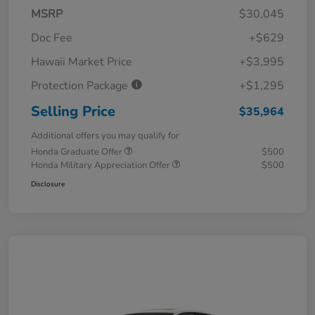
MSRP
$30,045
Doc Fee
+$629
Hawaii Market Price
+$3,995
Protection Package
+$1,295
Selling Price
$35,964
Additional offers you may qualify for
Honda Graduate Offer
$500
Honda Military Appreciation Offer
$500
Disclosure