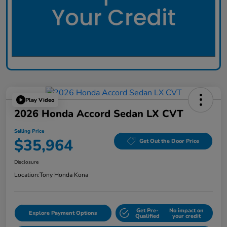
Play Video
2026 Honda Accord Sedan LX CVT
Selling Price
$35,964
Get Out the Door Price
Disclosure
Location:
Tony Honda Kona
Get Pre-
No impact on
Explore Payment Options
Qualified
your credit