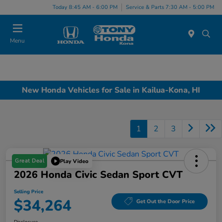
Today 8:45 AM - 6:00 PM
Service & Parts 7:30 AM - 5:00 PM
Menu
New Honda Vehicles for Sale in Kailua-Kona, HI
1
2
3
Great Deal
Play Video
2026 Honda Civic Sedan Sport CVT
Selling Price
$34,264
Get Out the Door Price