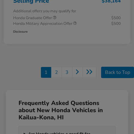
Selling Price
$38,164
Additional offers you may qualify for
Honda Graduate Offer
$500
Honda Military Appreciation Offer
$500
Disclosure
1
2
3
Back to Top
Frequently Asked Questions
about New Honda Vehicles in
Kailua-Kona, HI