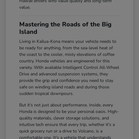
Hawaii drivers who value quality and long-term
value.
Mastering the Roads of the Big
Island
Living in Kailua-Kona means your vehicle needs to
be ready for anything, from the sea-level heat of
the coast to the cooler, misty elevations of coffee
country. Honda vehicles are engineered for this
variety. With available Intelligent Control All-Wheel
Drive and advanced suspension systems, they
provide the grip and confidence you need to stay
safe on winding island roads and during those
sudden tropical downpours.
But it's not just about performance. Inside, every
Honda is designed to be your personal oasis. High-
quality materials, clever storage solutions, and
intuitive tech ensure that every trip, whether it's a
quick grocery run or a drive to Volcano, is a
comfortable one. It's a vehicle that understands