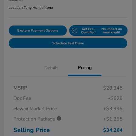
Disclosure
Location:
Tony Honda Kona
Get Pre-
No impact on
Explore Payment Options
Qualified
your credit
Schedule Test Drive
Details
Pricing
MSRP
$28,345
Doc Fee
+$629
Hawaii Market Price
+$3,995
Protection Package
+$1,295
Selling Price
$34,264