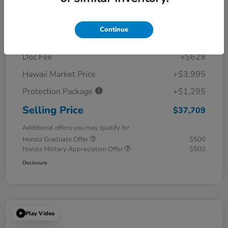
Details
Pricing
Continue
MSRP
$31,790
Doc Fee
+$629
Hawaii Market Price
+$3,995
Protection Package
+$1,295
Selling Price
$37,709
Additional offers you may qualify for
Honda Graduate Offer
$500
Honda Military Appreciation Offer
$500
Disclosure
Play Video