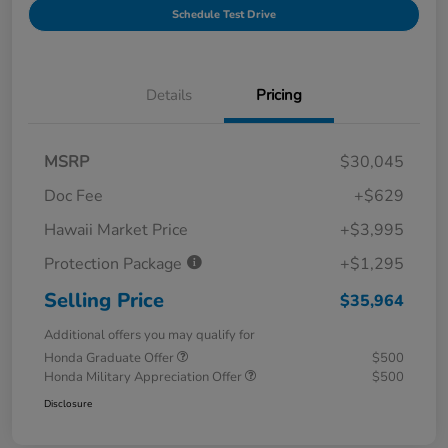
Schedule Test Drive
Details
Pricing
MSRP
$30,045
Doc Fee
+$629
Hawaii Market Price
+$3,995
Protection Package
+$1,295
Selling Price
$35,964
Additional offers you may qualify for
Honda Graduate Offer
$500
Honda Military Appreciation Offer
$500
Disclosure