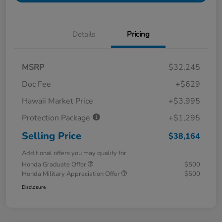
Details
Pricing
MSRP
$32,245
Doc Fee
+$629
Hawaii Market Price
+$3,995
Protection Package
+$1,295
Selling Price
$38,164
Additional offers you may qualify for
Honda Graduate Offer
$500
Honda Military Appreciation Offer
$500
Disclosure