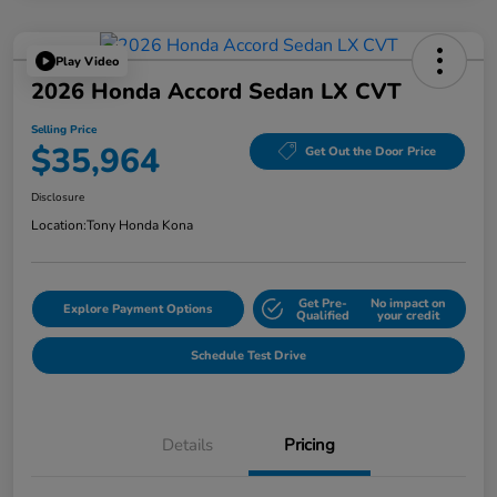
Play Video
2026 Honda Accord Sedan LX CVT
Selling Price
$35,964
Get Out the Door Price
Disclosure
Location:
Tony Honda Kona
Get Pre-
No impact on
Explore Payment Options
Qualified
your credit
Schedule Test Drive
Details
Pricing