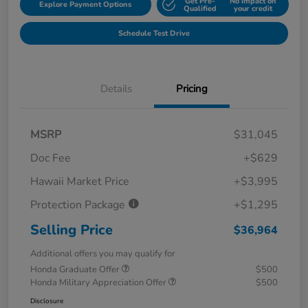
Get Pre-
No impact on
Explore Payment Options
Qualified
your credit
Schedule Test Drive
Details
Pricing
MSRP
$31,045
Doc Fee
+$629
Hawaii Market Price
+$3,995
Protection Package
+$1,295
Selling Price
$36,964
Additional offers you may qualify for
Honda Graduate Offer
$500
Honda Military Appreciation Offer
$500
Disclosure