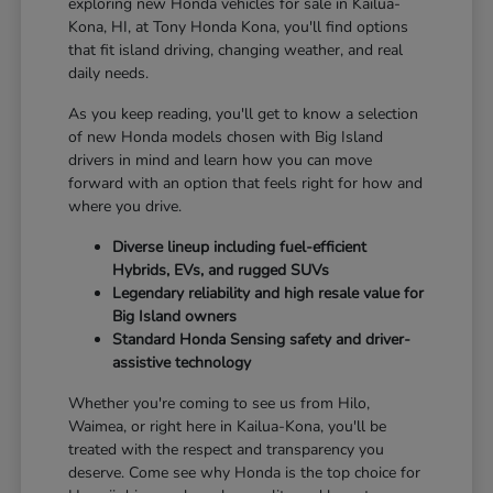
exploring new Honda vehicles for sale in Kailua-
Kona, HI, at Tony Honda Kona, you'll find options
that fit island driving, changing weather, and real
daily needs.
As you keep reading, you'll get to know a selection
of new Honda models chosen with Big Island
drivers in mind and learn how you can move
forward with an option that feels right for how and
where you drive.
Diverse lineup including fuel-efficient
Hybrids, EVs, and rugged SUVs
Legendary reliability and high resale value for
Big Island owners
Standard Honda Sensing safety and driver-
assistive technology
Whether you're coming to see us from Hilo,
Waimea, or right here in Kailua-Kona, you'll be
treated with the respect and transparency you
deserve. Come see why Honda is the top choice for