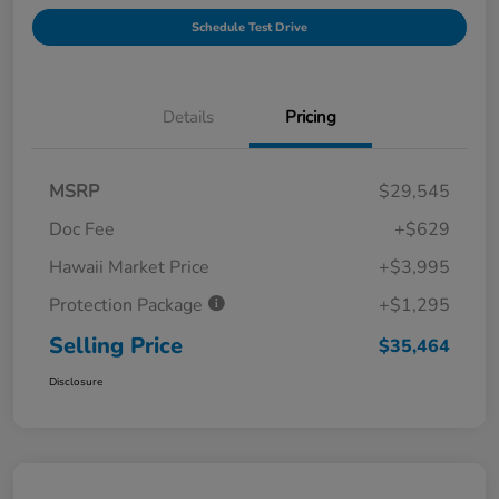
Schedule Test Drive
Details
Pricing
MSRP
$29,545
Doc Fee
+$629
Hawaii Market Price
+$3,995
Protection Package
+$1,295
Selling Price
$35,464
Disclosure