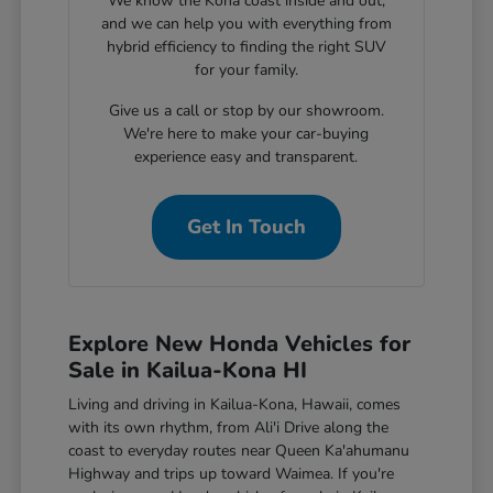
We know the Kona coast inside and out,
and we can help you with everything from
hybrid efficiency to finding the right SUV
for your family.
Give us a call or stop by our showroom.
We're here to make your car-buying
experience easy and transparent.
Get In Touch
Explore New Honda Vehicles for
Sale in Kailua-Kona HI
Living and driving in Kailua-Kona, Hawaii, comes
with its own rhythm, from Ali'i Drive along the
coast to everyday routes near Queen Ka'ahumanu
Highway and trips up toward Waimea. If you're