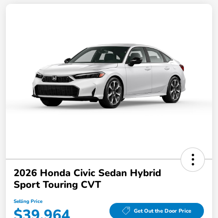
2026 Honda Civic Sedan Hybrid
Sport Touring CVT
Selling Price
$39,964
Get Out the Door Price