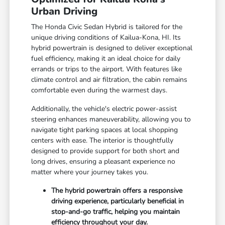
Urban Driving
The Honda Civic Sedan Hybrid is tailored for the
unique driving conditions of Kailua-Kona, HI. Its
hybrid powertrain is designed to deliver exceptional
fuel efficiency, making it an ideal choice for daily
errands or trips to the airport. With features like
climate control and air filtration, the cabin remains
comfortable even during the warmest days.
Additionally, the vehicle's electric power-assist
steering enhances maneuverability, allowing you to
navigate tight parking spaces at local shopping
centers with ease. The interior is thoughtfully
designed to provide support for both short and
long drives, ensuring a pleasant experience no
matter where your journey takes you.
The hybrid powertrain offers a responsive
driving experience, particularly beneficial in
stop-and-go traffic, helping you maintain
efficiency throughout your day.