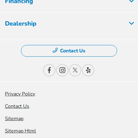
Financing
Dealership
Contact Us
Privacy Policy
Contact Us
Sitemap
Sitemap Html