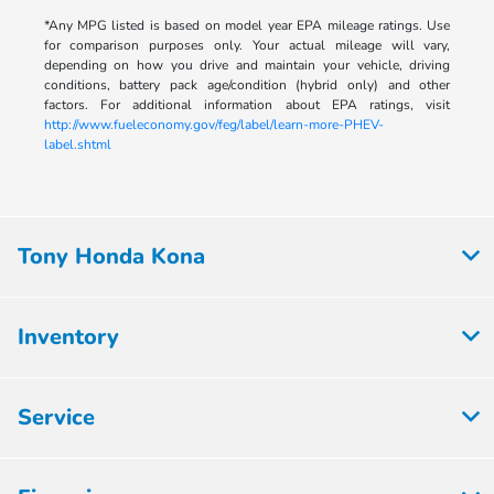
*Any MPG listed is based on model year EPA mileage ratings. Use
for comparison purposes only. Your actual mileage will vary,
depending on how you drive and maintain your vehicle, driving
conditions, battery pack age/condition (hybrid only) and other
factors. For additional information about EPA ratings, visit
http://www.fueleconomy.gov/feg/label/learn-more-PHEV-
label.shtml
Tony Honda Kona
Inventory
Service