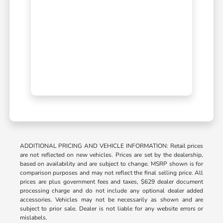
ADDITIONAL PRICING AND VEHICLE INFORMATION: Retail prices
are not reflected on new vehicles. Prices are set by the dealership,
based on availability and are subject to change. MSRP shown is for
comparison purposes and may not reflect the final selling price. All
prices are plus government fees and taxes, $629 dealer document
processing charge and do not include any optional dealer added
accessories. Vehicles may not be necessarily as shown and are
subject to prior sale. Dealer is not liable for any website errors or
mislabels.