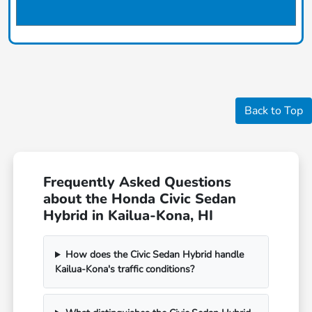
Back to Top
Frequently Asked Questions
about the Honda Civic Sedan
Hybrid in Kailua-Kona, HI
How does the Civic Sedan Hybrid handle
Kailua-Kona's traffic conditions?