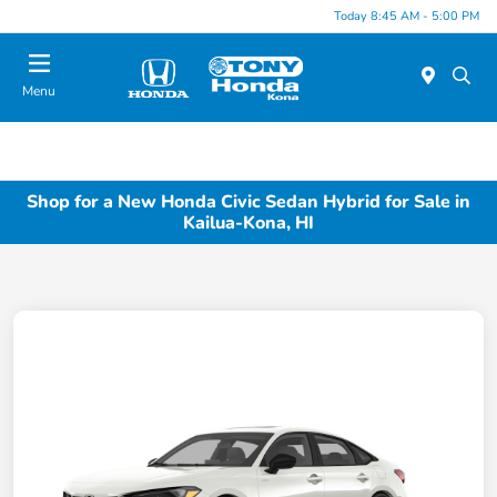
Today 8:45 AM - 5:00 PM
Menu
Shop for a New Honda Civic Sedan Hybrid for Sale in
Kailua-Kona, HI