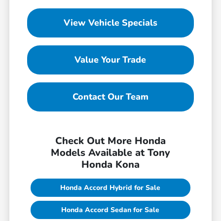
View Vehicle Specials
Value Your Trade
Contact Our Team
Check Out More Honda
Models Available at Tony
Honda Kona
Honda Accord Hybrid for Sale
Honda Accord Sedan for Sale