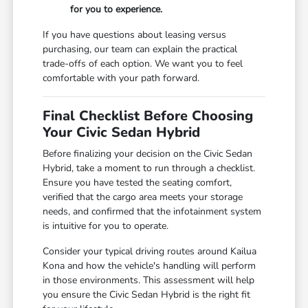
for you to experience.
If you have questions about leasing versus
purchasing, our team can explain the practical
trade-offs of each option. We want you to feel
comfortable with your path forward.
Final Checklist Before Choosing
Your Civic Sedan Hybrid
Before finalizing your decision on the Civic Sedan
Hybrid, take a moment to run through a checklist.
Ensure you have tested the seating comfort,
verified that the cargo area meets your storage
needs, and confirmed that the infotainment system
is intuitive for you to operate.
Consider your typical driving routes around Kailua
Kona and how the vehicle's handling will perform
in those environments. This assessment will help
you ensure the Civic Sedan Hybrid is the right fit