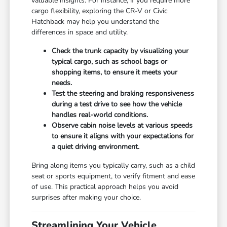
valuable insights. For instance, if you require more
cargo flexibility, exploring the CR-V or Civic
Hatchback may help you understand the
differences in space and utility.
Check the trunk capacity by visualizing your
typical cargo, such as school bags or
shopping items, to ensure it meets your
needs.
Test the steering and braking responsiveness
during a test drive to see how the vehicle
handles real-world conditions.
Observe cabin noise levels at various speeds
to ensure it aligns with your expectations for
a quiet driving environment.
Bring along items you typically carry, such as a child
seat or sports equipment, to verify fitment and ease
of use. This practical approach helps you avoid
surprises after making your choice.
Streamlining Your Vehicle