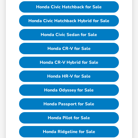
Honda Civic Hatchback for Sale
Honda Civic Hatchback Hybrid for Sale
Honda Civic Sedan for Sale
Honda CR-V for Sale
Honda CR-V Hybrid for Sale
Honda HR-V for Sale
Honda Odyssey for Sale
Honda Passport for Sale
Honda Pilot for Sale
Honda Ridgeline for Sale