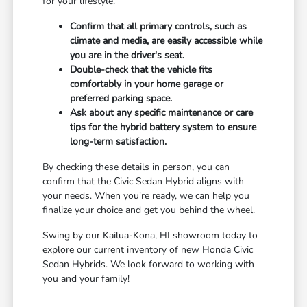
for your lifestyle.
Confirm that all primary controls, such as
climate and media, are easily accessible while
you are in the driver's seat.
Double-check that the vehicle fits
comfortably in your home garage or
preferred parking space.
Ask about any specific maintenance or care
tips for the hybrid battery system to ensure
long-term satisfaction.
By checking these details in person, you can
confirm that the Civic Sedan Hybrid aligns with
your needs. When you're ready, we can help you
finalize your choice and get you behind the wheel.
Swing by our Kailua-Kona, HI showroom today to
explore our current inventory of new Honda Civic
Sedan Hybrids. We look forward to working with
you and your family!