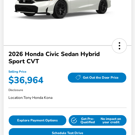
2026 Honda Civic Sedan Hybrid
Sport CVT
Selling Price
$36,964
Get Out the Door Price
Disclosure
Location:
Tony Honda Kona
Get Pre-
No impact on
Explore Payment Options
Qualified
your credit
Schedule Test Drive