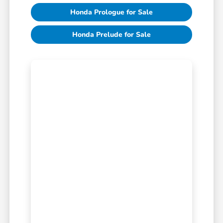
Honda Prologue for Sale
Honda Prelude for Sale