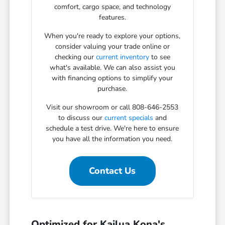
comfort, cargo space, and technology
features.
When you're ready to explore your options,
consider valuing your trade online or
checking our
current inventory
to see
what's available. We can also assist you
with financing options to simplify your
purchase.
Visit our showroom or call 808-646-2553
to discuss our
current specials
and
schedule a test drive. We're here to ensure
you have all the information you need.
Contact Us
Optimized for Kailua Kona's