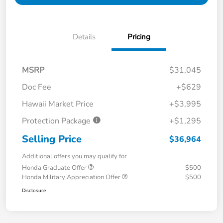
Details
Pricing
MSRP
$31,045
Doc Fee
+$629
Hawaii Market Price
+$3,995
Protection Package
+$1,295
Selling Price
$36,964
Additional offers you may qualify for
Honda Graduate Offer
$500
Honda Military Appreciation Offer
$500
Disclosure