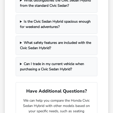
What distinguishes the Civic Sedan Hybrid
from the standard Civic Sedan?
Is the Civic Sedan Hybrid spacious enough
for weekend adventures?
What safety features are included with the
Civic Sedan Hybrid?
Can I trade in my current vehicle when
purchasing a Civic Sedan Hybrid?
Have Additional Questions?
We can help you compare the Honda Civic
Sedan Hybrid with other models based on
your specific needs, such as seating