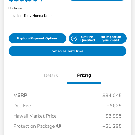
Disclosure
Location:
Tony Honda Kona
Get Pre-
No impact on
Explore Payment Options
Qualified
your credit
Schedule Test Drive
Details
Pricing
MSRP
$34,045
Doc Fee
+$629
Hawaii Market Price
+$3,995
Protection Package
+$1,295