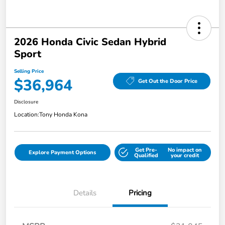
2026 Honda Civic Sedan Hybrid
Sport
Selling Price
$36,964
Get Out the Door Price
Disclosure
Location:
Tony Honda Kona
Get Pre-
No impact on
Explore Payment Options
Qualified
your credit
Details
Pricing