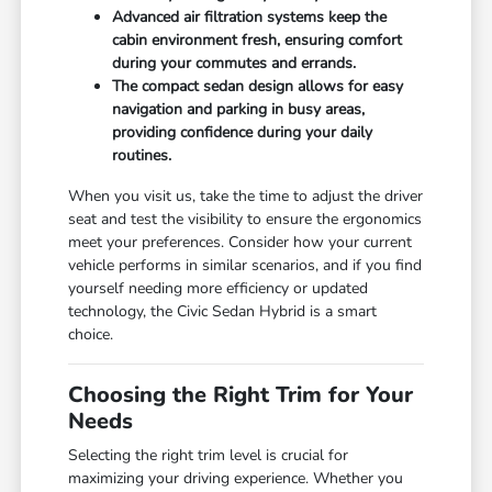
Advanced air filtration systems keep the
cabin environment fresh, ensuring comfort
during your commutes and errands.
The compact sedan design allows for easy
navigation and parking in busy areas,
providing confidence during your daily
routines.
When you visit us, take the time to adjust the driver
seat and test the visibility to ensure the ergonomics
meet your preferences. Consider how your current
vehicle performs in similar scenarios, and if you find
yourself needing more efficiency or updated
technology, the Civic Sedan Hybrid is a smart
choice.
Choosing the Right Trim for Your
Needs
Selecting the right trim level is crucial for
maximizing your driving experience. Whether you