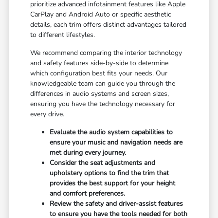
prioritize advanced infotainment features like Apple
CarPlay and Android Auto or specific aesthetic
details, each trim offers distinct advantages tailored
to different lifestyles.
We recommend comparing the interior technology
and safety features side-by-side to determine
which configuration best fits your needs. Our
knowledgeable team can guide you through the
differences in audio systems and screen sizes,
ensuring you have the technology necessary for
every drive.
Evaluate the audio system capabilities to
ensure your music and navigation needs are
met during every journey.
Consider the seat adjustments and
upholstery options to find the trim that
provides the best support for your height
and comfort preferences.
Review the safety and driver-assist features
to ensure you have the tools needed for both