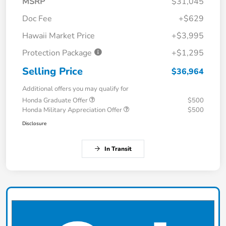
MSRP
$31,045
Doc Fee
+$629
Hawaii Market Price
+$3,995
Protection Package
+$1,295
Selling Price
$36,964
Additional offers you may qualify for
Honda Graduate Offer
$500
Honda Military Appreciation Offer
$500
Disclosure
In Transit