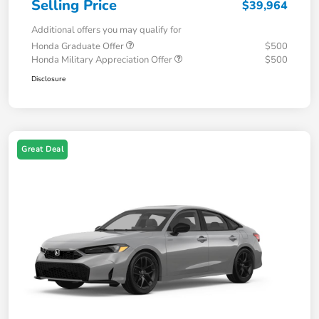
Selling Price
$39,964
Additional offers you may qualify for
Honda Graduate Offer
$500
Honda Military Appreciation Offer
$500
Disclosure
Great Deal