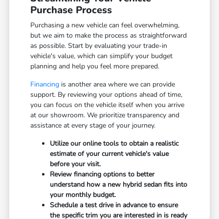
Purchase Process
Purchasing a new vehicle can feel overwhelming,
but we aim to make the process as straightforward
as possible. Start by evaluating your trade-in
vehicle's value, which can simplify your budget
planning and help you feel more prepared.
Financing
is another area where we can provide
support. By reviewing your options ahead of time,
you can focus on the vehicle itself when you arrive
at our showroom. We prioritize transparency and
assistance at every stage of your journey.
Utilize our online tools to obtain a realistic
estimate of your current vehicle's value
before your visit.
Review financing options to better
understand how a new hybrid sedan fits into
your monthly budget.
Schedule a test drive in advance to ensure
the specific trim you are interested in is ready