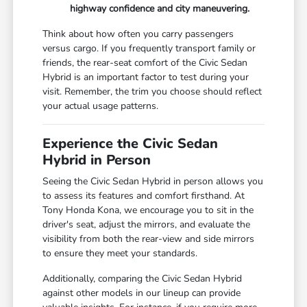
highway confidence and city maneuvering.
Think about how often you carry passengers
versus cargo. If you frequently transport family or
friends, the rear-seat comfort of the Civic Sedan
Hybrid is an important factor to test during your
visit. Remember, the trim you choose should reflect
your actual usage patterns.
Experience the Civic Sedan
Hybrid in Person
Seeing the Civic Sedan Hybrid in person allows you
to assess its features and comfort firsthand. At
Tony Honda Kona, we encourage you to sit in the
driver's seat, adjust the mirrors, and evaluate the
visibility from both the rear-view and side mirrors
to ensure they meet your standards.
Additionally, comparing the Civic Sedan Hybrid
against other models in our lineup can provide