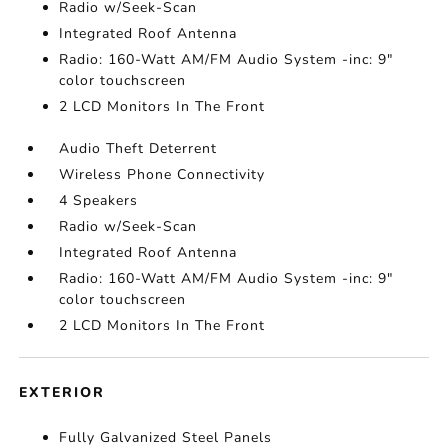
Radio w/Seek-Scan
Integrated Roof Antenna
Radio: 160-Watt AM/FM Audio System -inc: 9"
color touchscreen
2 LCD Monitors In The Front
Audio Theft Deterrent
Wireless Phone Connectivity
4 Speakers
Radio w/Seek-Scan
Integrated Roof Antenna
Radio: 160-Watt AM/FM Audio System -inc: 9"
color touchscreen
2 LCD Monitors In The Front
EXTERIOR
Fully Galvanized Steel Panels