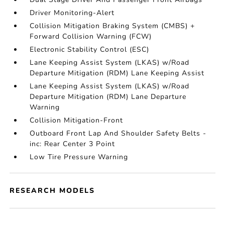
Driver Monitoring-Alert
Collision Mitigation Braking System (CMBS) +
Forward Collision Warning (FCW)
Electronic Stability Control (ESC)
Lane Keeping Assist System (LKAS) w/Road
Departure Mitigation (RDM) Lane Keeping Assist
Lane Keeping Assist System (LKAS) w/Road
Departure Mitigation (RDM) Lane Departure
Warning
Collision Mitigation-Front
Outboard Front Lap And Shoulder Safety Belts -
inc: Rear Center 3 Point
Low Tire Pressure Warning
RESEARCH MODELS