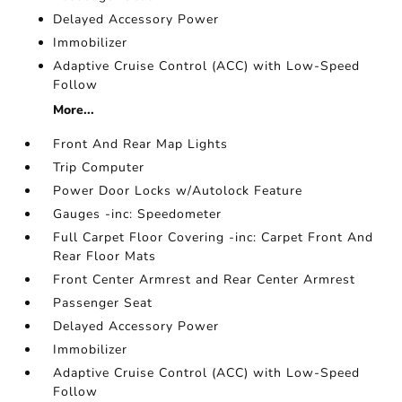
Delayed Accessory Power
Immobilizer
Adaptive Cruise Control (ACC) with Low-Speed
Follow
More...
Front And Rear Map Lights
Trip Computer
Power Door Locks w/Autolock Feature
Gauges -inc: Speedometer
Full Carpet Floor Covering -inc: Carpet Front And
Rear Floor Mats
Front Center Armrest and Rear Center Armrest
Passenger Seat
Delayed Accessory Power
Immobilizer
Adaptive Cruise Control (ACC) with Low-Speed
Follow