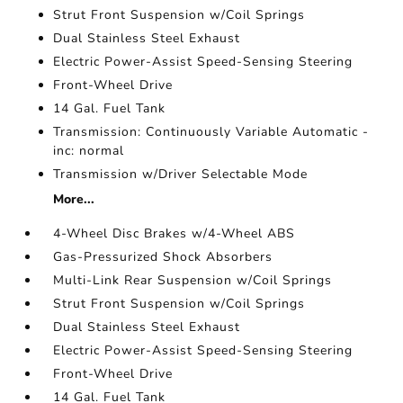
Strut Front Suspension w/Coil Springs
Dual Stainless Steel Exhaust
Electric Power-Assist Speed-Sensing Steering
Front-Wheel Drive
14 Gal. Fuel Tank
Transmission: Continuously Variable Automatic -
inc: normal
Transmission w/Driver Selectable Mode
More...
4-Wheel Disc Brakes w/4-Wheel ABS
Gas-Pressurized Shock Absorbers
Multi-Link Rear Suspension w/Coil Springs
Strut Front Suspension w/Coil Springs
Dual Stainless Steel Exhaust
Electric Power-Assist Speed-Sensing Steering
Front-Wheel Drive
14 Gal. Fuel Tank