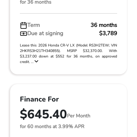
for 36 months
Term
36 months
Due at signing
$3,789
Lease this 2026 Honda CR-V LX (Model RS3H2TEW; VIN
2HKRS3H21TH340855). MSRP $32,370.00. With
$3,237.00 down at $552 for 36 months, on approved
credit. ...
Finance For
$645.40
Per Month
for 60 months at 3.99% APR