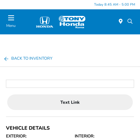
Today 8:45 AM - 5:00 PM
Menu
BACK TO INVENTORY
Text Link
VEHICLE DETAILS
EXTERIOR:
INTERIOR: