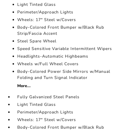
Light Tinted Glass
Perimeter/Approach Lights
Wheels: 17" Steel w/Covers
Body-Colored Front Bumper w/Black Rub
Strip/Fascia Accent
Steel Spare Wheel
Speed Sensitive Variable Intermittent Wipers
Headlights-Automatic Highbeams
Wheels w/Full Wheel Covers
Body-Colored Power Side Mirrors w/Manual
Folding and Turn Signal Indicator
More...
Fully Galvanized Steel Panels
Light Tinted Glass
Perimeter/Approach Lights
Wheels: 17" Steel w/Covers
Body-Colored Front Bumper w/Black Rub