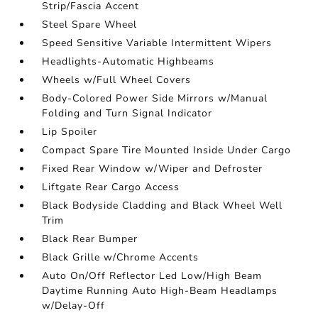
Strip/Fascia Accent
Steel Spare Wheel
Speed Sensitive Variable Intermittent Wipers
Headlights-Automatic Highbeams
Wheels w/Full Wheel Covers
Body-Colored Power Side Mirrors w/Manual
Folding and Turn Signal Indicator
Lip Spoiler
Compact Spare Tire Mounted Inside Under Cargo
Fixed Rear Window w/Wiper and Defroster
Liftgate Rear Cargo Access
Black Bodyside Cladding and Black Wheel Well
Trim
Black Rear Bumper
Black Grille w/Chrome Accents
Auto On/Off Reflector Led Low/High Beam
Daytime Running Auto High-Beam Headlamps
w/Delay-Off