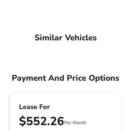
Similar Vehicles
Payment And Price Options
Lease For
$552.26
Per Month