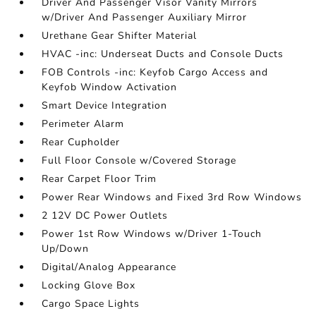
Driver And Passenger Visor Vanity Mirrors
w/Driver And Passenger Auxiliary Mirror
Urethane Gear Shifter Material
HVAC -inc: Underseat Ducts and Console Ducts
FOB Controls -inc: Keyfob Cargo Access and
Keyfob Window Activation
Smart Device Integration
Perimeter Alarm
Rear Cupholder
Full Floor Console w/Covered Storage
Rear Carpet Floor Trim
Power Rear Windows and Fixed 3rd Row Windows
2 12V DC Power Outlets
Power 1st Row Windows w/Driver 1-Touch
Up/Down
Digital/Analog Appearance
Locking Glove Box
Cargo Space Lights