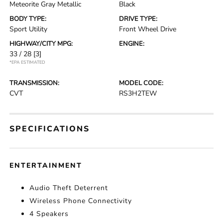
Meteorite Gray Metallic
Black
BODY TYPE:
DRIVE TYPE:
Sport Utility
Front Wheel Drive
HIGHWAY/CITY MPG:
ENGINE:
33 / 28
[3]
*EPA ESTIMATED
TRANSMISSION:
MODEL CODE:
CVT
RS3H2TEW
SPECIFICATIONS
ENTERTAINMENT
Audio Theft Deterrent
Wireless Phone Connectivity
4 Speakers