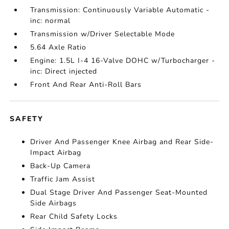
Transmission: Continuously Variable Automatic -
inc: normal
Transmission w/Driver Selectable Mode
5.64 Axle Ratio
Engine: 1.5L I-4 16-Valve DOHC w/Turbocharger -
inc: Direct injected
Front And Rear Anti-Roll Bars
SAFETY
Driver And Passenger Knee Airbag and Rear Side-
Impact Airbag
Back-Up Camera
Traffic Jam Assist
Dual Stage Driver And Passenger Seat-Mounted
Side Airbags
Rear Child Safety Locks