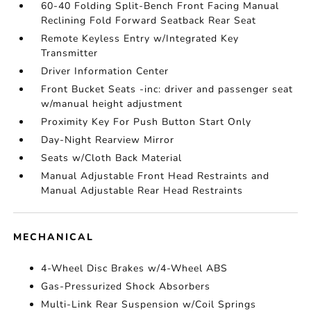
60-40 Folding Split-Bench Front Facing Manual
Reclining Fold Forward Seatback Rear Seat
Remote Keyless Entry w/Integrated Key
Transmitter
Driver Information Center
Front Bucket Seats -inc: driver and passenger seat
w/manual height adjustment
Proximity Key For Push Button Start Only
Day-Night Rearview Mirror
Seats w/Cloth Back Material
Manual Adjustable Front Head Restraints and
Manual Adjustable Rear Head Restraints
MECHANICAL
4-Wheel Disc Brakes w/4-Wheel ABS
Gas-Pressurized Shock Absorbers
Multi-Link Rear Suspension w/Coil Springs