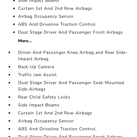
Side Impact Beams
Curtain 1st And 2nd Row Airbags
Airbag Occupancy Sensor
ABS And Driveline Traction Control
Dual Stage Driver And Passenger Front Airbags
More...
Driver And Passenger Knee Airbag and Rear Side-
Impact Airbag
Back-Up Camera
Traffic Jam Assist
Dual Stage Driver And Passenger Seat-Mounted
Side Airbags
Rear Child Safety Locks
Side Impact Beams
Curtain 1st And 2nd Row Airbags
Airbag Occupancy Sensor
ABS And Driveline Traction Control
Dual Stage Driver And Passenger Front Airbags