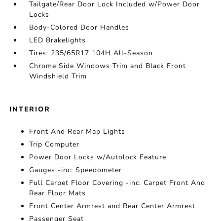
Tailgate/Rear Door Lock Included w/Power Door
Locks
Body-Colored Door Handles
LED Brakelights
Tires: 235/65R17 104H All-Season
Chrome Side Windows Trim and Black Front
Windshield Trim
INTERIOR
Front And Rear Map Lights
Trip Computer
Power Door Locks w/Autolock Feature
Gauges -inc: Speedometer
Full Carpet Floor Covering -inc: Carpet Front And
Rear Floor Mats
Front Center Armrest and Rear Center Armrest
Passenger Seat