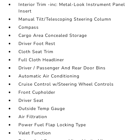
Interior Trim -inc: Metal-Look Instrument Panel
Insert
Manual Tilt/Telescoping Steering Column
Compass
Cargo Area Concealed Storage
Driver Foot Rest
Cloth Seat Trim
Full Cloth Headliner
Driver / Passenger And Rear Door Bins
Automatic Air Conditioning
Cruise Control w/Steering Wheel Controls
Front Cupholder
Driver Seat
Outside Temp Gauge
Air Filtration
Power Fuel Flap Locking Type
Valet Function