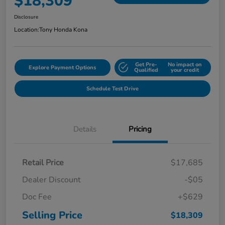
$18,309
Disclosure
Location:
Tony Honda Kona
Get Pre-
No impact on
Explore Payment Options
Qualified
your credit
Schedule Test Drive
Details
Pricing
Retail Price
$17,685
Dealer Discount
-$05
Doc Fee
+$629
Selling Price
$18,309