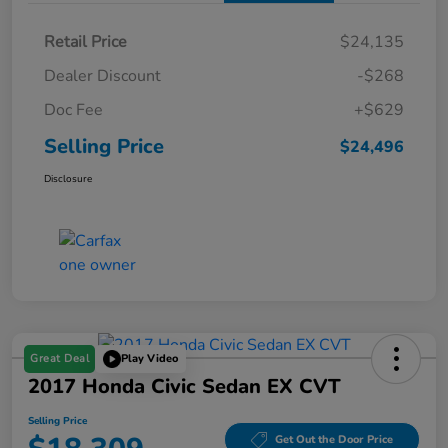
Retail Price
$24,135
Dealer Discount
-$268
Doc Fee
+$629
Selling Price
$24,496
Disclosure
Great Deal
Play Video
2017 Honda Civic Sedan EX CVT
Selling Price
Get Out the Door Price