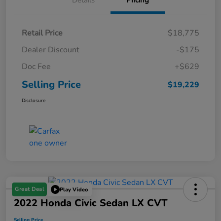
Details
Pricing
Retail Price
$18,775
Dealer Discount
-$175
Doc Fee
+$629
Selling Price
$19,229
Disclosure
Great Deal
Play Video
2022 Honda Civic Sedan LX CVT
Selling Price