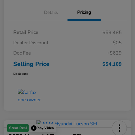
Details
Pricing
Retail Price
$53,485
Dealer Discount
-$05
Doc Fee
+$629
Selling Price
$54,109
Disclosure
Great Deal
Play Video