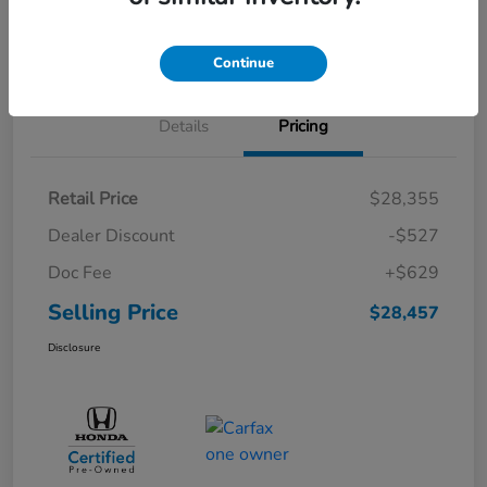
Schedule Test Drive
Continue
Details
Pricing
Retail Price
$28,355
Dealer Discount
-$527
Doc Fee
+$629
Selling Price
$28,457
Disclosure