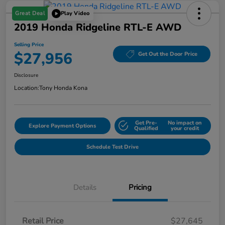
Great Deal
Play Video
2019 Honda Ridgeline RTL-E AWD
Selling Price
$27,956
Get Out the Door Price
Disclosure
Location:
Tony Honda Kona
Get Pre-
No impact on
Explore Payment Options
Qualified
your credit
Schedule Test Drive
Details
Pricing
Retail Price
$27,645