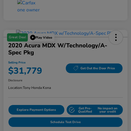
Great Deal
Play Video
2020 Acura MDX W/Technology/A-
Spec Pkg
Selling Price
$31,779
Get Out the Door Price
Disclosure
Location:
Tony Honda Kona
Get Pre-
No impact on
Explore Payment Options
Qualified
your credit
Schedule Test Drive