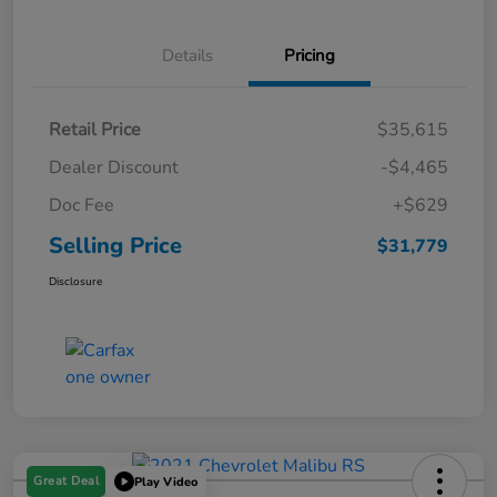
Details
Pricing
Retail Price
$35,615
Dealer Discount
-$4,465
Doc Fee
+$629
Selling Price
$31,779
Disclosure
Great Deal
Play Video