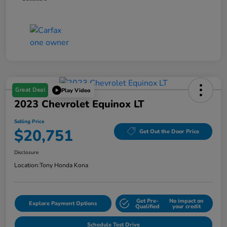
Great Deal
Play Video
2023 Chevrolet Equinox LT
Selling Price
$20,751
Get Out the Door Price
Disclosure
Location:
Tony Honda Kona
Get Pre-
No impact on
Explore Payment Options
Qualified
your credit
Schedule Test Drive