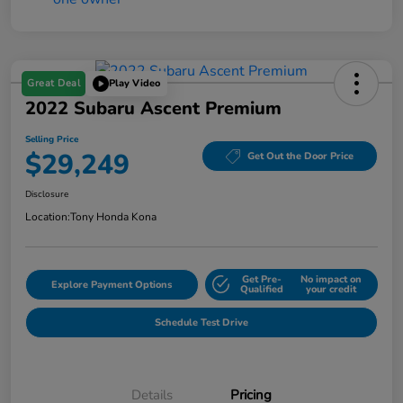
Great Deal
Play Video
2022 Subaru Ascent Premium
Selling Price
$29,249
Get Out the Door Price
Disclosure
Location:
Tony Honda Kona
Get Pre-
No impact on
Explore Payment Options
Qualified
your credit
Schedule Test Drive
Details
Pricing