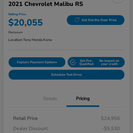
2021 Chevrolet Malibu RS
Selling Price
$20,055
Get Out the Door Price
Disclosure
Location:
Tony Honda Kona
Get Pre-
No impact on
Explore Payment Options
Qualified
your credit
Schedule Test Drive
Details
Pricing
Retail Price
$24,956
Dealer Discount
-$5,530