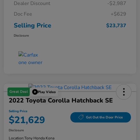
Dealer Discount
-$2,987
Doc Fee
+$629
Selling Price
$23,737
Disclosure
Great Deal
Play Video
2022 Toyota Corolla Hatchback SE
Selling Price
$21,629
Get Out the Door Price
Disclosure
Location:
Tony Honda Kona