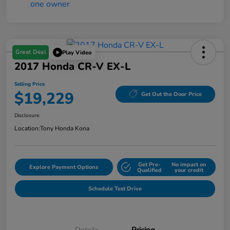
Great Deal
Play Video
2017 Honda CR-V EX-L
Selling Price
$19,229
Get Out the Door Price
Disclosure
Location:
Tony Honda Kona
Get Pre-
No impact on
Explore Payment Options
Qualified
your credit
Schedule Test Drive