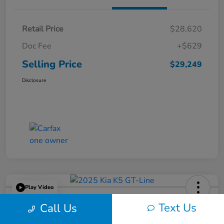
Retail Price
$28,620
Doc Fee
+$629
Selling Price
$29,249
Disclosure
Play Video
2025 Kia K5 GT-Line
Text Us
Call Us
Selling Price