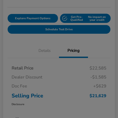
Get Pre-
No impact on
Explore Payment Options
Qualified
your credit
Schedule Test Drive
Details
Pricing
Retail Price
$22,585
Dealer Discount
-$1,585
Doc Fee
+$629
Selling Price
$21,629
Disclosure