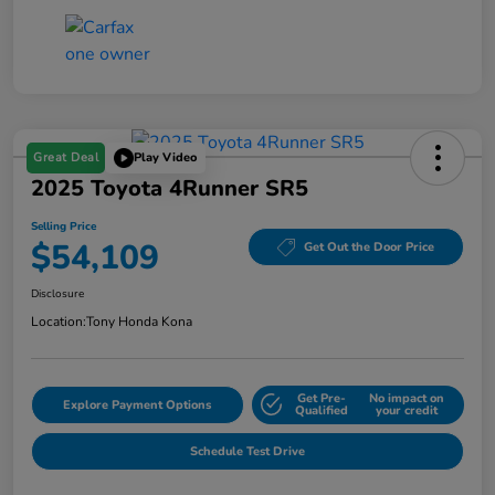
Great Deal
Play Video
2025 Toyota 4Runner SR5
Selling Price
$54,109
Get Out the Door Price
Disclosure
Location:
Tony Honda Kona
Get Pre-
No impact on
Explore Payment Options
Qualified
your credit
Schedule Test Drive