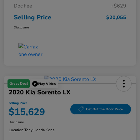
Doc Fee
+$629
Selling Price
$20,055
Disclosure
Great Deal
Play Video
2020 Kia Sorento LX
Selling Price
$15,629
Get Out the Door Price
Disclosure
Location:
Tony Honda Kona