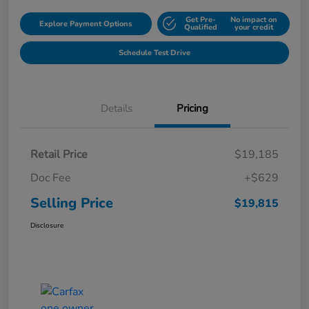
Get Pre-
No impact on
Explore Payment Options
Qualified
your credit
Schedule Test Drive
Details
Pricing
Retail Price
$19,185
Doc Fee
+$629
Selling Price
$19,815
Disclosure