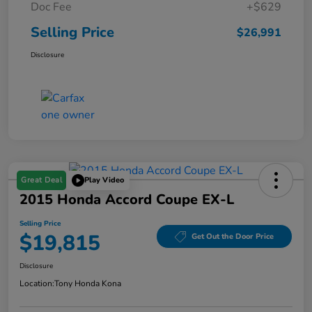
Doc Fee
+$629
Selling Price
$26,991
Disclosure
Great Deal
Play Video
2015 Honda Accord Coupe EX-L
Selling Price
$19,815
Get Out the Door Price
Disclosure
Location:
Tony Honda Kona