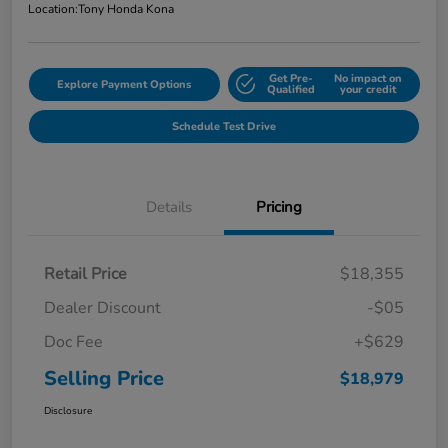
Location:
Tony Honda Kona
Get Pre-
No impact on
Explore Payment Options
Qualified
your credit
Schedule Test Drive
Details
Pricing
Retail Price
$18,355
Dealer Discount
-$05
Doc Fee
+$629
Selling Price
$18,979
Disclosure