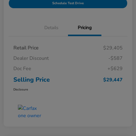
Schedule Test Drive
Details
Pricing
Retail Price
$29,405
Dealer Discount
-$587
Doc Fee
+$629
Selling Price
$29,447
Disclosure