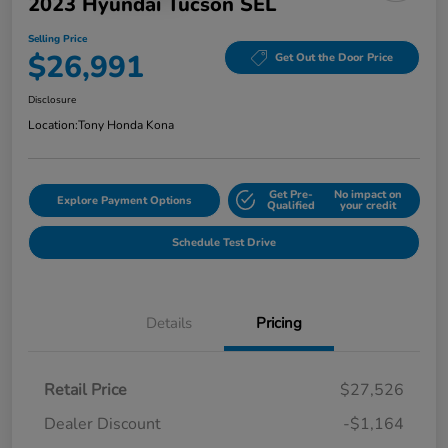
2023 Hyundai Tucson SEL
Selling Price
$26,991
Get Out the Door Price
Disclosure
Location:
Tony Honda Kona
Get Pre-
No impact on
Explore Payment Options
Qualified
your credit
Schedule Test Drive
Details
Pricing
Retail Price
$27,526
Dealer Discount
-$1,164