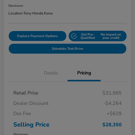
Disclosure
Location:
Tony Honda Kona
Get Pre-
No impact on
Explore Payment Options
Qualified
your credit
Schedule Test Drive
Details
Pricing
Retail Price
$31,985
Dealer Discount
-$4,264
Doc Fee
+$629
Selling Price
$28,350
Disclosure