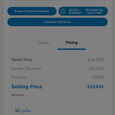
Get Pre-
No impact on
Explore Payment Options
Qualified
your credit
Schedule Test Drive
Details
Pricing
Retail Price
$16,255
Dealer Discount
-$1,255
Doc Fee
+$629
Selling Price
$15,629
Disclosure