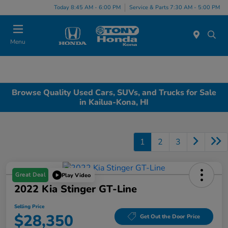
Today 8:45 AM - 6:00 PM
Service & Parts 7:30 AM - 5:00 PM
Menu
Browse Quality Used Cars, SUVs, and Trucks for Sale
in Kailua-Kona, HI
1
2
3
Great Deal
Play Video
2022 Kia Stinger GT-Line
Selling Price
$28,350
Get Out the Door Price