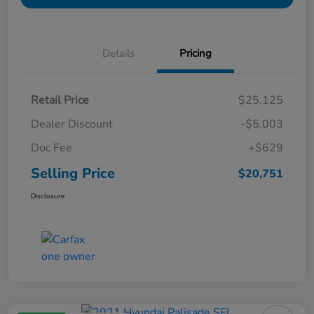
Details
Pricing
Retail Price
$25,125
Dealer Discount
-$5,003
Doc Fee
+$629
Selling Price
$20,751
Disclosure