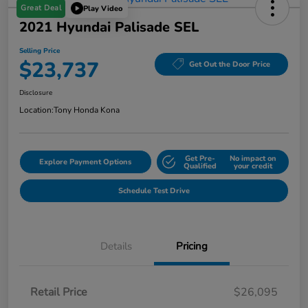
Great Deal
Play Video
2021 Hyundai Palisade SEL
Selling Price
$23,737
Get Out the Door Price
Disclosure
Location:
Tony Honda Kona
Get Pre-
No impact on
Explore Payment Options
Qualified
your credit
Schedule Test Drive
Details
Pricing
Retail Price
$26,095