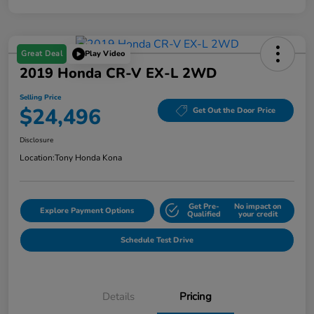
Great Deal
Play Video
2019 Honda CR-V EX-L 2WD
Selling Price
$24,496
Get Out the Door Price
Disclosure
Location:
Tony Honda Kona
Get Pre-
No impact on
Explore Payment Options
Qualified
your credit
Schedule Test Drive
Details
Pricing