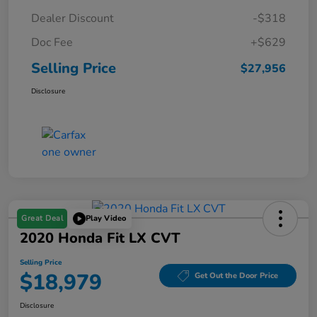
Dealer Discount
-$318
Doc Fee
+$629
Selling Price
$27,956
Disclosure
Great Deal
Play Video
2020 Honda Fit LX CVT
Selling Price
$18,979
Get Out the Door Price
Disclosure