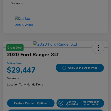
Disclosure
Great Deal
2020 Ford Ranger XLT
Selling Price
$29,447
Get Out the Door Price
Disclosure
Location:
Tony Honda Kona
Get Pre-
No impact on
Explore Payment Options
Qualified
your credit