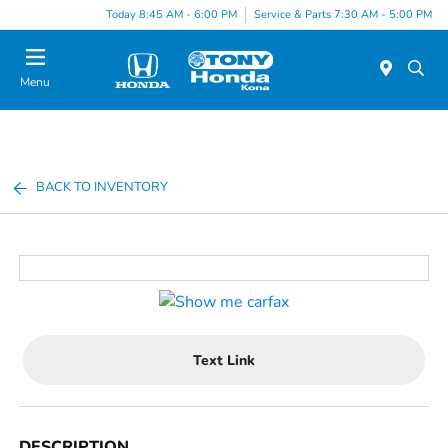
Today 8:45 AM - 6:00 PM
Service & Parts 7:30 AM - 5:00 PM
Menu
BACK TO INVENTORY
Text Link
DESCRIPTION