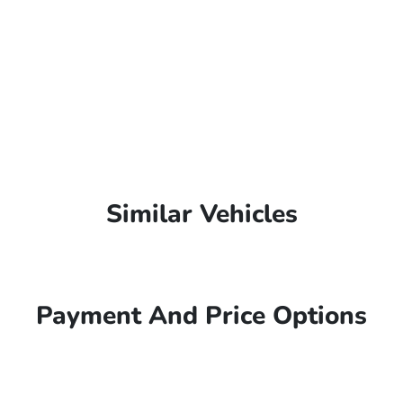
Similar Vehicles
Payment And Price Options