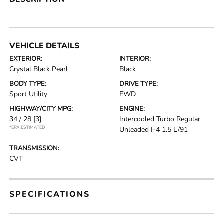
VEHICLE DETAILS
EXTERIOR:
INTERIOR:
Crystal Black Pearl
Black
BODY TYPE:
DRIVE TYPE:
Sport Utility
FWD
HIGHWAY/CITY MPG:
ENGINE:
34 / 28
[3]
Intercooled Turbo Regular
*EPA ESTIMATED
Unleaded I-4 1.5 L/91
TRANSMISSION:
CVT
SPECIFICATIONS