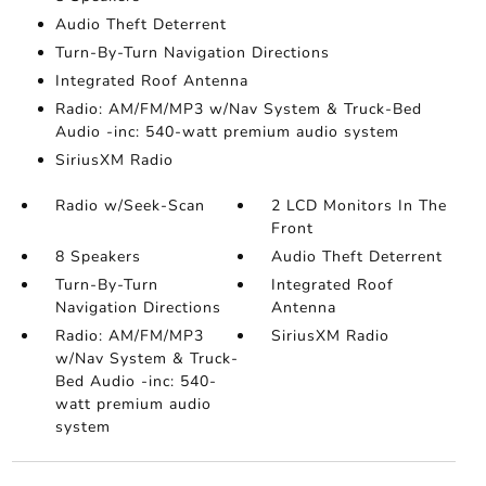
Audio Theft Deterrent
Turn-By-Turn Navigation Directions
Integrated Roof Antenna
Radio: AM/FM/MP3 w/Nav System & Truck-Bed
Audio -inc: 540-watt premium audio system
SiriusXM Radio
Radio w/Seek-Scan
2 LCD Monitors In The
Front
8 Speakers
Audio Theft Deterrent
Turn-By-Turn
Integrated Roof
Navigation Directions
Antenna
Radio: AM/FM/MP3
SiriusXM Radio
w/Nav System & Truck-
Bed Audio -inc: 540-
watt premium audio
system