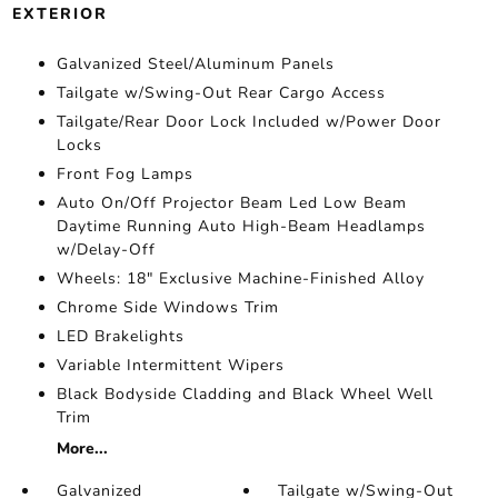
EXTERIOR
Galvanized Steel/Aluminum Panels
Tailgate w/Swing-Out Rear Cargo Access
Tailgate/Rear Door Lock Included w/Power Door
Locks
Front Fog Lamps
Auto On/Off Projector Beam Led Low Beam
Daytime Running Auto High-Beam Headlamps
w/Delay-Off
Wheels: 18" Exclusive Machine-Finished Alloy
Chrome Side Windows Trim
LED Brakelights
Variable Intermittent Wipers
Black Bodyside Cladding and Black Wheel Well
Trim
More...
Galvanized
Tailgate w/Swing-Out