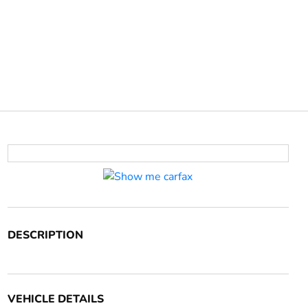
DESCRIPTION
VEHICLE DETAILS