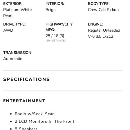
EXTERIOR:
INTERIOR:
BODY TYPE:
Platinum White
Beige
Crew Cab Pickup
Pearl
DRIVE TYPE:
HIGHWAY/CITY
ENGINE:
MPG:
AWD
Regular Unleaded
25 / 18
[3]
V-6 3.5 L/212
*EPA ESTIMATED
TRANSMISSION:
Automatic
SPECIFICATIONS
ENTERTAINMENT
Radio w/Seek-Scan
2 LCD Monitors In The Front
8 Speakers