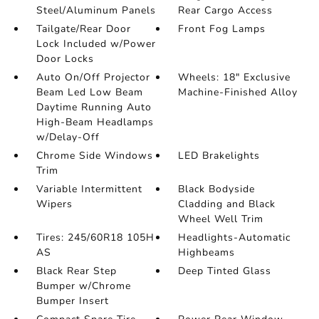
Steel/Aluminum Panels
Rear Cargo Access
Tailgate/Rear Door
Front Fog Lamps
Lock Included w/Power
Door Locks
Auto On/Off Projector
Wheels: 18" Exclusive
Beam Led Low Beam
Machine-Finished Alloy
Daytime Running Auto
High-Beam Headlamps
w/Delay-Off
Chrome Side Windows
LED Brakelights
Trim
Variable Intermittent
Black Bodyside
Wipers
Cladding and Black
Wheel Well Trim
Tires: 245/60R18 105H
Headlights-Automatic
AS
Highbeams
Black Rear Step
Deep Tinted Glass
Bumper w/Chrome
Bumper Insert