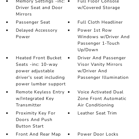
Memory Settings -inc:
Full Floor Console
Driver Seat and Door
w/Covered Storage
Mirrors
Passenger Seat
Full Cloth Headliner
Delayed Accessory
Power 1st Row
Power
Windows w/Driver And
Passenger 1-Touch
Up/Down
Heated Front Bucket
Driver And Passenger
Seats -inc: 10-way
Visor Vanity Mirrors
power adjustable
w/Driver And
driver's seat including
Passenger Illumination
power lumbar support
Remote Keyless Entry
Voice Activated Dual
w/Integrated Key
Zone Front Automatic
Transmitter
Air Conditioning
Proximity Key For
Leather Seat Trim
Doors And Push
Button Start
Front And Rear Map
Power Door Locks