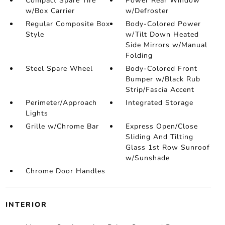
Compact Spare Tire
Power Rear Window
w/Box Carrier
w/Defroster
Regular Composite Box
Body-Colored Power
Style
w/Tilt Down Heated
Side Mirrors w/Manual
Folding
Steel Spare Wheel
Body-Colored Front
Bumper w/Black Rub
Strip/Fascia Accent
Perimeter/Approach
Integrated Storage
Lights
Grille w/Chrome Bar
Express Open/Close
Sliding And Tilting
Glass 1st Row Sunroof
w/Sunshade
Chrome Door Handles
INTERIOR