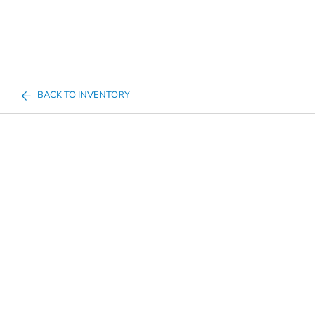
BACK TO INVENTORY