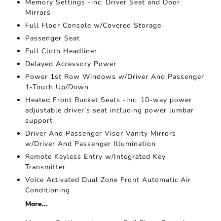
Memory Settings -inc: Driver Seat and Door
Mirrors
Full Floor Console w/Covered Storage
Passenger Seat
Full Cloth Headliner
Delayed Accessory Power
Power 1st Row Windows w/Driver And Passenger
1-Touch Up/Down
Heated Front Bucket Seats -inc: 10-way power
adjustable driver's seat including power lumbar
support
Driver And Passenger Visor Vanity Mirrors
w/Driver And Passenger Illumination
Remote Keyless Entry w/Integrated Key
Transmitter
Voice Activated Dual Zone Front Automatic Air
Conditioning
More...