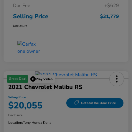
Doc Fee
+$629
Selling Price
$31,779
Disclosure
Great Deal
Play Video
2021 Chevrolet Malibu RS
Selling Price
$20,055
Get Out the Door Price
Disclosure
Location:
Tony Honda Kona