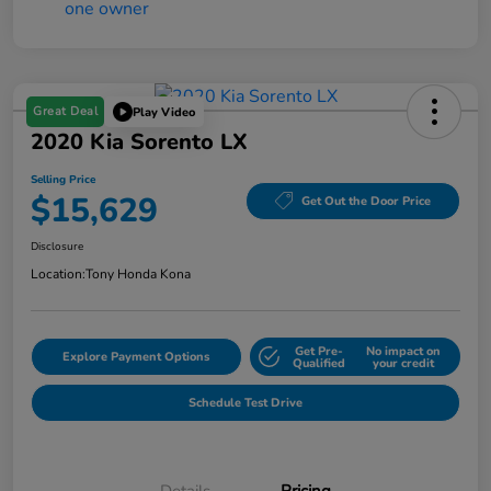
Great Deal
Play Video
2020 Kia Sorento LX
Selling Price
$15,629
Get Out the Door Price
Disclosure
Location:
Tony Honda Kona
Get Pre-
No impact on
Explore Payment Options
Qualified
your credit
Schedule Test Drive