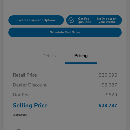
Get Pre-
No impact on
Explore Payment Options
Qualified
your credit
Schedule Test Drive
Details
Pricing
Retail Price
$26,095
Dealer Discount
-$2,987
Doc Fee
+$629
Selling Price
$23,737
Disclosure