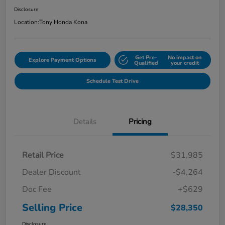
Disclosure
Location:
Tony Honda Kona
Get Pre-
No impact on
Explore Payment Options
Qualified
your credit
Schedule Test Drive
Details
Pricing
Retail Price
$31,985
Dealer Discount
-$4,264
Doc Fee
+$629
Selling Price
$28,350
Disclosure