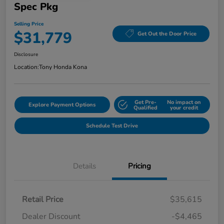
Spec Pkg
Selling Price
$31,779
Get Out the Door Price
Disclosure
Location:
Tony Honda Kona
Get Pre-
No impact on
Explore Payment Options
Qualified
your credit
Schedule Test Drive
Details
Pricing
Retail Price
$35,615
Dealer Discount
-$4,465