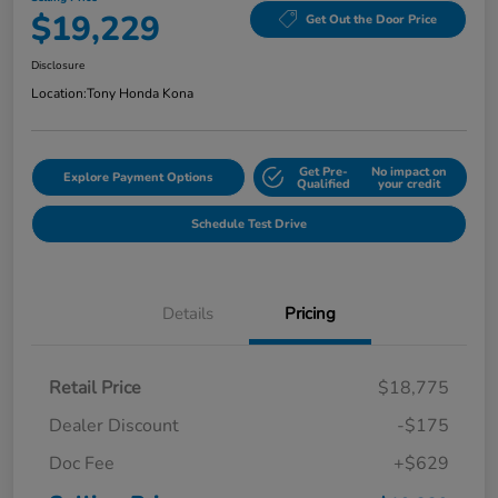
$19,229
Get Out the Door Price
Disclosure
Location:
Tony Honda Kona
Get Pre-
No impact on
Explore Payment Options
Qualified
your credit
Schedule Test Drive
Details
Pricing
Retail Price
$18,775
Dealer Discount
-$175
Doc Fee
+$629