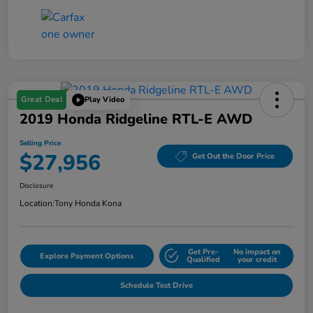
Great Deal
Play Video
2019 Honda Ridgeline RTL-E AWD
Selling Price
$27,956
Get Out the Door Price
Disclosure
Location:
Tony Honda Kona
Get Pre-
No impact on
Explore Payment Options
Qualified
your credit
Schedule Test Drive