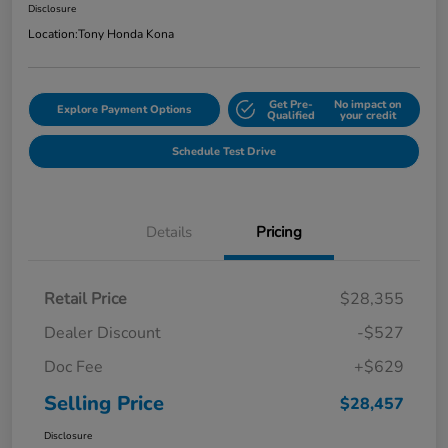
Disclosure
Location:
Tony Honda Kona
Get Pre-
No impact on
Explore Payment Options
Qualified
your credit
Schedule Test Drive
Details
Pricing
Retail Price
$28,355
Dealer Discount
-$527
Doc Fee
+$629
Selling Price
$28,457
Disclosure