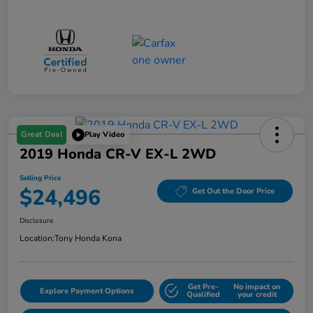
Great Deal
Play Video
2019 Honda CR-V EX-L 2WD
Selling Price
$24,496
Get Out the Door Price
Disclosure
Location:
Tony Honda Kona
Get Pre-
No impact on
Explore Payment Options
Qualified
your credit