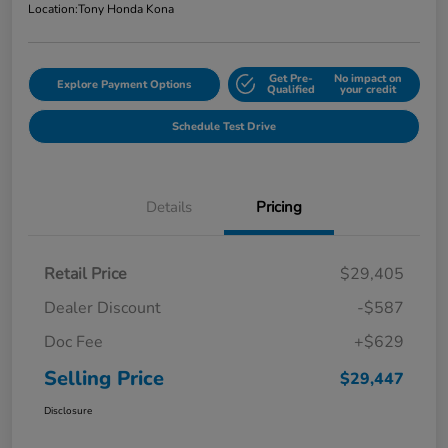
Location:
Tony Honda Kona
Get Pre-
No impact on
Explore Payment Options
Qualified
your credit
Schedule Test Drive
Details
Pricing
Retail Price
$29,405
Dealer Discount
-$587
Doc Fee
+$629
Selling Price
$29,447
Disclosure