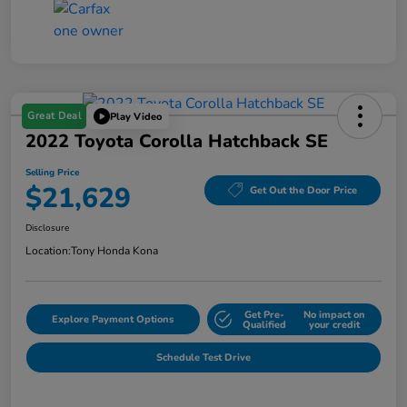
Great Deal
Play Video
2022 Toyota Corolla Hatchback SE
Selling Price
$21,629
Get Out the Door Price
Disclosure
Location:
Tony Honda Kona
Get Pre-
No impact on
Explore Payment Options
Qualified
your credit
Schedule Test Drive