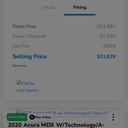
Details
Pricing
Retail Price
$22,585
Dealer Discount
-$1,585
Doc Fee
+$629
Selling Price
$21,629
Disclosure
Great Deal
Play Video
2020 Acura MDX W/Technology/A-