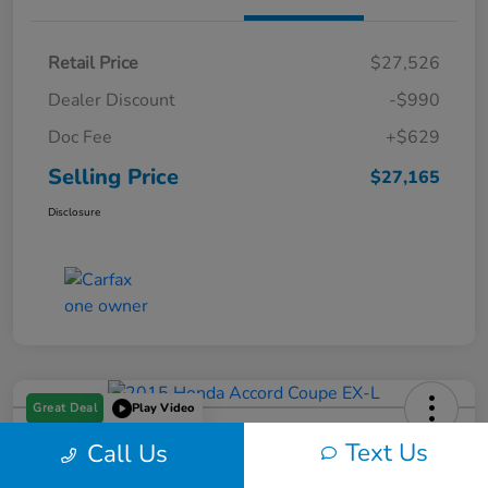
Retail Price
$27,526
Dealer Discount
-$990
Doc Fee
+$629
Selling Price
$27,165
Disclosure
Great Deal
Play Video
2015 Honda Accord Coupe EX-L
Text Us
Call Us
Selling Price