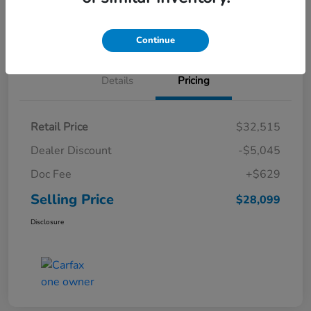
Schedule Test Drive
Continue
Details
Pricing
Retail Price
$32,515
Dealer Discount
-$5,045
Doc Fee
+$629
Selling Price
$28,099
Disclosure