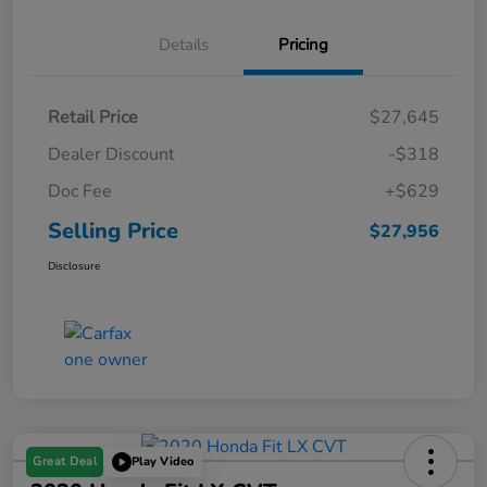
Details
Pricing
Retail Price
$27,645
Dealer Discount
-$318
Doc Fee
+$629
Selling Price
$27,956
Disclosure
Great Deal
Play Video