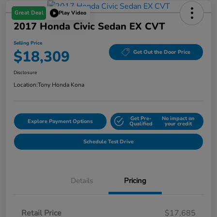
Great Deal
Play Video
2017 Honda Civic Sedan EX CVT
Selling Price
$18,309
Get Out the Door Price
Disclosure
Location:
Tony Honda Kona
Get Pre-
No impact on
Explore Payment Options
Qualified
your credit
Schedule Test Drive
Details
Pricing
Retail Price
$17,685