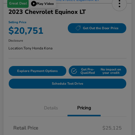
Great Deal
Play Video
2023 Chevrolet Equinox LT
Selling Price
$20,751
Get Out the Door Price
Disclosure
Location:
Tony Honda Kona
Get Pre-
No impact on
Explore Payment Options
Qualified
your credit
Schedule Test Drive
Details
Pricing
Retail Price
$25,125