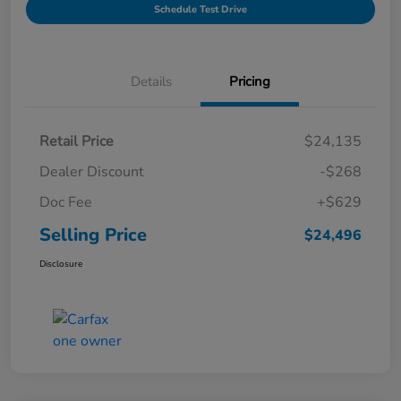
Schedule Test Drive
Details
Pricing
Retail Price
$24,135
Dealer Discount
-$268
Doc Fee
+$629
Selling Price
$24,496
Disclosure