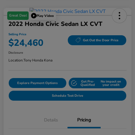
Great Deal
Play Video
2022 Honda Civic Sedan LX CVT
Selling Price
$24,460
Get Out the Door Price
Disclosure
Location:
Tony Honda Kona
Get Pre-
No impact on
Explore Payment Options
Qualified
your credit
Schedule Test Drive
Details
Pricing