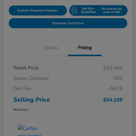
Get Pre-
No impact on
Explore Payment Options
Qualified
your credit
Schedule Test Drive
Details
Pricing
Retail Price
$53,485
Dealer Discount
-$05
Doc Fee
+$629
Selling Price
$54,109
Disclosure