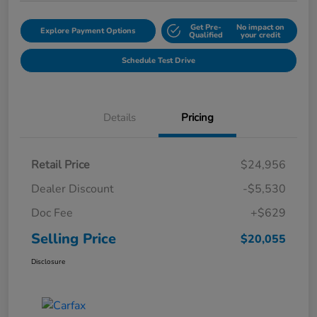
Get Pre-
No impact on
Explore Payment Options
Qualified
your credit
Schedule Test Drive
Details
Pricing
Retail Price
$24,956
Dealer Discount
-$5,530
Doc Fee
+$629
Selling Price
$20,055
Disclosure