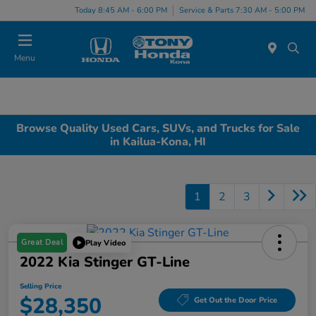
Today 8:45 AM - 6:00 PM
Service & Parts 7:30 AM - 5:00 PM
Menu
Browse Quality Used Cars, SUVs, and Trucks for Sale
in Kailua-Kona, HI
1
2
3
Great Deal
Play Video
2022 Kia Stinger GT-Line
Selling Price
$28,350
Get Out the Door Price