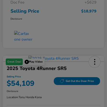
Doc Fee
+$629
Selling Price
$18,979
Disclosure
Great Deal
Play Video
2025 Toyota 4Runner SR5
Selling Price
$54,109
Get Out the Door Price
Disclosure
Location:
Tony Honda Kona