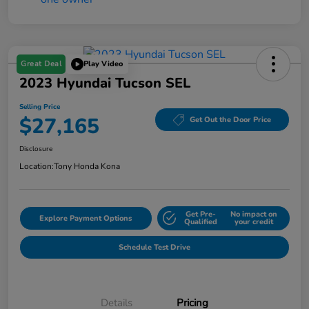
Great Deal
Play Video
2023 Hyundai Tucson SEL
Selling Price
$27,165
Get Out the Door Price
Disclosure
Location:
Tony Honda Kona
Get Pre-
No impact on
Explore Payment Options
Qualified
your credit
Schedule Test Drive
Details
Pricing