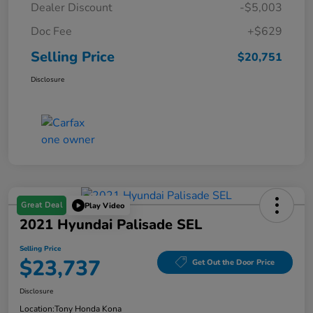
Dealer Discount
-$5,003
Doc Fee
+$629
Selling Price
$20,751
Disclosure
Great Deal
Play Video
2021 Hyundai Palisade SEL
Selling Price
$23,737
Get Out the Door Price
Disclosure
Location:
Tony Honda Kona