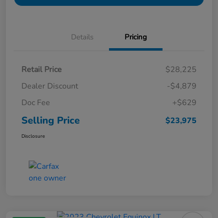
Details
Pricing
Retail Price
$28,225
Dealer Discount
-$4,879
Doc Fee
+$629
Selling Price
$23,975
Disclosure