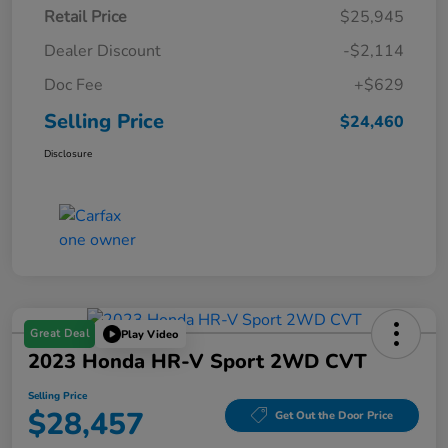
Retail Price
$25,945
Dealer Discount
-$2,114
Doc Fee
+$629
Selling Price
$24,460
Disclosure
Great Deal
Play Video
2023 Honda HR-V Sport 2WD CVT
Selling Price
$28,457
Get Out the Door Price