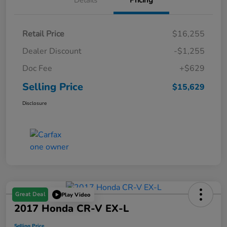
Details
Pricing
Retail Price
$16,255
Dealer Discount
-$1,255
Doc Fee
+$629
Selling Price
$15,629
Disclosure
Great Deal
Play Video
2017 Honda CR-V EX-L
Selling Price