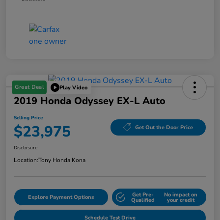
Great Deal
Play Video
2019 Honda Odyssey EX-L Auto
Selling Price
$23,975
Get Out the Door Price
Disclosure
Location:
Tony Honda Kona
Get Pre-
No impact on
Explore Payment Options
Qualified
your credit
Schedule Test Drive