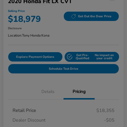
2020 Honda Fit LX CVT
Selling Price
$18,979
Get Out the Door Price
Disclosure
Location:
Tony Honda Kona
Get Pre-
No impact on
Explore Payment Options
Qualified
your credit
Schedule Test Drive
Details
Pricing
Retail Price
$18,355
Dealer Discount
-$05