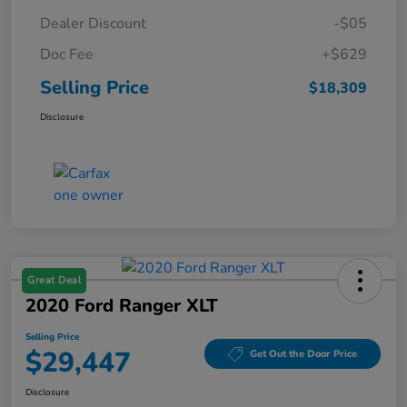
Dealer Discount
-$05
Doc Fee
+$629
Selling Price
$18,309
Disclosure
Great Deal
2020 Ford Ranger XLT
Selling Price
$29,447
Get Out the Door Price
Disclosure