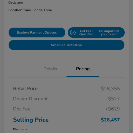
Disclosure
Location:
Tony Honda Kona
Get Pre-
No impact on
Explore Payment Options
Qualified
your credit
Schedule Test Drive
Details
Pricing
Retail Price
$28,355
Dealer Discount
-$527
Doc Fee
+$629
Selling Price
$28,457
Disclosure