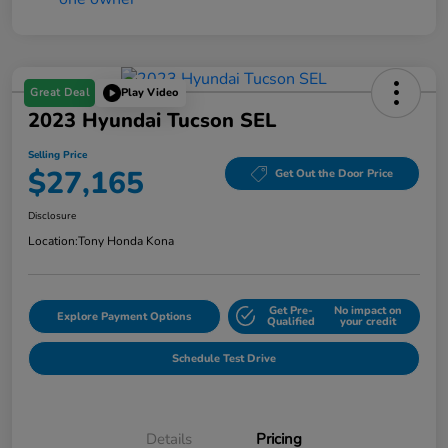
Great Deal
Play Video
2023 Hyundai Tucson SEL
Selling Price
$27,165
Get Out the Door Price
Disclosure
Location:
Tony Honda Kona
Get Pre-
No impact on
Explore Payment Options
Qualified
your credit
Schedule Test Drive
Details
Pricing