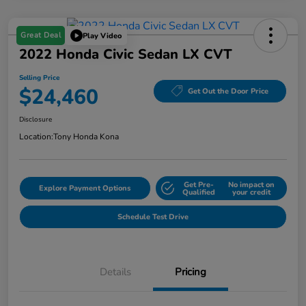
Great Deal
Play Video
2022 Honda Civic Sedan LX CVT
Selling Price
$24,460
Get Out the Door Price
Disclosure
Location:
Tony Honda Kona
Get Pre-
No impact on
Explore Payment Options
Qualified
your credit
Schedule Test Drive
Details
Pricing