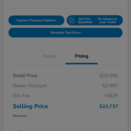
Get Pre-
No impact on
Explore Payment Options
Qualified
your credit
Schedule Test Drive
Details
Pricing
Retail Price
$26,095
Dealer Discount
-$2,987
Doc Fee
+$629
Selling Price
$23,737
Disclosure