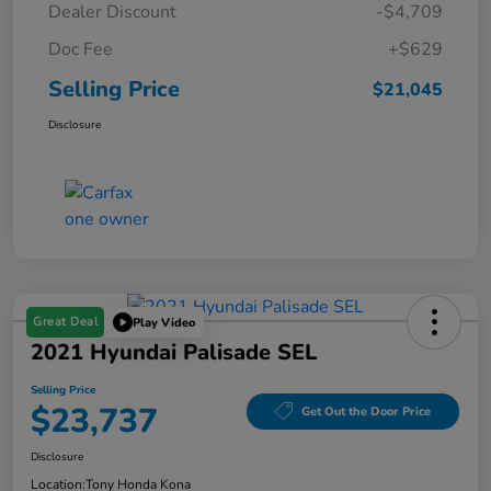
Dealer Discount
-$4,709
Doc Fee
+$629
Selling Price
$21,045
Disclosure
Great Deal
Play Video
2021 Hyundai Palisade SEL
Selling Price
$23,737
Get Out the Door Price
Disclosure
Location:
Tony Honda Kona