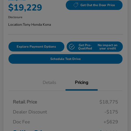
$19,229
Get Out the Door Price
Disclosure
Location:
Tony Honda Kona
Get Pre-
No impact on
Explore Payment Options
Qualified
your credit
Schedule Test Drive
Details
Pricing
Retail Price
$18,775
Dealer Discount
-$175
Doc Fee
+$629