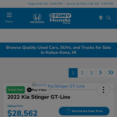
Today 8:45 AM - 6:00 PM
Service & Parts 7:30 AM - 5:00 PM
Menu
Browse Quality Used Cars, SUVs, and Trucks for Sale
in Kailua-Kona, HI
1
2
3
Great Deal
Play Video
2022 Kia Stinger GT-Line
Selling Price
$28,562
Get Out the Door Price