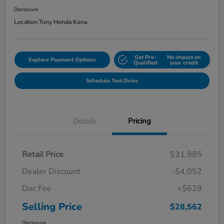
Disclosure
Location:
Tony Honda Kona
Get Pre-
No impact on
Explore Payment Options
Qualified
your credit
Schedule Test Drive
Details
Pricing
Retail Price
$31,985
Dealer Discount
-$4,052
Doc Fee
+$629
Selling Price
$28,562
Disclosure