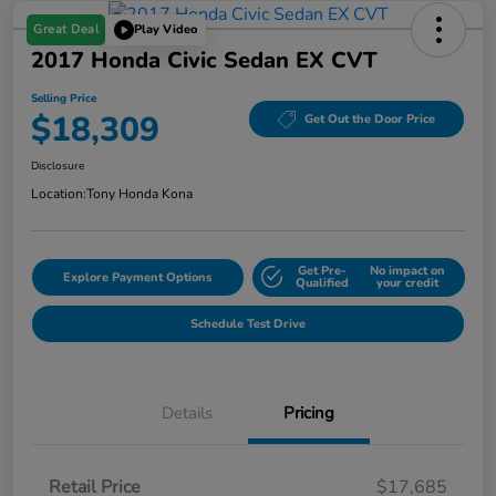
Great Deal
Play Video
2017 Honda Civic Sedan EX CVT
Selling Price
$18,309
Get Out the Door Price
Disclosure
Location:
Tony Honda Kona
Get Pre-
No impact on
Explore Payment Options
Qualified
your credit
Schedule Test Drive
Details
Pricing
Retail Price
$17,685