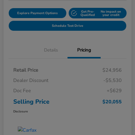
Get Pre-
No impact on
Explore Payment Options
Qualified
your credit
Schedule Test Drive
Details
Pricing
Retail Price
$24,956
Dealer Discount
-$5,530
Doc Fee
+$629
Selling Price
$20,055
Disclosure