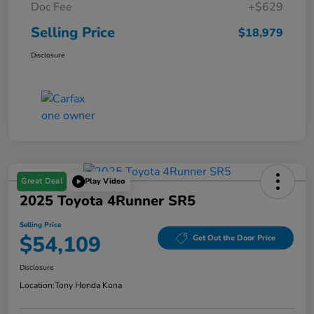
Doc Fee
+$629
Selling Price
$18,979
Disclosure
Great Deal
Play Video
2025 Toyota 4Runner SR5
Selling Price
$54,109
Get Out the Door Price
Disclosure
Location:
Tony Honda Kona