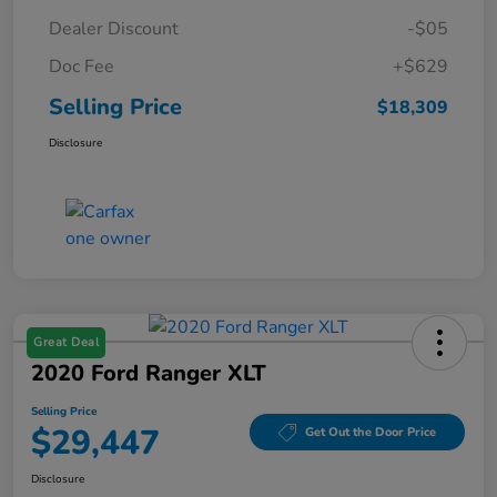
Dealer Discount
-$05
Doc Fee
+$629
Selling Price
$18,309
Disclosure
Great Deal
2020 Ford Ranger XLT
Selling Price
$29,447
Get Out the Door Price
Disclosure