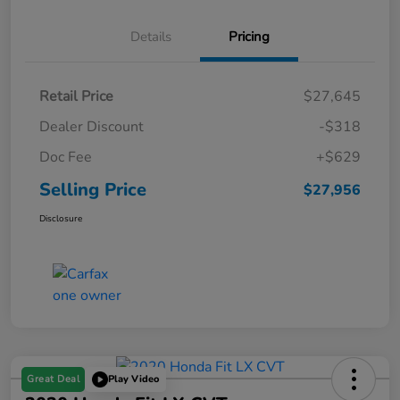
Details
Pricing
Retail Price
$27,645
Dealer Discount
-$318
Doc Fee
+$629
Selling Price
$27,956
Disclosure
Great Deal
Play Video