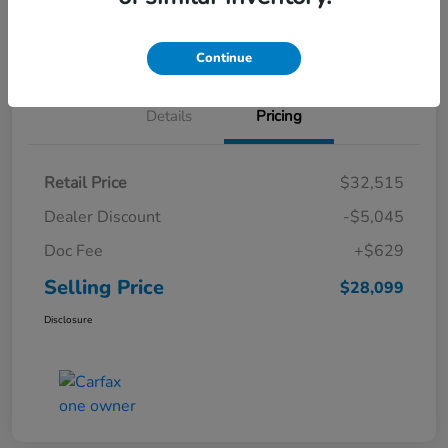
Schedule Test Drive
Continue
Details
Pricing
Retail Price
$32,515
Dealer Discount
-$5,045
Doc Fee
+$629
Selling Price
$28,099
Disclosure