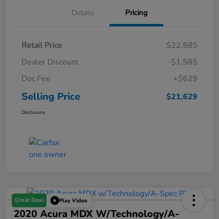
Details
Pricing
Retail Price
$22,585
Dealer Discount
-$1,585
Doc Fee
+$629
Selling Price
$21,629
Disclosure
Great Deal
Play Video
2020 Acura MDX W/Technology/A-