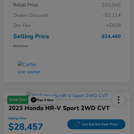
Retail Price
$25,945
Dealer Discount
-$2,114
Doc Fee
+$629
Selling Price
$24,460
Disclosure
Great Deal
Play Video
2023 Honda HR-V Sport 2WD CVT
Selling Price
$28,457
Get Out the Door Price