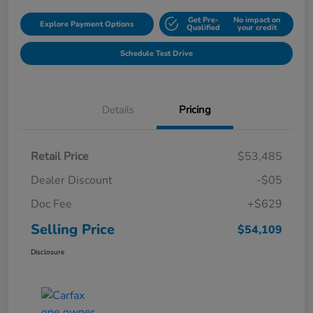
Get Pre-
No impact on
Explore Payment Options
Qualified
your credit
Schedule Test Drive
Details
Pricing
Retail Price
$53,485
Dealer Discount
-$05
Doc Fee
+$629
Selling Price
$54,109
Disclosure