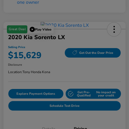
Great Deal
Play Video
2020 Kia Sorento LX
Selling Price
$15,629
Get Out the Door Price
Disclosure
Location:
Tony Honda Kona
Get Pre-
No impact on
Explore Payment Options
Qualified
your credit
Schedule Test Drive