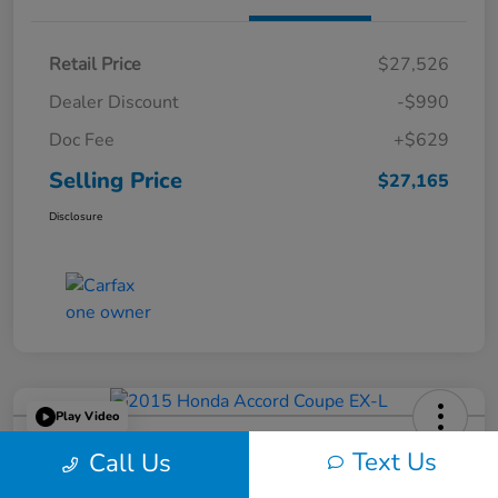
Retail Price
$27,526
Dealer Discount
-$990
Doc Fee
+$629
Selling Price
$27,165
Disclosure
Play Video
2015 Honda Accord Coupe EX-L
Text Us
Call Us
Selling Price