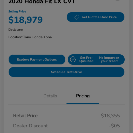
2020 Honda Fit LX CVT
Selling Price
$18,979
Get Out the Door Price
Disclosure
Location:
Tony Honda Kona
Get Pre-
No impact on
Explore Payment Options
Qualified
your credit
Schedule Test Drive
Details
Pricing
Retail Price
$18,355
Dealer Discount
-$05