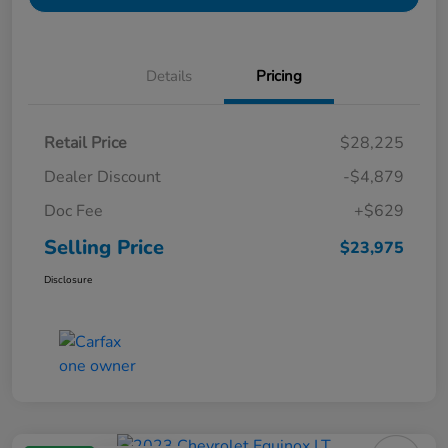
Details
Pricing
Retail Price
$28,225
Dealer Discount
-$4,879
Doc Fee
+$629
Selling Price
$23,975
Disclosure