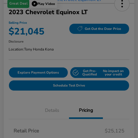
Great Deal
Play Video
2023 Chevrolet Equinox LT
Selling Price
$21,045
Get Out the Door Price
Disclosure
Location:
Tony Honda Kona
Get Pre-
No impact on
Explore Payment Options
Qualified
your credit
Schedule Test Drive
Details
Pricing
Retail Price
$25,125