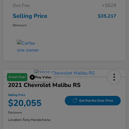
Doc Fee
+$629
Selling Price
$35,217
Disclosure
Great Deal
Play Video
2021 Chevrolet Malibu RS
Selling Price
$20,055
Get Out the Door Price
Disclosure
Location:
Tony Honda Kona