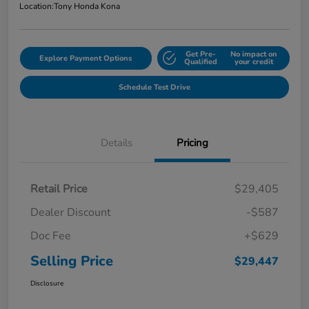
Location:
Tony Honda Kona
Get Pre-
No impact on
Explore Payment Options
Qualified
your credit
Schedule Test Drive
Details
Pricing
Retail Price
$29,405
Dealer Discount
-$587
Doc Fee
+$629
Selling Price
$29,447
Disclosure