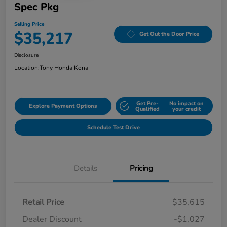
Spec Pkg
Selling Price
$35,217
Get Out the Door Price
Disclosure
Location:
Tony Honda Kona
Get Pre-
No impact on
Explore Payment Options
Qualified
your credit
Schedule Test Drive
Details
Pricing
Retail Price
$35,615
Dealer Discount
-$1,027