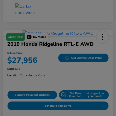
Great Deal
Play Video
2019 Honda Ridgeline RTL-E AWD
Selling Price
$27,956
Get Out the Door Price
Disclosure
Location:
Tony Honda Kona
Get Pre-
No impact on
Explore Payment Options
Qualified
your credit
Schedule Test Drive