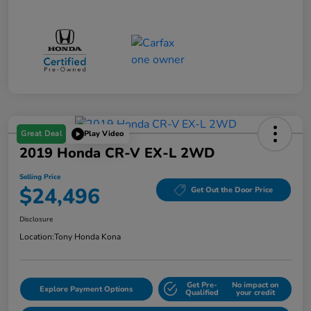
Great Deal
Play Video
2019 Honda CR-V EX-L 2WD
Selling Price
$24,496
Get Out the Door Price
Disclosure
Location:
Tony Honda Kona
Get Pre-
No impact on
Explore Payment Options
Qualified
your credit