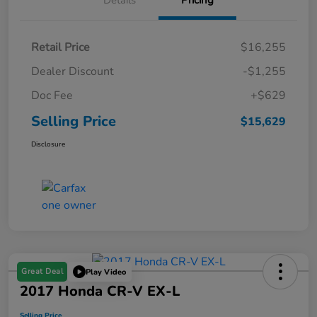
Details
Pricing
Retail Price
$16,255
Dealer Discount
-$1,255
Doc Fee
+$629
Selling Price
$15,629
Disclosure
Great Deal
Play Video
2017 Honda CR-V EX-L
Selling Price