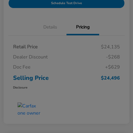
Schedule Test Drive
Details
Pricing
Retail Price
$24,135
Dealer Discount
-$268
Doc Fee
+$629
Selling Price
$24,496
Disclosure