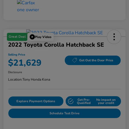
Great Deal
Play Video
2022 Toyota Corolla Hatchback SE
Selling Price
$21,629
Get Out the Door Price
Disclosure
Location:
Tony Honda Kona
Get Pre-
No impact on
Explore Payment Options
Qualified
your credit
Schedule Test Drive