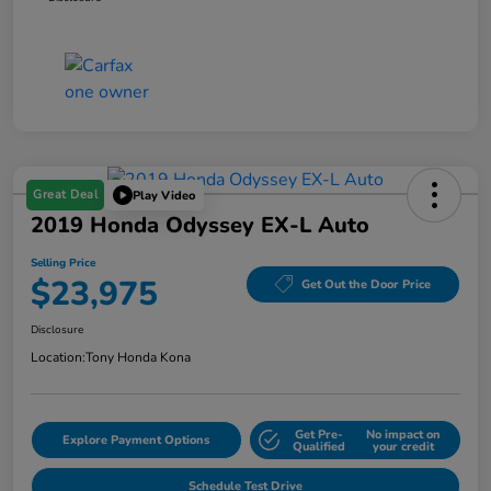
Great Deal
Play Video
2019 Honda Odyssey EX-L Auto
Selling Price
$23,975
Get Out the Door Price
Disclosure
Location:
Tony Honda Kona
Get Pre-
No impact on
Explore Payment Options
Qualified
your credit
Schedule Test Drive