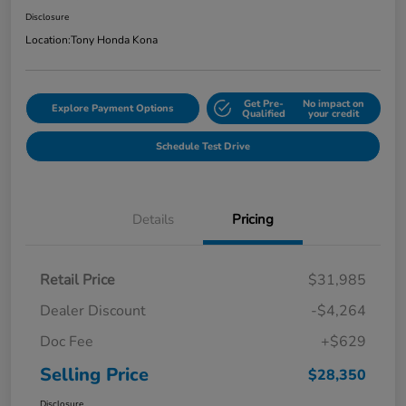
Disclosure
Location:
Tony Honda Kona
Get Pre-
No impact on
Explore Payment Options
Qualified
your credit
Schedule Test Drive
Details
Pricing
Retail Price
$31,985
Dealer Discount
-$4,264
Doc Fee
+$629
Selling Price
$28,350
Disclosure