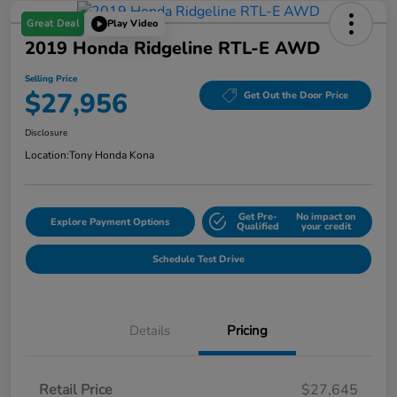
Great Deal
Play Video
2019 Honda Ridgeline RTL-E AWD
Selling Price
$27,956
Get Out the Door Price
Disclosure
Location:
Tony Honda Kona
Get Pre-
No impact on
Explore Payment Options
Qualified
your credit
Schedule Test Drive
Details
Pricing
Retail Price
$27,645