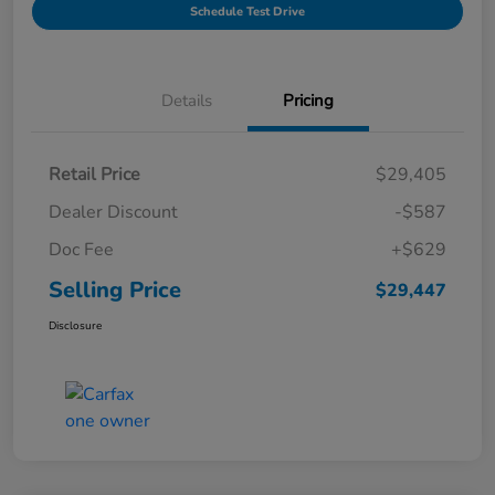
Schedule Test Drive
Details
Pricing
Retail Price
$29,405
Dealer Discount
-$587
Doc Fee
+$629
Selling Price
$29,447
Disclosure