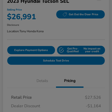
2023 Hyundai Tucson SEL
Selling Price
$26,991
Get Out the Door Price
Disclosure
Location:
Tony Honda Kona
Get Pre-
No impact on
Explore Payment Options
Qualified
your credit
Schedule Test Drive
Details
Pricing
Retail Price
$27,526
Dealer Discount
-$1,164