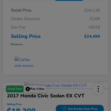
Retail Price
$24,135
Dealer Discount
-$268
Doc Fee
+$629
Selling Price
$24,496
Disclosure
Great Deal
Play Video
2017 Honda Civic Sedan EX CVT
Selling Price
Get Out the Door Price