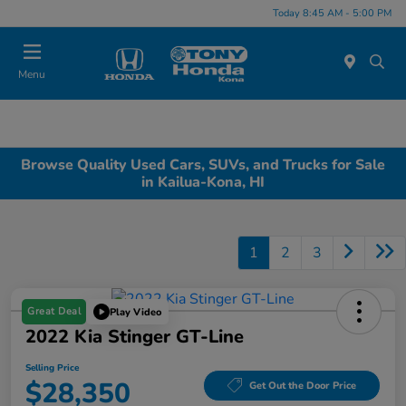
Today 8:45 AM - 5:00 PM
Menu
Browse Quality Used Cars, SUVs, and Trucks for Sale
in Kailua-Kona, HI
1
2
3
Great Deal
Play Video
2022 Kia Stinger GT-Line
Selling Price
$28,350
Get Out the Door Price