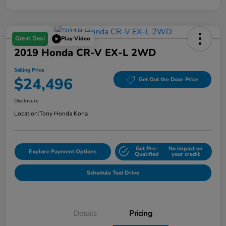
Great Deal
Play Video
2019 Honda CR-V EX-L 2WD
Selling Price
$24,496
Get Out the Door Price
Disclosure
Location:
Tony Honda Kona
Get Pre-
No impact on
Explore Payment Options
Qualified
your credit
Schedule Test Drive
Details
Pricing