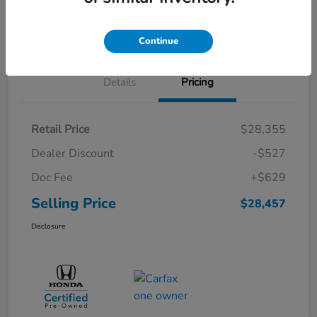
Schedule Test Drive
Continue
Details
Pricing
Retail Price
$28,355
Dealer Discount
-$527
Doc Fee
+$629
Selling Price
$28,457
Disclosure