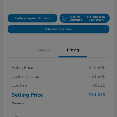
Get Pre-
No impact on
Explore Payment Options
Qualified
your credit
Schedule Test Drive
Details
Pricing
Retail Price
$22,585
Dealer Discount
-$1,585
Doc Fee
+$629
Selling Price
$21,629
Disclosure