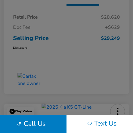
Retail Price
$28,620
Doc Fee
+$629
Selling Price
$29,249
Disclosure
Play Video
2025 Kia K5 GT-Line
Text Us
Call Us
Selling Price