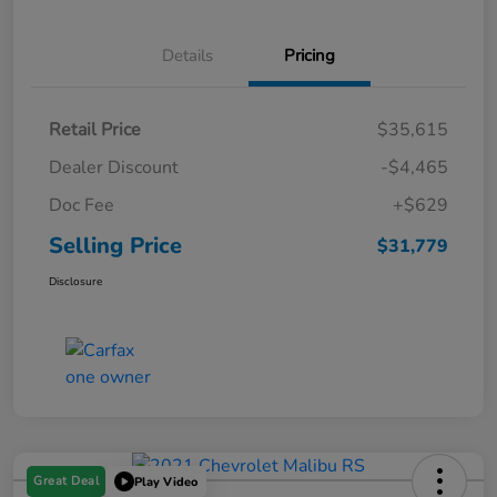
Details
Pricing
Retail Price
$35,615
Dealer Discount
-$4,465
Doc Fee
+$629
Selling Price
$31,779
Disclosure
Great Deal
Play Video