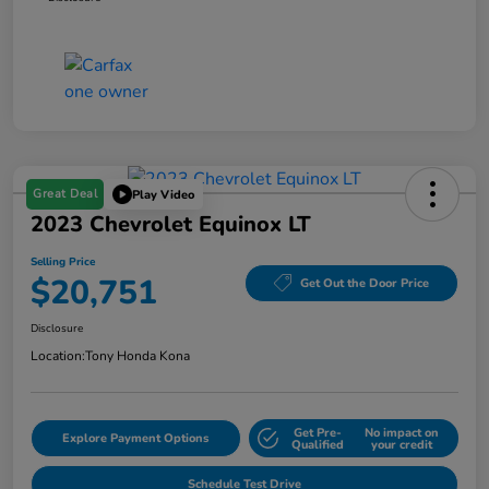
Great Deal
Play Video
2023 Chevrolet Equinox LT
Selling Price
$20,751
Get Out the Door Price
Disclosure
Location:
Tony Honda Kona
Get Pre-
No impact on
Explore Payment Options
Qualified
your credit
Schedule Test Drive