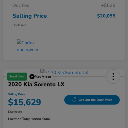
Doc Fee
+$629
Selling Price
$20,055
Disclosure
Great Deal
Play Video
2020 Kia Sorento LX
Selling Price
$15,629
Get Out the Door Price
Disclosure
Location:
Tony Honda Kona