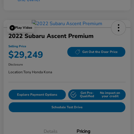
Play Video
2022 Subaru Ascent Premium
Selling Price
$29,249
Get Out the Door Price
Disclosure
Location:
Tony Honda Kona
Get Pre-
No impact on
Explore Payment Options
Qualified
your credit
Schedule Test Drive
Details
Pricing