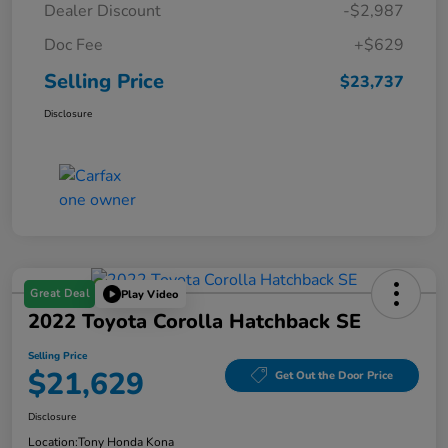
Dealer Discount
-$2,987
Doc Fee
+$629
Selling Price
$23,737
Disclosure
Great Deal
Play Video
2022 Toyota Corolla Hatchback SE
Selling Price
$21,629
Get Out the Door Price
Disclosure
Location:
Tony Honda Kona