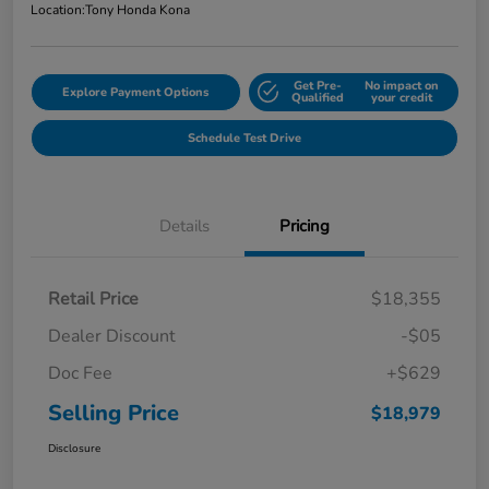
Location:
Tony Honda Kona
Get Pre-
No impact on
Explore Payment Options
Qualified
your credit
Schedule Test Drive
Details
Pricing
Retail Price
$18,355
Dealer Discount
-$05
Doc Fee
+$629
Selling Price
$18,979
Disclosure