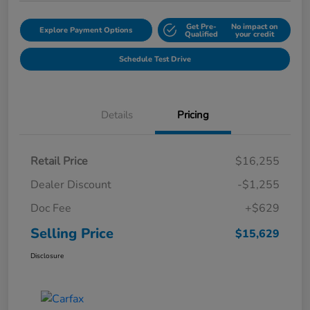
Get Pre-
No impact on
Explore Payment Options
Qualified
your credit
Schedule Test Drive
Details
Pricing
Retail Price
$16,255
Dealer Discount
-$1,255
Doc Fee
+$629
Selling Price
$15,629
Disclosure