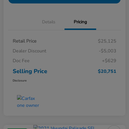
Details
Pricing
Retail Price
$25,125
Dealer Discount
-$5,003
Doc Fee
+$629
Selling Price
$20,751
Disclosure