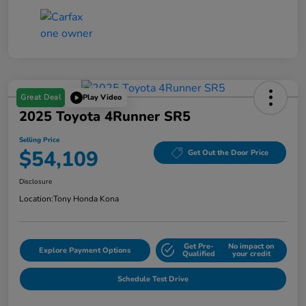
Great Deal
Play Video
2025 Toyota 4Runner SR5
Selling Price
$54,109
Get Out the Door Price
Disclosure
Location:
Tony Honda Kona
Get Pre-
No impact on
Explore Payment Options
Qualified
your credit
Schedule Test Drive