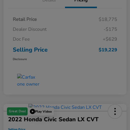
Details
Pricing
Retail Price
$18,775
Dealer Discount
-$175
Doc Fee
+$629
Selling Price
$19,229
Disclosure
Great Deal
Play Video
2022 Honda Civic Sedan LX CVT
Selling Price