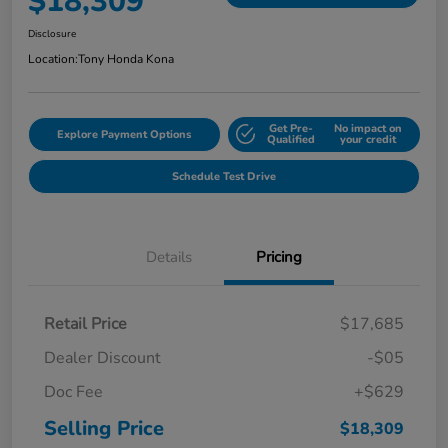
$18,309
Disclosure
Location:
Tony Honda Kona
Get Pre-
No impact on
Explore Payment Options
Qualified
your credit
Schedule Test Drive
Details
Pricing
Retail Price
$17,685
Dealer Discount
-$05
Doc Fee
+$629
Selling Price
$18,309