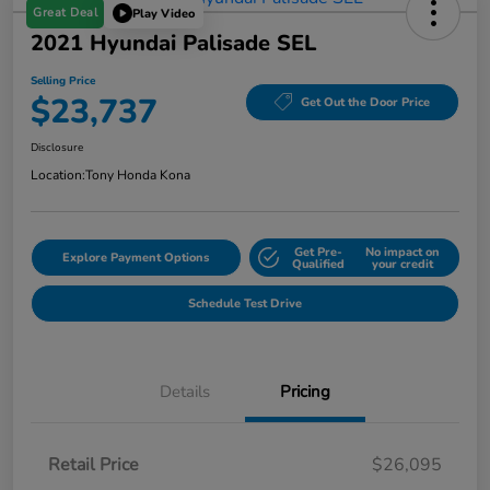
Great Deal
Play Video
2021 Hyundai Palisade SEL
Selling Price
$23,737
Get Out the Door Price
Disclosure
Location:
Tony Honda Kona
Get Pre-
No impact on
Explore Payment Options
Qualified
your credit
Schedule Test Drive
Details
Pricing
Retail Price
$26,095