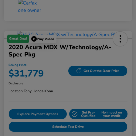
Great Deal
Play Video
2020 Acura MDX W/Technology/A-
Spec Pkg
Selling Price
$31,779
Get Out the Door Price
Disclosure
Location:
Tony Honda Kona
Get Pre-
No impact on
Explore Payment Options
Qualified
your credit
Schedule Test Drive