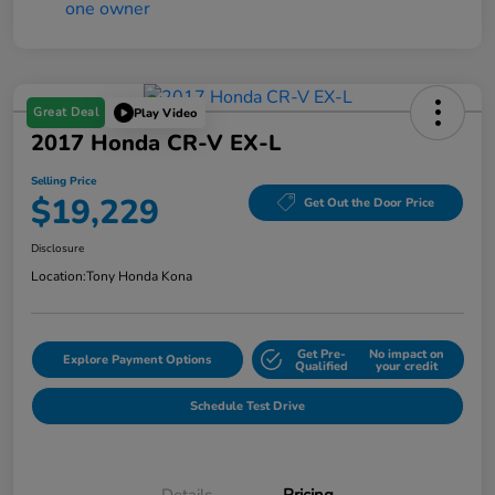
Great Deal
Play Video
2017 Honda CR-V EX-L
Selling Price
$19,229
Get Out the Door Price
Disclosure
Location:
Tony Honda Kona
Get Pre-
No impact on
Explore Payment Options
Qualified
your credit
Schedule Test Drive