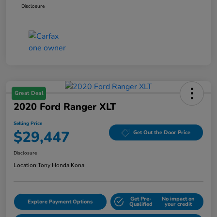
Disclosure
Great Deal
2020 Ford Ranger XLT
Selling Price
$29,447
Get Out the Door Price
Disclosure
Location:
Tony Honda Kona
Get Pre-
No impact on
Explore Payment Options
Qualified
your credit