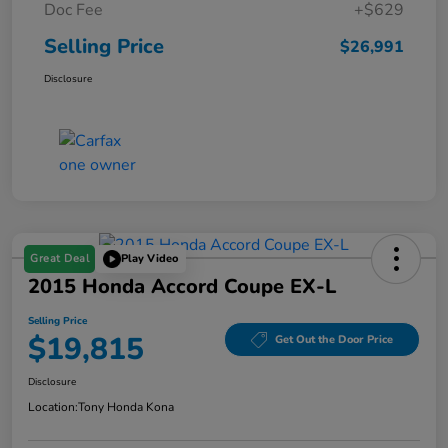
Doc Fee
+$629
Selling Price
$26,991
Disclosure
Great Deal
Play Video
2015 Honda Accord Coupe EX-L
Selling Price
$19,815
Get Out the Door Price
Disclosure
Location:
Tony Honda Kona