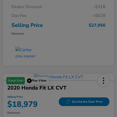
Dealer Discount
-$318
Doc Fee
+$629
Selling Price
$27,956
Disclosure
Great Deal
Play Video
2020 Honda Fit LX CVT
Selling Price
$18,979
Get Out the Door Price
Disclosure