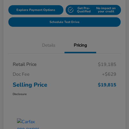
Get Pre-
No impact on
Explore Payment Options
Qualified
your credit
Schedule Test Drive
Details
Pricing
Retail Price
$19,185
Doc Fee
+$629
Selling Price
$19,815
Disclosure