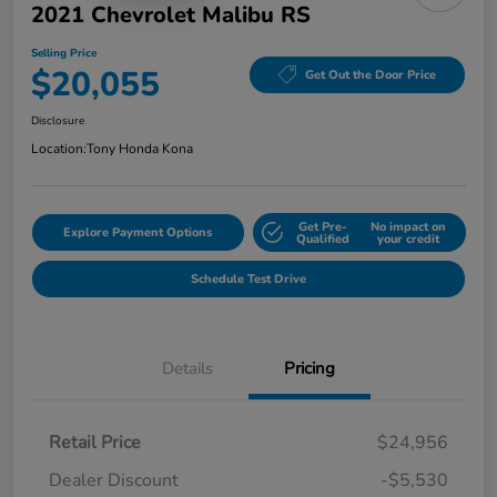
2021 Chevrolet Malibu RS
Selling Price
$20,055
Get Out the Door Price
Disclosure
Location:
Tony Honda Kona
Get Pre-
No impact on
Explore Payment Options
Qualified
your credit
Schedule Test Drive
Details
Pricing
Retail Price
$24,956
Dealer Discount
-$5,530