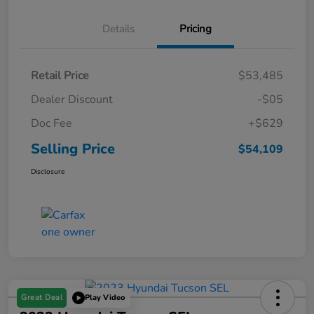
Details
Pricing
Retail Price
$53,485
Dealer Discount
-$05
Doc Fee
+$629
Selling Price
$54,109
Disclosure
Great Deal
Play Video