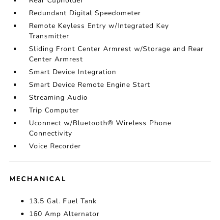
Rear Cupholder
Redundant Digital Speedometer
Remote Keyless Entry w/Integrated Key
Transmitter
Sliding Front Center Armrest w/Storage and Rear
Center Armrest
Smart Device Integration
Smart Device Remote Engine Start
Streaming Audio
Trip Computer
Uconnect w/Bluetooth® Wireless Phone
Connectivity
Voice Recorder
MECHANICAL
13.5 Gal. Fuel Tank
160 Amp Alternator