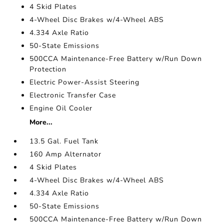
4 Skid Plates
4-Wheel Disc Brakes w/4-Wheel ABS
4.334 Axle Ratio
50-State Emissions
500CCA Maintenance-Free Battery w/Run Down
Protection
Electric Power-Assist Steering
Electronic Transfer Case
Engine Oil Cooler
More...
13.5 Gal. Fuel Tank
160 Amp Alternator
4 Skid Plates
4-Wheel Disc Brakes w/4-Wheel ABS
4.334 Axle Ratio
50-State Emissions
500CCA Maintenance-Free Battery w/Run Down