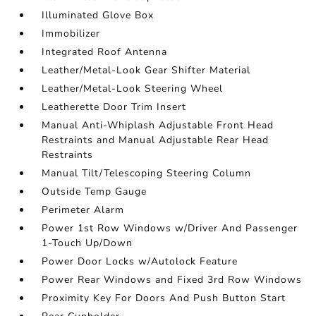
Illuminated Glove Box
Immobilizer
Integrated Roof Antenna
Leather/Metal-Look Gear Shifter Material
Leather/Metal-Look Steering Wheel
Leatherette Door Trim Insert
Manual Anti-Whiplash Adjustable Front Head
Restraints and Manual Adjustable Rear Head
Restraints
Manual Tilt/Telescoping Steering Column
Outside Temp Gauge
Perimeter Alarm
Power 1st Row Windows w/Driver And Passenger
1-Touch Up/Down
Power Door Locks w/Autolock Feature
Power Rear Windows and Fixed 3rd Row Windows
Proximity Key For Doors And Push Button Start