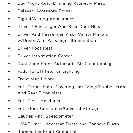
Day-Night Auto-Dimming Rearview Mirror
Delayed Accessory Power
Digital/Analog Appearance
Driver / Passenger And Rear Door Bins
Driver And Passenger Visor Vanity Mirrors
w/Driver And Passenger Illumination
Driver Foot Rest
Driver Information Center
Dual Zone Front Automatic Air Conditioning
Fade-To-Off Interior Lighting
Front Map Lights
Full Carpet Floor Covering -inc: Vinyl/Rubber Front
And Rear Floor Mats
Full Cloth Headliner
Full Floor Console w/Covered Storage
Gauges -inc: Speedometer
HVAC -inc: Underseat Ducts and Console Ducts
Illuminated Front Cupholder