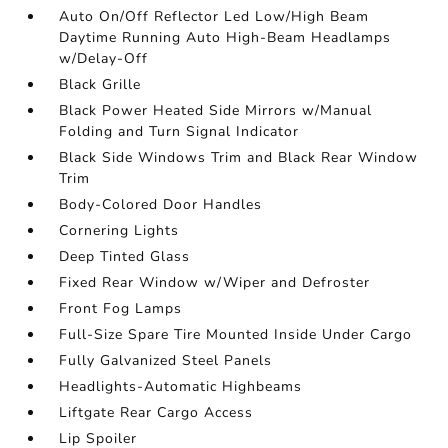
Auto On/Off Reflector Led Low/High Beam
Daytime Running Auto High-Beam Headlamps
w/Delay-Off
Black Grille
Black Power Heated Side Mirrors w/Manual
Folding and Turn Signal Indicator
Black Side Windows Trim and Black Rear Window
Trim
Body-Colored Door Handles
Cornering Lights
Deep Tinted Glass
Fixed Rear Window w/Wiper and Defroster
Front Fog Lamps
Full-Size Spare Tire Mounted Inside Under Cargo
Fully Galvanized Steel Panels
Headlights-Automatic Highbeams
Liftgate Rear Cargo Access
Lip Spoiler