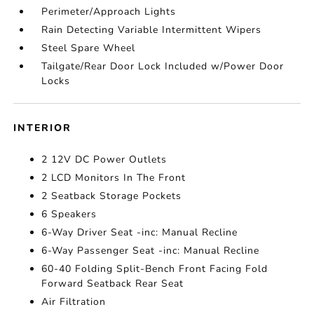
Perimeter/Approach Lights
Rain Detecting Variable Intermittent Wipers
Steel Spare Wheel
Tailgate/Rear Door Lock Included w/Power Door
Locks
INTERIOR
2 12V DC Power Outlets
2 LCD Monitors In The Front
2 Seatback Storage Pockets
6 Speakers
6-Way Driver Seat -inc: Manual Recline
6-Way Passenger Seat -inc: Manual Recline
60-40 Folding Split-Bench Front Facing Fold
Forward Seatback Rear Seat
Air Filtration