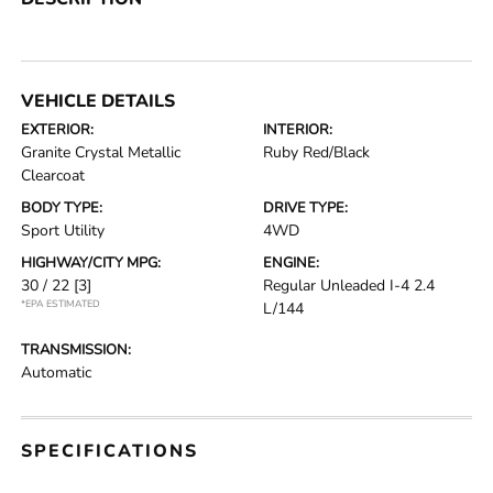
VEHICLE DETAILS
EXTERIOR:
INTERIOR:
Granite Crystal Metallic
Ruby Red/Black
Clearcoat
BODY TYPE:
DRIVE TYPE:
Sport Utility
4WD
HIGHWAY/CITY MPG:
ENGINE:
30 / 22
[3]
Regular Unleaded I-4 2.4
*EPA ESTIMATED
L/144
TRANSMISSION:
Automatic
SPECIFICATIONS