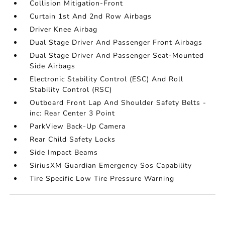
Collision Mitigation-Front
Curtain 1st And 2nd Row Airbags
Driver Knee Airbag
Dual Stage Driver And Passenger Front Airbags
Dual Stage Driver And Passenger Seat-Mounted
Side Airbags
Electronic Stability Control (ESC) And Roll
Stability Control (RSC)
Outboard Front Lap And Shoulder Safety Belts -
inc: Rear Center 3 Point
ParkView Back-Up Camera
Rear Child Safety Locks
Side Impact Beams
SiriusXM Guardian Emergency Sos Capability
Tire Specific Low Tire Pressure Warning