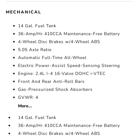
MECHANICAL
14 Gal. Fuel Tank
36-Amp/Hr 410CCA Maintenance-Free Battery
4-Wheel Disc Brakes w/4-Wheel ABS
5.05 Axle Ratio
Automatic Full-Time All-Wheel
Electric Power-Assist Speed-Sensing Steering
Engine: 2.4L I-4 16-Valve DOHC i-VTEC
Front And Rear Anti-Roll Bars
Gas-Pressurized Shock Absorbers
GVWR: 4
More...
14 Gal. Fuel Tank
36-Amp/Hr 410CCA Maintenance-Free Battery
4-Wheel Disc Brakes w/4-Wheel ABS