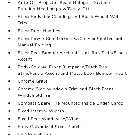
Auto Off Projector Beam Halogen Daytime
Running Headlamps w/Delay-Off
Black Bodyside Cladding and Black Wheel Well
Trim
Black Door Handles
Black Power Side Mirrors w/Convex Spotter and
Manual Folding
Black Rear Bumper w/Metal-Look Rub Strip/Fascia
Accent
Body-Colored Front Bumper w/Black Rub
Strip/Fascia Accent and Metal-Look Bumper Insert
Chrome Grille
Chrome Side Windows Trim and Black Front
Windshield Trim
Compact Spare Tire Mounted Inside Under Cargo
Fixed Interval Wipers
Fixed Rear Window w/Wiper
Fully Galvanized Steel Panels
LED Brakelights