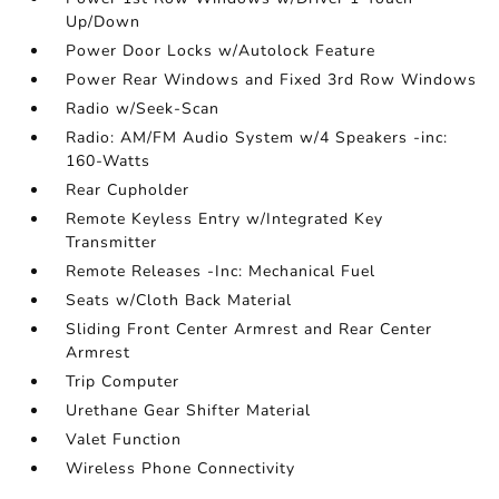
Up/Down
Power Door Locks w/Autolock Feature
Power Rear Windows and Fixed 3rd Row Windows
Radio w/Seek-Scan
Radio: AM/FM Audio System w/4 Speakers -inc:
160-Watts
Rear Cupholder
Remote Keyless Entry w/Integrated Key
Transmitter
Remote Releases -Inc: Mechanical Fuel
Seats w/Cloth Back Material
Sliding Front Center Armrest and Rear Center
Armrest
Trip Computer
Urethane Gear Shifter Material
Valet Function
Wireless Phone Connectivity