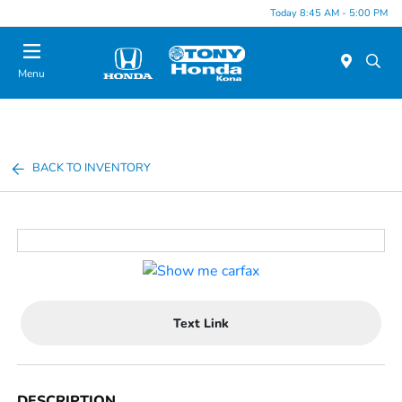
Today 8:45 AM - 5:00 PM
Menu
BACK TO INVENTORY
Text Link
DESCRIPTION