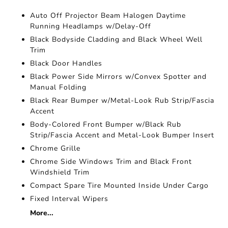
Auto Off Projector Beam Halogen Daytime
Running Headlamps w/Delay-Off
Black Bodyside Cladding and Black Wheel Well
Trim
Black Door Handles
Black Power Side Mirrors w/Convex Spotter and
Manual Folding
Black Rear Bumper w/Metal-Look Rub Strip/Fascia
Accent
Body-Colored Front Bumper w/Black Rub
Strip/Fascia Accent and Metal-Look Bumper Insert
Chrome Grille
Chrome Side Windows Trim and Black Front
Windshield Trim
Compact Spare Tire Mounted Inside Under Cargo
Fixed Interval Wipers
More...