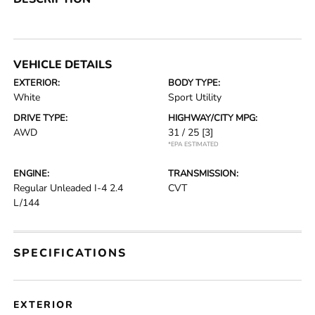
VEHICLE DETAILS
EXTERIOR:
BODY TYPE:
White
Sport Utility
DRIVE TYPE:
HIGHWAY/CITY MPG:
AWD
31 / 25
[3]
*EPA ESTIMATED
ENGINE:
TRANSMISSION:
Regular Unleaded I-4 2.4
CVT
L/144
SPECIFICATIONS
EXTERIOR