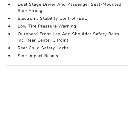
Dual Stage Driver And Passenger Seat-Mounted
Side Airbags
Electronic Stability Control (ESC)
Low Tire Pressure Warning
Outboard Front Lap And Shoulder Safety Belts -
inc: Rear Center 3 Point
Rear Child Safety Locks
Side Impact Beams