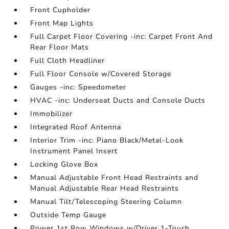
Front Cupholder
Front Map Lights
Full Carpet Floor Covering -inc: Carpet Front And
Rear Floor Mats
Full Cloth Headliner
Full Floor Console w/Covered Storage
Gauges -inc: Speedometer
HVAC -inc: Underseat Ducts and Console Ducts
Immobilizer
Integrated Roof Antenna
Interior Trim -inc: Piano Black/Metal-Look
Instrument Panel Insert
Locking Glove Box
Manual Adjustable Front Head Restraints and
Manual Adjustable Rear Head Restraints
Manual Tilt/Telescoping Steering Column
Outside Temp Gauge
Power 1st Row Windows w/Driver 1-Touch