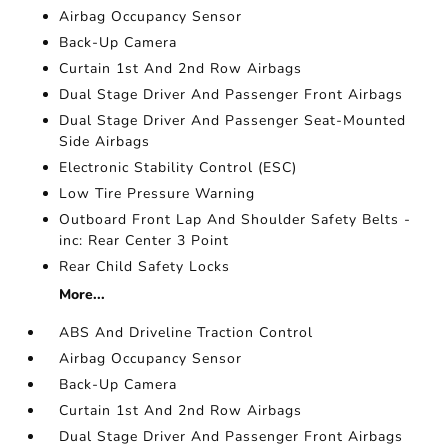
Airbag Occupancy Sensor
Back-Up Camera
Curtain 1st And 2nd Row Airbags
Dual Stage Driver And Passenger Front Airbags
Dual Stage Driver And Passenger Seat-Mounted
Side Airbags
Electronic Stability Control (ESC)
Low Tire Pressure Warning
Outboard Front Lap And Shoulder Safety Belts -
inc: Rear Center 3 Point
Rear Child Safety Locks
More...
ABS And Driveline Traction Control
Airbag Occupancy Sensor
Back-Up Camera
Curtain 1st And 2nd Row Airbags
Dual Stage Driver And Passenger Front Airbags