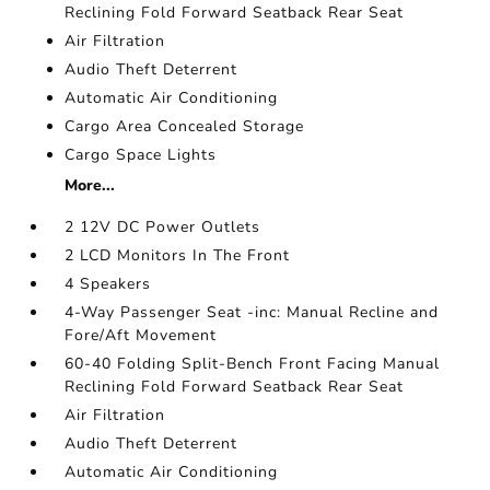
Reclining Fold Forward Seatback Rear Seat
Air Filtration
Audio Theft Deterrent
Automatic Air Conditioning
Cargo Area Concealed Storage
Cargo Space Lights
More...
2 12V DC Power Outlets
2 LCD Monitors In The Front
4 Speakers
4-Way Passenger Seat -inc: Manual Recline and
Fore/Aft Movement
60-40 Folding Split-Bench Front Facing Manual
Reclining Fold Forward Seatback Rear Seat
Air Filtration
Audio Theft Deterrent
Automatic Air Conditioning