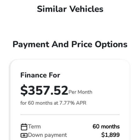
Similar Vehicles
Payment And Price Options
Finance For
$357.52
Per Month
for 60 months at 7.77% APR
Term
60 months
Down payment
$1,899