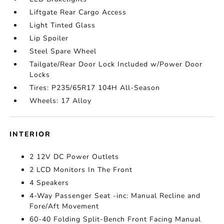
Liftgate Rear Cargo Access
Light Tinted Glass
Lip Spoiler
Steel Spare Wheel
Tailgate/Rear Door Lock Included w/Power Door
Locks
Tires: P235/65R17 104H All-Season
Wheels: 17 Alloy
INTERIOR
2 12V DC Power Outlets
2 LCD Monitors In The Front
4 Speakers
4-Way Passenger Seat -inc: Manual Recline and
Fore/Aft Movement
60-40 Folding Split-Bench Front Facing Manual