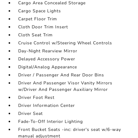
Cargo Area Concealed Storage
Cargo Space Lights
Carpet Floor Trim
Cloth Door Trim Insert
Cloth Seat Trim
Cruise Control w/Steering Wheel Controls
Day-Night Rearview Mirror
Delayed Accessory Power
Digital/Analog Appearance
Driver / Passenger And Rear Door Bins
Driver And Passenger Visor Vanity Mirrors
w/Driver And Passenger Auxiliary Mirror
Driver Foot Rest
Driver Information Center
Driver Seat
Fade-To-Off Interior Lighting
Front Bucket Seats -inc: driver's seat w/6-way
manual adjustment