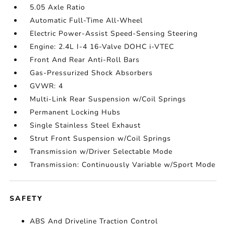
5.05 Axle Ratio
Automatic Full-Time All-Wheel
Electric Power-Assist Speed-Sensing Steering
Engine: 2.4L I-4 16-Valve DOHC i-VTEC
Front And Rear Anti-Roll Bars
Gas-Pressurized Shock Absorbers
GVWR: 4
Multi-Link Rear Suspension w/Coil Springs
Permanent Locking Hubs
Single Stainless Steel Exhaust
Strut Front Suspension w/Coil Springs
Transmission w/Driver Selectable Mode
Transmission: Continuously Variable w/Sport Mode
SAFETY
ABS And Driveline Traction Control