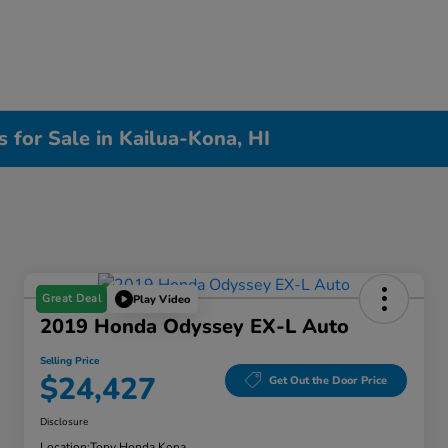
 for Sale in Kailua-Kona, HI
Great Deal
Play Video
2019 Honda Odyssey EX-L Auto
Selling Price
$24,427
Get Out the Door Price
Disclosure
Location:
Tony Honda Kona