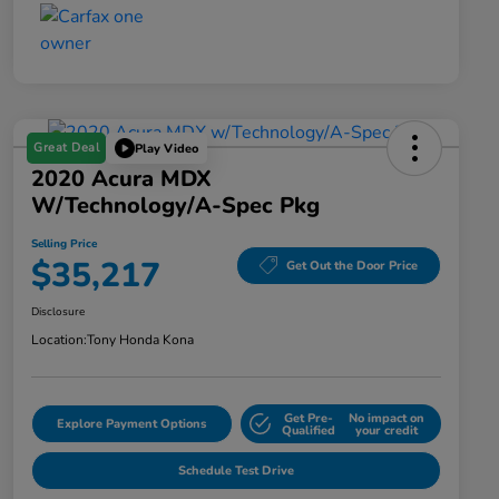
Great Deal
Play Video
2020 Acura MDX
W/Technology/A-Spec Pkg
Selling Price
$35,217
Get Out the Door Price
Disclosure
Location:
Tony Honda Kona
Get Pre-
No impact on
Explore Payment Options
Qualified
your credit
Schedule Test Drive