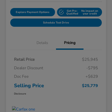
Get Pre-
No impact on
Explore Payment Options
Qualified
your credit
Schedule Test Drive
Details
Pricing
Retail Price
$25,945
Dealer Discount
-$795
Doc Fee
+$629
Selling Price
$25,779
Disclosure