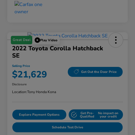
Great Deal
Play Video
2022 Toyota Corolla Hatchback
SE
Selling Price
$21,629
Get Out the Door Price
Disclosure
Location:
Tony Honda Kona
Get Pre-
No impact on
Explore Payment Options
Qualified
your credit
Schedule Test Drive