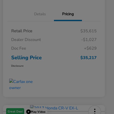
Details
Pricing
Retail Price
$35,615
Dealer Discount
-$1,027
Doc Fee
+$629
Selling Price
$35,217
Disclosure
Great Deal
Play Video