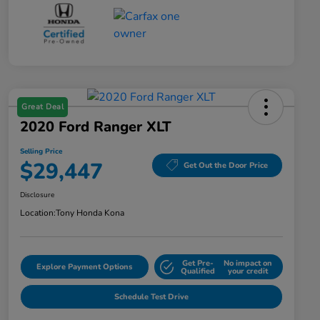
Great Deal
2020 Ford Ranger XLT
Selling Price
$29,447
Get Out the Door Price
Disclosure
Location:
Tony Honda Kona
Get Pre-
No impact on
Explore Payment Options
Qualified
your credit
Schedule Test Drive