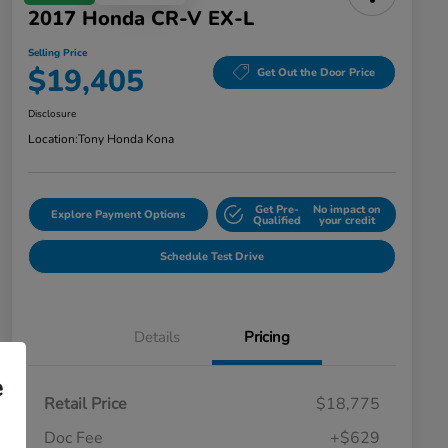
2017 Honda CR-V EX-L
Selling Price
$19,405
Get Out the Door Price
Disclosure
Location:
Tony Honda Kona
Get Pre-
No impact on
Explore Payment Options
Qualified
your credit
Schedule Test Drive
Details
Pricing
e
Retail Price
$18,775
Doc Fee
+$629