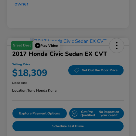
Great Deal
Play Video
2017 Honda Civic Sedan EX CVT
Selling Price
$18,309
Get Out the Door Price
Disclosure
Location:
Tony Honda Kona
Get Pre-
No impact on
Explore Payment Options
Qualified
your credit
Schedule Test Drive