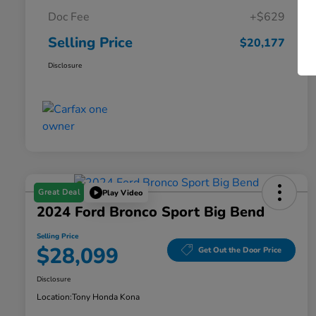
Doc Fee
+$629
Selling Price
$20,177
Disclosure
Great Deal
Play Video
2024 Ford Bronco Sport Big Bend
Selling Price
$28,099
Get Out the Door Price
Disclosure
Location:
Tony Honda Kona