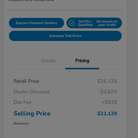
Get Pre-
No impact on
Explore Payment Options
Qualified
your credit
Schedule Test Drive
Details
Pricing
Retail Price
$25,125
Dealer Discount
-$3,625
Doc Fee
+$629
Selling Price
$22,129
Disclosure