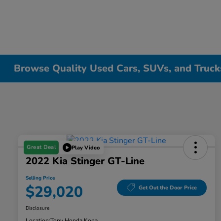
Browse Quality Used Cars, SUVs, and Trucks
Great Deal
Play Video
2022 Kia Stinger GT-Line
Selling Price
$29,020
Get Out the Door Price
Disclosure
Location:
Tony Honda Kona