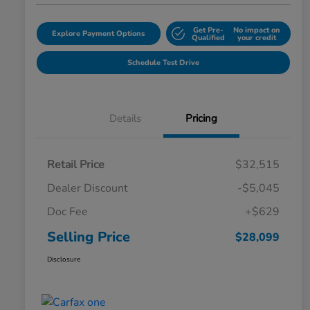
Get Pre-
No impact on
Explore Payment Options
Qualified
your credit
Schedule Test Drive
Details
Pricing
Retail Price
$32,515
Dealer Discount
-$5,045
Doc Fee
+$629
Selling Price
$28,099
Disclosure