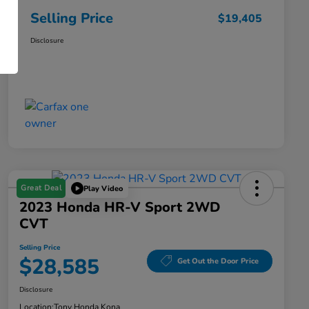
Selling Price
$19,405
Disclosure
Great Deal
Play Video
2023 Honda HR-V Sport 2WD
CVT
Selling Price
$28,585
Get Out the Door Price
Disclosure
Location:
Tony Honda Kona