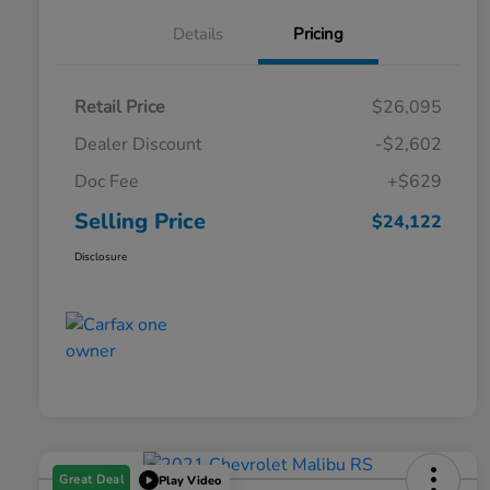
Details
Pricing
Retail Price
$26,095
Dealer Discount
-$2,602
Doc Fee
+$629
Selling Price
$24,122
Disclosure
Great Deal
Play Video