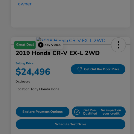
Great Deal
Play Video
2019 Honda CR-V EX-L 2WD
Selling Price
$24,496
Get Out the Door Price
Disclosure
Location:
Tony Honda Kona
Get Pre-
No impact on
Explore Payment Options
Qualified
your credit
Schedule Test Drive