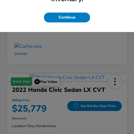
Doc Fee
+$629
Selling Price
Continue
$15,936
Disclosure
Great Deal
Play Video
2022 Honda Civic Sedan LX CVT
Selling Price
$25,779
Get Out the Door Price
Disclosure
Location:
Tony Honda Kona