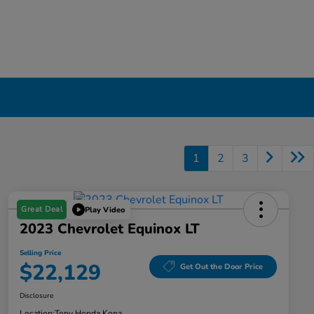
1
2
3
Great Deal
Play Video
2023 Chevrolet Equinox LT
Selling Price
$22,129
Get Out the Door Price
Disclosure
Location:
Tony Honda Kona