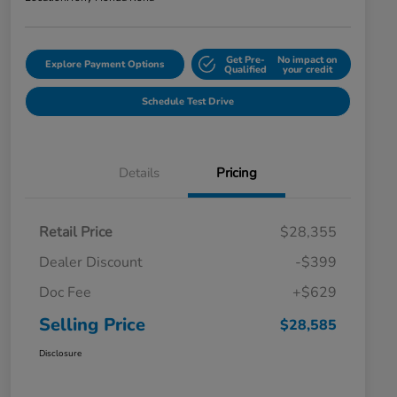
Get Pre-
No impact on
Explore Payment Options
Qualified
your credit
Schedule Test Drive
Details
Pricing
Retail Price
$28,355
Dealer Discount
-$399
Doc Fee
+$629
Selling Price
$28,585
Disclosure