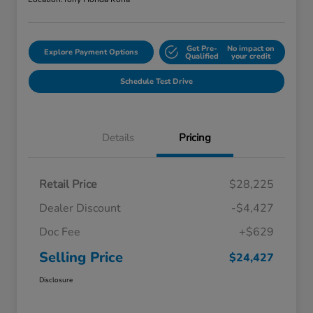
Get Pre-
No impact on
Explore Payment Options
Qualified
your credit
Schedule Test Drive
Details
Pricing
Retail Price
$28,225
Dealer Discount
-$4,427
Doc Fee
+$629
Selling Price
$24,427
Disclosure