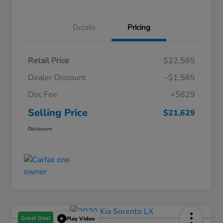
Details
Pricing
Retail Price
$22,585
Dealer Discount
-$1,585
Doc Fee
+$629
Selling Price
$21,629
Disclosure
Great Deal
Play Video