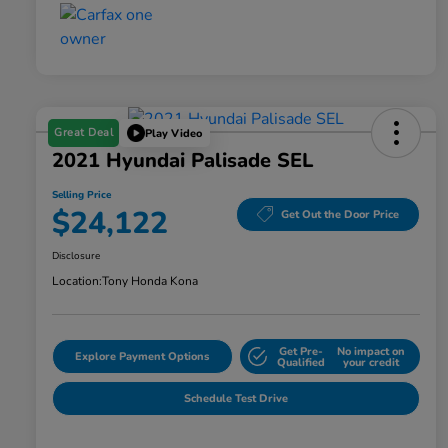
Great Deal
Play Video
2021 Hyundai Palisade SEL
Selling Price
$24,122
Get Out the Door Price
Disclosure
Location:
Tony Honda Kona
Get Pre-
No impact on
Explore Payment Options
Qualified
your credit
Schedule Test Drive