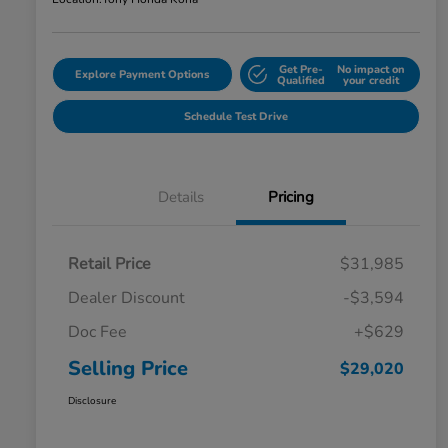
Get Pre-
No impact on
Explore Payment Options
Qualified
your credit
Schedule Test Drive
Details
Pricing
Retail Price
$31,985
Dealer Discount
-$3,594
Doc Fee
+$629
Selling Price
$29,020
Disclosure