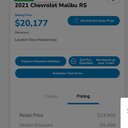
2021 Chevrolet Malibu RS
Selling Price
$20,177
Get Out the Door Price
Disclosure
Location:
Tony Honda Kona
Get Pre-
No impact on
Explore Payment Options
Qualified
your credit
Schedule Test Drive
Details
Pricing
Retail Price
$24,956
Dealer Discount
-$5,408