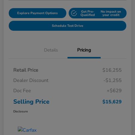
Get Pre-
No impact on
Explore Payment Options
Qualified
your credit
Schedule Test Drive
Details
Pricing
Retail Price
$16,255
Dealer Discount
-$1,255
Doc Fee
+$629
Selling Price
$15,629
Disclosure