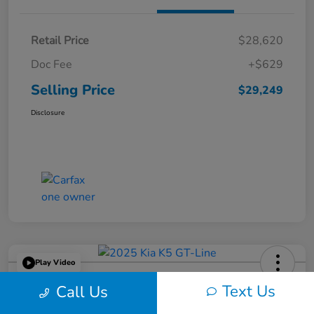
Retail Price
$28,620
Doc Fee
+$629
Selling Price
$29,249
Disclosure
Play Video
2025 Kia K5 GT-Line
Text Us
Call Us
Selling Price