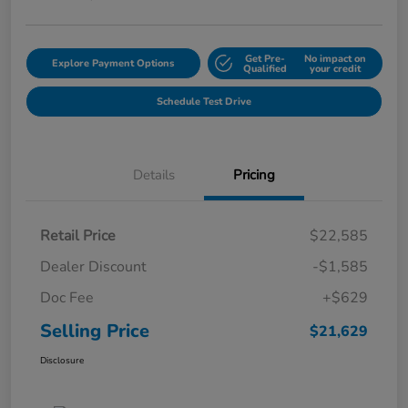
Get Pre-
No impact on
Explore Payment Options
Qualified
your credit
Schedule Test Drive
Details
Pricing
Retail Price
$22,585
Dealer Discount
-$1,585
Doc Fee
+$629
Selling Price
$21,629
Disclosure