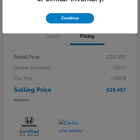
Schedule Test Drive
Continue
Details
Pricing
Retail Price
$28,355
Dealer Discount
-$527
Doc Fee
+$629
Selling Price
$28,457
Disclosure