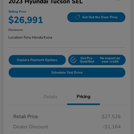
2023 Hyundai Tucson SEL
Selling Price
$26,991
Get Out the Door Price
Disclosure
Location:
Tony Honda Kona
Get Pre-
No impact on
Explore Payment Options
Qualified
your credit
Schedule Test Drive
Details
Pricing
Retail Price
$27,526
Dealer Discount
-$1,164