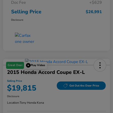
Doc Fee
+$629
Selling Price
$26,991
Disclosure
Great Deal
Play Video
2015 Honda Accord Coupe EX-L
Selling Price
$19,815
Get Out the Door Price
Disclosure
Location:
Tony Honda Kona