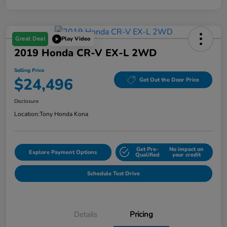
Great Deal
Play Video
2019 Honda CR-V EX-L 2WD
Selling Price
$24,496
Get Out the Door Price
Disclosure
Location:
Tony Honda Kona
Get Pre-
No impact on
Explore Payment Options
Qualified
your credit
Schedule Test Drive
Details
Pricing