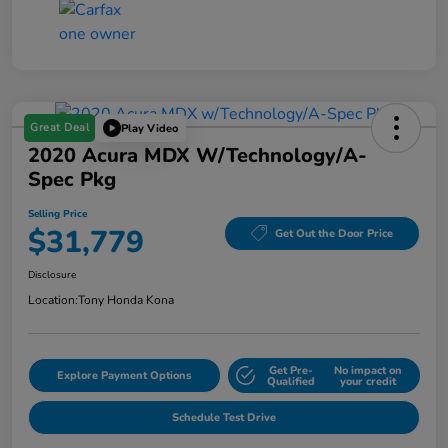
Great Deal
Play Video
2020 Acura MDX W/Technology/A-
Spec Pkg
Selling Price
$31,779
Get Out the Door Price
Disclosure
Location:
Tony Honda Kona
Get Pre-
No impact on
Explore Payment Options
Qualified
your credit
Schedule Test Drive