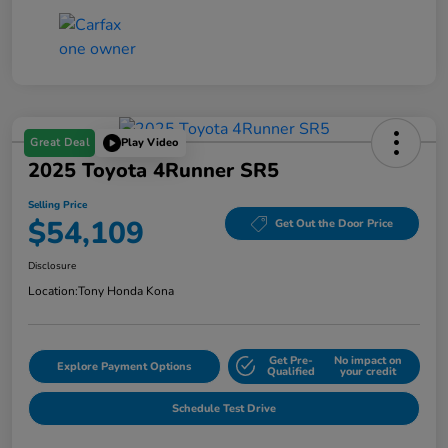
Great Deal
Play Video
2025 Toyota 4Runner SR5
Selling Price
$54,109
Get Out the Door Price
Disclosure
Location:
Tony Honda Kona
Get Pre-
No impact on
Explore Payment Options
Qualified
your credit
Schedule Test Drive