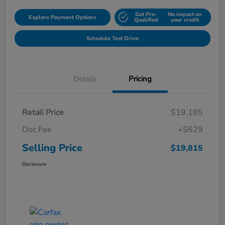
Get Pre-
No impact on
Explore Payment Options
Qualified
your credit
Schedule Test Drive
Details
Pricing
Retail Price
$19,185
Doc Fee
+$629
Selling Price
$19,815
Disclosure