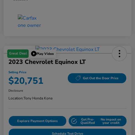
Great Deal
Play Video
2023 Chevrolet Equinox LT
Selling Price
$20,751
Get Out the Door Price
Disclosure
Location:
Tony Honda Kona
Get Pre-
No impact on
Explore Payment Options
Qualified
your credit
Schedule Test Drive