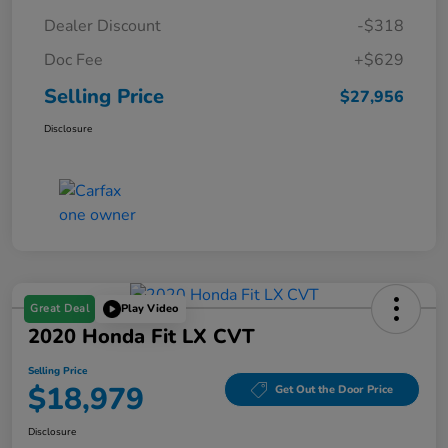
Dealer Discount
-$318
Doc Fee
+$629
Selling Price
$27,956
Disclosure
Great Deal
Play Video
2020 Honda Fit LX CVT
Selling Price
$18,979
Get Out the Door Price
Disclosure