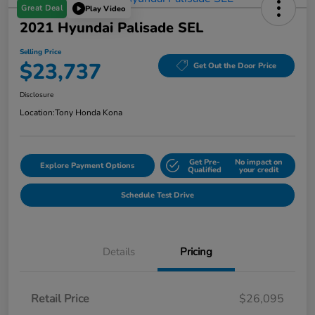
Great Deal
Play Video
2021 Hyundai Palisade SEL
Selling Price
$23,737
Get Out the Door Price
Disclosure
Location:
Tony Honda Kona
Get Pre-
No impact on
Explore Payment Options
Qualified
your credit
Schedule Test Drive
Details
Pricing
Retail Price
$26,095