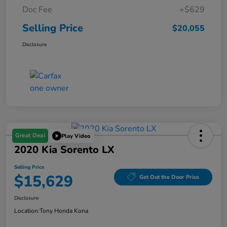
Doc Fee
+$629
Selling Price
$20,055
Disclosure
Great Deal
Play Video
2020 Kia Sorento LX
Selling Price
$15,629
Get Out the Door Price
Disclosure
Location:
Tony Honda Kona