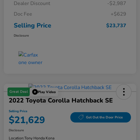
Dealer Discount
-$2,987
Doc Fee
+$629
Selling Price
$23,737
Disclosure
Great Deal
Play Video
2022 Toyota Corolla Hatchback SE
Selling Price
$21,629
Get Out the Door Price
Disclosure
Location:
Tony Honda Kona