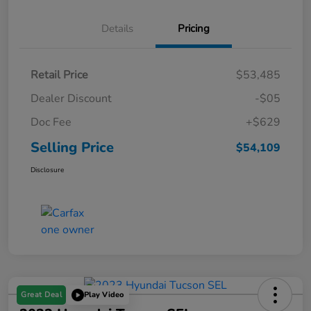
Details
Pricing
Retail Price
$53,485
Dealer Discount
-$05
Doc Fee
+$629
Selling Price
$54,109
Disclosure
Great Deal
Play Video