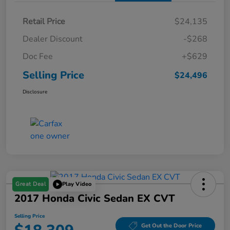
Retail Price
$24,135
Dealer Discount
-$268
Doc Fee
+$629
Selling Price
$24,496
Disclosure
Great Deal
Play Video
2017 Honda Civic Sedan EX CVT
Selling Price
Get Out the Door Price