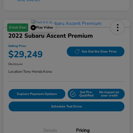
Great Deal
Play Video
2022 Subaru Ascent Premium
Selling Price
$29,249
Get Out the Door Price
Disclosure
Location:
Tony Honda Kona
Get Pre-
No impact on
Explore Payment Options
Qualified
your credit
Schedule Test Drive
Details
Pricing