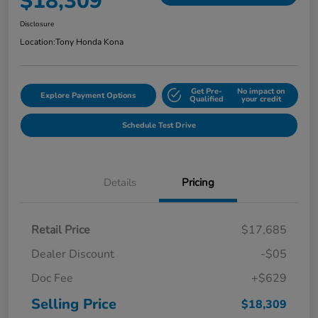
$18,309
Disclosure
Location:
Tony Honda Kona
Get Pre-
No impact on
Explore Payment Options
Qualified
your credit
Schedule Test Drive
Details
Pricing
Retail Price
$17,685
Dealer Discount
-$05
Doc Fee
+$629
Selling Price
$18,309