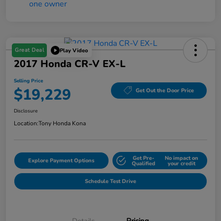
Great Deal
Play Video
2017 Honda CR-V EX-L
Selling Price
$19,229
Get Out the Door Price
Disclosure
Location:
Tony Honda Kona
Get Pre-
No impact on
Explore Payment Options
Qualified
your credit
Schedule Test Drive