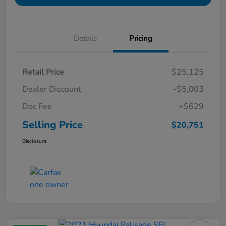
Details
Pricing
Retail Price
$25,125
Dealer Discount
-$5,003
Doc Fee
+$629
Selling Price
$20,751
Disclosure