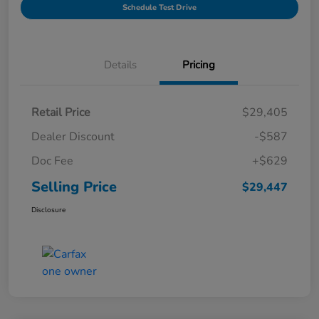
Schedule Test Drive
Details
Pricing
Retail Price
$29,405
Dealer Discount
-$587
Doc Fee
+$629
Selling Price
$29,447
Disclosure