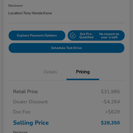
Disclosure
Location:
Tony Honda Kona
Get Pre-
No impact on
Explore Payment Options
Qualified
your credit
Schedule Test Drive
Details
Pricing
Retail Price
$31,985
Dealer Discount
-$4,264
Doc Fee
+$629
Selling Price
$28,350
Disclosure