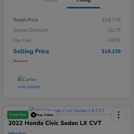
Details
Pricing
Retail Price
$18,775
Dealer Discount
-$175
Doc Fee
+$629
Selling Price
$19,229
Disclosure
Great Deal
Play Video
2022 Honda Civic Sedan LX CVT
Selling Price