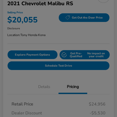
2021 Chevrolet Malibu RS
Selling Price
$20,055
Get Out the Door Price
Disclosure
Location:
Tony Honda Kona
Get Pre-
No impact on
Explore Payment Options
Qualified
your credit
Schedule Test Drive
Details
Pricing
Retail Price
$24,956
Dealer Discount
-$5,530