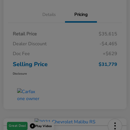
Details
Pricing
Retail Price
$35,615
Dealer Discount
-$4,465
Doc Fee
+$629
Selling Price
$31,779
Disclosure
Great Deal
Play Video