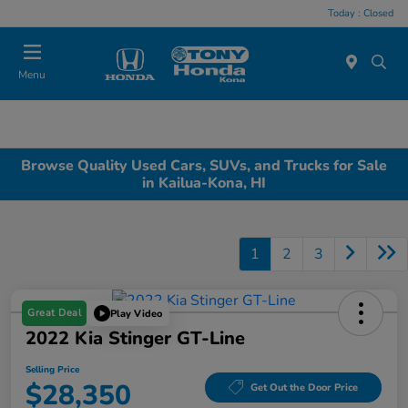
Today : Closed
Menu
Browse Quality Used Cars, SUVs, and Trucks for Sale
in Kailua-Kona, HI
1
2
3
Great Deal
Play Video
2022 Kia Stinger GT-Line
Selling Price
$28,350
Get Out the Door Price