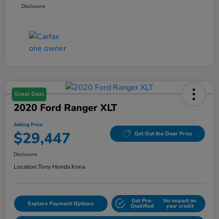
Disclosure
Great Deal
2020 Ford Ranger XLT
Selling Price
$29,447
Get Out the Door Price
Disclosure
Location:
Tony Honda Kona
Get Pre-
No impact on
Explore Payment Options
Qualified
your credit