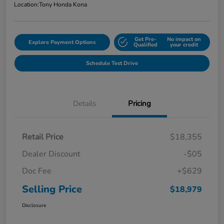
Location:
Tony Honda Kona
Get Pre-
No impact on
Explore Payment Options
Qualified
your credit
Schedule Test Drive
Details
Pricing
Retail Price
$18,355
Dealer Discount
-$05
Doc Fee
+$629
Selling Price
$18,979
Disclosure