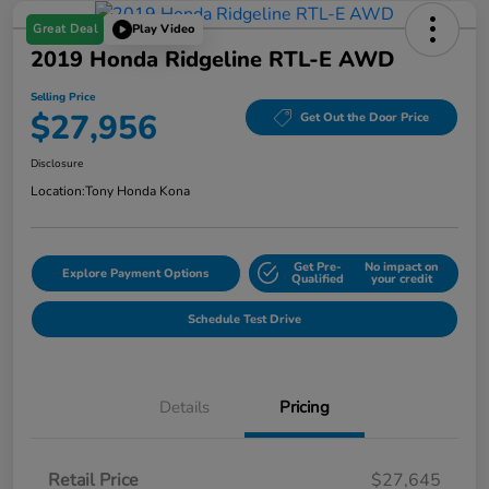
Great Deal
Play Video
2019 Honda Ridgeline RTL-E AWD
Selling Price
$27,956
Get Out the Door Price
Disclosure
Location:
Tony Honda Kona
Get Pre-
No impact on
Explore Payment Options
Qualified
your credit
Schedule Test Drive
Details
Pricing
Retail Price
$27,645