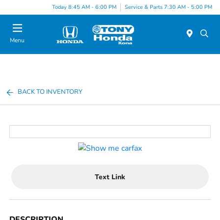
Today 8:45 AM - 6:00 PM
Service & Parts 7:30 AM - 5:00 PM
Menu
BACK TO INVENTORY
Text Link
DESCRIPTION