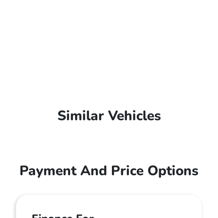
Similar Vehicles
Payment And Price Options