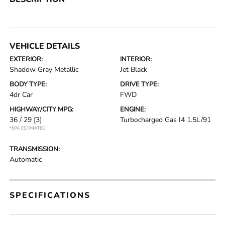
VEHICLE DETAILS
EXTERIOR:
INTERIOR:
Shadow Gray Metallic
Jet Black
BODY TYPE:
DRIVE TYPE:
4dr Car
FWD
HIGHWAY/CITY MPG:
ENGINE:
36 / 29
[3]
Turbocharged Gas I4 1.5L/91
*EPA ESTIMATED
TRANSMISSION:
Automatic
SPECIFICATIONS