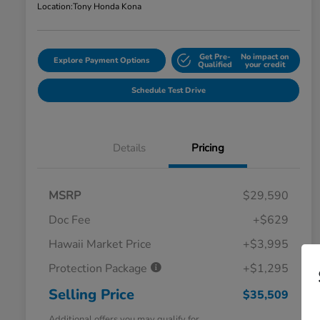
Location:
Tony Honda Kona
Get Pre-
No impact on
Explore Payment Options
Qualified
your credit
Schedule Test Drive
Details
Pricing
MSRP
$29,590
Doc Fee
+$629
Hawaii Market Price
+$3,995
Protection Package
+$1,295
Selling Price
$35,509
Additional offers you may qualify for