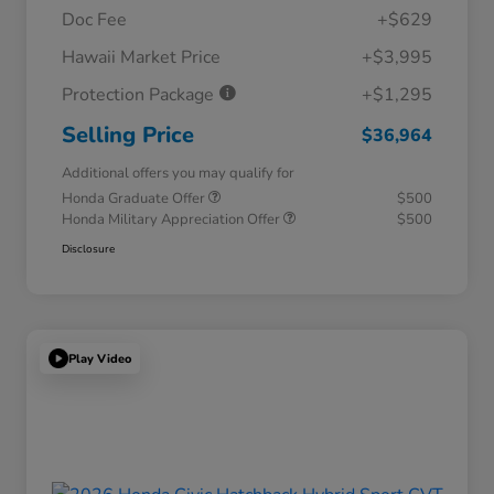
Doc Fee
+$629
Hawaii Market Price
+$3,995
Protection Package
+$1,295
Selling Price
$36,964
Additional offers you may qualify for
Honda Graduate Offer
$500
Honda Military Appreciation Offer
$500
Disclosure
Play Video