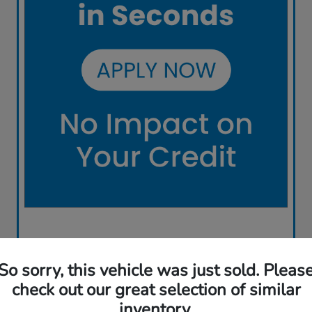
So sorry, this vehicle was just sold. Pleas
check out our great selection of similar
inventory.