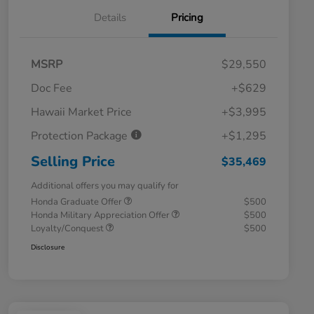
Details
Pricing
MSRP
$29,550
Doc Fee
+$629
Hawaii Market Price
+$3,995
Protection Package
+$1,295
Selling Price
$35,469
Additional offers you may qualify for
Honda Graduate Offer
$500
Honda Military Appreciation Offer
$500
Loyalty/Conquest
$500
Disclosure