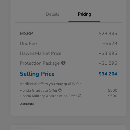
Details
Pricing
MSRP
$28,345
Doc Fee
+$629
Hawaii Market Price
+$3,995
Protection Package
+$1,295
Selling Price
$34,264
Additional offers you may qualify for
Honda Graduate Offer
$500
Honda Military Appreciation Offer
$500
Disclosure