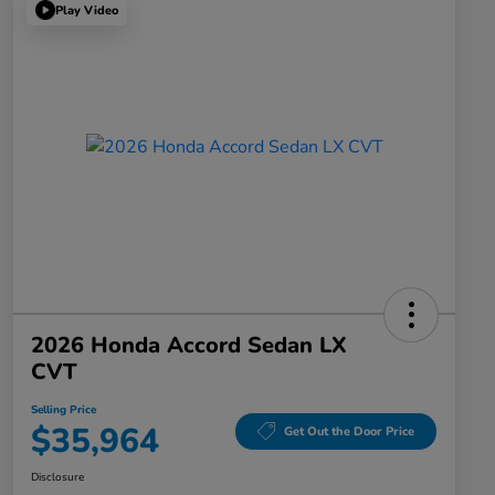
Play Video
2026 Honda Accord Sedan LX
CVT
Selling Price
$35,964
Get Out the Door Price
Disclosure