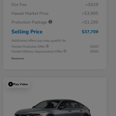
Doc Fee
+$629
Hawaii Market Price
+$3,995
Protection Package
+$1,295
Selling Price
$37,709
Additional offers you may qualify for
Honda Graduate Offer
$500
Honda Military Appreciation Offer
$500
Disclosure
Play Video