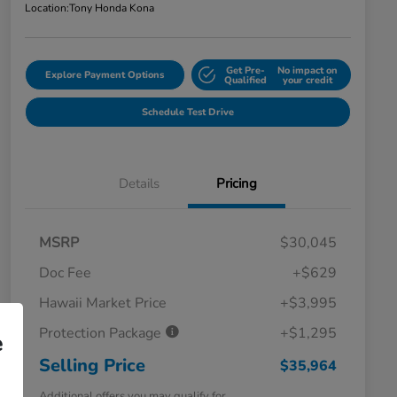
Location:
Tony Honda Kona
Get Pre-
No impact on
Explore Payment Options
Qualified
your credit
Schedule Test Drive
Details
Pricing
MSRP
$30,045
Doc Fee
+$629
Hawaii Market Price
+$3,995
Protection Package
+$1,295
e
Selling Price
$35,964
Additional offers you may qualify for