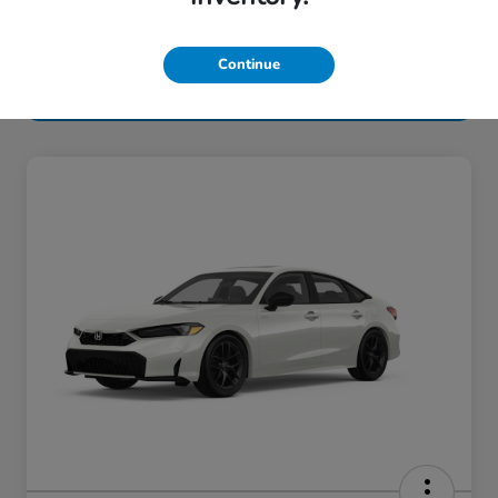
Continue