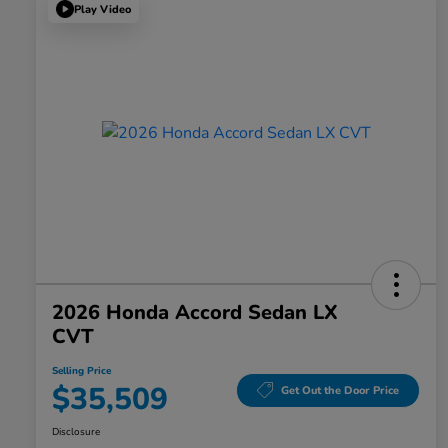
Play Video
2026 Honda Accord Sedan LX
CVT
Selling Price
$35,509
Get Out the Door Price
Disclosure