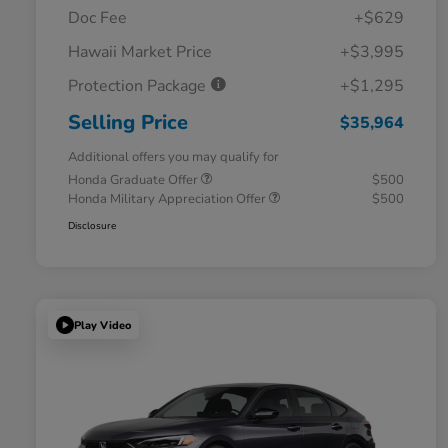
Doc Fee
+$629
Hawaii Market Price
+$3,995
Protection Package
+$1,295
Selling Price
$35,964
Additional offers you may qualify for
Honda Graduate Offer
$500
Honda Military Appreciation Offer
$500
Disclosure
Play Video