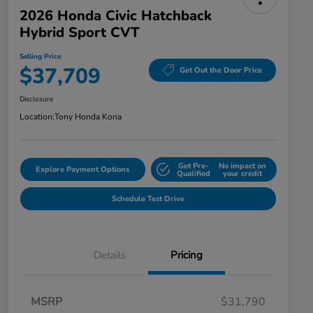
2026 Honda Civic Hatchback
Hybrid Sport CVT
Selling Price
$37,709
Get Out the Door Price
Disclosure
Location:
Tony Honda Kona
Get Pre-
No impact on
Explore Payment Options
Qualified
your credit
Schedule Test Drive
Details
Pricing
MSRP
$31,790