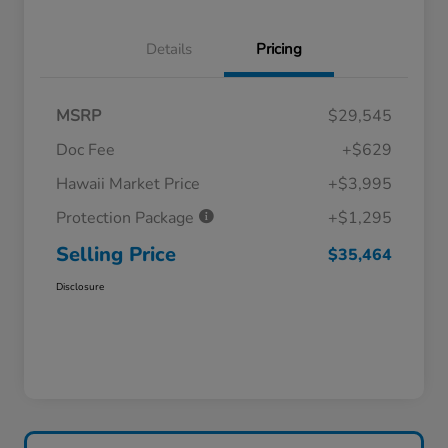
Details
Pricing
MSRP
$29,545
Doc Fee
+$629
Hawaii Market Price
+$3,995
Protection Package
+$1,295
Selling Price
$35,464
Disclosure