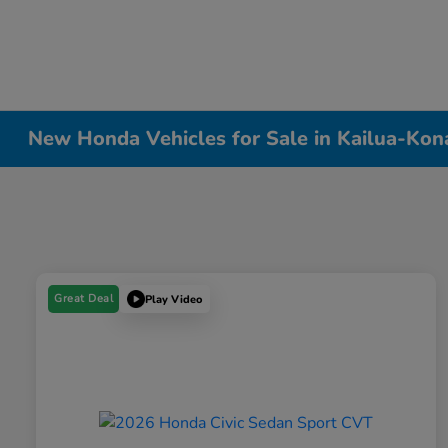
New Honda Vehicles for Sale in Kailua-Kon
Great Deal
Play Video