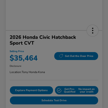
2026 Honda Civic Hatchback
Sport CVT
Selling Price
$35,464
Get Out the Door Price
Disclosure
Location:
Tony Honda Kona
Get Pre-
No impact on
Explore Payment Options
Qualified
your credit
Schedule Test Drive