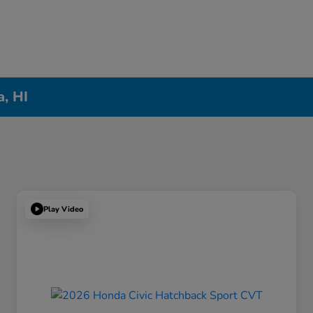
a, HI
Play Video