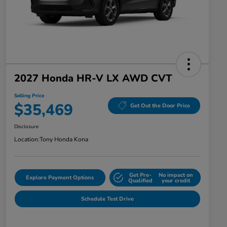
2027 Honda HR-V LX AWD CVT
Selling Price
$35,469
Get Out the Door Price
Disclosure
Location:
Tony Honda Kona
Get Pre-
No impact on
Explore Payment Options
Qualified
your credit
Schedule Test Drive