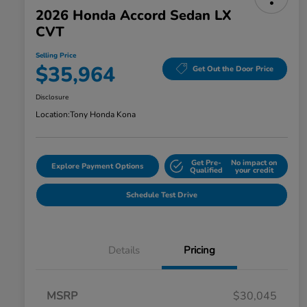
2026 Honda Accord Sedan LX
CVT
Selling Price
$35,964
Get Out the Door Price
Disclosure
Location:
Tony Honda Kona
Get Pre-
No impact on
Explore Payment Options
Qualified
your credit
Schedule Test Drive
Details
Pricing
MSRP
$30,045