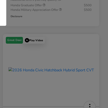
Honda Graduate Offer
$500
Honda Military Appreciation Offer
$500
Disclosure
Great Deal
Play Video