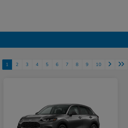
1
2
3
4
5
6
7
8
9
10