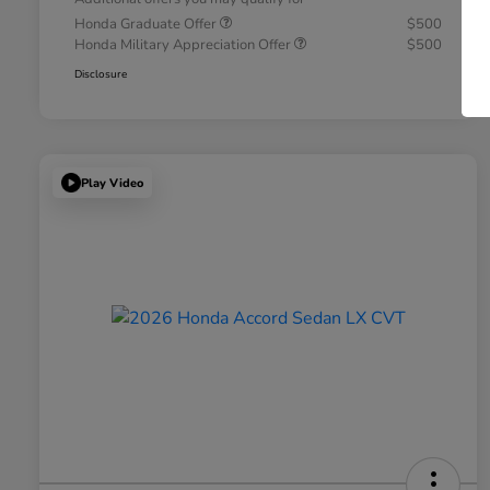
Honda Graduate Offer
$500
Honda Military Appreciation Offer
$500
Disclosure
Play Video