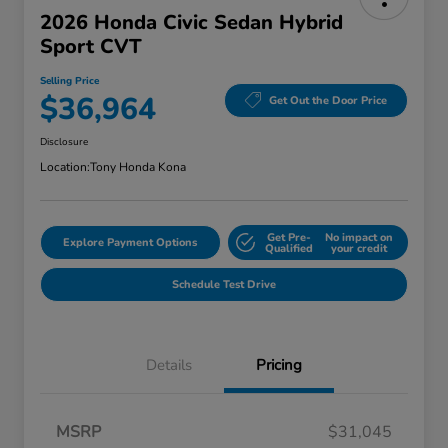
2026 Honda Civic Sedan Hybrid
Sport CVT
Selling Price
$36,964
Get Out the Door Price
Disclosure
Location:
Tony Honda Kona
Get Pre-
No impact on
Explore Payment Options
Qualified
your credit
Schedule Test Drive
Details
Pricing
MSRP
$31,045