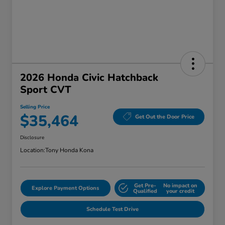
2026 Honda Civic Hatchback
Sport CVT
Selling Price
$35,464
Get Out the Door Price
Disclosure
Location:
Tony Honda Kona
Get Pre-
No impact on
Explore Payment Options
Qualified
your credit
Schedule Test Drive