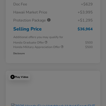
Doc Fee
+$629
Hawaii Market Price
+$3,995
Protection Package
+$1,295
Selling Price
$36,964
Additional offers you may qualify for
Honda Graduate Offer
$500
Honda Military Appreciation Offer
$500
Disclosure
Play Video