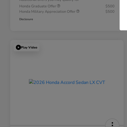
Honda Graduate Offer
$500
Honda Military Appreciation Offer
$500
Disclosure
Play Video