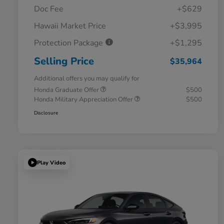
Doc Fee
+$629
Hawaii Market Price
+$3,995
Protection Package
+$1,295
Selling Price
$35,964
Additional offers you may qualify for
Honda Graduate Offer
$500
Honda Military Appreciation Offer
$500
Disclosure
Play Video