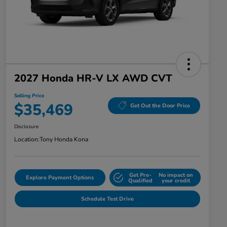
2027 Honda HR-V LX AWD CVT
Selling Price
$35,469
Get Out the Door Price
Disclosure
Location:
Tony Honda Kona
Get Pre-
No impact on
Explore Payment Options
Qualified
your credit
Schedule Test Drive