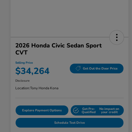
2026 Honda Civic Sedan Sport
CVT
Selling Price
$34,264
Get Out the Door Price
Disclosure
Location:
Tony Honda Kona
Get Pre-
No impact on
Explore Payment Options
Qualified
your credit
Schedule Test Drive