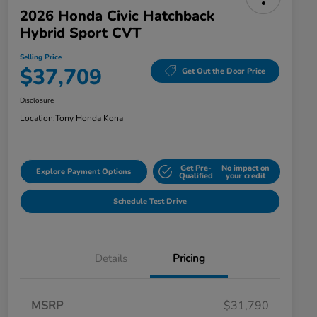
2026 Honda Civic Hatchback
Hybrid Sport CVT
Selling Price
$37,709
Get Out the Door Price
Disclosure
Location:
Tony Honda Kona
Get Pre-
No impact on
Explore Payment Options
Qualified
your credit
Schedule Test Drive
Details
Pricing
MSRP
$31,790