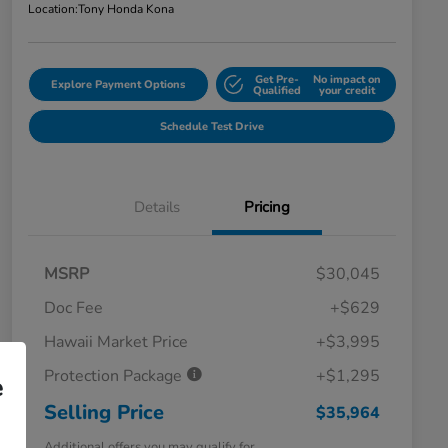
Location:
Tony Honda Kona
Get Pre-
No impact on
Explore Payment Options
Qualified
your credit
Schedule Test Drive
Details
Pricing
MSRP
$30,045
Doc Fee
+$629
Hawaii Market Price
+$3,995
Protection Package
+$1,295
e
Selling Price
$35,964
Additional offers you may qualify for