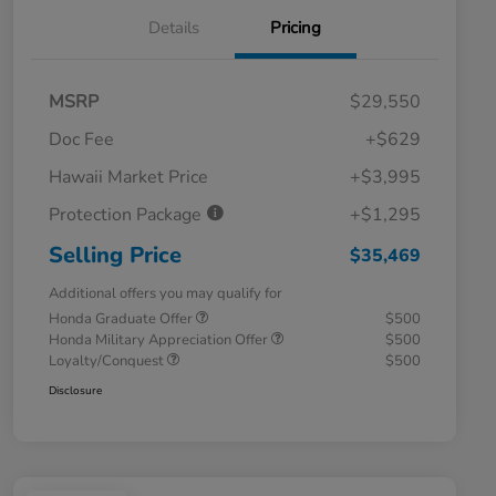
Details
Pricing
MSRP
$29,550
Doc Fee
+$629
Hawaii Market Price
+$3,995
Protection Package
+$1,295
Selling Price
$35,469
Additional offers you may qualify for
Honda Graduate Offer
$500
Honda Military Appreciation Offer
$500
Loyalty/Conquest
$500
Disclosure