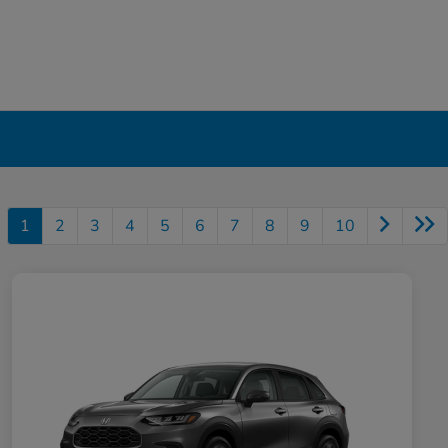
1
2
3
4
5
6
7
8
9
10