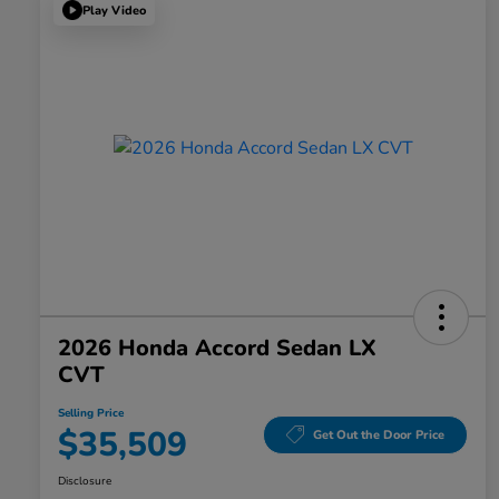
Play Video
2026 Honda Accord Sedan LX
CVT
Selling Price
$35,509
Get Out the Door Price
Disclosure