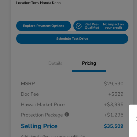
Location:
Tony Honda Kona
Get Pre-
No impact on
Explore Payment Options
Qualified
your credit
Schedule Test Drive
Details
Pricing
MSRP
$29,590
Doc Fee
+$629
Hawaii Market Price
+$3,995
Protection Package
+$1,295
Selling Price
$35,509
Additional offers you may qualify for