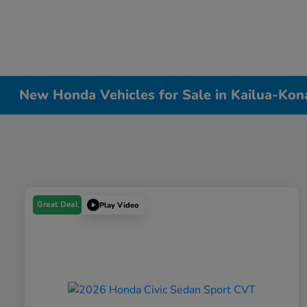
New Honda Vehicles for Sale in Kailua-Kon
Great Deal
Play Video