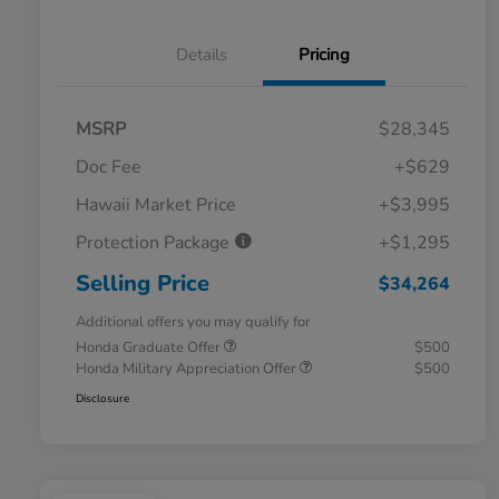
Details
Pricing
MSRP
$28,345
Doc Fee
+$629
Hawaii Market Price
+$3,995
Protection Package
+$1,295
Selling Price
$34,264
Additional offers you may qualify for
Honda Graduate Offer
$500
Honda Military Appreciation Offer
$500
Disclosure