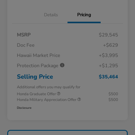
Details
Pricing
MSRP
$29,545
Doc Fee
+$629
Hawaii Market Price
+$3,995
Protection Package
+$1,295
Selling Price
$35,464
Additional offers you may qualify for
Honda Graduate Offer
$500
Honda Military Appreciation Offer
$500
Disclosure