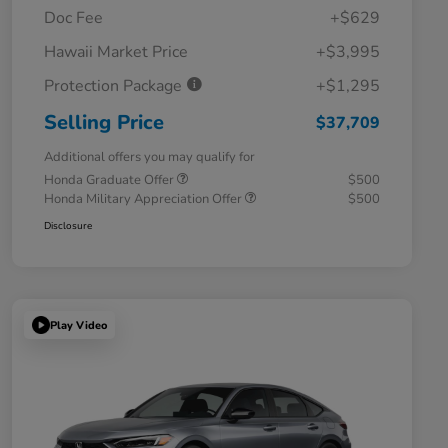
Doc Fee
+$629
Hawaii Market Price
+$3,995
Protection Package
+$1,295
Selling Price
$37,709
Additional offers you may qualify for
Honda Graduate Offer
$500
Honda Military Appreciation Offer
$500
Disclosure
Play Video