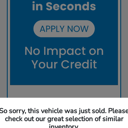
So sorry, this vehicle was just sold. Pleas
check out our great selection of similar
inventory.