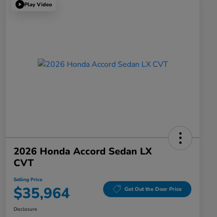
Play Video
2026 Honda Accord Sedan LX
CVT
Selling Price
$35,964
Get Out the Door Price
Disclosure