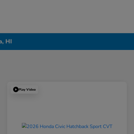
a, HI
Play Video