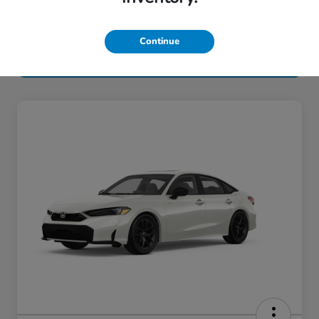
Continue