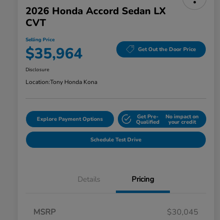
2026 Honda Accord Sedan LX
CVT
Selling Price
$35,964
Get Out the Door Price
Disclosure
Location:
Tony Honda Kona
Get Pre-
No impact on
Explore Payment Options
Qualified
your credit
Schedule Test Drive
Details
Pricing
MSRP
$30,045