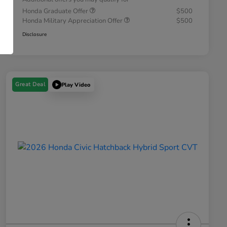
Honda Graduate Offer
$500
Honda Military Appreciation Offer
$500
Disclosure
Great Deal
Play Video