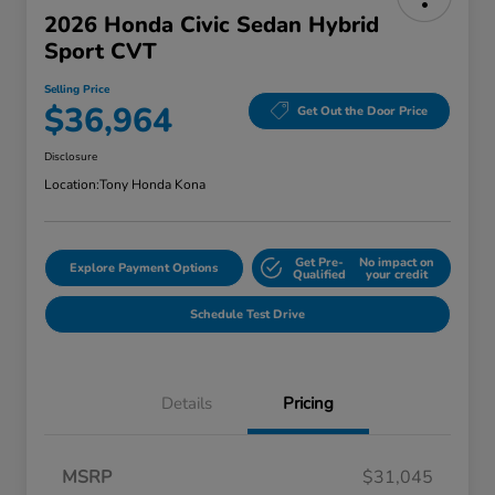
2026 Honda Civic Sedan Hybrid
Sport CVT
Selling Price
$36,964
Get Out the Door Price
Disclosure
Location:
Tony Honda Kona
Get Pre-
No impact on
Explore Payment Options
Qualified
your credit
Schedule Test Drive
Details
Pricing
MSRP
$31,045