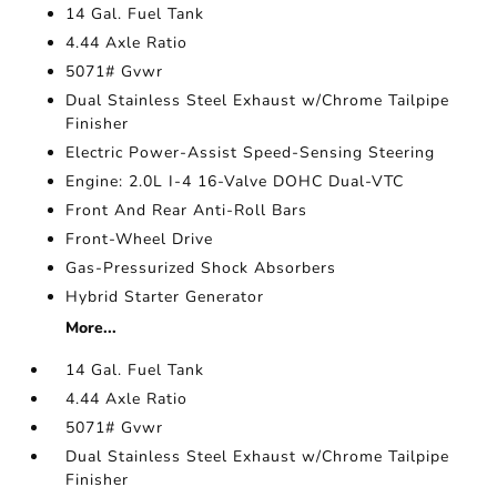
14 Gal. Fuel Tank
4.44 Axle Ratio
5071# Gvwr
Dual Stainless Steel Exhaust w/Chrome Tailpipe
Finisher
Electric Power-Assist Speed-Sensing Steering
Engine: 2.0L I-4 16-Valve DOHC Dual-VTC
Front And Rear Anti-Roll Bars
Front-Wheel Drive
Gas-Pressurized Shock Absorbers
Hybrid Starter Generator
More...
14 Gal. Fuel Tank
4.44 Axle Ratio
5071# Gvwr
Dual Stainless Steel Exhaust w/Chrome Tailpipe
Finisher