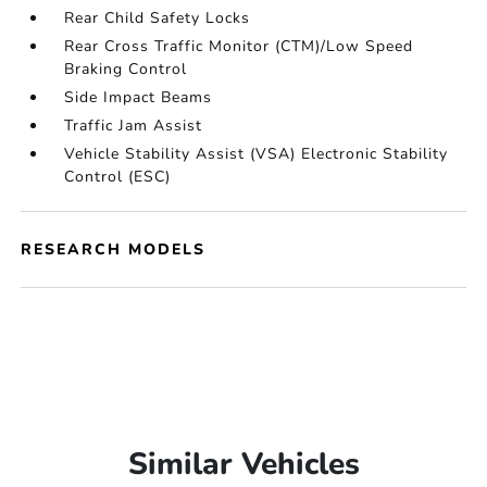
Rear Child Safety Locks
Rear Cross Traffic Monitor (CTM)/Low Speed
Braking Control
Side Impact Beams
Traffic Jam Assist
Vehicle Stability Assist (VSA) Electronic Stability
Control (ESC)
RESEARCH MODELS
Similar Vehicles