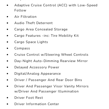
Adaptive Cruise Control (ACC) with Low-Speed
Follow
Air Filtration
Audio Theft Deterrent
Cargo Area Concealed Storage
Cargo Features -inc: Tire Mobility Kit
Cargo Space Lights
Compass
Cruise Control w/Steering Wheel Controls
Day-Night Auto-Dimming Rearview Mirror
Delayed Accessory Power
Digital/Analog Appearance
Driver / Passenger And Rear Door Bins
Driver And Passenger Visor Vanity Mirrors
w/Driver And Passenger Illumination
Driver Foot Rest
Driver Information Center