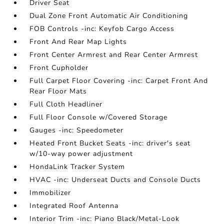
Driver Seat
Dual Zone Front Automatic Air Conditioning
FOB Controls -inc: Keyfob Cargo Access
Front And Rear Map Lights
Front Center Armrest and Rear Center Armrest
Front Cupholder
Full Carpet Floor Covering -inc: Carpet Front And
Rear Floor Mats
Full Cloth Headliner
Full Floor Console w/Covered Storage
Gauges -inc: Speedometer
Heated Front Bucket Seats -inc: driver's seat
w/10-way power adjustment
HondaLink Tracker System
HVAC -inc: Underseat Ducts and Console Ducts
Immobilizer
Integrated Roof Antenna
Interior Trim -inc: Piano Black/Metal-Look