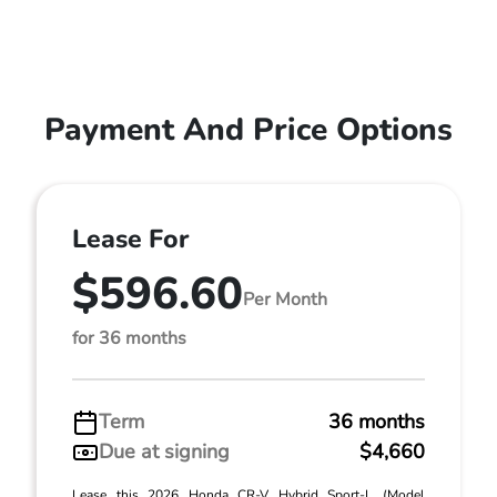
Payment And Price Options
Lease For
$596.60
Per Month
for 36 months
Term
36 months
Due at signing
$4,660
Lease this 2026 Honda CR-V Hybrid Sport-L (Model