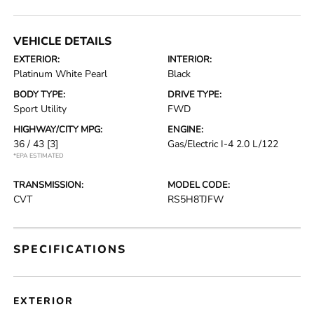
VEHICLE DETAILS
EXTERIOR:
INTERIOR:
Platinum White Pearl
Black
BODY TYPE:
DRIVE TYPE:
Sport Utility
FWD
HIGHWAY/CITY MPG:
ENGINE:
36 / 43
[3]
Gas/Electric I-4 2.0 L/122
*EPA ESTIMATED
TRANSMISSION:
MODEL CODE:
CVT
RS5H8TJFW
SPECIFICATIONS
EXTERIOR