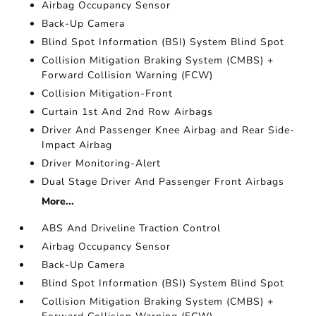
Airbag Occupancy Sensor
Back-Up Camera
Blind Spot Information (BSI) System Blind Spot
Collision Mitigation Braking System (CMBS) +
Forward Collision Warning (FCW)
Collision Mitigation-Front
Curtain 1st And 2nd Row Airbags
Driver And Passenger Knee Airbag and Rear Side-
Impact Airbag
Driver Monitoring-Alert
Dual Stage Driver And Passenger Front Airbags
More...
ABS And Driveline Traction Control
Airbag Occupancy Sensor
Back-Up Camera
Blind Spot Information (BSI) System Blind Spot
Collision Mitigation Braking System (CMBS) +