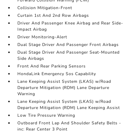
Forward Collision Warning (FCW)
Collision Mitigation-Front
Curtain 1st And 2nd Row Airbags
Driver And Passenger Knee Airbag and Rear Side-
Impact Airbag
Driver Monitoring-Alert
Dual Stage Driver And Passenger Front Airbags
Dual Stage Driver And Passenger Seat-Mounted
Side Airbags
Front And Rear Parking Sensors
HondaLink Emergency Sos Capability
Lane Keeping Assist System (LKAS) w/Road
Departure Mitigation (RDM) Lane Departure
Warning
Lane Keeping Assist System (LKAS) w/Road
Departure Mitigation (RDM) Lane Keeping Assist
Low Tire Pressure Warning
Outboard Front Lap And Shoulder Safety Belts -
inc: Rear Center 3 Point