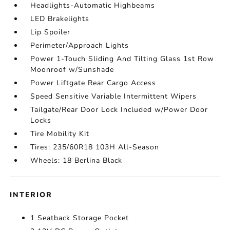
Headlights-Automatic Highbeams
LED Brakelights
Lip Spoiler
Perimeter/Approach Lights
Power 1-Touch Sliding And Tilting Glass 1st Row
Moonroof w/Sunshade
Power Liftgate Rear Cargo Access
Speed Sensitive Variable Intermittent Wipers
Tailgate/Rear Door Lock Included w/Power Door
Locks
Tire Mobility Kit
Tires: 235/60R18 103H All-Season
Wheels: 18 Berlina Black
INTERIOR
1 Seatback Storage Pocket