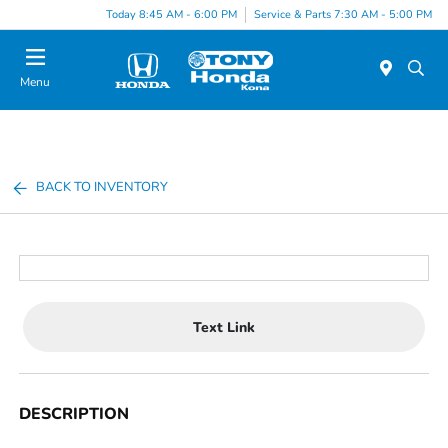
Today 8:45 AM - 6:00 PM
Service & Parts 7:30 AM - 5:00 PM
Menu
BACK TO INVENTORY
Text Link
DESCRIPTION