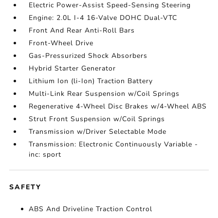
Electric Power-Assist Speed-Sensing Steering
Engine: 2.0L I-4 16-Valve DOHC Dual-VTC
Front And Rear Anti-Roll Bars
Front-Wheel Drive
Gas-Pressurized Shock Absorbers
Hybrid Starter Generator
Lithium Ion (li-Ion) Traction Battery
Multi-Link Rear Suspension w/Coil Springs
Regenerative 4-Wheel Disc Brakes w/4-Wheel ABS
Strut Front Suspension w/Coil Springs
Transmission w/Driver Selectable Mode
Transmission: Electronic Continuously Variable -
inc: sport
SAFETY
ABS And Driveline Traction Control