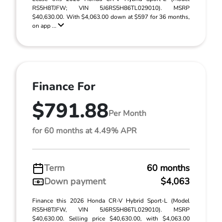
RS5H8TJFW; VIN 5J6RS5H86TL029010). MSRP
$40,630.00. With $4,063.00 down at $597 for 36 months,
on app ...
Finance For
$791.88
Per Month
for 60 months at 4.49% APR
Term
60 months
Down payment
$4,063
Finance this 2026 Honda CR-V Hybrid Sport-L (Model
RS5H8TJFW, VIN 5J6RS5H86TL029010). MSRP
$40,630.00. Selling price $40,630.00, with $4,063.00