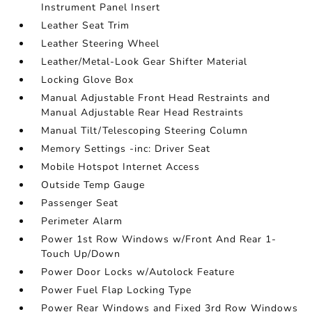
Instrument Panel Insert
Leather Seat Trim
Leather Steering Wheel
Leather/Metal-Look Gear Shifter Material
Locking Glove Box
Manual Adjustable Front Head Restraints and
Manual Adjustable Rear Head Restraints
Manual Tilt/Telescoping Steering Column
Memory Settings -inc: Driver Seat
Mobile Hotspot Internet Access
Outside Temp Gauge
Passenger Seat
Perimeter Alarm
Power 1st Row Windows w/Front And Rear 1-
Touch Up/Down
Power Door Locks w/Autolock Feature
Power Fuel Flap Locking Type
Power Rear Windows and Fixed 3rd Row Windows