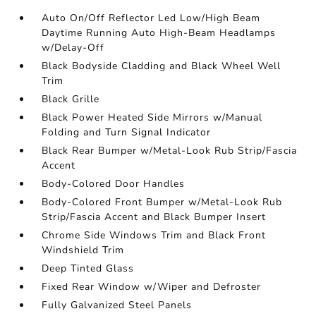
Auto On/Off Reflector Led Low/High Beam
Daytime Running Auto High-Beam Headlamps
w/Delay-Off
Black Bodyside Cladding and Black Wheel Well
Trim
Black Grille
Black Power Heated Side Mirrors w/Manual
Folding and Turn Signal Indicator
Black Rear Bumper w/Metal-Look Rub Strip/Fascia
Accent
Body-Colored Door Handles
Body-Colored Front Bumper w/Metal-Look Rub
Strip/Fascia Accent and Black Bumper Insert
Chrome Side Windows Trim and Black Front
Windshield Trim
Deep Tinted Glass
Fixed Rear Window w/Wiper and Defroster
Fully Galvanized Steel Panels