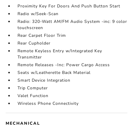
Proximity Key For Doors And Push Button Start
Radio w/Seek-Scan
Radio: 320-Watt AM/FM Audio System -inc: 9 color
touchscreen
Rear Carpet Floor Trim
Rear Cupholder
Remote Keyless Entry w/Integrated Key
Transmitter
Remote Releases -Inc: Power Cargo Access
Seats w/Leatherette Back Material
Smart Device Integration
Trip Computer
Valet Function
Wireless Phone Connectivity
MECHANICAL