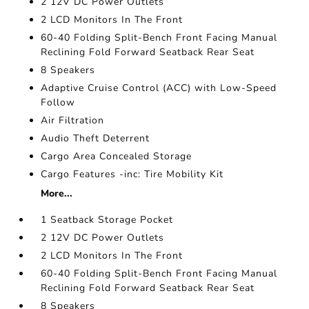
2 12V DC Power Outlets
2 LCD Monitors In The Front
60-40 Folding Split-Bench Front Facing Manual
Reclining Fold Forward Seatback Rear Seat
8 Speakers
Adaptive Cruise Control (ACC) with Low-Speed
Follow
Air Filtration
Audio Theft Deterrent
Cargo Area Concealed Storage
Cargo Features -inc: Tire Mobility Kit
More...
1 Seatback Storage Pocket
2 12V DC Power Outlets
2 LCD Monitors In The Front
60-40 Folding Split-Bench Front Facing Manual
Reclining Fold Forward Seatback Rear Seat
8 Speakers