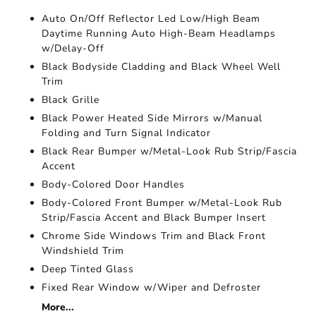
Auto On/Off Reflector Led Low/High Beam
Daytime Running Auto High-Beam Headlamps
w/Delay-Off
Black Bodyside Cladding and Black Wheel Well
Trim
Black Grille
Black Power Heated Side Mirrors w/Manual
Folding and Turn Signal Indicator
Black Rear Bumper w/Metal-Look Rub Strip/Fascia
Accent
Body-Colored Door Handles
Body-Colored Front Bumper w/Metal-Look Rub
Strip/Fascia Accent and Black Bumper Insert
Chrome Side Windows Trim and Black Front
Windshield Trim
Deep Tinted Glass
Fixed Rear Window w/Wiper and Defroster
More...