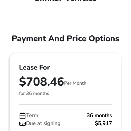
Payment And Price Options
Lease For
$708.46
Per Month
for 36 months
Term
36 months
Due at signing
$5,917