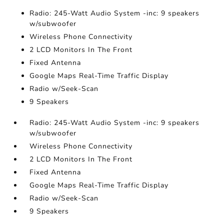
Radio: 245-Watt Audio System -inc: 9 speakers
w/subwoofer
Wireless Phone Connectivity
2 LCD Monitors In The Front
Fixed Antenna
Google Maps Real-Time Traffic Display
Radio w/Seek-Scan
9 Speakers
Radio: 245-Watt Audio System -inc: 9 speakers
w/subwoofer
Wireless Phone Connectivity
2 LCD Monitors In The Front
Fixed Antenna
Google Maps Real-Time Traffic Display
Radio w/Seek-Scan
9 Speakers