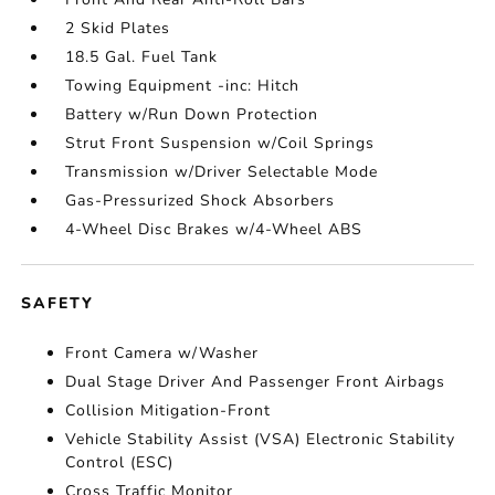
2 Skid Plates
18.5 Gal. Fuel Tank
Towing Equipment -inc: Hitch
Battery w/Run Down Protection
Strut Front Suspension w/Coil Springs
Transmission w/Driver Selectable Mode
Gas-Pressurized Shock Absorbers
4-Wheel Disc Brakes w/4-Wheel ABS
SAFETY
Front Camera w/Washer
Dual Stage Driver And Passenger Front Airbags
Collision Mitigation-Front
Vehicle Stability Assist (VSA) Electronic Stability
Control (ESC)
Cross Traffic Monitor