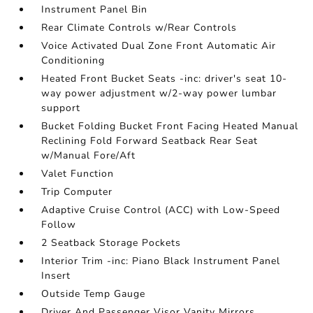
Instrument Panel Bin
Rear Climate Controls w/Rear Controls
Voice Activated Dual Zone Front Automatic Air
Conditioning
Heated Front Bucket Seats -inc: driver's seat 10-
way power adjustment w/2-way power lumbar
support
Bucket Folding Bucket Front Facing Heated Manual
Reclining Fold Forward Seatback Rear Seat
w/Manual Fore/Aft
Valet Function
Trip Computer
Adaptive Cruise Control (ACC) with Low-Speed
Follow
2 Seatback Storage Pockets
Interior Trim -inc: Piano Black Instrument Panel
Insert
Outside Temp Gauge
Driver And Passenger Visor Vanity Mirrors