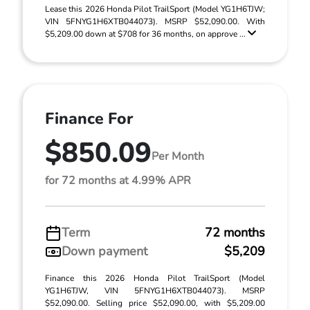
Lease this 2026 Honda Pilot TrailSport (Model YG1H6TJW;
VIN 5FNYG1H6XTB044073). MSRP $52,090.00. With
$5,209.00 down at $708 for 36 months, on approve ...
Finance For
$850.09
Per Month
for 72 months at 4.99% APR
Term
72 months
Down payment
$5,209
Finance this 2026 Honda Pilot TrailSport (Model
YG1H6TJW, VIN 5FNYG1H6XTB044073). MSRP
$52,090.00. Selling price $52,090.00, with $5,209.00