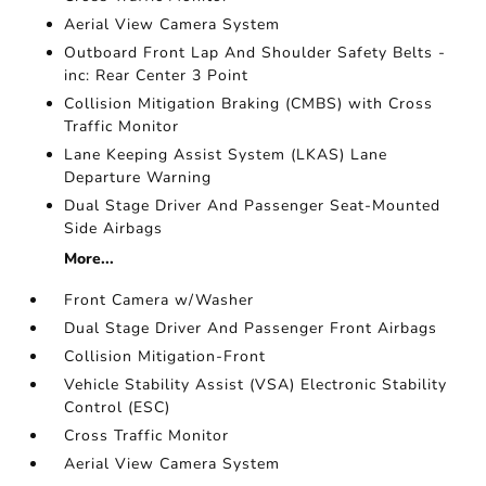
Aerial View Camera System
Outboard Front Lap And Shoulder Safety Belts -
inc: Rear Center 3 Point
Collision Mitigation Braking (CMBS) with Cross
Traffic Monitor
Lane Keeping Assist System (LKAS) Lane
Departure Warning
Dual Stage Driver And Passenger Seat-Mounted
Side Airbags
More...
Front Camera w/Washer
Dual Stage Driver And Passenger Front Airbags
Collision Mitigation-Front
Vehicle Stability Assist (VSA) Electronic Stability
Control (ESC)
Cross Traffic Monitor
Aerial View Camera System