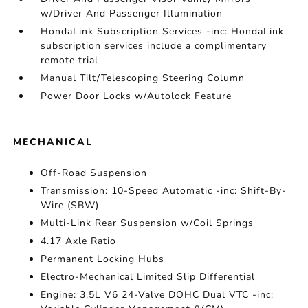
w/Driver And Passenger Illumination
HondaLink Subscription Services -inc: HondaLink
subscription services include a complimentary
remote trial
Manual Tilt/Telescoping Steering Column
Power Door Locks w/Autolock Feature
MECHANICAL
Off-Road Suspension
Transmission: 10-Speed Automatic -inc: Shift-By-
Wire (SBW)
Multi-Link Rear Suspension w/Coil Springs
4.17 Axle Ratio
Permanent Locking Hubs
Electro-Mechanical Limited Slip Differential
Engine: 3.5L V6 24-Valve DOHC Dual VTC -inc: