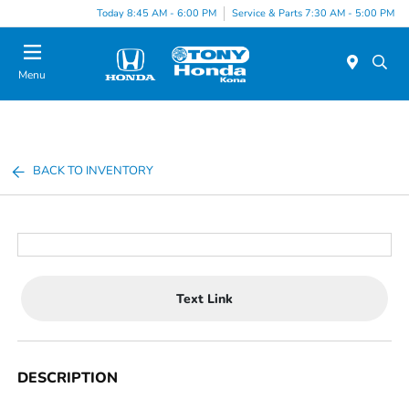
Today 8:45 AM - 6:00 PM
Service & Parts 7:30 AM - 5:00 PM
Menu
BACK TO INVENTORY
Text Link
DESCRIPTION