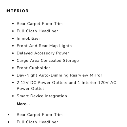
INTERIOR
Rear Carpet Floor Trim
Full Cloth Headliner
Immobilizer
Front And Rear Map Lights
Delayed Accessory Power
Cargo Area Concealed Storage
Front Cupholder
Day-Night Auto-Dimming Rearview Mirror
2 12V DC Power Outlets and 1 Interior 120V AC
Power Outlet
Smart Device Integration
More...
Rear Carpet Floor Trim
Full Cloth Headliner