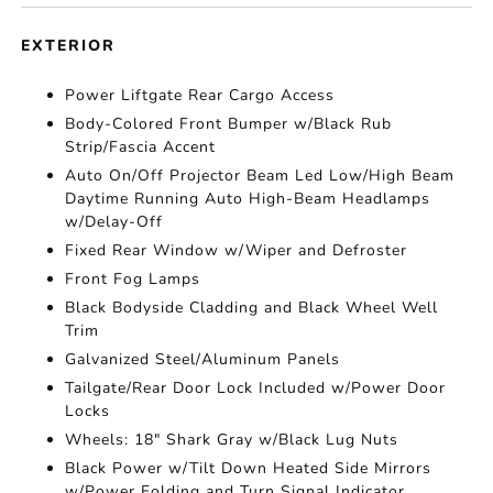
EXTERIOR
Power Liftgate Rear Cargo Access
Body-Colored Front Bumper w/Black Rub
Strip/Fascia Accent
Auto On/Off Projector Beam Led Low/High Beam
Daytime Running Auto High-Beam Headlamps
w/Delay-Off
Fixed Rear Window w/Wiper and Defroster
Front Fog Lamps
Black Bodyside Cladding and Black Wheel Well
Trim
Galvanized Steel/Aluminum Panels
Tailgate/Rear Door Lock Included w/Power Door
Locks
Wheels: 18" Shark Gray w/Black Lug Nuts
Black Power w/Tilt Down Heated Side Mirrors
w/Power Folding and Turn Signal Indicator