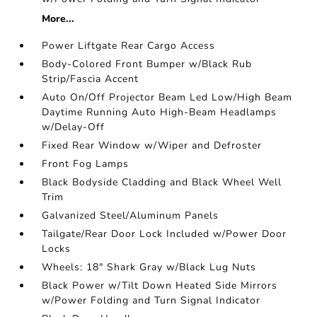
More...
Power Liftgate Rear Cargo Access
Body-Colored Front Bumper w/Black Rub
Strip/Fascia Accent
Auto On/Off Projector Beam Led Low/High Beam
Daytime Running Auto High-Beam Headlamps
w/Delay-Off
Fixed Rear Window w/Wiper and Defroster
Front Fog Lamps
Black Bodyside Cladding and Black Wheel Well
Trim
Galvanized Steel/Aluminum Panels
Tailgate/Rear Door Lock Included w/Power Door
Locks
Wheels: 18" Shark Gray w/Black Lug Nuts
Black Power w/Tilt Down Heated Side Mirrors
w/Power Folding and Turn Signal Indicator