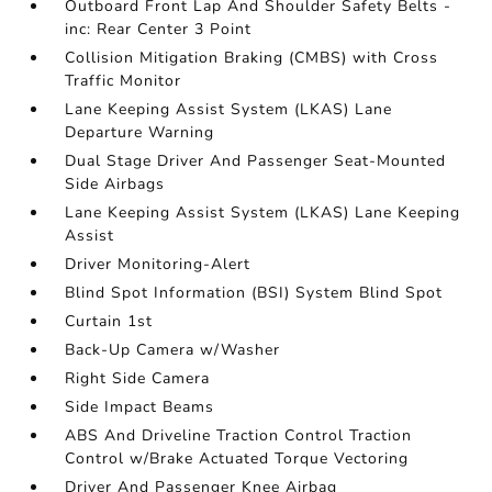
Outboard Front Lap And Shoulder Safety Belts -
inc: Rear Center 3 Point
Collision Mitigation Braking (CMBS) with Cross
Traffic Monitor
Lane Keeping Assist System (LKAS) Lane
Departure Warning
Dual Stage Driver And Passenger Seat-Mounted
Side Airbags
Lane Keeping Assist System (LKAS) Lane Keeping
Assist
Driver Monitoring-Alert
Blind Spot Information (BSI) System Blind Spot
Curtain 1st
Back-Up Camera w/Washer
Right Side Camera
Side Impact Beams
ABS And Driveline Traction Control Traction
Control w/Brake Actuated Torque Vectoring
Driver And Passenger Knee Airbag