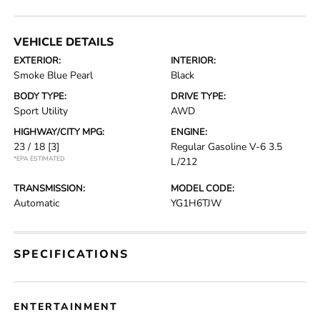
VEHICLE DETAILS
EXTERIOR:
INTERIOR:
Smoke Blue Pearl
Black
BODY TYPE:
DRIVE TYPE:
Sport Utility
AWD
HIGHWAY/CITY MPG:
ENGINE:
23 / 18
[3]
Regular Gasoline V-6 3.5
*EPA ESTIMATED
L/212
TRANSMISSION:
MODEL CODE:
Automatic
YG1H6TJW
SPECIFICATIONS
ENTERTAINMENT