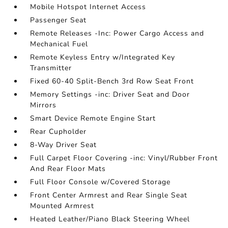
Mobile Hotspot Internet Access
Passenger Seat
Remote Releases -Inc: Power Cargo Access and
Mechanical Fuel
Remote Keyless Entry w/Integrated Key
Transmitter
Fixed 60-40 Split-Bench 3rd Row Seat Front
Memory Settings -inc: Driver Seat and Door
Mirrors
Smart Device Remote Engine Start
Rear Cupholder
8-Way Driver Seat
Full Carpet Floor Covering -inc: Vinyl/Rubber Front
And Rear Floor Mats
Full Floor Console w/Covered Storage
Front Center Armrest and Rear Single Seat
Mounted Armrest
Heated Leather/Piano Black Steering Wheel