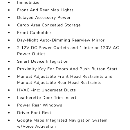
Immobilizer
Front And Rear Map Lights
Delayed Accessory Power
Cargo Area Concealed Storage
Front Cupholder
Day-Night Auto-Dimming Rearview Mirror
2 12V DC Power Outlets and 1 Interior 120V AC
Power Outlet
Smart Device Integration
Proximity Key For Doors And Push Button Start
Manual Adjustable Front Head Restraints and
Manual Adjustable Rear Head Restraints
HVAC -inc: Underseat Ducts
Leatherette Door Trim Insert
Power Rear Windows
Driver Foot Rest
Google Maps Integrated Navigation System
w/Voice Activation