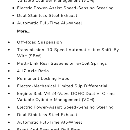
Variable Cylinder Management (VCM)
Electric Power-Assist Speed-Sensing Steering
Dual Stainless Steel Exhaust
Automatic Full-Time All-Wheel
More...
Off-Road Suspension
Transmission: 10-Speed Automatic -inc: Shift-By-
Wire (SBW)
Multi-Link Rear Suspension w/Coil Springs
4.17 Axle Ratio
Permanent Locking Hubs
Electro-Mechanical Limited Slip Differential
Engine: 3.5L V6 24-Valve DOHC Dual VTC -inc:
Variable Cylinder Management (VCM)
Electric Power-Assist Speed-Sensing Steering
Dual Stainless Steel Exhaust
Automatic Full-Time All-Wheel
Front And Rear Anti-Roll Bars