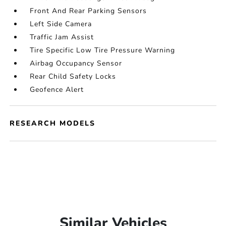
Front And Rear Parking Sensors
Left Side Camera
Traffic Jam Assist
Tire Specific Low Tire Pressure Warning
Airbag Occupancy Sensor
Rear Child Safety Locks
Geofence Alert
RESEARCH MODELS
Similar Vehicles