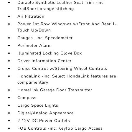
Durable Synthetic Leather Seat Trim -inc:
TrailSport orange stitching
Air Filtration
Power 1st Row Windows w/Front And Rear 1-
Touch Up/Down
Gauges -inc: Speedometer
Perimeter Alarm
Illuminated Locking Glove Box
Driver Information Center
Cruise Control w/Steering Wheel Controls
HondaLink -inc: Select HondaLink features are
complimentary
HomeLink Garage Door Transmitter
Compass
Cargo Space Lights
Digital/Analog Appearance
2 12V DC Power Outlets
FOB Controls -inc: Keyfob Cargo Access