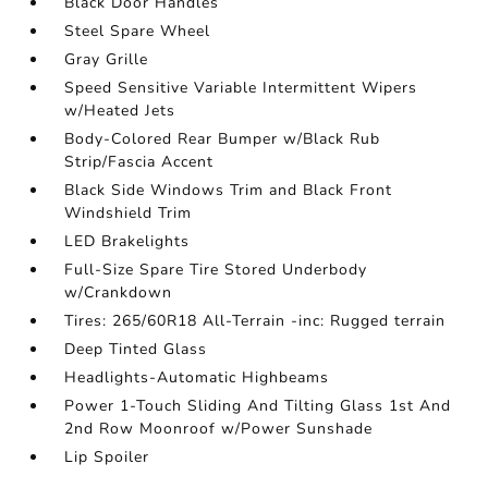
Black Door Handles
Steel Spare Wheel
Gray Grille
Speed Sensitive Variable Intermittent Wipers
w/Heated Jets
Body-Colored Rear Bumper w/Black Rub
Strip/Fascia Accent
Black Side Windows Trim and Black Front
Windshield Trim
LED Brakelights
Full-Size Spare Tire Stored Underbody
w/Crankdown
Tires: 265/60R18 All-Terrain -inc: Rugged terrain
Deep Tinted Glass
Headlights-Automatic Highbeams
Power 1-Touch Sliding And Tilting Glass 1st And
2nd Row Moonroof w/Power Sunshade
Lip Spoiler