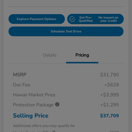
Get Pre-
No impact on
Explore Payment Options
Qualified
your credit
Schedule Test Drive
Details
Pricing
MSRP
$31,790
Doc Fee
+$629
Hawaii Market Price
+$3,995
Protection Package
+$1,295
Selling Price
$37,709
Additional offers you may qualify for