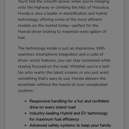
You'll feel the smooth power when you're merging
onto the highway or climbing the hills of Holualoa.
Honda is also a leader in electrification and hybrid
technology, offering some of the most efficient
models on the market today—perfect for the
Hawaii driver looking to maximize every gallon of
fuel.
The technology inside is just as impressive. With
seamless smartphone integration and a suite of
driver-assist features, you can stay connected while
staying focused on the road. Whether you're a tech
fan who wants the latest screens or you just want
something that's easy to use, Honda delivers the
essentials without the hassle of over-complicated
systems.
Responsive handling for a fun and confident
drive on every island road
Industry-leading Hybrid and EV technology
for maximum fuel efficiency
Advanced safety systems to keep your family