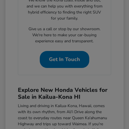
We know the Kona coast inside and out,
and we can help you with everything from
hybrid efficiency to finding the right SUV
for your family.
Give us a call or stop by our showroom.
We're here to make your car-buying
experience easy and transparent.
Get In Touch
Explore New Honda Vehicles for
Sale in Kailua-Kona HI
Living and driving in Kailua-Kona, Hawaii, comes
with its own rhythm, from Ali'i Drive along the
coast to everyday routes near Queen Ka'ahumanu
Highway and trips up toward Waimea. If you're