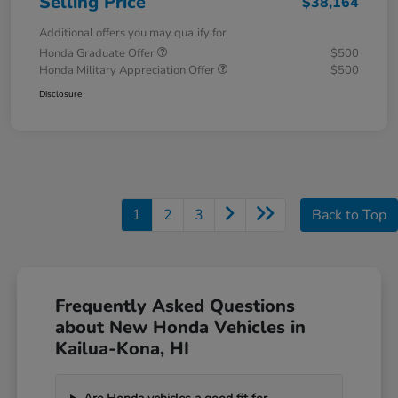
Selling Price
$38,164
Additional offers you may qualify for
Honda Graduate Offer
$500
Honda Military Appreciation Offer
$500
Disclosure
1
2
3
Back to Top
Frequently Asked Questions
about New Honda Vehicles in
Kailua-Kona, HI