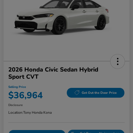
2026 Honda Civic Sedan Hybrid
Sport CVT
Selling Price
$36,964
Get Out the Door Price
Disclosure
Location:
Tony Honda Kona