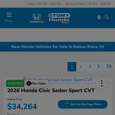
Today 8:45 AM - 6:00 PM
Service & Parts 7:30 AM - 5:00 PM
Menu
New Honda Vehicles for Sale in Kailua-Kona, HI
1
2
3
Great Deal
Play Video
2026 Honda Civic Sedan Sport CVT
Selling Price
$34,264
Get Out the Door Price