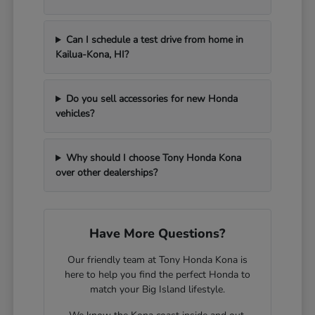
Can I schedule a test drive from home in
Kailua-Kona, HI?
Do you sell accessories for new Honda
vehicles?
Why should I choose Tony Honda Kona
over other dealerships?
Have More Questions?
Our friendly team at Tony Honda Kona is
here to help you find the perfect Honda to
match your Big Island lifestyle.