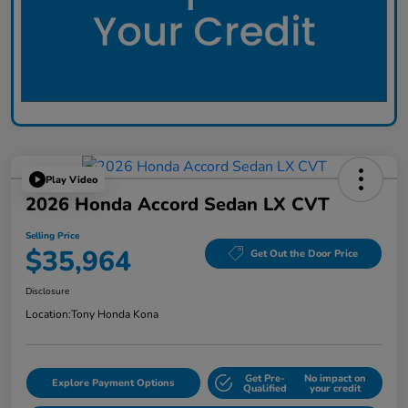
Play Video
2026 Honda Accord Sedan LX CVT
Selling Price
$35,964
Get Out the Door Price
Disclosure
Location:
Tony Honda Kona
Get Pre-
No impact on
Explore Payment Options
Qualified
your credit