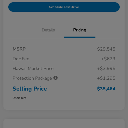
Schedule Test Drive
Details
Pricing
MSRP
$29,545
Doc Fee
+$629
Hawaii Market Price
+$3,995
Protection Package
+$1,295
Selling Price
$35,464
Disclosure