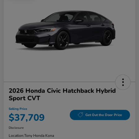
2026 Honda Civic Hatchback Hybrid
Sport CVT
Selling Price
$37,709
Get Out the Door Price
Disclosure
Location:
Tony Honda Kona