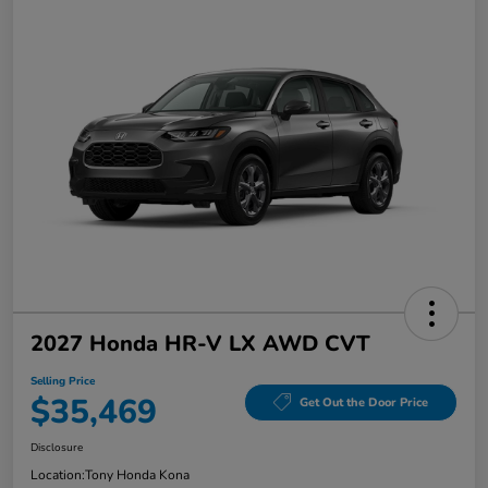
2027 Honda HR-V LX AWD CVT
Selling Price
$35,469
Get Out the Door Price
Disclosure
Location:
Tony Honda Kona