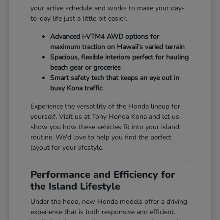
your active schedule and works to make your day-
to-day life just a little bit easier.
Advanced i-VTM4 AWD options for
maximum traction on Hawaii's varied terrain
Spacious, flexible interiors perfect for hauling
beach gear or groceries
Smart safety tech that keeps an eye out in
busy Kona traffic
Experience the versatility of the Honda lineup for
yourself. Visit us at Tony Honda Kona and let us
show you how these vehicles fit into your island
routine. We'd love to help you find the perfect
layout for your lifestyle.
Performance and Efficiency for
the Island Lifestyle
Under the hood, new Honda models offer a driving
experience that is both responsive and efficient.