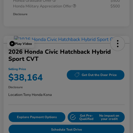
Honda Graduate Offer
$500
Honda Military Appreciation Offer
$500
Disclosure
Play Video
2026 Honda Civic Hatchback Hybrid
Sport CVT
Selling Price
$38,164
Get Out the Door Price
Disclosure
Location:
Tony Honda Kona
Get Pre-
No impact on
Explore Payment Options
Qualified
your credit
Schedule Test Drive