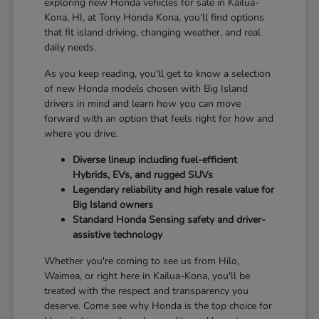
exploring new Honda vehicles for sale in Kailua-
Kona, HI, at Tony Honda Kona, you'll find options
that fit island driving, changing weather, and real
daily needs.
As you keep reading, you'll get to know a selection
of new Honda models chosen with Big Island
drivers in mind and learn how you can move
forward with an option that feels right for how and
where you drive.
Diverse lineup including fuel-efficient
Hybrids, EVs, and rugged SUVs
Legendary reliability and high resale value for
Big Island owners
Standard Honda Sensing safety and driver-
assistive technology
Whether you're coming to see us from Hilo,
Waimea, or right here in Kailua-Kona, you'll be
treated with the respect and transparency you
deserve. Come see why Honda is the top choice for