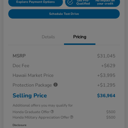
Get Pre-
No impact on
Explore Payment Options
Qualified
your credit
Schedule Test Drive
Details
Pricing
MSRP
$31,045
Doc Fee
+$629
Hawaii Market Price
+$3,995
Protection Package
+$1,295
Selling Price
$36,964
Additional offers you may qualify for
Honda Graduate Offer
$500
Honda Military Appreciation Offer
$500
Disclosure