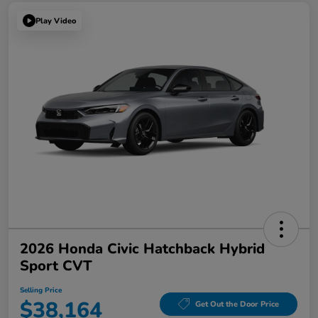
Play Video
2026 Honda Civic Hatchback Hybrid
Sport CVT
Selling Price
$38,164
Get Out the Door Price