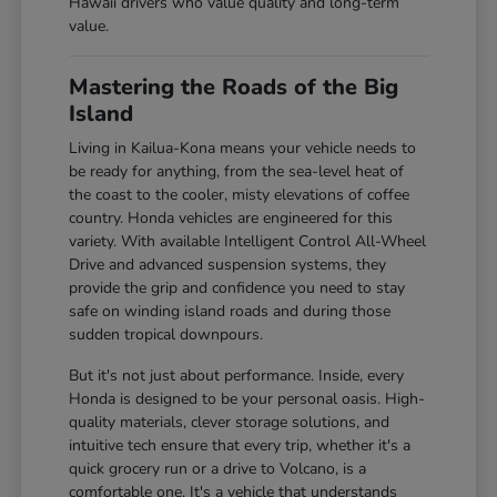
Hawaii drivers who value quality and long-term
value.
Mastering the Roads of the Big
Island
Living in Kailua-Kona means your vehicle needs to
be ready for anything, from the sea-level heat of
the coast to the cooler, misty elevations of coffee
country. Honda vehicles are engineered for this
variety. With available Intelligent Control All-Wheel
Drive and advanced suspension systems, they
provide the grip and confidence you need to stay
safe on winding island roads and during those
sudden tropical downpours.
But it's not just about performance. Inside, every
Honda is designed to be your personal oasis. High-
quality materials, clever storage solutions, and
intuitive tech ensure that every trip, whether it's a
quick grocery run or a drive to Volcano, is a
comfortable one. It's a vehicle that understands