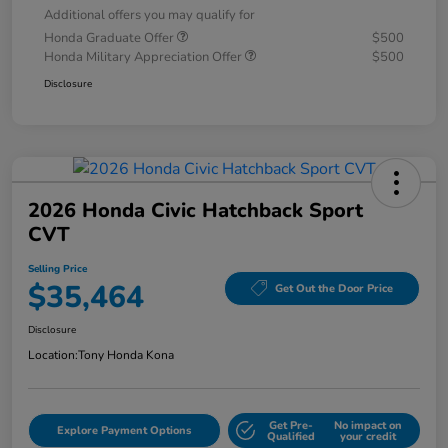
Additional offers you may qualify for
Honda Graduate Offer
$500
Honda Military Appreciation Offer
$500
Disclosure
2026 Honda Civic Hatchback Sport
CVT
Selling Price
$35,464
Get Out the Door Price
Disclosure
Location:
Tony Honda Kona
Get Pre-
No impact on
Explore Payment Options
Qualified
your credit