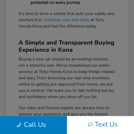
protected on every journey
It's time to drive a vehicle that puts your safety and
comfort first.
Schedule your test drive
at Tony
Honda Kona and feel the difference today.
A Simple and Transparent Buying
Experience in Kona
Buying a new car should be an exciting moment,
not a stressful one. We've streamlined our entire
process at Tony Honda Kona to keep things relaxed
and easy. From browsing our real-time inventory
online to getting pre-approved from home, we put
you in control. We want you to feel nothing but joy
and confidence when you drive off our lot.
Our sales and finance experts are always here to
answer your questions and give you the honest
information you need to make the right choice for
Text Us
Call Us
your budget. We believe in building long-term
relationships with our Big Island community, and