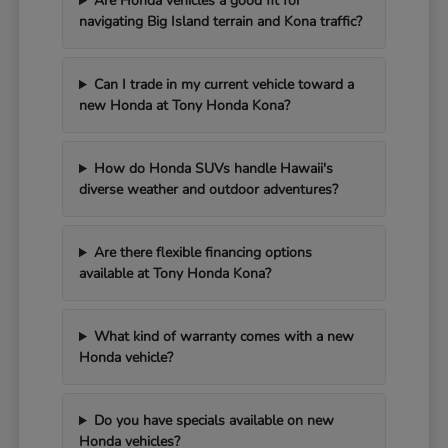
Are Honda vehicles a good fit for
navigating Big Island terrain and Kona traffic?
Can I trade in my current vehicle toward a
new Honda at Tony Honda Kona?
How do Honda SUVs handle Hawaii's
diverse weather and outdoor adventures?
Are there flexible financing options
available at Tony Honda Kona?
What kind of warranty comes with a new
Honda vehicle?
Do you have specials available on new
Honda vehicles?