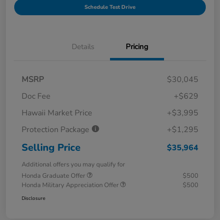
Schedule Test Drive
Details
Pricing
MSRP
$30,045
Doc Fee
+$629
Hawaii Market Price
+$3,995
Protection Package
+$1,295
Selling Price
$35,964
Additional offers you may qualify for
Honda Graduate Offer
$500
Honda Military Appreciation Offer
$500
Disclosure