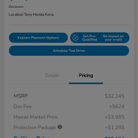
Disclosure
Location:
Tony Honda Kona
Get Pre-
No impact on
Explore Payment Options
Qualified
your credit
Schedule Test Drive
Details
Pricing
MSRP
$32,245
Doc Fee
+$629
Hawaii Market Price
+$3,995
Protection Package
+$1,295