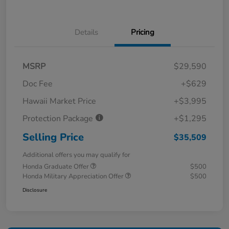
Details
Pricing
MSRP
$29,590
Doc Fee
+$629
Hawaii Market Price
+$3,995
Protection Package
+$1,295
Selling Price
$35,509
Additional offers you may qualify for
Honda Graduate Offer
$500
Honda Military Appreciation Offer
$500
Disclosure