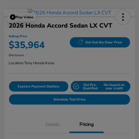
Play Video
2026 Honda Accord Sedan LX CVT
Selling Price
$35,964
Get Out the Door Price
Disclosure
Location:
Tony Honda Kona
Get Pre-
No impact on
Explore Payment Options
Qualified
your credit
Schedule Test Drive
Details
Pricing