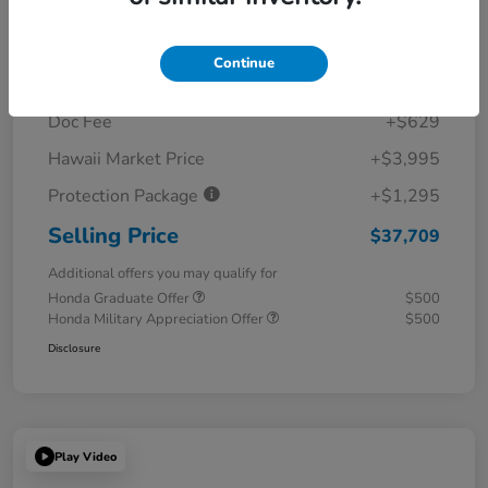
Details
Pricing
Continue
MSRP
$31,790
Doc Fee
+$629
Hawaii Market Price
+$3,995
Protection Package
+$1,295
Selling Price
$37,709
Additional offers you may qualify for
Honda Graduate Offer
$500
Honda Military Appreciation Offer
$500
Disclosure
Play Video