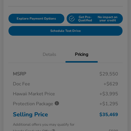
Get Pre-
No impact on
Explore Payment Options
Qualified
your credit
Schedule Test Drive
Details
Pricing
MSRP
$29,550
Doc Fee
+$629
Hawaii Market Price
+$3,995
Protection Package
+$1,295
Selling Price
$35,469
Additional offers you may qualify for