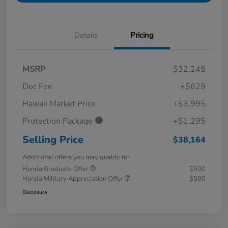
Details
Pricing
MSRP
$32,245
Doc Fee
+$629
Hawaii Market Price
+$3,995
Protection Package
+$1,295
Selling Price
$38,164
Additional offers you may qualify for
Honda Graduate Offer
$500
Honda Military Appreciation Offer
$500
Disclosure