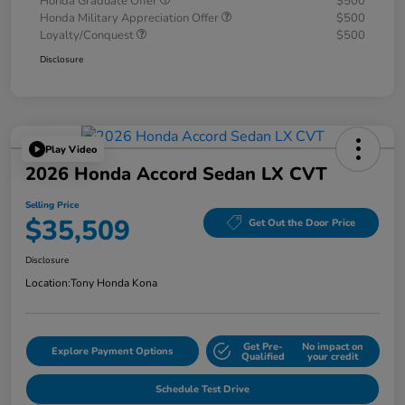
Honda Graduate Offer
$500
Honda Military Appreciation Offer
$500
Loyalty/Conquest
$500
Disclosure
Play Video
2026 Honda Accord Sedan LX CVT
Selling Price
$35,509
Get Out the Door Price
Disclosure
Location:
Tony Honda Kona
Get Pre-
No impact on
Explore Payment Options
Qualified
your credit
Schedule Test Drive