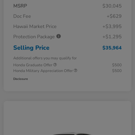
MSRP
$30,045
Doc Fee
+$629
Hawaii Market Price
+$3,995
Protection Package
+$1,295
Selling Price
$35,964
Additional offers you may qualify for
Honda Graduate Offer
$500
Honda Military Appreciation Offer
$500
Disclosure