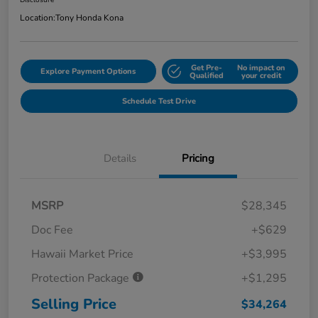
Disclosure
Location:
Tony Honda Kona
Get Pre-
No impact on
Explore Payment Options
Qualified
your credit
Schedule Test Drive
Details
Pricing
MSRP
$28,345
Doc Fee
+$629
Hawaii Market Price
+$3,995
Protection Package
+$1,295
Selling Price
$34,264