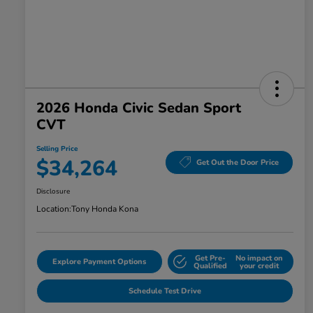
2026 Honda Civic Sedan Sport
CVT
Selling Price
$34,264
Get Out the Door Price
Disclosure
Location:
Tony Honda Kona
Get Pre-
No impact on
Explore Payment Options
Qualified
your credit
Schedule Test Drive