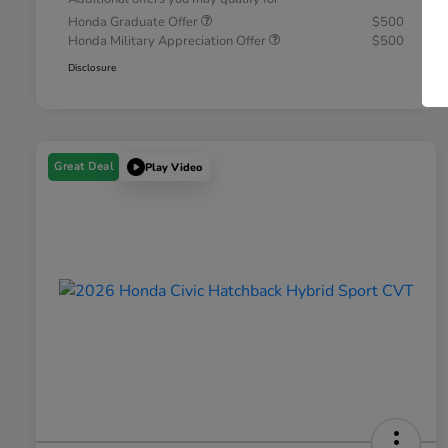
Honda Graduate Offer
$500
Honda Military Appreciation Offer
$500
Disclosure
Great Deal
Play Video