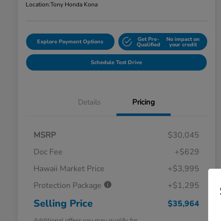
Location:
Tony Honda Kona
Get Pre-
No impact on
Explore Payment Options
Qualified
your credit
Schedule Test Drive
Details
Pricing
MSRP
$30,045
Doc Fee
+$629
Hawaii Market Price
+$3,995
Protection Package
+$1,295
Selling Price
$35,964
Additional offers you may qualify for