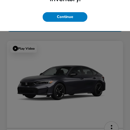
Continue
Play Video