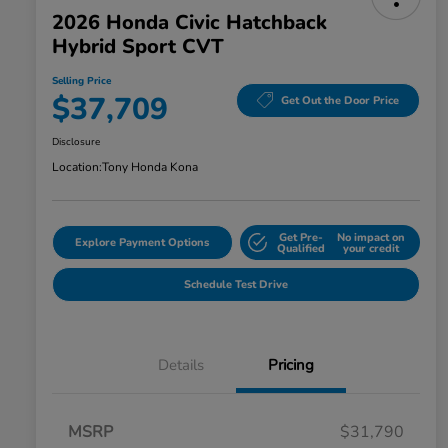
2026 Honda Civic Hatchback
Hybrid Sport CVT
Selling Price
$37,709
Get Out the Door Price
Disclosure
Location:
Tony Honda Kona
Get Pre-
No impact on
Explore Payment Options
Qualified
your credit
Schedule Test Drive
Details
Pricing
MSRP
$31,790