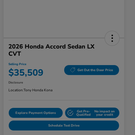
2026 Honda Accord Sedan LX
CVT
Selling Price
$35,509
Get Out the Door Price
Disclosure
Location:
Tony Honda Kona
Get Pre-
No impact on
Explore Payment Options
Qualified
your credit
Schedule Test Drive