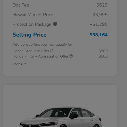
Doc Fee
+$629
Hawaii Market Price
+$3,995
Protection Package
+$1,295
Selling Price
$38,164
Additional offers you may qualify for
Honda Graduate Offer
$500
Honda Military Appreciation Offer
$500
Disclosure