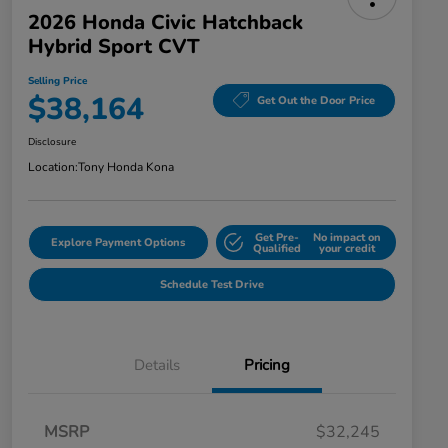
2026 Honda Civic Hatchback
Hybrid Sport CVT
Selling Price
$38,164
Get Out the Door Price
Disclosure
Location:
Tony Honda Kona
Get Pre-
No impact on
Explore Payment Options
Qualified
your credit
Schedule Test Drive
Details
Pricing
MSRP
$32,245