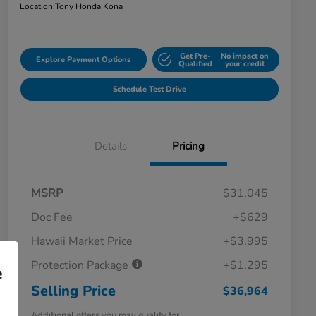
Location:
Tony Honda Kona
Get Pre-
No impact on
Explore Payment Options
Qualified
your credit
Schedule Test Drive
Details
Pricing
MSRP
$31,045
Doc Fee
+$629
Hawaii Market Price
+$3,995
Protection Package
+$1,295
e
Selling Price
$36,964
Additional offers you may qualify for