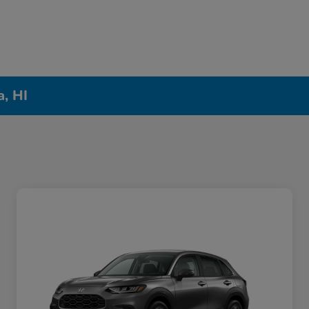
a, HI