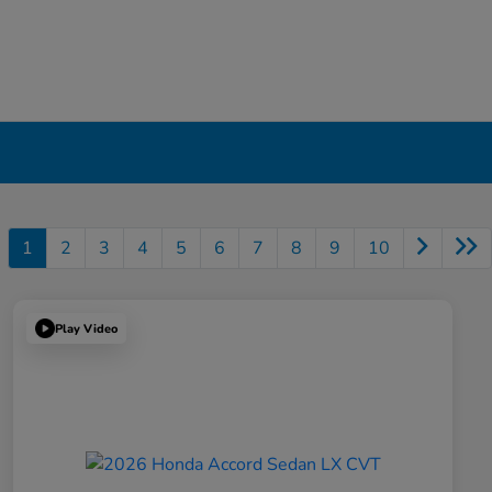
1
2
3
4
5
6
7
8
9
10
Play Video