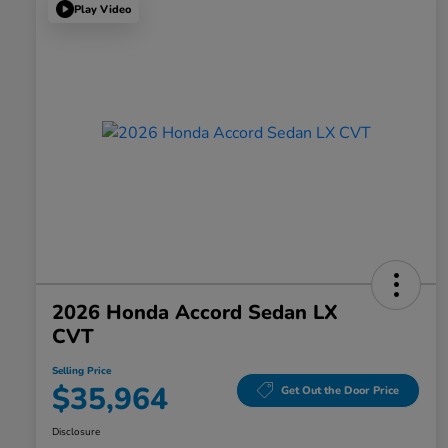
Play Video
2026 Honda Accord Sedan LX
CVT
Selling Price
$35,964
Get Out the Door Price
Disclosure