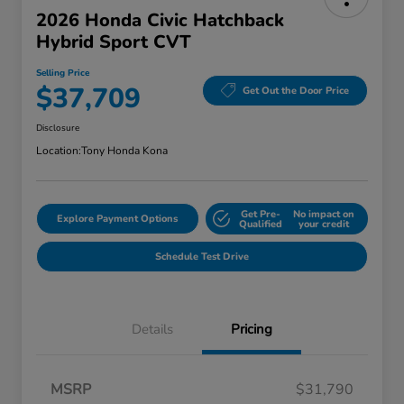
2026 Honda Civic Hatchback
Hybrid Sport CVT
Selling Price
$37,709
Get Out the Door Price
Disclosure
Location:
Tony Honda Kona
Get Pre-
No impact on
Explore Payment Options
Qualified
your credit
Schedule Test Drive
Details
Pricing
MSRP
$31,790