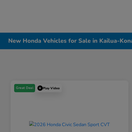
New Honda Vehicles for Sale in Kailua-Kon
Great Deal
Play Video