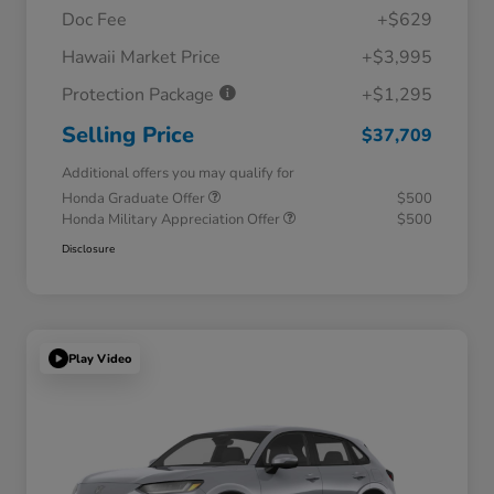
Doc Fee
+$629
Hawaii Market Price
+$3,995
Protection Package
+$1,295
Selling Price
$37,709
Additional offers you may qualify for
Honda Graduate Offer
$500
Honda Military Appreciation Offer
$500
Disclosure
Play Video