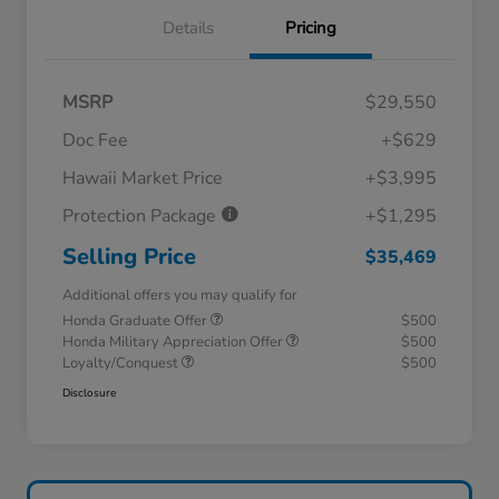
Details
Pricing
MSRP
$29,550
Doc Fee
+$629
Hawaii Market Price
+$3,995
Protection Package
+$1,295
Selling Price
$35,469
Additional offers you may qualify for
Honda Graduate Offer
$500
Honda Military Appreciation Offer
$500
Loyalty/Conquest
$500
Disclosure