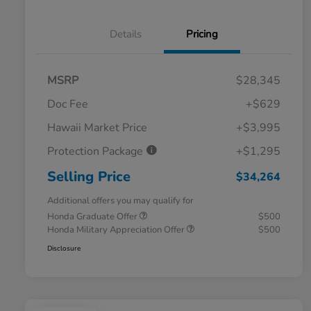
Details
Pricing
MSRP
$28,345
Doc Fee
+$629
Hawaii Market Price
+$3,995
Protection Package
+$1,295
Selling Price
$34,264
Additional offers you may qualify for
Honda Graduate Offer
$500
Honda Military Appreciation Offer
$500
Disclosure