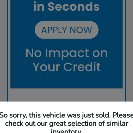
So sorry, this vehicle was just sold. Pleas
check out our great selection of similar
inventory.