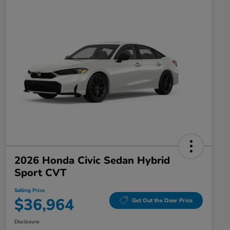
2026 Honda Civic Sedan Hybrid
Sport CVT
Selling Price
$36,964
Get Out the Door Price
Disclosure