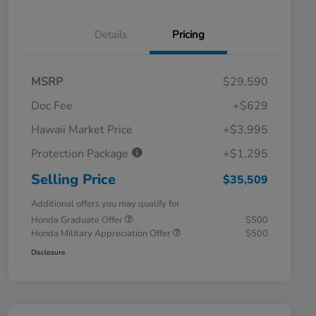
Details
Pricing
MSRP
$29,590
Doc Fee
+$629
Hawaii Market Price
+$3,995
Protection Package
+$1,295
Selling Price
$35,509
Additional offers you may qualify for
Honda Graduate Offer
$500
Honda Military Appreciation Offer
$500
Disclosure