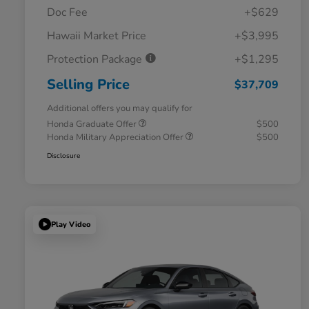
Doc Fee
+$629
Hawaii Market Price
+$3,995
Protection Package
+$1,295
Selling Price
$37,709
Additional offers you may qualify for
Honda Graduate Offer
$500
Honda Military Appreciation Offer
$500
Disclosure
Play Video