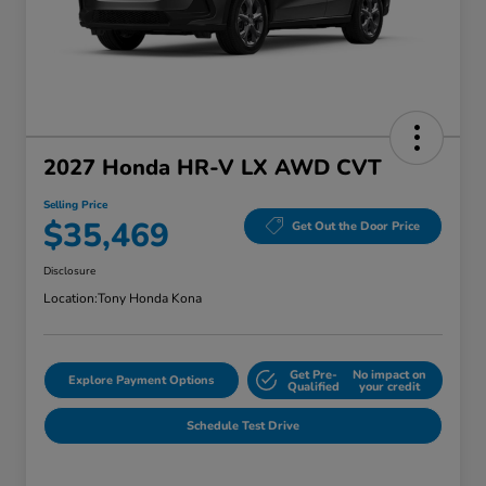
2027 Honda HR-V LX AWD CVT
Selling Price
$35,469
Get Out the Door Price
Disclosure
Location:
Tony Honda Kona
Get Pre-
No impact on
Explore Payment Options
Qualified
your credit
Schedule Test Drive