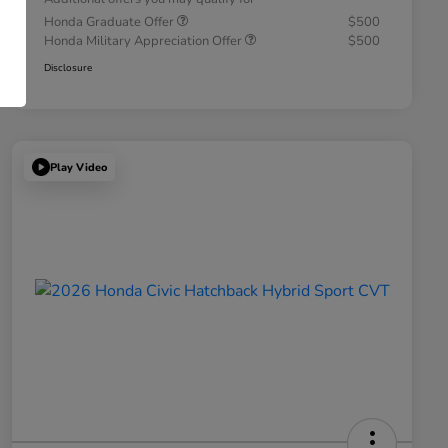
Honda Graduate Offer
$500
Honda Military Appreciation Offer
$500
Disclosure
Play Video