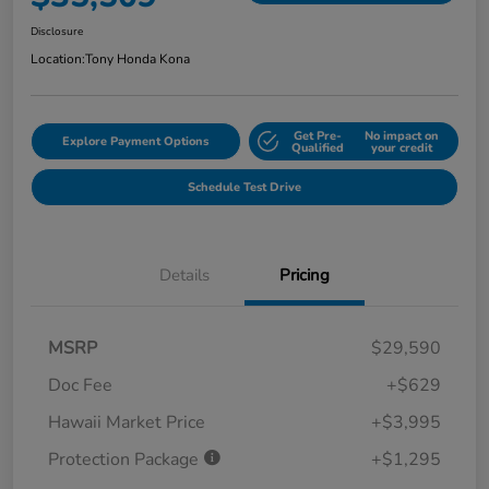
Disclosure
Location:
Tony Honda Kona
Get Pre-
No impact on
Explore Payment Options
Qualified
your credit
Schedule Test Drive
Details
Pricing
MSRP
$29,590
Doc Fee
+$629
Hawaii Market Price
+$3,995
Protection Package
+$1,295