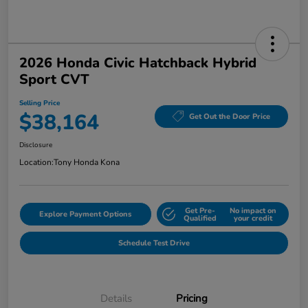
2026 Honda Civic Hatchback Hybrid
Sport CVT
Selling Price
$38,164
Get Out the Door Price
Disclosure
Location:
Tony Honda Kona
Get Pre-
No impact on
Explore Payment Options
Qualified
your credit
Schedule Test Drive
Details
Pricing