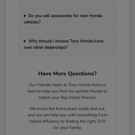
Do you sell accessories for new Honda
vehicles?
Why should I choose Tony Honda Kona
over other dealerships?
Have More Questions?
Our friendly team at Tony Honda Kona is
here to help you find the perfect Honda to
match your Big Island lifestyle.
We know the Kona coast inside and out,
and we can help you with everything from
hybrid efficiency to finding the right SUV
for your family.