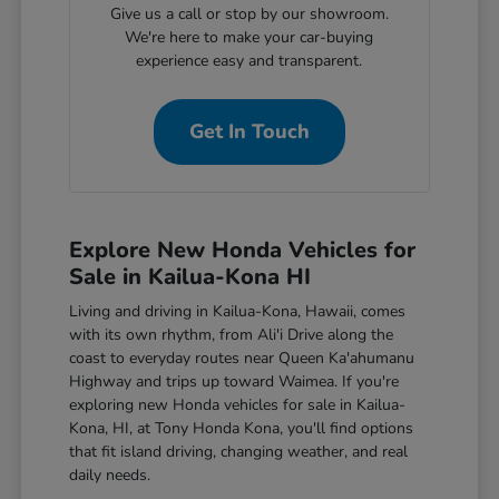
Give us a call or stop by our showroom.
We're here to make your car-buying
experience easy and transparent.
Get In Touch
Explore New Honda Vehicles for
Sale in Kailua-Kona HI
Living and driving in Kailua-Kona, Hawaii, comes
with its own rhythm, from Ali'i Drive along the
coast to everyday routes near Queen Ka'ahumanu
Highway and trips up toward Waimea. If you're
exploring new Honda vehicles for sale in Kailua-
Kona, HI, at Tony Honda Kona, you'll find options
that fit island driving, changing weather, and real
daily needs.