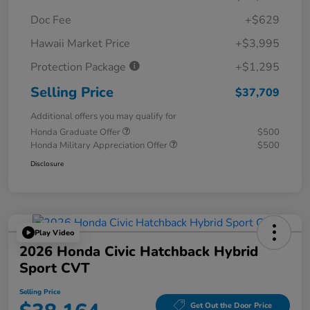
Doc Fee
+$629
Hawaii Market Price
+$3,995
Protection Package
+$1,295
Selling Price
$37,709
Additional offers you may qualify for
Honda Graduate Offer
$500
Honda Military Appreciation Offer
$500
Disclosure
Play Video
2026 Honda Civic Hatchback Hybrid
Sport CVT
Selling Price
Get Out the Door Price