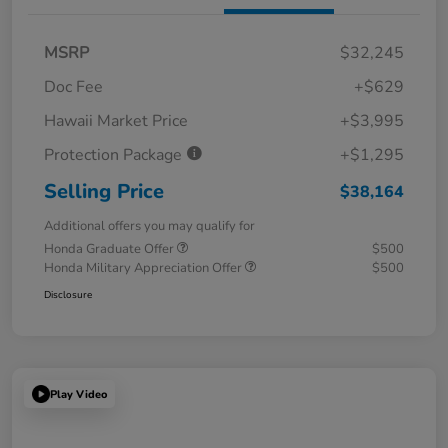
MSRP
$32,245
Doc Fee
+$629
Hawaii Market Price
+$3,995
Protection Package
+$1,295
Selling Price
$38,164
Additional offers you may qualify for
Honda Graduate Offer
$500
Honda Military Appreciation Offer
$500
Disclosure
Play Video