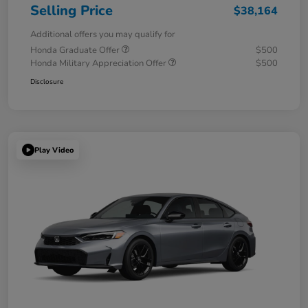
Selling Price
$38,164
Additional offers you may qualify for
Honda Graduate Offer
$500
Honda Military Appreciation Offer
$500
Disclosure
Play Video