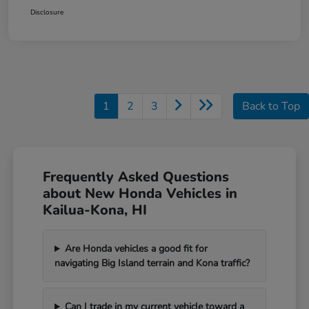
Disclosure
1
2
3
Back to Top
Frequently Asked Questions
about New Honda Vehicles in
Kailua-Kona, HI
Are Honda vehicles a good fit for
navigating Big Island terrain and Kona traffic?
Can I trade in my current vehicle toward a