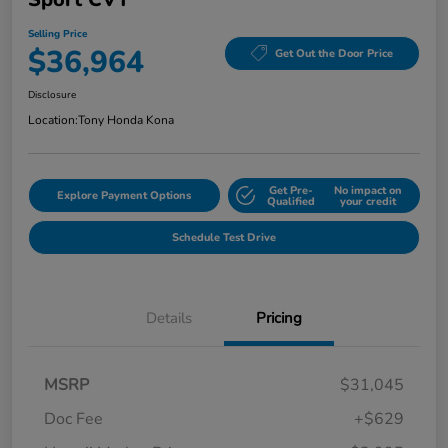
Selling Price
$36,964
Get Out the Door Price
Disclosure
Location:
Tony Honda Kona
Get Pre-
No impact on
Explore Payment Options
Qualified
your credit
Schedule Test Drive
Details
Pricing
MSRP
$31,045
Doc Fee
+$629