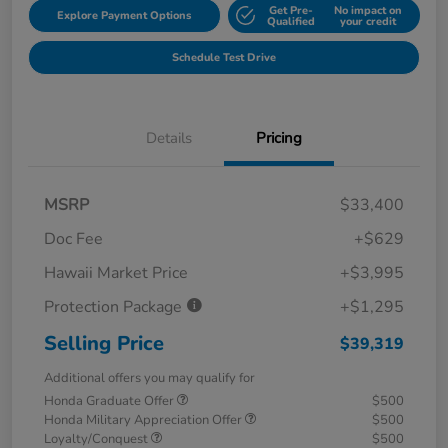
Get Pre-
No impact on
Explore Payment Options
Qualified
your credit
Schedule Test Drive
Details
Pricing
MSRP
$33,400
Doc Fee
+$629
Hawaii Market Price
+$3,995
Protection Package
+$1,295
Selling Price
$39,319
Additional offers you may qualify for
Honda Graduate Offer
$500
Honda Military Appreciation Offer
$500
Loyalty/Conquest
$500