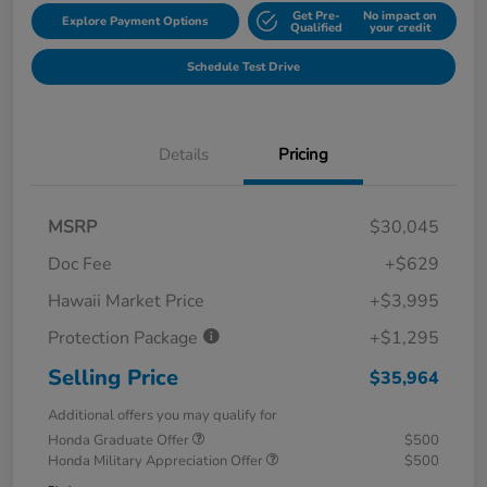
Get Pre-
No impact on
Explore Payment Options
Qualified
your credit
Schedule Test Drive
Details
Pricing
MSRP
$30,045
Doc Fee
+$629
Hawaii Market Price
+$3,995
Protection Package
+$1,295
Selling Price
$35,964
Additional offers you may qualify for
Honda Graduate Offer
$500
Honda Military Appreciation Offer
$500