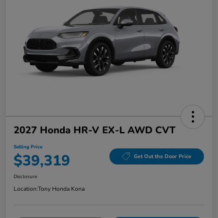
2027 Honda HR-V EX-L AWD CVT
Selling Price
$39,319
Get Out the Door Price
Disclosure
Location:
Tony Honda Kona