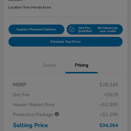
Disclosure
Location:
Tony Honda Kona
Get Pre-
No impact on
Explore Payment Options
Qualified
your credit
Schedule Test Drive
Details
Pricing
MSRP
$28,345
Doc Fee
+$629
Hawaii Market Price
+$3,995
Protection Package
+$1,295
Selling Price
$34,264