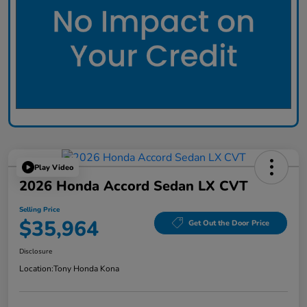
Play Video
2026 Honda Accord Sedan LX CVT
Selling Price
$35,964
Get Out the Door Price
Disclosure
Location:
Tony Honda Kona