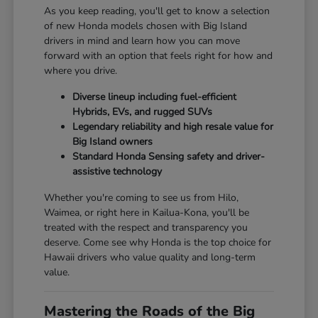
As you keep reading, you'll get to know a selection
of new Honda models chosen with Big Island
drivers in mind and learn how you can move
forward with an option that feels right for how and
where you drive.
Diverse lineup including fuel-efficient
Hybrids, EVs, and rugged SUVs
Legendary reliability and high resale value for
Big Island owners
Standard Honda Sensing safety and driver-
assistive technology
Whether you're coming to see us from Hilo,
Waimea, or right here in Kailua-Kona, you'll be
treated with the respect and transparency you
deserve. Come see why Honda is the top choice for
Hawaii drivers who value quality and long-term
value.
Mastering the Roads of the Big