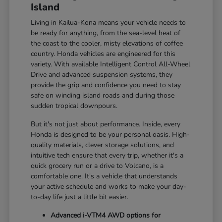
Island
Living in Kailua-Kona means your vehicle needs to
be ready for anything, from the sea-level heat of
the coast to the cooler, misty elevations of coffee
country. Honda vehicles are engineered for this
variety. With available Intelligent Control All-Wheel
Drive and advanced suspension systems, they
provide the grip and confidence you need to stay
safe on winding island roads and during those
sudden tropical downpours.
But it's not just about performance. Inside, every
Honda is designed to be your personal oasis. High-
quality materials, clever storage solutions, and
intuitive tech ensure that every trip, whether it's a
quick grocery run or a drive to Volcano, is a
comfortable one. It's a vehicle that understands
your active schedule and works to make your day-
to-day life just a little bit easier.
Advanced i-VTM4 AWD options for