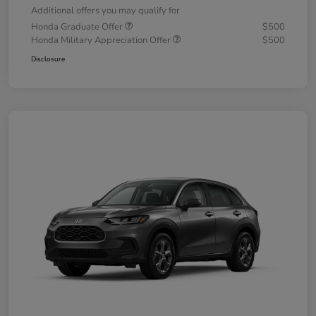
Additional offers you may qualify for
Honda Graduate Offer
$500
Honda Military Appreciation Offer
$500
Disclosure