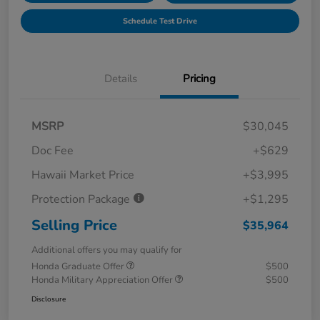
Schedule Test Drive
Details
Pricing
MSRP
$30,045
Doc Fee
+$629
Hawaii Market Price
+$3,995
Protection Package
+$1,295
Selling Price
$35,964
Additional offers you may qualify for
Honda Graduate Offer
$500
Honda Military Appreciation Offer
$500
Disclosure