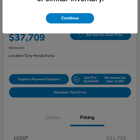
2026 Honda Civic Hatchback Hybrid
Sport CVT
Continue
Selling Price
$37,709
Get Out the Door Price
Disclosure
Location:
Tony Honda Kona
Get Pre-
No impact on
Explore Payment Options
Qualified
your credit
Schedule Test Drive
Details
Pricing
MSRP
$31,790