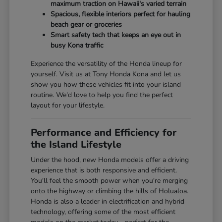
maximum traction on Hawaii's varied terrain
Spacious, flexible interiors perfect for hauling
beach gear or groceries
Smart safety tech that keeps an eye out in
busy Kona traffic
Experience the versatility of the Honda lineup for
yourself. Visit us at Tony Honda Kona and let us
show you how these vehicles fit into your island
routine. We'd love to help you find the perfect
layout for your lifestyle.
Performance and Efficiency for
the Island Lifestyle
Under the hood, new Honda models offer a driving
experience that is both responsive and efficient.
You'll feel the smooth power when you're merging
onto the highway or climbing the hills of Holualoa.
Honda is also a leader in electrification and hybrid
technology, offering some of the most efficient