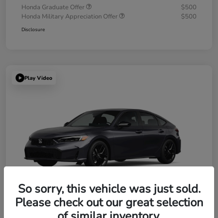
Honda Graduate Offer
$500
Honda Military Appreciation Offer
$500
Disclosure
Play Video
So sorry, this vehicle was just sold.
Please check out our great selection
of similar inventory.