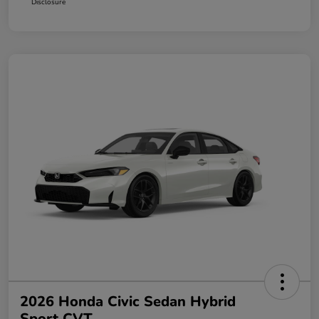
Disclosure
2026 Honda Civic Sedan Hybrid
Sport CVT