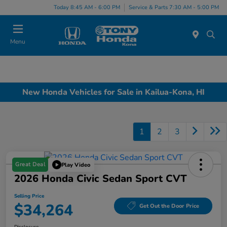
Today 8:45 AM - 6:00 PM
Service & Parts 7:30 AM - 5:00 PM
Menu
New Honda Vehicles for Sale in Kailua-Kona, HI
1
2
3
Great Deal
Play Video
2026 Honda Civic Sedan Sport CVT
Selling Price
$34,264
Get Out the Door Price