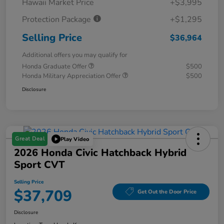
Hawaii Market Price
+$3,995
Protection Package
+$1,295
Selling Price
$36,964
Additional offers you may qualify for
Honda Graduate Offer
$500
Honda Military Appreciation Offer
$500
Disclosure
Great Deal
Play Video
2026 Honda Civic Hatchback Hybrid
Sport CVT
Selling Price
$37,709
Get Out the Door Price
Disclosure