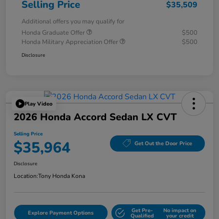
Selling Price
$35,509
Additional offers you may qualify for
Honda Graduate Offer
$500
Honda Military Appreciation Offer
$500
Disclosure
Play Video
2026 Honda Accord Sedan LX CVT
Selling Price
$35,964
Get Out the Door Price
Disclosure
Location:
Tony Honda Kona
Get Pre-
No impact on
Explore Payment Options
Qualified
your credit