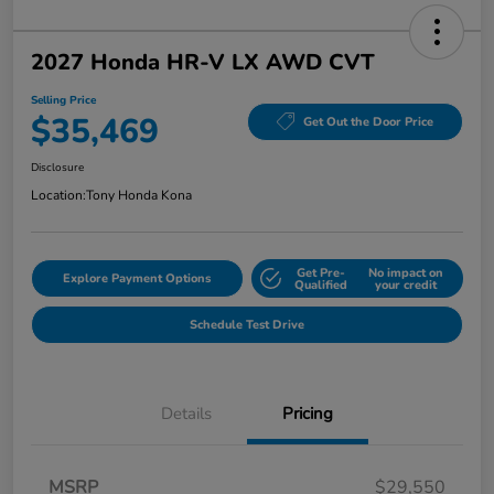
2027 Honda HR-V LX AWD CVT
Selling Price
$35,469
Get Out the Door Price
Disclosure
Location:
Tony Honda Kona
Get Pre-
No impact on
Explore Payment Options
Qualified
your credit
Schedule Test Drive
Details
Pricing
MSRP
$29,550