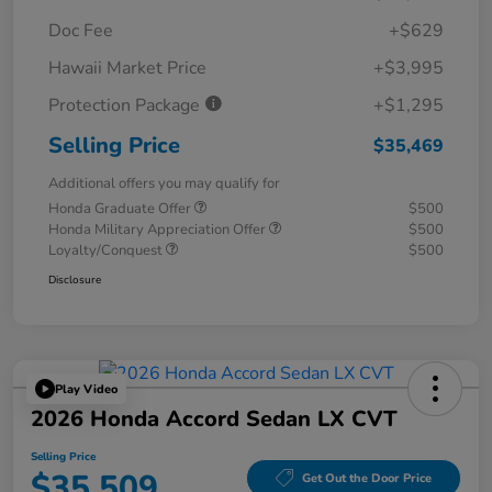
Doc Fee
+$629
Hawaii Market Price
+$3,995
Protection Package
+$1,295
Selling Price
$35,469
Additional offers you may qualify for
Honda Graduate Offer
$500
Honda Military Appreciation Offer
$500
Loyalty/Conquest
$500
Disclosure
Play Video
2026 Honda Accord Sedan LX CVT
Selling Price
$35,509
Get Out the Door Price