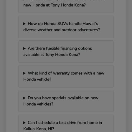
new Honda at Tony Honda Kona?
How do Honda SUVs handle Hawaii's
diverse weather and outdoor adventures?
Are there flexible financing options
available at Tony Honda Kona?
What kind of warranty comes with a new
Honda vehicle?
Do you have specials available on new
Honda vehicles?
Can I schedule a test drive from home in
Kailua-Kona, HI?