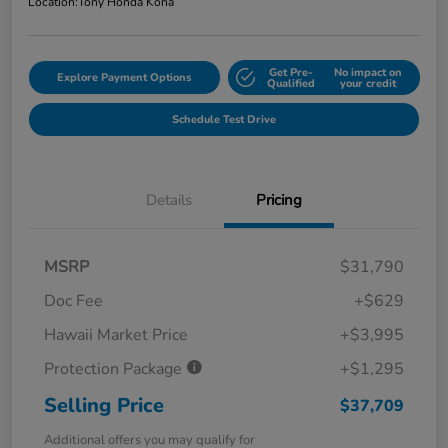
Location:
Tony Honda Kona
Get Pre-
No impact on
Explore Payment Options
Qualified
your credit
Schedule Test Drive
Details
Pricing
MSRP
$31,790
Doc Fee
+$629
Hawaii Market Price
+$3,995
Protection Package
+$1,295
Selling Price
$37,709
Additional offers you may qualify for