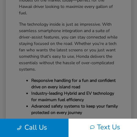
models on the market today—perfect for the
Hawaii driver looking to maximize every gallon of
fuel.
The technology inside is just as impressive. With
seamless smartphone integration and a suite of
driver-assist features, you can stay connected while
staying focused on the road. Whether you're a tech
fan who wants the latest screens or you just want
something that's easy to use, Honda delivers the
essentials without the hassle of over-complicated
systems.
Responsive handling for a fun and confident
drive on every island road
Industry-leading Hybrid and EV technology
for maximum fuel efficiency
Advanced safety systems to keep your family
protected on every journey
It's time to drive a vehicle that puts your safety and
Text Us
Call Us
comfort first.
Schedule your test drive
at Tony
Honda Kona and feel the difference today.