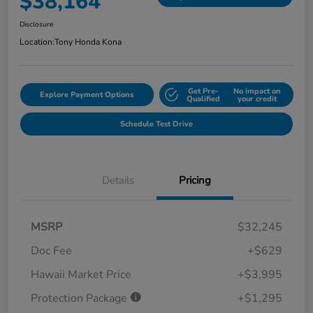
$38,164
Disclosure
Location:
Tony Honda Kona
Get Pre-
No impact on
Explore Payment Options
Qualified
your credit
Schedule Test Drive
Details
Pricing
MSRP
$32,245
Doc Fee
+$629
Hawaii Market Price
+$3,995
Protection Package
+$1,295