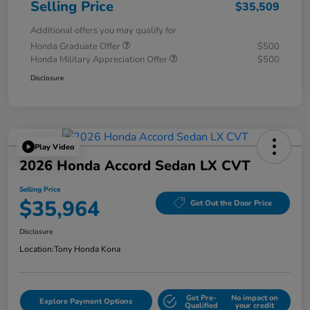
Selling Price
$35,509
Additional offers you may qualify for
Honda Graduate Offer
$500
Honda Military Appreciation Offer
$500
Disclosure
Play Video
2026 Honda Accord Sedan LX CVT
Selling Price
$35,964
Get Out the Door Price
Disclosure
Location:
Tony Honda Kona
Get Pre-
No impact on
Explore Payment Options
Qualified
your credit