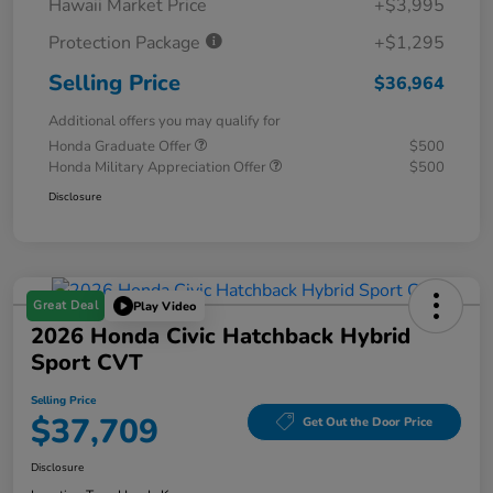
Hawaii Market Price
+$3,995
Protection Package
+$1,295
Selling Price
$36,964
Additional offers you may qualify for
Honda Graduate Offer
$500
Honda Military Appreciation Offer
$500
Disclosure
Great Deal
Play Video
2026 Honda Civic Hatchback Hybrid
Sport CVT
Selling Price
$37,709
Get Out the Door Price
Disclosure