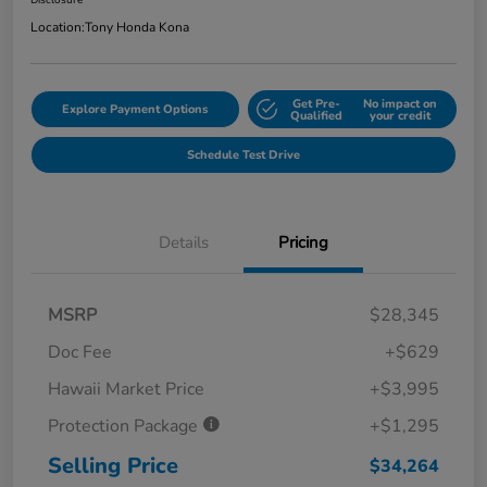
Disclosure
Location:
Tony Honda Kona
Get Pre-
No impact on
Explore Payment Options
Qualified
your credit
Schedule Test Drive
Details
Pricing
MSRP
$28,345
Doc Fee
+$629
Hawaii Market Price
+$3,995
Protection Package
+$1,295
Selling Price
$34,264