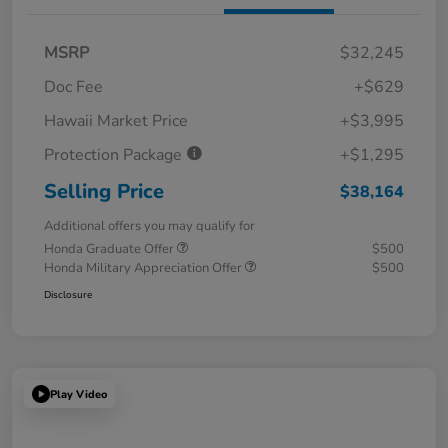
MSRP
$32,245
Doc Fee
+$629
Hawaii Market Price
+$3,995
Protection Package
+$1,295
Selling Price
$38,164
Additional offers you may qualify for
Honda Graduate Offer
$500
Honda Military Appreciation Offer
$500
Disclosure
Play Video