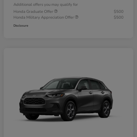
Additional offers you may qualify for
Honda Graduate Offer
$500
Honda Military Appreciation Offer
$500
Disclosure