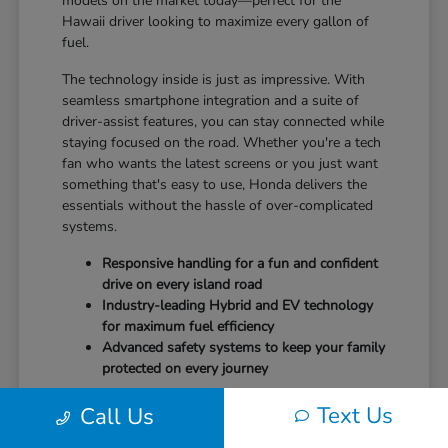
models on the market today—perfect for the
Hawaii driver looking to maximize every gallon of
fuel.
The technology inside is just as impressive. With
seamless smartphone integration and a suite of
driver-assist features, you can stay connected while
staying focused on the road. Whether you're a tech
fan who wants the latest screens or you just want
something that's easy to use, Honda delivers the
essentials without the hassle of over-complicated
systems.
Responsive handling for a fun and confident
drive on every island road
Industry-leading Hybrid and EV technology
for maximum fuel efficiency
Advanced safety systems to keep your family
protected on every journey
It's time to drive a vehicle that puts your safety and
Text Us
Call Us
comfort first.
Schedule your test drive
at Tony
Honda Kona and feel the difference today.