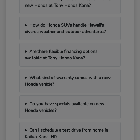
new Honda at Tony Honda Kona?
How do Honda SUVs handle Hawaii's
diverse weather and outdoor adventures?
Are there flexible financing options
available at Tony Honda Kona?
What kind of warranty comes with a new
Honda vehicle?
Do you have specials available on new
Honda vehicles?
Can I schedule a test drive from home in
Kailua-Kona, HI?