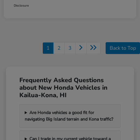
Disclosure
1
2
3
Back to Top
Frequently Asked Questions
about New Honda Vehicles in
Kailua-Kona, HI
Are Honda vehicles a good fit for
navigating Big Island terrain and Kona traffic?
Can I trade in my current vehicle toward a