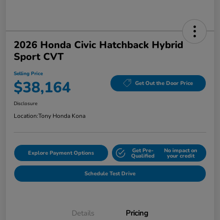
2026 Honda Civic Hatchback Hybrid
Sport CVT
Selling Price
$38,164
Get Out the Door Price
Disclosure
Location:
Tony Honda Kona
Get Pre-
No impact on
Explore Payment Options
Qualified
your credit
Schedule Test Drive
Details
Pricing