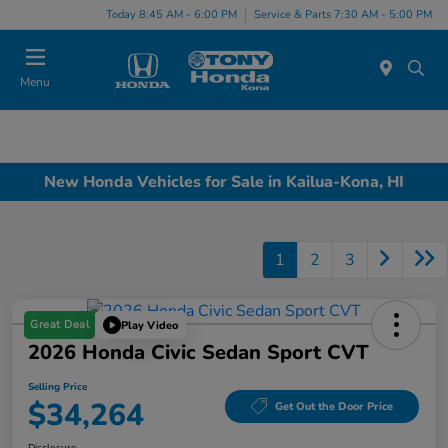
Today 8:45 AM - 6:00 PM
Service & Parts 7:30 AM - 5:00 PM
Menu
New Honda Vehicles for Sale in Kailua-Kona, HI
1
2
3
Great Deal
Play Video
2026 Honda Civic Sedan Sport CVT
Selling Price
$34,264
Get Out the Door Price