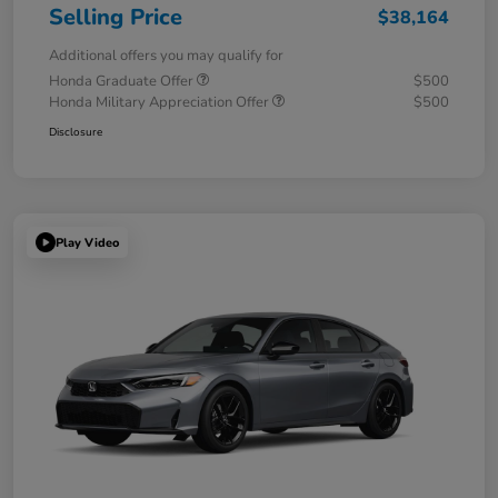
Selling Price
$38,164
Additional offers you may qualify for
Honda Graduate Offer
$500
Honda Military Appreciation Offer
$500
Disclosure
Play Video