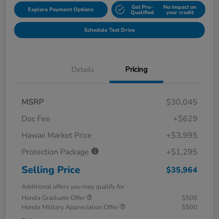
Get Pre-
No impact on
Explore Payment Options
Qualified
your credit
Schedule Test Drive
Details
Pricing
MSRP
$30,045
Doc Fee
+$629
Hawaii Market Price
+$3,995
Protection Package
+$1,295
Selling Price
$35,964
Additional offers you may qualify for
Honda Graduate Offer
$500
Honda Military Appreciation Offer
$500