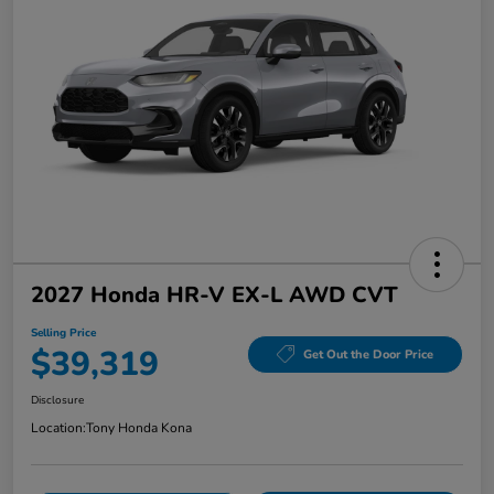
2027 Honda HR-V EX-L AWD CVT
Selling Price
$39,319
Get Out the Door Price
Disclosure
Location:
Tony Honda Kona