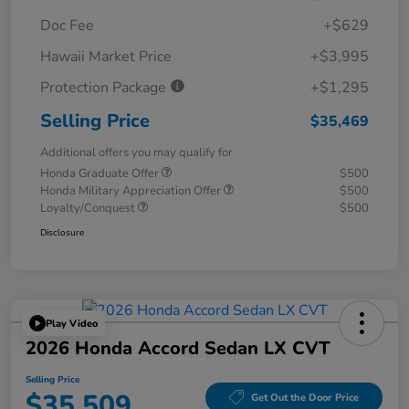
Doc Fee
+$629
Hawaii Market Price
+$3,995
Protection Package
+$1,295
Selling Price
$35,469
Additional offers you may qualify for
Honda Graduate Offer
$500
Honda Military Appreciation Offer
$500
Loyalty/Conquest
$500
Disclosure
Play Video
2026 Honda Accord Sedan LX CVT
Selling Price
$35,509
Get Out the Door Price