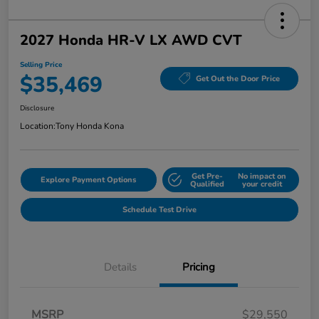
2027 Honda HR-V LX AWD CVT
Selling Price
$35,469
Get Out the Door Price
Disclosure
Location:
Tony Honda Kona
Get Pre-
No impact on
Explore Payment Options
Qualified
your credit
Schedule Test Drive
Details
Pricing
MSRP
$29,550