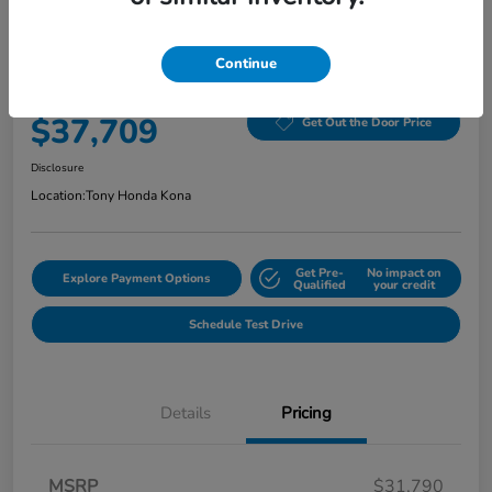
2026 Honda Civic Hatchback Hybrid
Sport CVT
Continue
Selling Price
$37,709
Get Out the Door Price
Disclosure
Location:
Tony Honda Kona
Get Pre-
No impact on
Explore Payment Options
Qualified
your credit
Schedule Test Drive
Details
Pricing
MSRP
$31,790