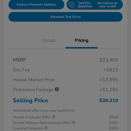
Get Pre-
No impact on
Explore Payment Options
Qualified
your credit
Schedule Test Drive
Details
Pricing
MSRP
$33,400
Doc Fee
+$629
Hawaii Market Price
+$3,995
Protection Package
+$1,295
Selling Price
$39,319
Additional offers you may qualify for
Honda Graduate Offer
$500
Honda Military Appreciation Offer
$500
Loyalty/Conquest
$500