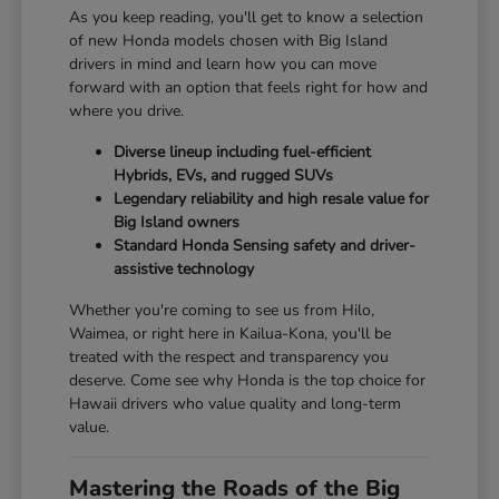
As you keep reading, you'll get to know a selection
of new Honda models chosen with Big Island
drivers in mind and learn how you can move
forward with an option that feels right for how and
where you drive.
Diverse lineup including fuel-efficient
Hybrids, EVs, and rugged SUVs
Legendary reliability and high resale value for
Big Island owners
Standard Honda Sensing safety and driver-
assistive technology
Whether you're coming to see us from Hilo,
Waimea, or right here in Kailua-Kona, you'll be
treated with the respect and transparency you
deserve. Come see why Honda is the top choice for
Hawaii drivers who value quality and long-term
value.
Mastering the Roads of the Big