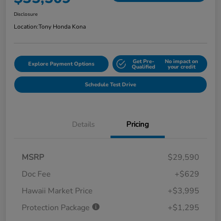
Disclosure
Location:
Tony Honda Kona
Get Pre-
No impact on
Explore Payment Options
Qualified
your credit
Schedule Test Drive
Details
Pricing
MSRP
$29,590
Doc Fee
+$629
Hawaii Market Price
+$3,995
Protection Package
+$1,295