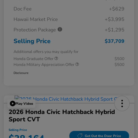
Doc Fee
+$629
Hawaii Market Price
+$3,995
Protection Package
+$1,295
Selling Price
$37,709
Additional offers you may qualify for
Honda Graduate Offer
$500
Honda Military Appreciation Offer
$500
Disclosure
Play Video
2026 Honda Civic Hatchback Hybrid
Sport CVT
Selling Price
Get Out the Door Price