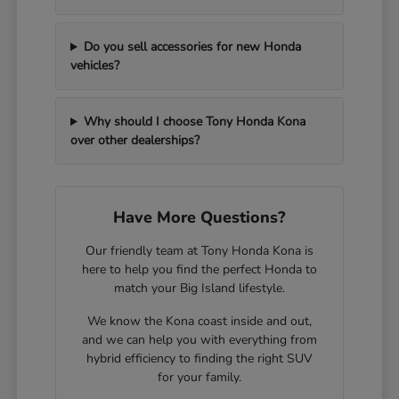
Do you sell accessories for new Honda
vehicles?
Why should I choose Tony Honda Kona
over other dealerships?
Have More Questions?
Our friendly team at Tony Honda Kona is
here to help you find the perfect Honda to
match your Big Island lifestyle.
We know the Kona coast inside and out,
and we can help you with everything from
hybrid efficiency to finding the right SUV
for your family.