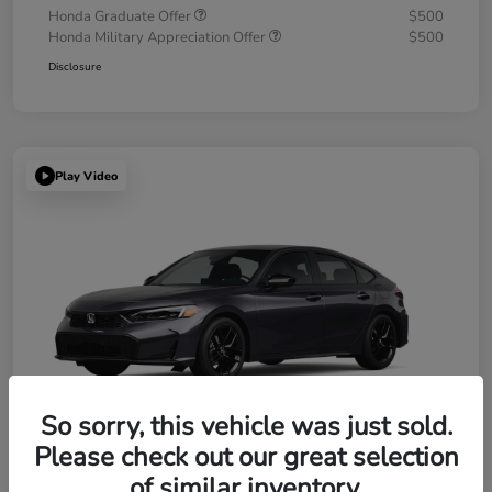
Honda Graduate Offer
$500
Honda Military Appreciation Offer
$500
Disclosure
Play Video
So sorry, this vehicle was just sold.
Please check out our great selection
of similar inventory.