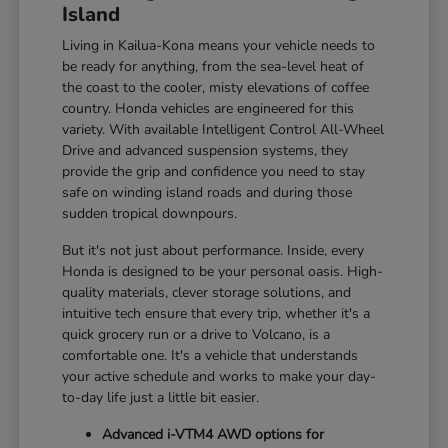
Island
Living in Kailua-Kona means your vehicle needs to
be ready for anything, from the sea-level heat of
the coast to the cooler, misty elevations of coffee
country. Honda vehicles are engineered for this
variety. With available Intelligent Control All-Wheel
Drive and advanced suspension systems, they
provide the grip and confidence you need to stay
safe on winding island roads and during those
sudden tropical downpours.
But it's not just about performance. Inside, every
Honda is designed to be your personal oasis. High-
quality materials, clever storage solutions, and
intuitive tech ensure that every trip, whether it's a
quick grocery run or a drive to Volcano, is a
comfortable one. It's a vehicle that understands
your active schedule and works to make your day-
to-day life just a little bit easier.
Advanced i-VTM4 AWD options for