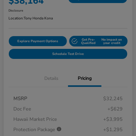
$38,164
Disclosure
Location:
Tony Honda Kona
Get Pre-
No impact on
Explore Payment Options
Qualified
your credit
Schedule Test Drive
Details
Pricing
MSRP
$32,245
Doc Fee
+$629
Hawaii Market Price
+$3,995
Protection Package
+$1,295