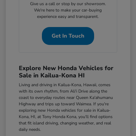
Give us a call or stop by our showroom.
We're here to make your car-buying
experience easy and transparent.
Get In Touch
Explore New Honda Vehicles for
Sale in Kailua-Kona HI
Living and driving in Kailua-Kona, Hawaii, comes
with its own rhythm, from Ali'i Drive along the
coast to everyday routes near Queen Ka'ahumanu
Highway and trips up toward Waimea. If you're
exploring new Honda vehicles for sale in Kailua-
Kona, HI, at Tony Honda Kona, you'll find options
that fit island driving, changing weather, and real
daily needs.