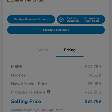
Location:
Tony Honda Kona
Get Pre-
No impact on
Explore Payment Options
Qualified
your credit
Schedule Test Drive
Details
Pricing
MSRP
$31,790
Doc Fee
+$629
Hawaii Market Price
+$3,995
Protection Package
+$1,295
Selling Price
$37,709
Additional offers you may qualify for