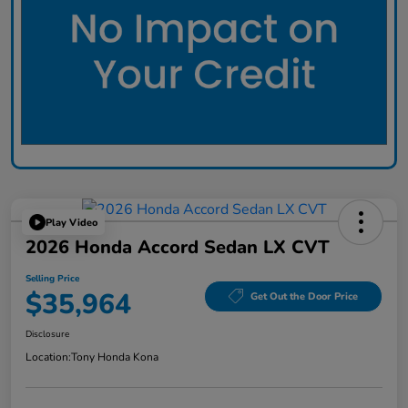
Play Video
2026 Honda Accord Sedan LX CVT
Selling Price
$35,964
Get Out the Door Price
Disclosure
Location:
Tony Honda Kona