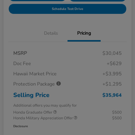
Schedule Test Drive
Details
Pricing
MSRP
$30,045
Doc Fee
+$629
Hawaii Market Price
+$3,995
Protection Package
+$1,295
Selling Price
$35,964
Additional offers you may qualify for
Honda Graduate Offer
$500
Honda Military Appreciation Offer
$500
Disclosure