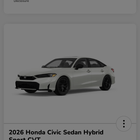
Disclosure
2026 Honda Civic Sedan Hybrid
Sport CVT