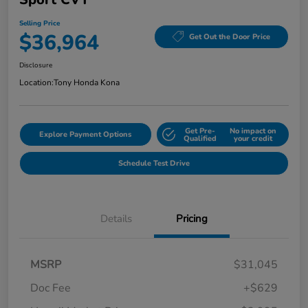
Selling Price
$36,964
Get Out the Door Price
Disclosure
Location:
Tony Honda Kona
Get Pre-
No impact on
Explore Payment Options
Qualified
your credit
Schedule Test Drive
Details
Pricing
MSRP
$31,045
Doc Fee
+$629