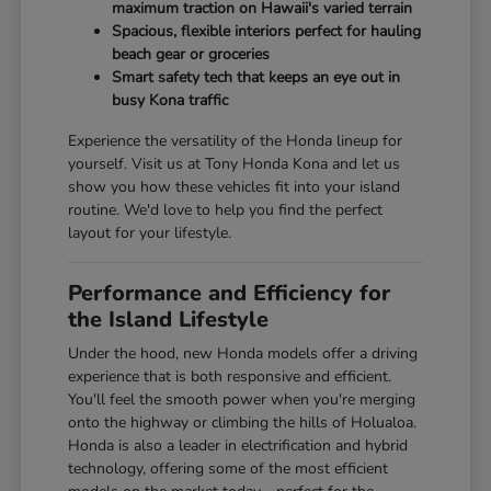
maximum traction on Hawaii's varied terrain
Spacious, flexible interiors perfect for hauling
beach gear or groceries
Smart safety tech that keeps an eye out in
busy Kona traffic
Experience the versatility of the Honda lineup for
yourself. Visit us at Tony Honda Kona and let us
show you how these vehicles fit into your island
routine. We'd love to help you find the perfect
layout for your lifestyle.
Performance and Efficiency for
the Island Lifestyle
Under the hood, new Honda models offer a driving
experience that is both responsive and efficient.
You'll feel the smooth power when you're merging
onto the highway or climbing the hills of Holualoa.
Honda is also a leader in electrification and hybrid
technology, offering some of the most efficient