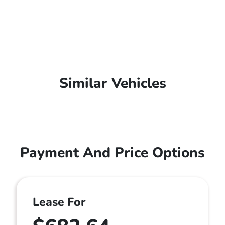
Similar Vehicles
Payment And Price Options
Lease For