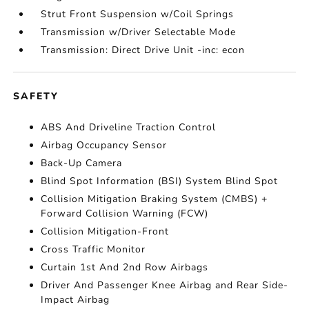
Strut Front Suspension w/Coil Springs
Transmission w/Driver Selectable Mode
Transmission: Direct Drive Unit -inc: econ
SAFETY
ABS And Driveline Traction Control
Airbag Occupancy Sensor
Back-Up Camera
Blind Spot Information (BSI) System Blind Spot
Collision Mitigation Braking System (CMBS) +
Forward Collision Warning (FCW)
Collision Mitigation-Front
Cross Traffic Monitor
Curtain 1st And 2nd Row Airbags
Driver And Passenger Knee Airbag and Rear Side-
Impact Airbag