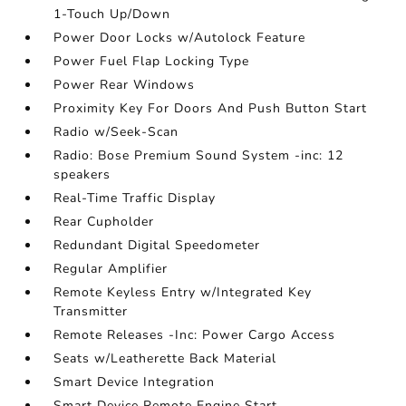
1-Touch Up/Down
Power Door Locks w/Autolock Feature
Power Fuel Flap Locking Type
Power Rear Windows
Proximity Key For Doors And Push Button Start
Radio w/Seek-Scan
Radio: Bose Premium Sound System -inc: 12
speakers
Real-Time Traffic Display
Rear Cupholder
Redundant Digital Speedometer
Regular Amplifier
Remote Keyless Entry w/Integrated Key
Transmitter
Remote Releases -Inc: Power Cargo Access
Seats w/Leatherette Back Material
Smart Device Integration
Smart Device Remote Engine Start