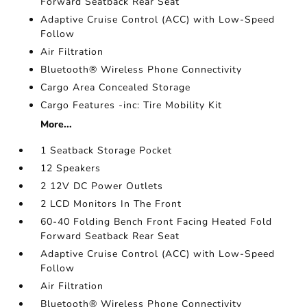
Forward Seatback Rear Seat
Adaptive Cruise Control (ACC) with Low-Speed
Follow
Air Filtration
Bluetooth® Wireless Phone Connectivity
Cargo Area Concealed Storage
Cargo Features -inc: Tire Mobility Kit
More...
1 Seatback Storage Pocket
12 Speakers
2 12V DC Power Outlets
2 LCD Monitors In The Front
60-40 Folding Bench Front Facing Heated Fold
Forward Seatback Rear Seat
Adaptive Cruise Control (ACC) with Low-Speed
Follow
Air Filtration
Bluetooth® Wireless Phone Connectivity