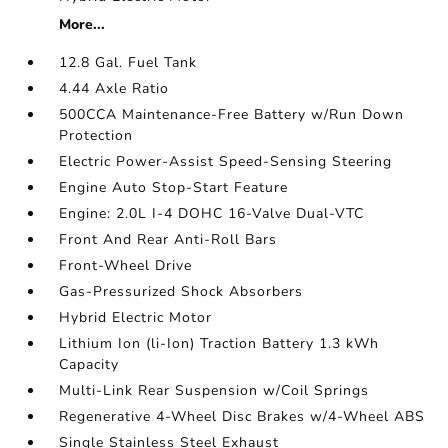
More...
12.8 Gal. Fuel Tank
4.44 Axle Ratio
500CCA Maintenance-Free Battery w/Run Down
Protection
Electric Power-Assist Speed-Sensing Steering
Engine Auto Stop-Start Feature
Engine: 2.0L I-4 DOHC 16-Valve Dual-VTC
Front And Rear Anti-Roll Bars
Front-Wheel Drive
Gas-Pressurized Shock Absorbers
Hybrid Electric Motor
Lithium Ion (li-Ion) Traction Battery 1.3 kWh
Capacity
Multi-Link Rear Suspension w/Coil Springs
Regenerative 4-Wheel Disc Brakes w/4-Wheel ABS
Single Stainless Steel Exhaust