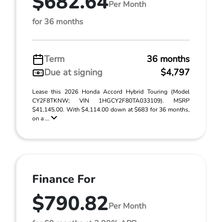
$682.64
Per Month
for 36 months
Term
36 months
Due at signing
$4,797
Lease this 2026 Honda Accord Hybrid Touring (Model
CY2F8TKNW; VIN 1HGCY2F80TA033109). MSRP
$41,145.00. With $4,114.00 down at $683 for 36 months,
on a ...
Finance For
$790.82
Per Month