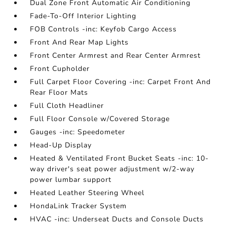
Dual Zone Front Automatic Air Conditioning
Fade-To-Off Interior Lighting
FOB Controls -inc: Keyfob Cargo Access
Front And Rear Map Lights
Front Center Armrest and Rear Center Armrest
Front Cupholder
Full Carpet Floor Covering -inc: Carpet Front And
Rear Floor Mats
Full Cloth Headliner
Full Floor Console w/Covered Storage
Gauges -inc: Speedometer
Head-Up Display
Heated & Ventilated Front Bucket Seats -inc: 10-
way driver's seat power adjustment w/2-way
power lumbar support
Heated Leather Steering Wheel
HondaLink Tracker System
HVAC -inc: Underseat Ducts and Console Ducts