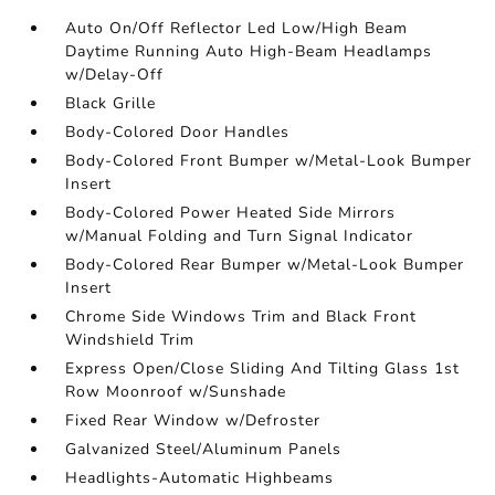
Auto On/Off Reflector Led Low/High Beam
Daytime Running Auto High-Beam Headlamps
w/Delay-Off
Black Grille
Body-Colored Door Handles
Body-Colored Front Bumper w/Metal-Look Bumper
Insert
Body-Colored Power Heated Side Mirrors
w/Manual Folding and Turn Signal Indicator
Body-Colored Rear Bumper w/Metal-Look Bumper
Insert
Chrome Side Windows Trim and Black Front
Windshield Trim
Express Open/Close Sliding And Tilting Glass 1st
Row Moonroof w/Sunshade
Fixed Rear Window w/Defroster
Galvanized Steel/Aluminum Panels
Headlights-Automatic Highbeams