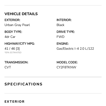
VEHICLE DETAILS
EXTERIOR:
INTERIOR:
Urban Gray Pearl
Black
BODY TYPE:
DRIVE TYPE:
4dr Car
FWD
HIGHWAY/CITY MPG:
ENGINE:
41 / 46
[3]
Gas/Electric I-4 2.0 L/122
*EPA ESTIMATED
TRANSMISSION:
MODEL CODE:
CVT
CY2F8TKNW
SPECIFICATIONS
EXTERIOR