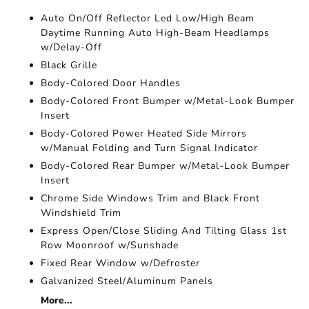
Auto On/Off Reflector Led Low/High Beam
Daytime Running Auto High-Beam Headlamps
w/Delay-Off
Black Grille
Body-Colored Door Handles
Body-Colored Front Bumper w/Metal-Look Bumper
Insert
Body-Colored Power Heated Side Mirrors
w/Manual Folding and Turn Signal Indicator
Body-Colored Rear Bumper w/Metal-Look Bumper
Insert
Chrome Side Windows Trim and Black Front
Windshield Trim
Express Open/Close Sliding And Tilting Glass 1st
Row Moonroof w/Sunshade
Fixed Rear Window w/Defroster
Galvanized Steel/Aluminum Panels
More...