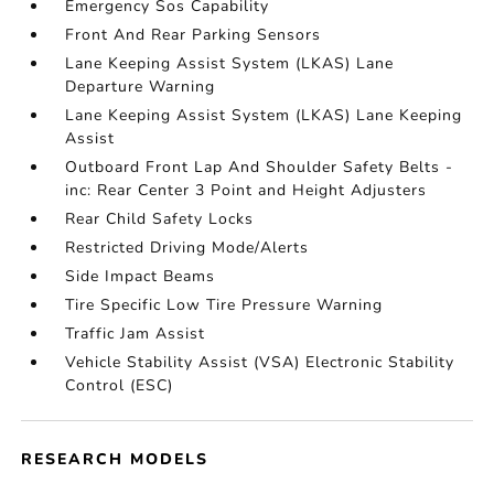
Emergency Sos Capability
Front And Rear Parking Sensors
Lane Keeping Assist System (LKAS) Lane
Departure Warning
Lane Keeping Assist System (LKAS) Lane Keeping
Assist
Outboard Front Lap And Shoulder Safety Belts -
inc: Rear Center 3 Point and Height Adjusters
Rear Child Safety Locks
Restricted Driving Mode/Alerts
Side Impact Beams
Tire Specific Low Tire Pressure Warning
Traffic Jam Assist
Vehicle Stability Assist (VSA) Electronic Stability
Control (ESC)
RESEARCH MODELS