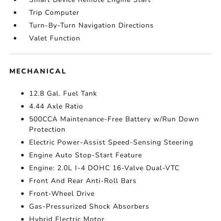
Trip Computer
Turn-By-Turn Navigation Directions
Valet Function
MECHANICAL
12.8 Gal. Fuel Tank
4.44 Axle Ratio
500CCA Maintenance-Free Battery w/Run Down
Protection
Electric Power-Assist Speed-Sensing Steering
Engine Auto Stop-Start Feature
Engine: 2.0L I-4 DOHC 16-Valve Dual-VTC
Front And Rear Anti-Roll Bars
Front-Wheel Drive
Gas-Pressurized Shock Absorbers
Hybrid Electric Motor