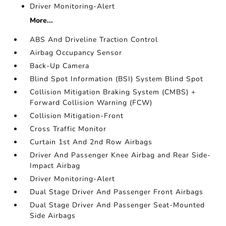
Driver Monitoring-Alert
More...
ABS And Driveline Traction Control
Airbag Occupancy Sensor
Back-Up Camera
Blind Spot Information (BSI) System Blind Spot
Collision Mitigation Braking System (CMBS) +
Forward Collision Warning (FCW)
Collision Mitigation-Front
Cross Traffic Monitor
Curtain 1st And 2nd Row Airbags
Driver And Passenger Knee Airbag and Rear Side-
Impact Airbag
Driver Monitoring-Alert
Dual Stage Driver And Passenger Front Airbags
Dual Stage Driver And Passenger Seat-Mounted
Side Airbags