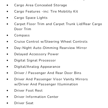
Cargo Area Concealed Storage
Cargo Features -inc: Tire Mobility Kit
Cargo Space Lights
Carpet Floor Trim and Carpet Trunk Lid/Rear Cargo
Door Trim
Compass
Cruise Control w/Steering Wheel Controls
Day-Night Auto-Dimming Rearview Mirror
Delayed Accessory Power
Digital Signal Processor
Digital/Analog Appearance
Driver / Passenger And Rear Door Bins
Driver And Passenger Visor Vanity Mirrors
w/Driver And Passenger Illumination
Driver Foot Rest
Driver Information Center
Driver Seat