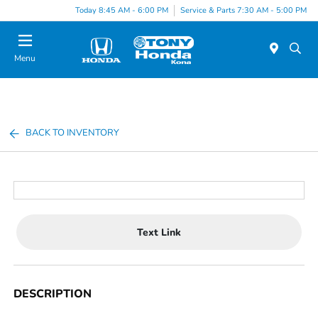
Today 8:45 AM - 6:00 PM
Service & Parts 7:30 AM - 5:00 PM
Menu
BACK TO INVENTORY
Text Link
DESCRIPTION