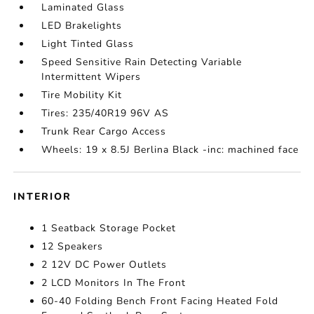
Laminated Glass
LED Brakelights
Light Tinted Glass
Speed Sensitive Rain Detecting Variable
Intermittent Wipers
Tire Mobility Kit
Tires: 235/40R19 96V AS
Trunk Rear Cargo Access
Wheels: 19 x 8.5J Berlina Black -inc: machined face
INTERIOR
1 Seatback Storage Pocket
12 Speakers
2 12V DC Power Outlets
2 LCD Monitors In The Front
60-40 Folding Bench Front Facing Heated Fold