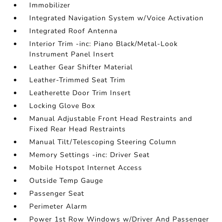
Immobilizer
Integrated Navigation System w/Voice Activation
Integrated Roof Antenna
Interior Trim -inc: Piano Black/Metal-Look
Instrument Panel Insert
Leather Gear Shifter Material
Leather-Trimmed Seat Trim
Leatherette Door Trim Insert
Locking Glove Box
Manual Adjustable Front Head Restraints and
Fixed Rear Head Restraints
Manual Tilt/Telescoping Steering Column
Memory Settings -inc: Driver Seat
Mobile Hotspot Internet Access
Outside Temp Gauge
Passenger Seat
Perimeter Alarm
Power 1st Row Windows w/Driver And Passenger