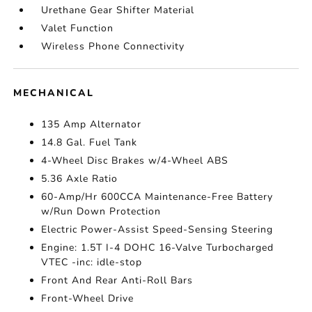
Urethane Gear Shifter Material
Valet Function
Wireless Phone Connectivity
MECHANICAL
135 Amp Alternator
14.8 Gal. Fuel Tank
4-Wheel Disc Brakes w/4-Wheel ABS
5.36 Axle Ratio
60-Amp/Hr 600CCA Maintenance-Free Battery
w/Run Down Protection
Electric Power-Assist Speed-Sensing Steering
Engine: 1.5T I-4 DOHC 16-Valve Turbocharged
VTEC -inc: idle-stop
Front And Rear Anti-Roll Bars
Front-Wheel Drive