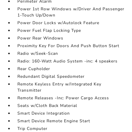
Perimeter Alarm
Power 1st Row Windows w/Driver And Passenger
1-Touch Up/Down
Power Door Locks w/Autolock Feature
Power Fuel Flap Locking Type
Power Rear Windows
Proximity Key For Doors And Push Button Start
Radio w/Seek-Scan
Radio: 160-Watt Audio System -inc: 4 speakers
Rear Cupholder
Redundant Digital Speedometer
Remote Keyless Entry w/Integrated Key
Transmitter
Remote Releases -Inc: Power Cargo Access
Seats w/Cloth Back Material
Smart Device Integration
Smart Device Remote Engine Start
Trip Computer