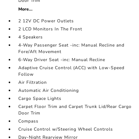
Door Trim
More...
2 12V DC Power Outlets
2 LCD Monitors In The Front
4 Speakers
4-Way Passenger Seat -inc: Manual Recline and
Fore/Aft Movement
6-Way Driver Seat -inc: Manual Recline
Adaptive Cruise Control (ACC) with Low-Speed
Follow
Air Filtration
Automatic Air Conditioning
Cargo Space Lights
Carpet Floor Trim and Carpet Trunk Lid/Rear Cargo
Door Trim
Compass
Cruise Control w/Steering Wheel Controls
Day-Night Rearview Mirror