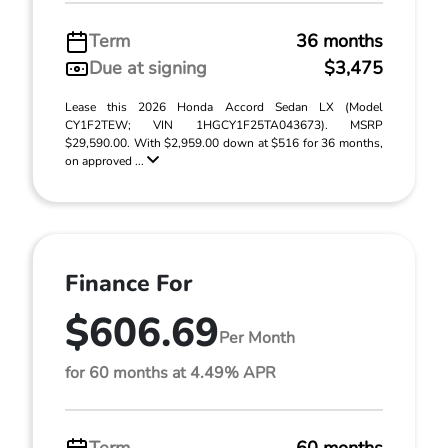
Term
36 months
Due at signing
$3,475
Lease this 2026 Honda Accord Sedan LX (Model
CY1F2TEW; VIN 1HGCY1F25TA043673). MSRP
$29,590.00. With $2,959.00 down at $516 for 36 months,
on approved ...
Finance For
$606.69
Per Month
for 60 months at 4.49% APR