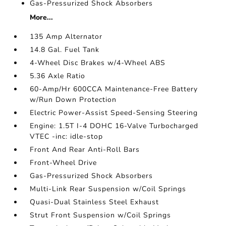
Gas-Pressurized Shock Absorbers
More...
135 Amp Alternator
14.8 Gal. Fuel Tank
4-Wheel Disc Brakes w/4-Wheel ABS
5.36 Axle Ratio
60-Amp/Hr 600CCA Maintenance-Free Battery
w/Run Down Protection
Electric Power-Assist Speed-Sensing Steering
Engine: 1.5T I-4 DOHC 16-Valve Turbocharged
VTEC -inc: idle-stop
Front And Rear Anti-Roll Bars
Front-Wheel Drive
Gas-Pressurized Shock Absorbers
Multi-Link Rear Suspension w/Coil Springs
Quasi-Dual Stainless Steel Exhaust
Strut Front Suspension w/Coil Springs