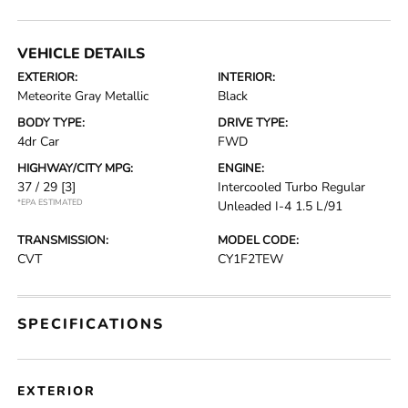
VEHICLE DETAILS
EXTERIOR:
INTERIOR:
Meteorite Gray Metallic
Black
BODY TYPE:
DRIVE TYPE:
4dr Car
FWD
HIGHWAY/CITY MPG:
ENGINE:
37 / 29
[3]
Intercooled Turbo Regular
*EPA ESTIMATED
Unleaded I-4 1.5 L/91
TRANSMISSION:
MODEL CODE:
CVT
CY1F2TEW
SPECIFICATIONS
EXTERIOR