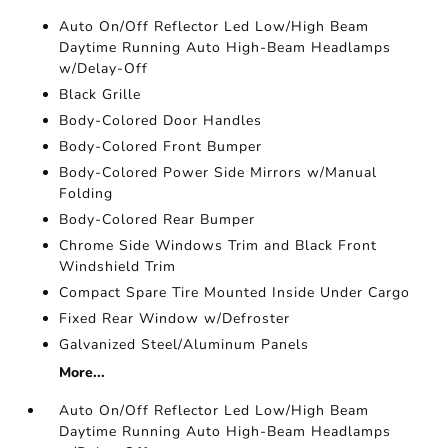
Auto On/Off Reflector Led Low/High Beam
Daytime Running Auto High-Beam Headlamps
w/Delay-Off
Black Grille
Body-Colored Door Handles
Body-Colored Front Bumper
Body-Colored Power Side Mirrors w/Manual
Folding
Body-Colored Rear Bumper
Chrome Side Windows Trim and Black Front
Windshield Trim
Compact Spare Tire Mounted Inside Under Cargo
Fixed Rear Window w/Defroster
Galvanized Steel/Aluminum Panels
More...
Auto On/Off Reflector Led Low/High Beam
Daytime Running Auto High-Beam Headlamps