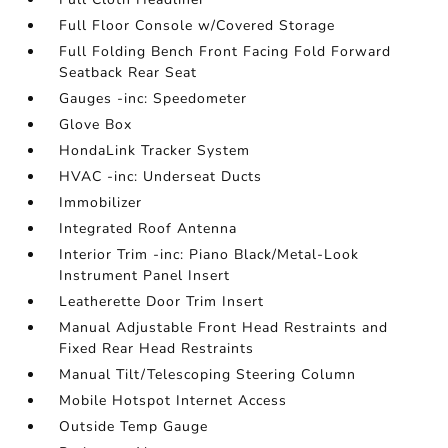
Full Floor Console w/Covered Storage
Full Folding Bench Front Facing Fold Forward
Seatback Rear Seat
Gauges -inc: Speedometer
Glove Box
HondaLink Tracker System
HVAC -inc: Underseat Ducts
Immobilizer
Integrated Roof Antenna
Interior Trim -inc: Piano Black/Metal-Look
Instrument Panel Insert
Leatherette Door Trim Insert
Manual Adjustable Front Head Restraints and
Fixed Rear Head Restraints
Manual Tilt/Telescoping Steering Column
Mobile Hotspot Internet Access
Outside Temp Gauge