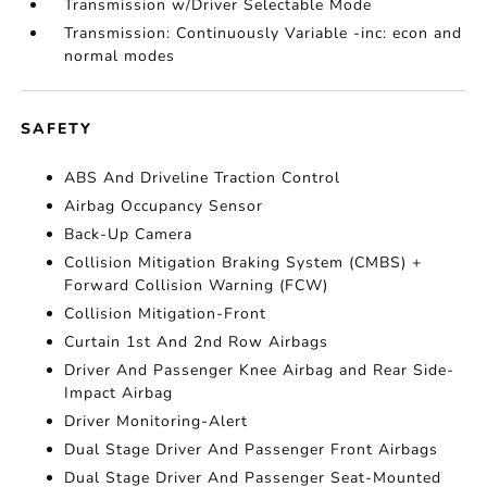
Transmission w/Driver Selectable Mode
Transmission: Continuously Variable -inc: econ and
normal modes
SAFETY
ABS And Driveline Traction Control
Airbag Occupancy Sensor
Back-Up Camera
Collision Mitigation Braking System (CMBS) +
Forward Collision Warning (FCW)
Collision Mitigation-Front
Curtain 1st And 2nd Row Airbags
Driver And Passenger Knee Airbag and Rear Side-
Impact Airbag
Driver Monitoring-Alert
Dual Stage Driver And Passenger Front Airbags
Dual Stage Driver And Passenger Seat-Mounted