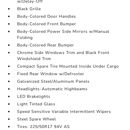
w/Delay-Off
Black Grille
Body-Colored Door Handles
Body-Colored Front Bumper
Body-Colored Power Side Mirrors w/Manual
Folding
Body-Colored Rear Bumper
Chrome Side Windows Trim and Black Front
Windshield Trim
Compact Spare Tire Mounted Inside Under Cargo
Fixed Rear Window w/Defroster
Galvanized Steel/Aluminum Panels
Headlights-Automatic Highbeams
LED Brakelights
Light Tinted Glass
Speed Sensitive Variable Intermittent Wipers
Steel Spare Wheel
Tires: 225/50R17 94V AS