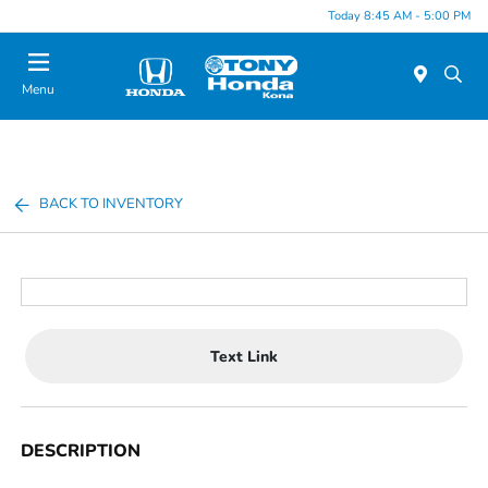
Today 8:45 AM - 5:00 PM
Menu
BACK TO INVENTORY
Text Link
DESCRIPTION