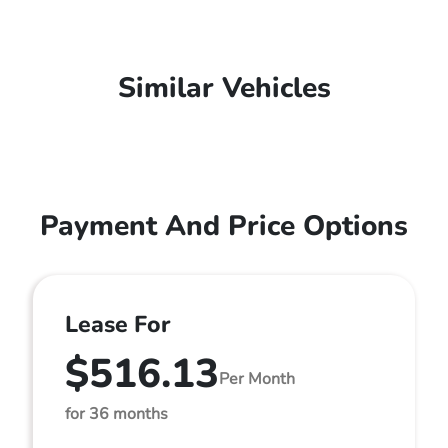
Similar Vehicles
Payment And Price Options
Lease For
$516.13
Per Month
for 36 months