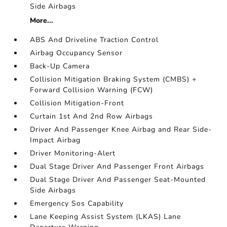
Side Airbags
More...
ABS And Driveline Traction Control
Airbag Occupancy Sensor
Back-Up Camera
Collision Mitigation Braking System (CMBS) +
Forward Collision Warning (FCW)
Collision Mitigation-Front
Curtain 1st And 2nd Row Airbags
Driver And Passenger Knee Airbag and Rear Side-
Impact Airbag
Driver Monitoring-Alert
Dual Stage Driver And Passenger Front Airbags
Dual Stage Driver And Passenger Seat-Mounted
Side Airbags
Emergency Sos Capability
Lane Keeping Assist System (LKAS) Lane