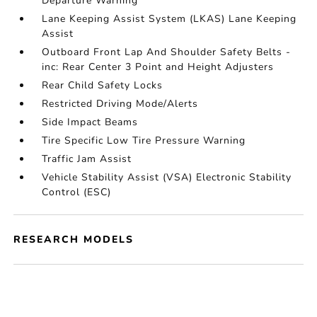
Departure Warning
Lane Keeping Assist System (LKAS) Lane Keeping
Assist
Outboard Front Lap And Shoulder Safety Belts -
inc: Rear Center 3 Point and Height Adjusters
Rear Child Safety Locks
Restricted Driving Mode/Alerts
Side Impact Beams
Tire Specific Low Tire Pressure Warning
Traffic Jam Assist
Vehicle Stability Assist (VSA) Electronic Stability
Control (ESC)
RESEARCH MODELS