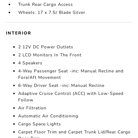
Trunk Rear Cargo Access
Wheels: 17 x 7.5J Blade Silver
INTERIOR
2 12V DC Power Outlets
2 LCD Monitors In The Front
4 Speakers
4-Way Passenger Seat -inc: Manual Recline and
Fore/Aft Movement
6-Way Driver Seat -inc: Manual Recline
Adaptive Cruise Control (ACC) with Low-Speed
Follow
Air Filtration
Automatic Air Conditioning
Cargo Space Lights
Carpet Floor Trim and Carpet Trunk Lid/Rear Cargo