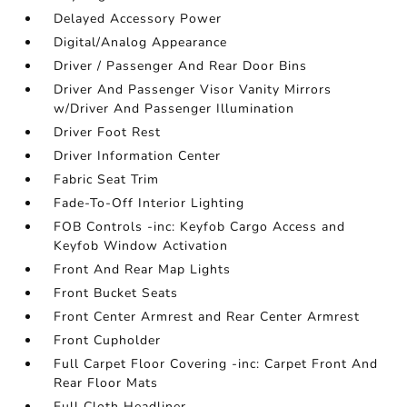
Delayed Accessory Power
Digital/Analog Appearance
Driver / Passenger And Rear Door Bins
Driver And Passenger Visor Vanity Mirrors
w/Driver And Passenger Illumination
Driver Foot Rest
Driver Information Center
Fabric Seat Trim
Fade-To-Off Interior Lighting
FOB Controls -inc: Keyfob Cargo Access and
Keyfob Window Activation
Front And Rear Map Lights
Front Bucket Seats
Front Center Armrest and Rear Center Armrest
Front Cupholder
Full Carpet Floor Covering -inc: Carpet Front And
Rear Floor Mats
Full Cloth Headliner