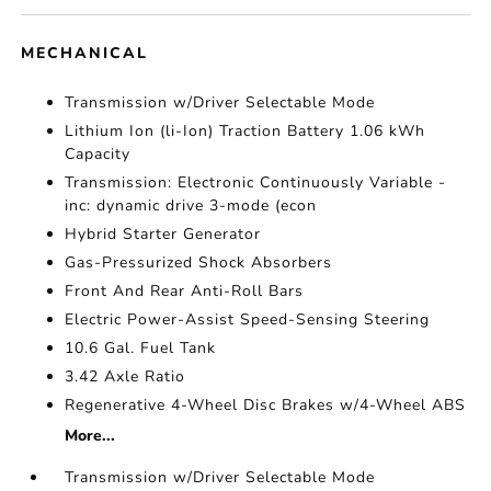
MECHANICAL
Transmission w/Driver Selectable Mode
Lithium Ion (li-Ion) Traction Battery 1.06 kWh
Capacity
Transmission: Electronic Continuously Variable -
inc: dynamic drive 3-mode (econ
Hybrid Starter Generator
Gas-Pressurized Shock Absorbers
Front And Rear Anti-Roll Bars
Electric Power-Assist Speed-Sensing Steering
10.6 Gal. Fuel Tank
3.42 Axle Ratio
Regenerative 4-Wheel Disc Brakes w/4-Wheel ABS
More...
Transmission w/Driver Selectable Mode