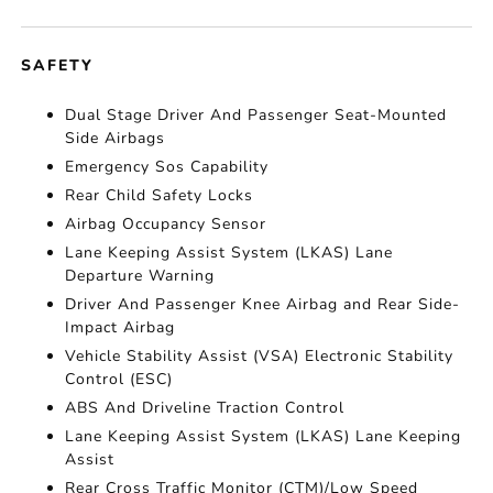
SAFETY
Dual Stage Driver And Passenger Seat-Mounted
Side Airbags
Emergency Sos Capability
Rear Child Safety Locks
Airbag Occupancy Sensor
Lane Keeping Assist System (LKAS) Lane
Departure Warning
Driver And Passenger Knee Airbag and Rear Side-
Impact Airbag
Vehicle Stability Assist (VSA) Electronic Stability
Control (ESC)
ABS And Driveline Traction Control
Lane Keeping Assist System (LKAS) Lane Keeping
Assist
Rear Cross Traffic Monitor (CTM)/Low Speed