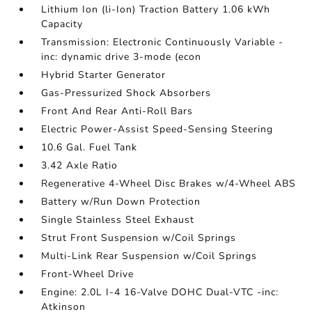
Lithium Ion (li-Ion) Traction Battery 1.06 kWh
Capacity
Transmission: Electronic Continuously Variable -
inc: dynamic drive 3-mode (econ
Hybrid Starter Generator
Gas-Pressurized Shock Absorbers
Front And Rear Anti-Roll Bars
Electric Power-Assist Speed-Sensing Steering
10.6 Gal. Fuel Tank
3.42 Axle Ratio
Regenerative 4-Wheel Disc Brakes w/4-Wheel ABS
Battery w/Run Down Protection
Single Stainless Steel Exhaust
Strut Front Suspension w/Coil Springs
Multi-Link Rear Suspension w/Coil Springs
Front-Wheel Drive
Engine: 2.0L I-4 16-Valve DOHC Dual-VTC -inc:
Atkinson