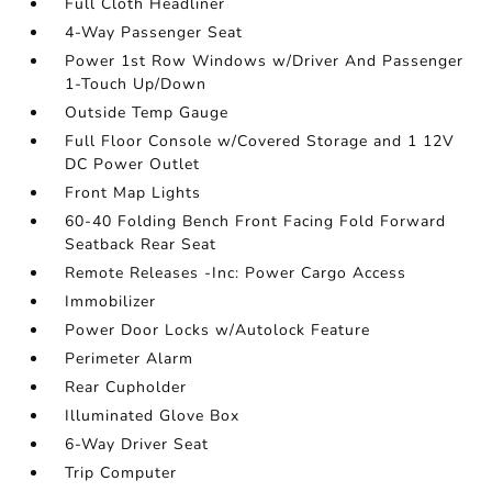
Full Cloth Headliner
4-Way Passenger Seat
Power 1st Row Windows w/Driver And Passenger
1-Touch Up/Down
Outside Temp Gauge
Full Floor Console w/Covered Storage and 1 12V
DC Power Outlet
Front Map Lights
60-40 Folding Bench Front Facing Fold Forward
Seatback Rear Seat
Remote Releases -Inc: Power Cargo Access
Immobilizer
Power Door Locks w/Autolock Feature
Perimeter Alarm
Rear Cupholder
Illuminated Glove Box
6-Way Driver Seat
Trip Computer