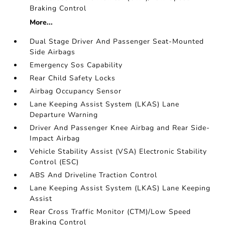
Braking Control
More...
Dual Stage Driver And Passenger Seat-Mounted
Side Airbags
Emergency Sos Capability
Rear Child Safety Locks
Airbag Occupancy Sensor
Lane Keeping Assist System (LKAS) Lane
Departure Warning
Driver And Passenger Knee Airbag and Rear Side-
Impact Airbag
Vehicle Stability Assist (VSA) Electronic Stability
Control (ESC)
ABS And Driveline Traction Control
Lane Keeping Assist System (LKAS) Lane Keeping
Assist
Rear Cross Traffic Monitor (CTM)/Low Speed
Braking Control