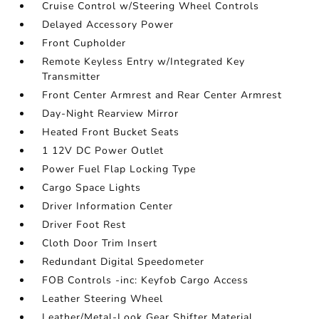
Cruise Control w/Steering Wheel Controls
Delayed Accessory Power
Front Cupholder
Remote Keyless Entry w/Integrated Key
Transmitter
Front Center Armrest and Rear Center Armrest
Day-Night Rearview Mirror
Heated Front Bucket Seats
1 12V DC Power Outlet
Power Fuel Flap Locking Type
Cargo Space Lights
Driver Information Center
Driver Foot Rest
Cloth Door Trim Insert
Redundant Digital Speedometer
FOB Controls -inc: Keyfob Cargo Access
Leather Steering Wheel
Leather/Metal-Look Gear Shifter Material