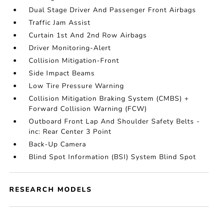
Dual Stage Driver And Passenger Front Airbags
Traffic Jam Assist
Curtain 1st And 2nd Row Airbags
Driver Monitoring-Alert
Collision Mitigation-Front
Side Impact Beams
Low Tire Pressure Warning
Collision Mitigation Braking System (CMBS) +
Forward Collision Warning (FCW)
Outboard Front Lap And Shoulder Safety Belts -
inc: Rear Center 3 Point
Back-Up Camera
Blind Spot Information (BSI) System Blind Spot
RESEARCH MODELS