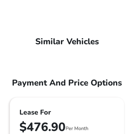
Similar Vehicles
Payment And Price Options
Lease For
$476.90
Per Month