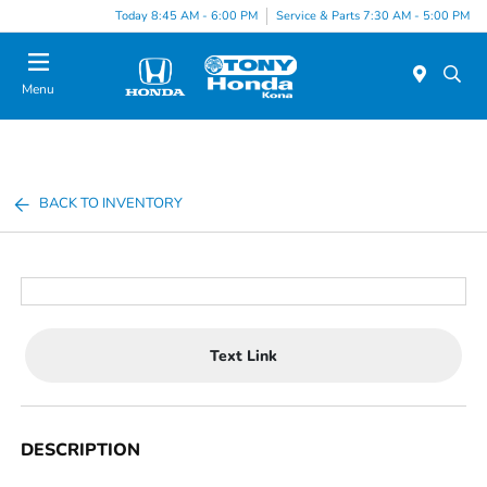
Today 8:45 AM - 6:00 PM
Service & Parts 7:30 AM - 5:00 PM
Menu
BACK TO INVENTORY
Text Link
DESCRIPTION