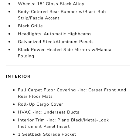
Wheels: 18" Gloss Black Alloy
Body-Colored Rear Bumper w/Black Rub
Strip/Fascia Accent
Black Grille
Headlights-Automatic Highbeams
Galvanized Steel/Aluminum Panels
Black Power Heated Side Mirrors w/Manual
Folding
INTERIOR
Full Carpet Floor Covering -inc: Carpet Front And
Rear Floor Mats
Roll-Up Cargo Cover
HVAC -inc: Underseat Ducts
Interior Trim -inc: Piano Black/Metal-Look
Instrument Panel Insert
1 Seatback Storage Pocket