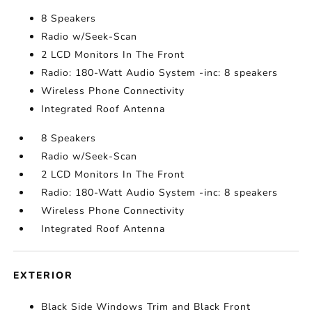
8 Speakers
Radio w/Seek-Scan
2 LCD Monitors In The Front
Radio: 180-Watt Audio System -inc: 8 speakers
Wireless Phone Connectivity
Integrated Roof Antenna
8 Speakers
Radio w/Seek-Scan
2 LCD Monitors In The Front
Radio: 180-Watt Audio System -inc: 8 speakers
Wireless Phone Connectivity
Integrated Roof Antenna
EXTERIOR
Black Side Windows Trim and Black Front