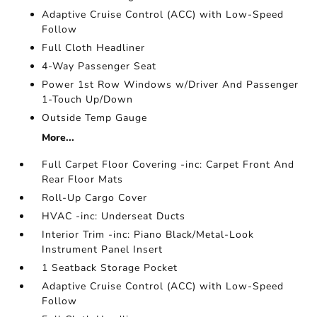
Adaptive Cruise Control (ACC) with Low-Speed
Follow
Full Cloth Headliner
4-Way Passenger Seat
Power 1st Row Windows w/Driver And Passenger
1-Touch Up/Down
Outside Temp Gauge
More...
Full Carpet Floor Covering -inc: Carpet Front And
Rear Floor Mats
Roll-Up Cargo Cover
HVAC -inc: Underseat Ducts
Interior Trim -inc: Piano Black/Metal-Look
Instrument Panel Insert
1 Seatback Storage Pocket
Adaptive Cruise Control (ACC) with Low-Speed
Follow