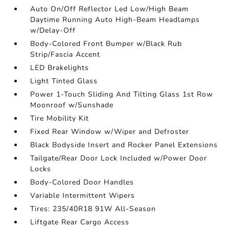
Auto On/Off Reflector Led Low/High Beam
Daytime Running Auto High-Beam Headlamps
w/Delay-Off
Body-Colored Front Bumper w/Black Rub
Strip/Fascia Accent
LED Brakelights
Light Tinted Glass
Power 1-Touch Sliding And Tilting Glass 1st Row
Moonroof w/Sunshade
Tire Mobility Kit
Fixed Rear Window w/Wiper and Defroster
Black Bodyside Insert and Rocker Panel Extensions
Tailgate/Rear Door Lock Included w/Power Door
Locks
Body-Colored Door Handles
Variable Intermittent Wipers
Tires: 235/40R18 91W All-Season
Liftgate Rear Cargo Access