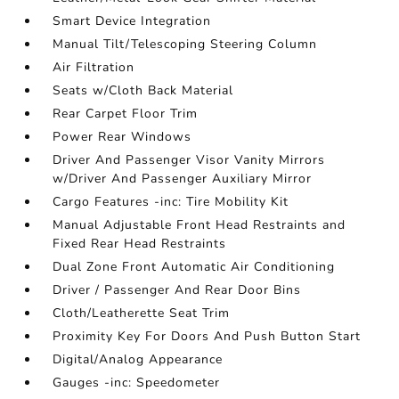
Smart Device Integration
Manual Tilt/Telescoping Steering Column
Air Filtration
Seats w/Cloth Back Material
Rear Carpet Floor Trim
Power Rear Windows
Driver And Passenger Visor Vanity Mirrors
w/Driver And Passenger Auxiliary Mirror
Cargo Features -inc: Tire Mobility Kit
Manual Adjustable Front Head Restraints and
Fixed Rear Head Restraints
Dual Zone Front Automatic Air Conditioning
Driver / Passenger And Rear Door Bins
Cloth/Leatherette Seat Trim
Proximity Key For Doors And Push Button Start
Digital/Analog Appearance
Gauges -inc: Speedometer