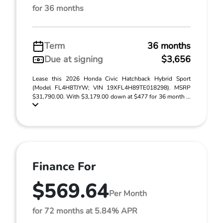
for 36 months
Term
36 months
Due at signing
$3,656
Lease this 2026 Honda Civic Hatchback Hybrid Sport
(Model FL4H8TJYW; VIN 19XFL4H89TE018298). MSRP
$31,790.00. With $3,179.00 down at $477 for 36 month ...
Finance For
$569.64
Per Month
for 72 months at 5.84% APR