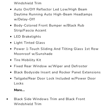
Windshield Trim
Auto On/Off Reflector Led Low/High Beam
Daytime Running Auto High-Beam Headlamps
w/Delay-Off
Body-Colored Front Bumper w/Black Rub
Strip/Fascia Accent
LED Brakelights
Light Tinted Glass
Power 1-Touch Sliding And Tilting Glass 1st Row
Moonroof w/Sunshade
Tire Mobility Kit
Fixed Rear Window w/Wiper and Defroster
Black Bodyside Insert and Rocker Panel Extensions
Tailgate/Rear Door Lock Included w/Power Door
Locks
More...
Black Side Windows Trim and Black Front
Windshield Trim