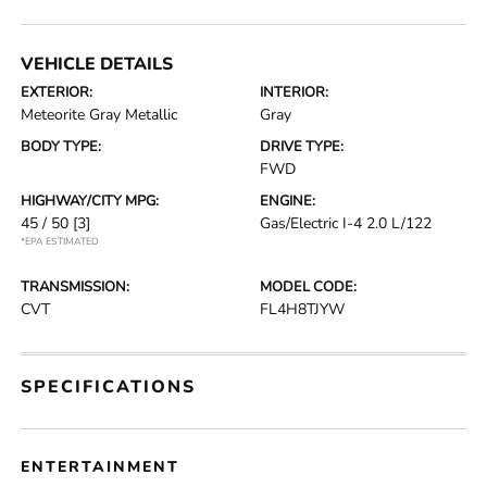
VEHICLE DETAILS
EXTERIOR:
INTERIOR:
Meteorite Gray Metallic
Gray
BODY TYPE:
DRIVE TYPE:
FWD
HIGHWAY/CITY MPG:
ENGINE:
45 / 50
[3]
Gas/Electric I-4 2.0 L/122
*EPA ESTIMATED
TRANSMISSION:
MODEL CODE:
CVT
FL4H8TJYW
SPECIFICATIONS
ENTERTAINMENT