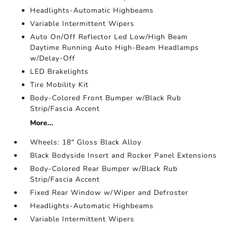
Headlights-Automatic Highbeams
Variable Intermittent Wipers
Auto On/Off Reflector Led Low/High Beam
Daytime Running Auto High-Beam Headlamps
w/Delay-Off
LED Brakelights
Tire Mobility Kit
Body-Colored Front Bumper w/Black Rub
Strip/Fascia Accent
More...
Wheels: 18" Gloss Black Alloy
Black Bodyside Insert and Rocker Panel Extensions
Body-Colored Rear Bumper w/Black Rub
Strip/Fascia Accent
Fixed Rear Window w/Wiper and Defroster
Headlights-Automatic Highbeams
Variable Intermittent Wipers