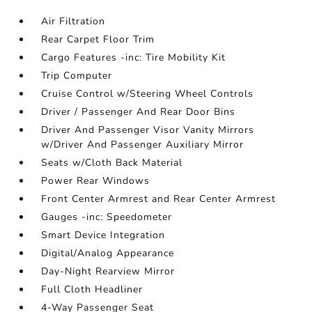
Air Filtration
Rear Carpet Floor Trim
Cargo Features -inc: Tire Mobility Kit
Trip Computer
Cruise Control w/Steering Wheel Controls
Driver / Passenger And Rear Door Bins
Driver And Passenger Visor Vanity Mirrors
w/Driver And Passenger Auxiliary Mirror
Seats w/Cloth Back Material
Power Rear Windows
Front Center Armrest and Rear Center Armrest
Gauges -inc: Speedometer
Smart Device Integration
Digital/Analog Appearance
Day-Night Rearview Mirror
Full Cloth Headliner
4-Way Passenger Seat