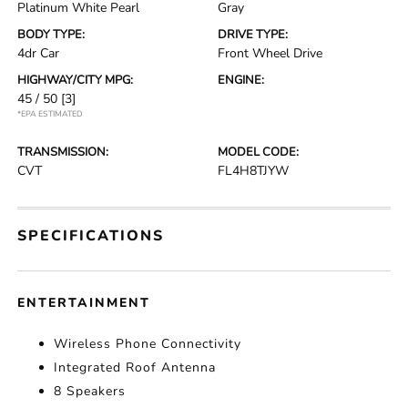
Platinum White Pearl
Gray
BODY TYPE:
DRIVE TYPE:
4dr Car
Front Wheel Drive
HIGHWAY/CITY MPG:
ENGINE:
45 / 50
[3]
*EPA ESTIMATED
TRANSMISSION:
MODEL CODE:
CVT
FL4H8TJYW
SPECIFICATIONS
ENTERTAINMENT
Wireless Phone Connectivity
Integrated Roof Antenna
8 Speakers