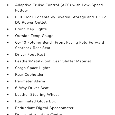
Adaptive Cruise Control (ACC) with Low-Speed
Follow
Full Floor Console w/Covered Storage and 1 12V
DC Power Outlet
Front Map Lights
Outside Temp Gauge
60-40 Folding Bench Front Facing Fold Forward
Seatback Rear Seat
Driver Foot Rest
Leather/Metal-Look Gear Shifter Material
Cargo Space Lights
Rear Cupholder
Perimeter Alarm
6-Way Driver Seat
Leather Steering Wheel
Illuminated Glove Box
Redundant Digital Speedometer
Driver Information Center