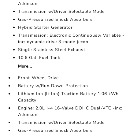
Atkinson
Transmission w/Driver Selectable Mode
Gas-Pressurized Shock Absorbers
Hybrid Starter Generator
Transmission: Electronic Continuously Variable -
inc: dynamic drive 3-mode (econ
Single Stainless Steel Exhaust
10.6 Gal. Fuel Tank
More...
Front-Wheel Drive
Battery w/Run Down Protection
Lithium Ion (li-Ion) Traction Battery 1.06 kWh
Capacity
Engine: 2.0L I-4 16-Valve DOHC Dual-VTC -inc:
Atkinson
Transmission w/Driver Selectable Mode
Gas-Pressurized Shock Absorbers