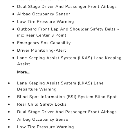
Dual Stage Driver And Passenger Front Airbags
Airbag Occupancy Sensor
Low Tire Pressure Warning
Outboard Front Lap And Shoulder Safety Belts -
inc: Rear Center 3 Point
Emergency Sos Capability
Driver Monitoring-Alert
Lane Keeping Assist System (LKAS) Lane Keeping
Assist
More...
Lane Keeping Assist System (LKAS) Lane
Departure Warning
Blind Spot Information (BSI) System Blind Spot
Rear Child Safety Locks
Dual Stage Driver And Passenger Front Airbags
Airbag Occupancy Sensor
Low Tire Pressure Warning