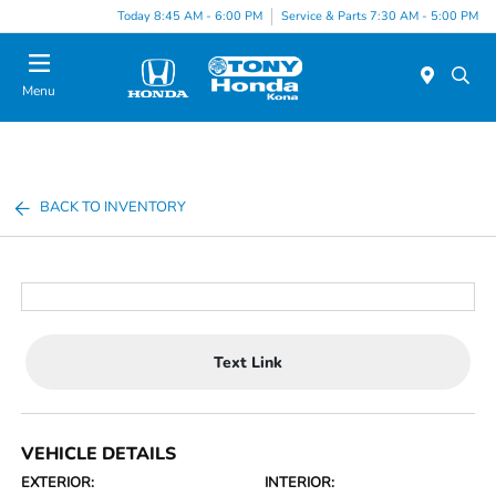
Today 8:45 AM - 6:00 PM
Service & Parts 7:30 AM - 5:00 PM
Menu
BACK TO INVENTORY
Text Link
VEHICLE DETAILS
EXTERIOR:
INTERIOR: