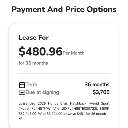
Payment And Price Options
Lease For
$480.96
Per Month
for 36 months
Term
36 months
Due at signing
$3,705
Lease this 2026 Honda Civic Hatchback Hybrid Sport
(Model FL4H8TJYW; VIN 19XFL4H88TE020723). MSRP
$32,245.00. With $3,224.00 down at $481 for 36 month ...