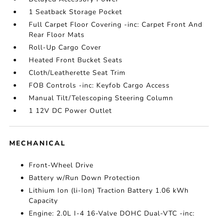
1 Seatback Storage Pocket
Full Carpet Floor Covering -inc: Carpet Front And
Rear Floor Mats
Roll-Up Cargo Cover
Heated Front Bucket Seats
Cloth/Leatherette Seat Trim
FOB Controls -inc: Keyfob Cargo Access
Manual Tilt/Telescoping Steering Column
1 12V DC Power Outlet
MECHANICAL
Front-Wheel Drive
Battery w/Run Down Protection
Lithium Ion (li-Ion) Traction Battery 1.06 kWh
Capacity
Engine: 2.0L I-4 16-Valve DOHC Dual-VTC -inc: