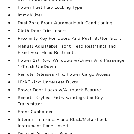
Power Fuel Flap Locking Type
Immobilizer
Dual Zone Front Automatic Air Conditioning
Cloth Door Trim Insert
Proximity Key For Doors And Push Button Start
Manual Adjustable Front Head Restraints and
Fixed Rear Head Restraints
Power 1st Row Windows w/Driver And Passenger
1-Touch Up/Down
Remote Releases -Inc: Power Cargo Access
HVAC -inc: Underseat Ducts
Power Door Locks w/Autolock Feature
Remote Keyless Entry w/Integrated Key
Transmitter
Front Cupholder
Interior Trim -inc: Piano Black/Metal-Look
Instrument Panel Insert
Delayed Accessory Power