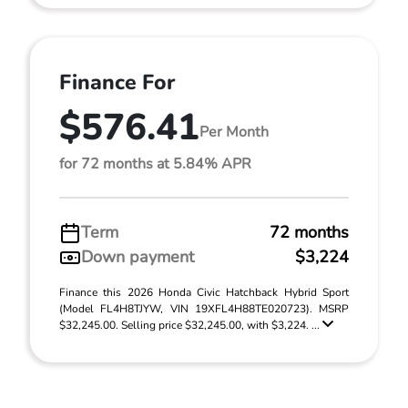
Finance For
$576.41
Per Month
for 72 months at 5.84% APR
Term
72 months
Down payment
$3,224
Finance this 2026 Honda Civic Hatchback Hybrid Sport
(Model FL4H8TJYW, VIN 19XFL4H88TE020723). MSRP
$32,245.00. Selling price $32,245.00, with $3,224. ...