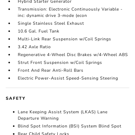
Hybrid Starter Generator
Transmission: Electronic Continuously Variable -
inc: dynamic drive 3-mode (econ
Single Stainless Steel Exhaust
10.6 Gal. Fuel Tank
Multi-Link Rear Suspension w/Coil Springs
3.42 Axle Ratio
Regenerative 4-Wheel Disc Brakes w/4-Wheel ABS
Strut Front Suspension w/Coil Springs
Front And Rear Anti-Roll Bars
Electric Power-Assist Speed-Sensing Steering
SAFETY
Lane Keeping Assist System (LKAS) Lane
Departure Warning
Blind Spot Information (BSI) System Blind Spot
Rear Child Safety Locks