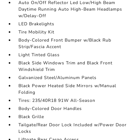
Auto On/Off Reflector Led Low/High Beam
Daytime Running Auto High-Beam Headlamps
w/Delay-Off
LED Brakelights
Tire Mobility Kit
Body-Colored Front Bumper w/Black Rub
Strip/Fascia Accent
Light Tinted Glass
Black Side Windows Trim and Black Front
Windshield Trim
Galvanized Steel/Aluminum Panels
Black Power Heated Side Mirrors w/Manual
Folding
Tires: 235/40R18 91W All-Season
Body-Colored Door Handles
Black Grille
Tailgate/Rear Door Lock Included w/Power Door
Locks
Liftgate Rear Cargo Access