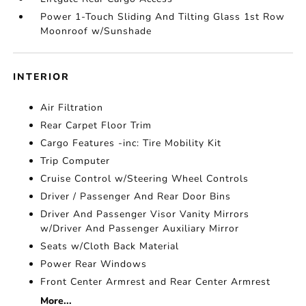
Power 1-Touch Sliding And Tilting Glass 1st Row
Moonroof w/Sunshade
INTERIOR
Air Filtration
Rear Carpet Floor Trim
Cargo Features -inc: Tire Mobility Kit
Trip Computer
Cruise Control w/Steering Wheel Controls
Driver / Passenger And Rear Door Bins
Driver And Passenger Visor Vanity Mirrors
w/Driver And Passenger Auxiliary Mirror
Seats w/Cloth Back Material
Power Rear Windows
Front Center Armrest and Rear Center Armrest
More...