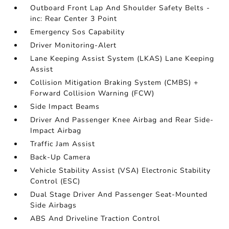
Outboard Front Lap And Shoulder Safety Belts -
inc: Rear Center 3 Point
Emergency Sos Capability
Driver Monitoring-Alert
Lane Keeping Assist System (LKAS) Lane Keeping
Assist
Collision Mitigation Braking System (CMBS) +
Forward Collision Warning (FCW)
Side Impact Beams
Driver And Passenger Knee Airbag and Rear Side-
Impact Airbag
Traffic Jam Assist
Back-Up Camera
Vehicle Stability Assist (VSA) Electronic Stability
Control (ESC)
Dual Stage Driver And Passenger Seat-Mounted
Side Airbags
ABS And Driveline Traction Control