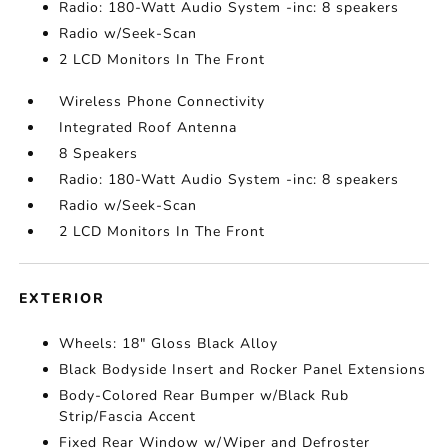
Radio: 180-Watt Audio System -inc: 8 speakers
Radio w/Seek-Scan
2 LCD Monitors In The Front
Wireless Phone Connectivity
Integrated Roof Antenna
8 Speakers
Radio: 180-Watt Audio System -inc: 8 speakers
Radio w/Seek-Scan
2 LCD Monitors In The Front
EXTERIOR
Wheels: 18" Gloss Black Alloy
Black Bodyside Insert and Rocker Panel Extensions
Body-Colored Rear Bumper w/Black Rub
Strip/Fascia Accent
Fixed Rear Window w/Wiper and Defroster