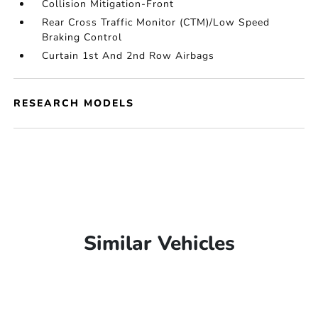
Collision Mitigation-Front
Rear Cross Traffic Monitor (CTM)/Low Speed
Braking Control
Curtain 1st And 2nd Row Airbags
RESEARCH MODELS
Similar Vehicles