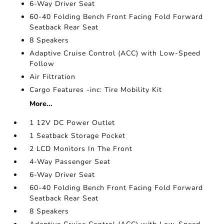
6-Way Driver Seat
60-40 Folding Bench Front Facing Fold Forward
Seatback Rear Seat
8 Speakers
Adaptive Cruise Control (ACC) with Low-Speed
Follow
Air Filtration
Cargo Features -inc: Tire Mobility Kit
More...
1 12V DC Power Outlet
1 Seatback Storage Pocket
2 LCD Monitors In The Front
4-Way Passenger Seat
6-Way Driver Seat
60-40 Folding Bench Front Facing Fold Forward
Seatback Rear Seat
8 Speakers