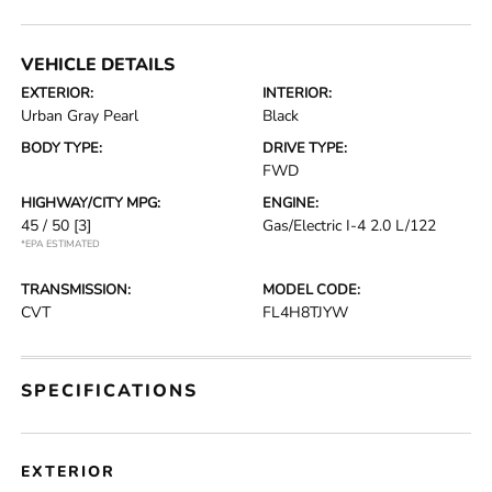
VEHICLE DETAILS
EXTERIOR:
INTERIOR:
Urban Gray Pearl
Black
BODY TYPE:
DRIVE TYPE:
FWD
HIGHWAY/CITY MPG:
ENGINE:
45 / 50
[3]
Gas/Electric I-4 2.0 L/122
*EPA ESTIMATED
TRANSMISSION:
MODEL CODE:
CVT
FL4H8TJYW
SPECIFICATIONS
EXTERIOR