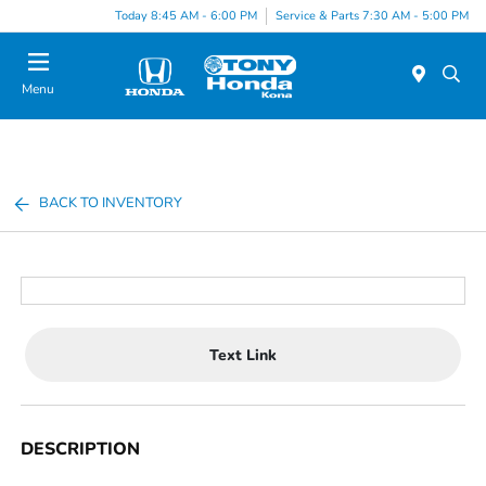
Today 8:45 AM - 6:00 PM
Service & Parts 7:30 AM - 5:00 PM
Menu
BACK TO INVENTORY
Text Link
DESCRIPTION