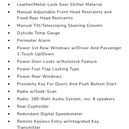
Leather/Metal-Look Gear Shifter Material
Manual Adjustable Front Head Restraints and
Fixed Rear Head Restraints
Manual Tilt/Telescoping Steering Column
Outside Temp Gauge
Perimeter Alarm
Power 1st Row Windows w/Driver And Passenger
1-Touch Up/Down
Power Door Locks w/Autolock Feature
Power Fuel Flap Locking Type
Power Rear Windows
Proximity Key For Doors And Push Button Start
Radio w/Seek-Scan
Radio: 180-Watt Audio System -inc: 8 speakers
Rear Cupholder
Redundant Digital Speedometer
Remote Keyless Entry w/Integrated Key
Transmitter