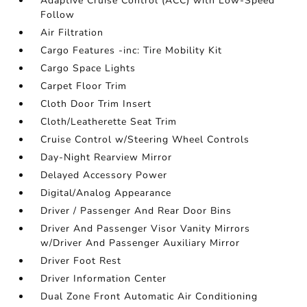
Adaptive Cruise Control (ACC) with Low-Speed
Follow
Air Filtration
Cargo Features -inc: Tire Mobility Kit
Cargo Space Lights
Carpet Floor Trim
Cloth Door Trim Insert
Cloth/Leatherette Seat Trim
Cruise Control w/Steering Wheel Controls
Day-Night Rearview Mirror
Delayed Accessory Power
Digital/Analog Appearance
Driver / Passenger And Rear Door Bins
Driver And Passenger Visor Vanity Mirrors
w/Driver And Passenger Auxiliary Mirror
Driver Foot Rest
Driver Information Center
Dual Zone Front Automatic Air Conditioning