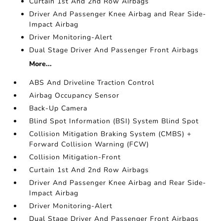
Curtain 1st And 2nd Row Airbags
Driver And Passenger Knee Airbag and Rear Side-
Impact Airbag
Driver Monitoring-Alert
Dual Stage Driver And Passenger Front Airbags
More...
ABS And Driveline Traction Control
Airbag Occupancy Sensor
Back-Up Camera
Blind Spot Information (BSI) System Blind Spot
Collision Mitigation Braking System (CMBS) +
Forward Collision Warning (FCW)
Collision Mitigation-Front
Curtain 1st And 2nd Row Airbags
Driver And Passenger Knee Airbag and Rear Side-
Impact Airbag
Driver Monitoring-Alert
Dual Stage Driver And Passenger Front Airbags