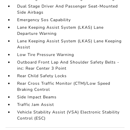
Dual Stage Driver And Passenger Seat-Mounted
Side Airbags
Emergency Sos Capability
Lane Keeping Assist System (LKAS) Lane
Departure Warning
Lane Keeping Assist System (LKAS) Lane Keeping
Assist
Low Tire Pressure Warning
Outboard Front Lap And Shoulder Safety Belts -
inc: Rear Center 3 Point
Rear Child Safety Locks
Rear Cross Traffic Monitor (CTM)/Low Speed
Braking Control
Side Impact Beams
Traffic Jam Assist
Vehicle Stability Assist (VSA) Electronic Stability
Control (ESC)