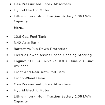
Gas-Pressurized Shock Absorbers
Hybrid Electric Motor
Lithium Ion (li-Ion) Traction Battery 1.06 kWh
Capacity
More...
10.6 Gal. Fuel Tank
3.42 Axle Ratio
Battery w/Run Down Protection
Electric Power-Assist Speed-Sensing Steering
Engine: 2.0L I-4 16-Valve DOHC Dual-VTC -inc:
Atkinson
Front And Rear Anti-Roll Bars
Front-Wheel Drive
Gas-Pressurized Shock Absorbers
Hybrid Electric Motor
Lithium Ion (li-Ion) Traction Battery 1.06 kWh
Capacity