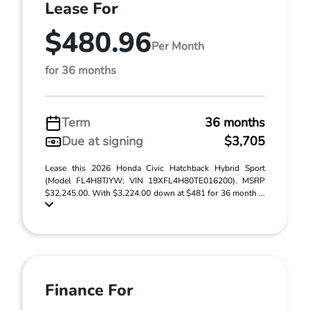
Lease For
$480.96
Per Month
for 36 months
Term
36 months
Due at signing
$3,705
Lease this 2026 Honda Civic Hatchback Hybrid Sport
(Model FL4H8TJYW; VIN 19XFL4H80TE016200). MSRP
$32,245.00. With $3,224.00 down at $481 for 36 month ...
Finance For