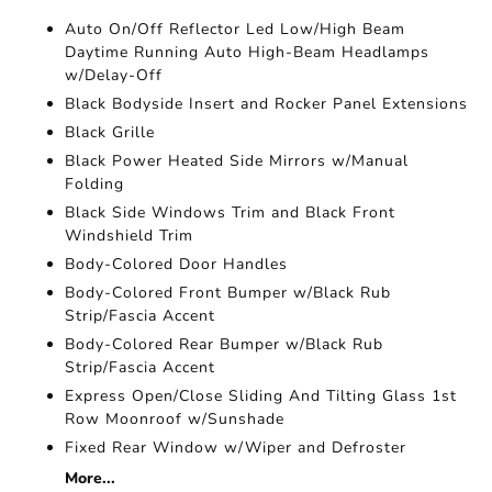
Auto On/Off Reflector Led Low/High Beam
Daytime Running Auto High-Beam Headlamps
w/Delay-Off
Black Bodyside Insert and Rocker Panel Extensions
Black Grille
Black Power Heated Side Mirrors w/Manual
Folding
Black Side Windows Trim and Black Front
Windshield Trim
Body-Colored Door Handles
Body-Colored Front Bumper w/Black Rub
Strip/Fascia Accent
Body-Colored Rear Bumper w/Black Rub
Strip/Fascia Accent
Express Open/Close Sliding And Tilting Glass 1st
Row Moonroof w/Sunshade
Fixed Rear Window w/Wiper and Defroster
More...