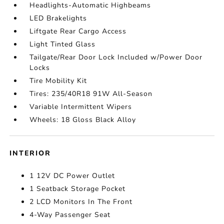
Headlights-Automatic Highbeams
LED Brakelights
Liftgate Rear Cargo Access
Light Tinted Glass
Tailgate/Rear Door Lock Included w/Power Door
Locks
Tire Mobility Kit
Tires: 235/40R18 91W All-Season
Variable Intermittent Wipers
Wheels: 18 Gloss Black Alloy
INTERIOR
1 12V DC Power Outlet
1 Seatback Storage Pocket
2 LCD Monitors In The Front
4-Way Passenger Seat