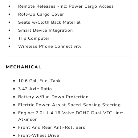
Remote Releases -Inc: Power Cargo Access
Roll-Up Cargo Cover
Seats w/Cloth Back Material
Smart Device Integration
Trip Computer
Wireless Phone Connectivity
MECHANICAL
10.6 Gal. Fuel Tank
3.42 Axle Ratio
Battery w/Run Down Protection
Electric Power-Assist Speed-Sensing Steering
Engine: 2.0L I-4 16-Valve DOHC Dual-VTC -inc:
Atkinson
Front And Rear Anti-Roll Bars
Front-Wheel Drive