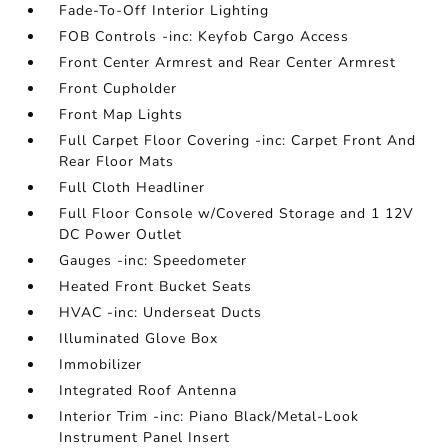
Fade-To-Off Interior Lighting
FOB Controls -inc: Keyfob Cargo Access
Front Center Armrest and Rear Center Armrest
Front Cupholder
Front Map Lights
Full Carpet Floor Covering -inc: Carpet Front And
Rear Floor Mats
Full Cloth Headliner
Full Floor Console w/Covered Storage and 1 12V
DC Power Outlet
Gauges -inc: Speedometer
Heated Front Bucket Seats
HVAC -inc: Underseat Ducts
Illuminated Glove Box
Immobilizer
Integrated Roof Antenna
Interior Trim -inc: Piano Black/Metal-Look
Instrument Panel Insert