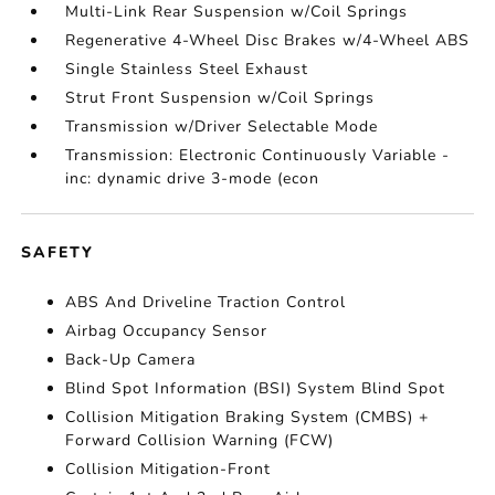
Multi-Link Rear Suspension w/Coil Springs
Regenerative 4-Wheel Disc Brakes w/4-Wheel ABS
Single Stainless Steel Exhaust
Strut Front Suspension w/Coil Springs
Transmission w/Driver Selectable Mode
Transmission: Electronic Continuously Variable -
inc: dynamic drive 3-mode (econ
SAFETY
ABS And Driveline Traction Control
Airbag Occupancy Sensor
Back-Up Camera
Blind Spot Information (BSI) System Blind Spot
Collision Mitigation Braking System (CMBS) +
Forward Collision Warning (FCW)
Collision Mitigation-Front