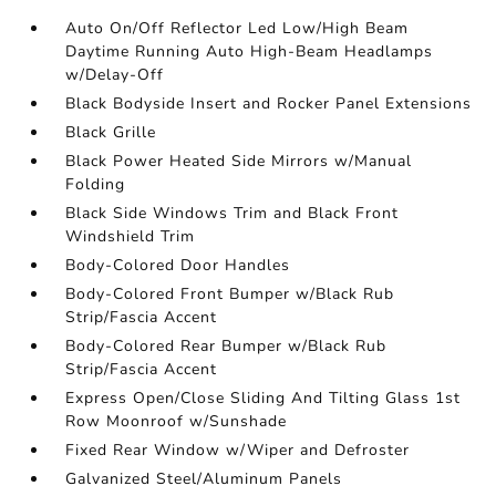
Auto On/Off Reflector Led Low/High Beam
Daytime Running Auto High-Beam Headlamps
w/Delay-Off
Black Bodyside Insert and Rocker Panel Extensions
Black Grille
Black Power Heated Side Mirrors w/Manual
Folding
Black Side Windows Trim and Black Front
Windshield Trim
Body-Colored Door Handles
Body-Colored Front Bumper w/Black Rub
Strip/Fascia Accent
Body-Colored Rear Bumper w/Black Rub
Strip/Fascia Accent
Express Open/Close Sliding And Tilting Glass 1st
Row Moonroof w/Sunshade
Fixed Rear Window w/Wiper and Defroster
Galvanized Steel/Aluminum Panels