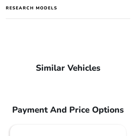
RESEARCH MODELS
Similar Vehicles
Payment And Price Options