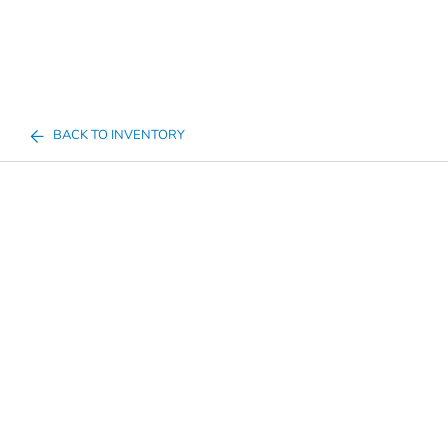
BACK TO INVENTORY