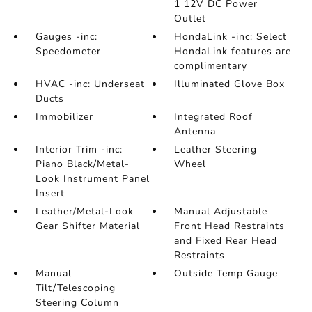
1 12V DC Power
Outlet
Gauges -inc:
HondaLink -inc: Select
Speedometer
HondaLink features are
complimentary
HVAC -inc: Underseat
Illuminated Glove Box
Ducts
Immobilizer
Integrated Roof
Antenna
Interior Trim -inc:
Leather Steering
Piano Black/Metal-
Wheel
Look Instrument Panel
Insert
Leather/Metal-Look
Manual Adjustable
Gear Shifter Material
Front Head Restraints
and Fixed Rear Head
Restraints
Manual
Outside Temp Gauge
Tilt/Telescoping
Steering Column