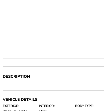
DESCRIPTION
VEHICLE DETAILS
EXTERIOR:
INTERIOR:
BODY TYPE: