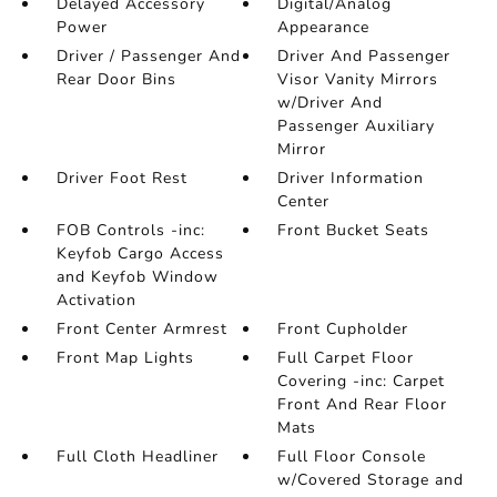
Delayed Accessory
Digital/Analog
Power
Appearance
Driver / Passenger And
Driver And Passenger
Rear Door Bins
Visor Vanity Mirrors
w/Driver And
Passenger Auxiliary
Mirror
Driver Foot Rest
Driver Information
Center
FOB Controls -inc:
Front Bucket Seats
Keyfob Cargo Access
and Keyfob Window
Activation
Front Center Armrest
Front Cupholder
Front Map Lights
Full Carpet Floor
Covering -inc: Carpet
Front And Rear Floor
Mats
Full Cloth Headliner
Full Floor Console
w/Covered Storage and