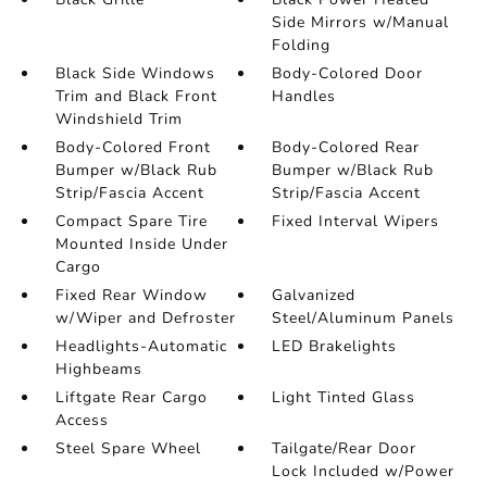
Side Mirrors w/Manual
Folding
Black Side Windows
Body-Colored Door
Trim and Black Front
Handles
Windshield Trim
Body-Colored Front
Body-Colored Rear
Bumper w/Black Rub
Bumper w/Black Rub
Strip/Fascia Accent
Strip/Fascia Accent
Compact Spare Tire
Fixed Interval Wipers
Mounted Inside Under
Cargo
Fixed Rear Window
Galvanized
w/Wiper and Defroster
Steel/Aluminum Panels
Headlights-Automatic
LED Brakelights
Highbeams
Liftgate Rear Cargo
Light Tinted Glass
Access
Steel Spare Wheel
Tailgate/Rear Door
Lock Included w/Power