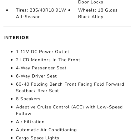
Door Locks
Tires: 235/40R18 91W
Wheels: 18 Gloss
All-Season
Black Alloy
INTERIOR
1 12V DC Power Outlet
2 LCD Monitors In The Front
4-Way Passenger Seat
6-Way Driver Seat
60-40 Folding Bench Front Facing Fold Forward
Seatback Rear Seat
8 Speakers
Adaptive Cruise Control (ACC) with Low-Speed
Follow
Air Filtration
Automatic Air Conditioning
Cargo Space Lights