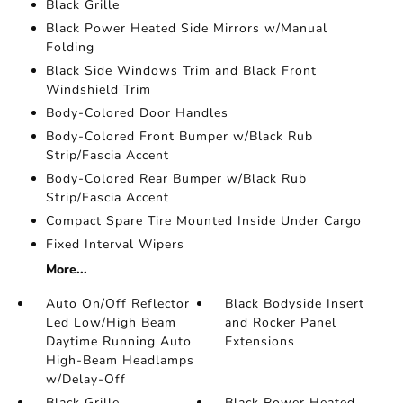
Black Grille
Black Power Heated Side Mirrors w/Manual
Folding
Black Side Windows Trim and Black Front
Windshield Trim
Body-Colored Door Handles
Body-Colored Front Bumper w/Black Rub
Strip/Fascia Accent
Body-Colored Rear Bumper w/Black Rub
Strip/Fascia Accent
Compact Spare Tire Mounted Inside Under Cargo
Fixed Interval Wipers
More...
Auto On/Off Reflector
Black Bodyside Insert
Led Low/High Beam
and Rocker Panel
Daytime Running Auto
Extensions
High-Beam Headlamps
w/Delay-Off
Black Grille
Black Power Heated