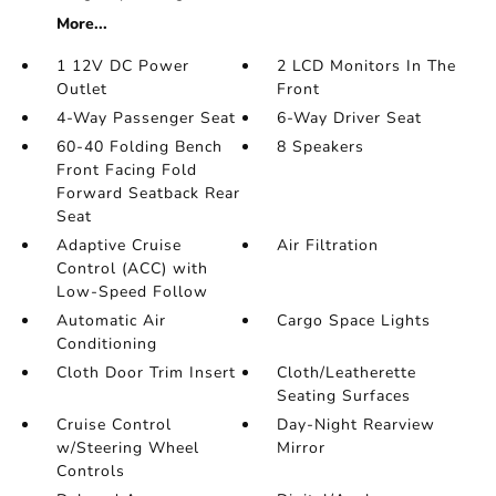
More...
1 12V DC Power
2 LCD Monitors In The
Outlet
Front
4-Way Passenger Seat
6-Way Driver Seat
60-40 Folding Bench
8 Speakers
Front Facing Fold
Forward Seatback Rear
Seat
Adaptive Cruise
Air Filtration
Control (ACC) with
Low-Speed Follow
Automatic Air
Cargo Space Lights
Conditioning
Cloth Door Trim Insert
Cloth/Leatherette
Seating Surfaces
Cruise Control
Day-Night Rearview
w/Steering Wheel
Mirror
Controls