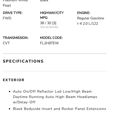
Platinum White
Black
Pearl
DRIVE TYPE:
HIGHWAY/CITY
ENGINE:
MPG:
FWD
Regular Gasoline
38 / 30
[3]
I-4 2.0 L/122
*EPA ESTIMATED
TRANSMISSION:
MODEL CODE:
CVT
FL2H8TEW
SPECIFICATIONS
EXTERIOR
Auto On/Off Reflector Led Low/High Beam
Daytime Running Auto High-Beam Headlamps
w/Delay-Off
Black Bodyside Insert and Rocker Panel Extensions