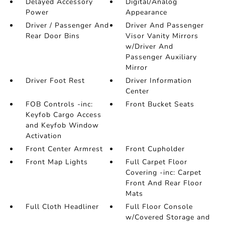
Delayed Accessory
Digital/Analog
Power
Appearance
Driver / Passenger And
Driver And Passenger
Rear Door Bins
Visor Vanity Mirrors
w/Driver And
Passenger Auxiliary
Mirror
Driver Foot Rest
Driver Information
Center
FOB Controls -inc:
Front Bucket Seats
Keyfob Cargo Access
and Keyfob Window
Activation
Front Center Armrest
Front Cupholder
Front Map Lights
Full Carpet Floor
Covering -inc: Carpet
Front And Rear Floor
Mats
Full Cloth Headliner
Full Floor Console
w/Covered Storage and