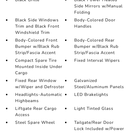
Side Mirrors w/Manual
Folding
Black Side Windows
Body-Colored Door
Trim and Black Front
Handles
Windshield Trim
Body-Colored Front
Body-Colored Rear
Bumper w/Black Rub
Bumper w/Black Rub
Strip/Fascia Accent
Strip/Fascia Accent
Compact Spare Tire
Fixed Interval Wipers
Mounted Inside Under
Cargo
Fixed Rear Window
Galvanized
w/Wiper and Defroster
Steel/Aluminum Panels
Headlights-Automatic
LED Brakelights
Highbeams
Liftgate Rear Cargo
Light Tinted Glass
Access
Steel Spare Wheel
Tailgate/Rear Door
Lock Included w/Power