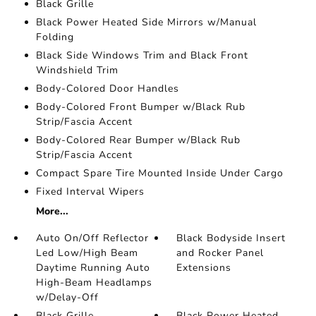
Black Grille
Black Power Heated Side Mirrors w/Manual
Folding
Black Side Windows Trim and Black Front
Windshield Trim
Body-Colored Door Handles
Body-Colored Front Bumper w/Black Rub
Strip/Fascia Accent
Body-Colored Rear Bumper w/Black Rub
Strip/Fascia Accent
Compact Spare Tire Mounted Inside Under Cargo
Fixed Interval Wipers
More...
Auto On/Off Reflector
Black Bodyside Insert
Led Low/High Beam
and Rocker Panel
Daytime Running Auto
Extensions
High-Beam Headlamps
w/Delay-Off
Black Grille
Black Power Heated