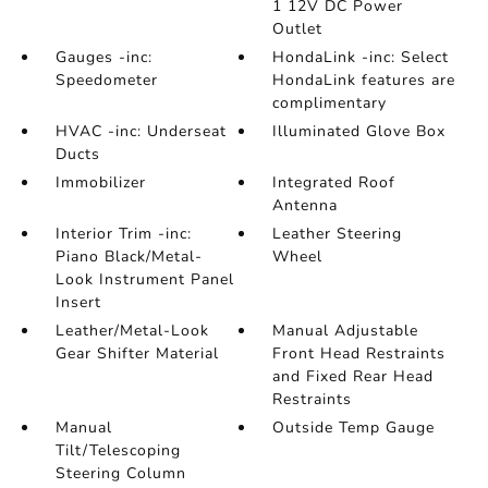
1 12V DC Power
Outlet
Gauges -inc:
HondaLink -inc: Select
Speedometer
HondaLink features are
complimentary
HVAC -inc: Underseat
Illuminated Glove Box
Ducts
Immobilizer
Integrated Roof
Antenna
Interior Trim -inc:
Leather Steering
Piano Black/Metal-
Wheel
Look Instrument Panel
Insert
Leather/Metal-Look
Manual Adjustable
Gear Shifter Material
Front Head Restraints
and Fixed Rear Head
Restraints
Manual
Outside Temp Gauge
Tilt/Telescoping
Steering Column