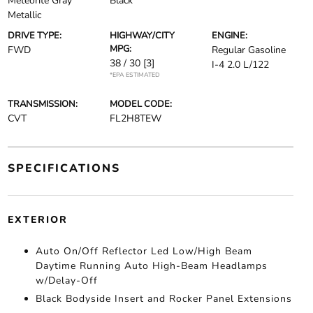
Meteorite Gray
Black
Metallic
DRIVE TYPE:
HIGHWAY/CITY
ENGINE:
MPG:
FWD
Regular Gasoline
38 / 30
[3]
I-4 2.0 L/122
*EPA ESTIMATED
TRANSMISSION:
MODEL CODE:
CVT
FL2H8TEW
SPECIFICATIONS
EXTERIOR
Auto On/Off Reflector Led Low/High Beam
Daytime Running Auto High-Beam Headlamps
w/Delay-Off
Black Bodyside Insert and Rocker Panel Extensions