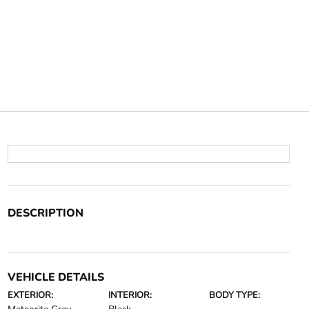
DESCRIPTION
VEHICLE DETAILS
EXTERIOR:
INTERIOR:
BODY TYPE: