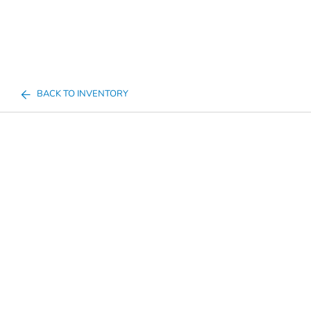
BACK TO INVENTORY