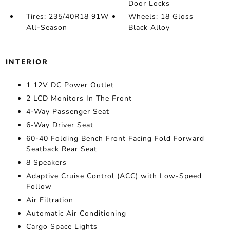
Door Locks
Tires: 235/40R18 91W
Wheels: 18 Gloss
All-Season
Black Alloy
INTERIOR
1 12V DC Power Outlet
2 LCD Monitors In The Front
4-Way Passenger Seat
6-Way Driver Seat
60-40 Folding Bench Front Facing Fold Forward
Seatback Rear Seat
8 Speakers
Adaptive Cruise Control (ACC) with Low-Speed
Follow
Air Filtration
Automatic Air Conditioning
Cargo Space Lights