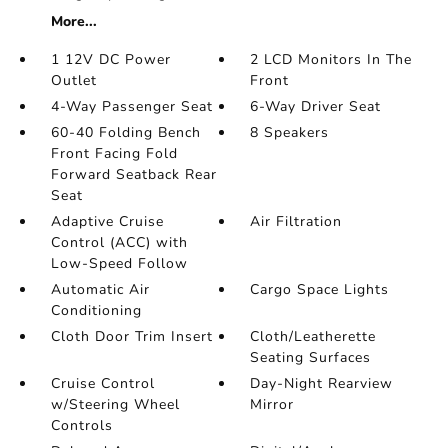
More...
1 12V DC Power
2 LCD Monitors In The
Outlet
Front
4-Way Passenger Seat
6-Way Driver Seat
60-40 Folding Bench
8 Speakers
Front Facing Fold
Forward Seatback Rear
Seat
Adaptive Cruise
Air Filtration
Control (ACC) with
Low-Speed Follow
Automatic Air
Cargo Space Lights
Conditioning
Cloth Door Trim Insert
Cloth/Leatherette
Seating Surfaces
Cruise Control
Day-Night Rearview
w/Steering Wheel
Mirror
Controls