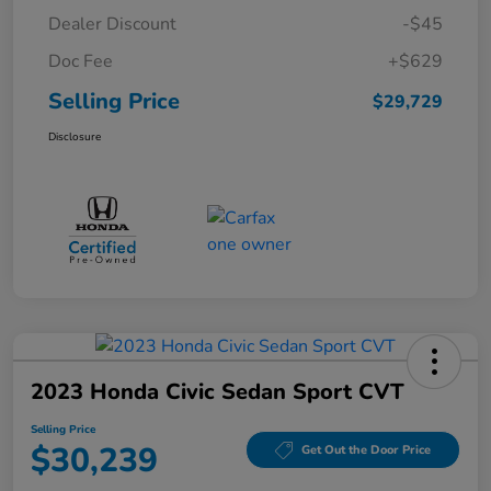
Dealer Discount
-$45
Doc Fee
+$629
Selling Price
$29,729
Disclosure
2023 Honda Civic Sedan Sport CVT
Selling Price
$30,239
Get Out the Door Price