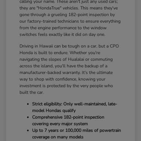
calling your name. These aren't just any used cars;
they are "HondaTrue" vehicles. This means they've
gone through a grueling 182-point inspection by
our factory-trained technicians to ensure everything
from the engine performance to the window
switches feels exactly like it did on day one.
Driving in Hawaii can be tough on a car, but a CPO
Honda is built to endure. Whether you're
navigating the slopes of Hualalai or commuting
across the island, you'll have the backup of a
manufacturer-backed warranty. It's the ultimate
way to shop with confidence, knowing your
investment is protected by the very people who
built the car.
Strict eligibility: Only well-maintained, late-
model Hondas qualify
Comprehensive 182-point inspection
covering every major system
Up to 7 years or 100,000 miles of powertrain
coverage on many models