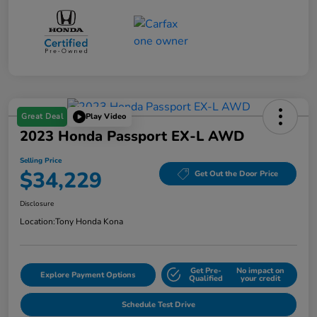
Great Deal
Play Video
2023 Honda Passport EX-L AWD
Selling Price
$34,229
Get Out the Door Price
Disclosure
Location:
Tony Honda Kona
Get Pre-
No impact on
Explore Payment Options
Qualified
your credit
Schedule Test Drive