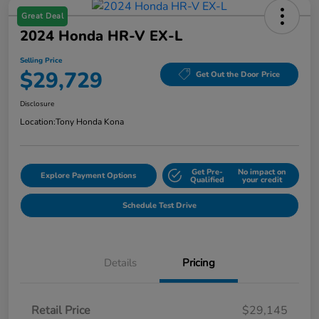
Great Deal
2024 Honda HR-V EX-L
Selling Price
$29,729
Get Out the Door Price
Disclosure
Location:
Tony Honda Kona
Get Pre-
No impact on
Explore Payment Options
Qualified
your credit
Schedule Test Drive
Details
Pricing
Retail Price
$29,145