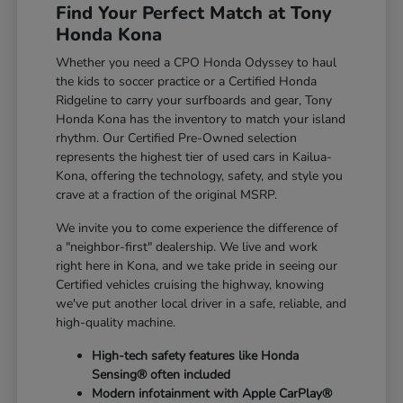
Find Your Perfect Match at Tony
Honda Kona
Whether you need a CPO Honda Odyssey to haul
the kids to soccer practice or a Certified Honda
Ridgeline to carry your surfboards and gear, Tony
Honda Kona has the inventory to match your island
rhythm. Our Certified Pre-Owned selection
represents the highest tier of used cars in Kailua-
Kona, offering the technology, safety, and style you
crave at a fraction of the original MSRP.
We invite you to come experience the difference of
a "neighbor-first" dealership. We live and work
right here in Kona, and we take pride in seeing our
Certified vehicles cruising the highway, knowing
we've put another local driver in a safe, reliable, and
high-quality machine.
High-tech safety features like Honda
Sensing® often included
Modern infotainment with Apple CarPlay®