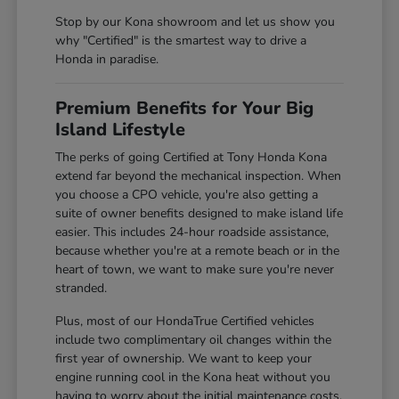
Stop by our Kona showroom and let us show you
why "Certified" is the smartest way to drive a
Honda in paradise.
Premium Benefits for Your Big
Island Lifestyle
The perks of going Certified at Tony Honda Kona
extend far beyond the mechanical inspection. When
you choose a CPO vehicle, you're also getting a
suite of owner benefits designed to make island life
easier. This includes 24-hour roadside assistance,
because whether you're at a remote beach or in the
heart of town, we want to make sure you're never
stranded.
Plus, most of our HondaTrue Certified vehicles
include two complimentary oil changes within the
first year of ownership. We want to keep your
engine running cool in the Kona heat without you
having to worry about the initial maintenance costs.