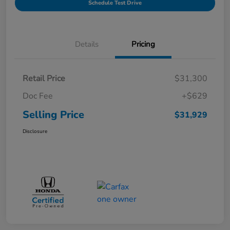
Schedule Test Drive
Details
Pricing
Retail Price
$31,300
Doc Fee
+$629
Selling Price
$31,929
Disclosure