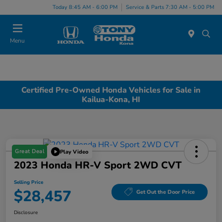
Today 8:45 AM - 6:00 PM
Service & Parts 7:30 AM - 5:00 PM
Menu
Certified Pre-Owned Honda Vehicles for Sale in
Kailua-Kona, HI
Great Deal
Play Video
2023 Honda HR-V Sport 2WD CVT
Selling Price
$28,457
Get Out the Door Price
Disclosure