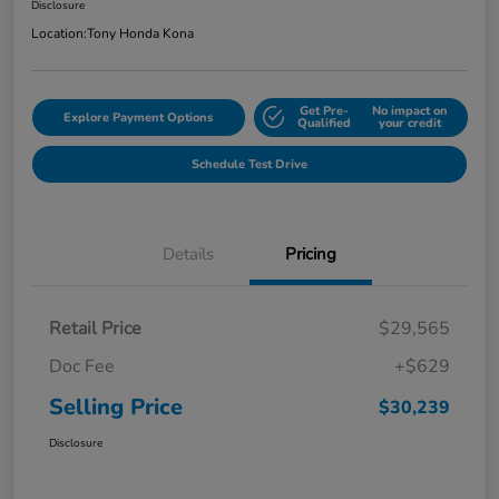
Disclosure
Location:
Tony Honda Kona
Get Pre-
No impact on
Explore Payment Options
Qualified
your credit
Schedule Test Drive
Details
Pricing
Retail Price
$29,565
Doc Fee
+$629
Selling Price
$30,239
Disclosure