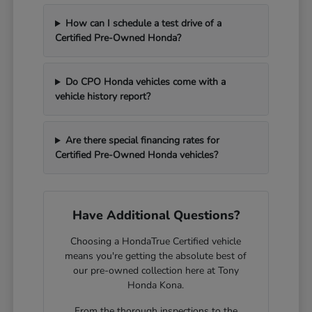
How can I schedule a test drive of a
Certified Pre-Owned Honda?
Do CPO Honda vehicles come with a
vehicle history report?
Are there special financing rates for
Certified Pre-Owned Honda vehicles?
Have Additional Questions?
Choosing a HondaTrue Certified vehicle
means you're getting the absolute best of
our pre-owned collection here at Tony
Honda Kona.
From the thorough inspections to the