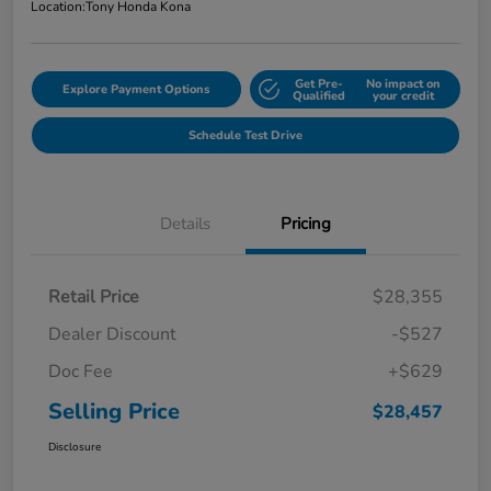
Location:
Tony Honda Kona
Get Pre-
No impact on
Explore Payment Options
Qualified
your credit
Schedule Test Drive
Details
Pricing
Retail Price
$28,355
Dealer Discount
-$527
Doc Fee
+$629
Selling Price
$28,457
Disclosure