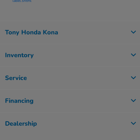
label.shtml
Tony Honda Kona
Inventory
Service
Financing
Dealership