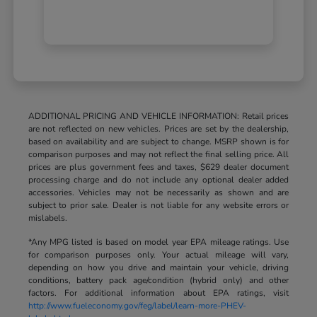
ADDITIONAL PRICING AND VEHICLE INFORMATION: Retail prices
are not reflected on new vehicles. Prices are set by the dealership,
based on availability and are subject to change. MSRP shown is for
comparison purposes and may not reflect the final selling price. All
prices are plus government fees and taxes, $629 dealer document
processing charge and do not include any optional dealer added
accessories. Vehicles may not be necessarily as shown and are
subject to prior sale. Dealer is not liable for any website errors or
mislabels.
*Any MPG listed is based on model year EPA mileage ratings. Use
for comparison purposes only. Your actual mileage will vary,
depending on how you drive and maintain your vehicle, driving
conditions, battery pack age/condition (hybrid only) and other
factors. For additional information about EPA ratings, visit
http://www.fueleconomy.gov/feg/label/learn-more-PHEV-