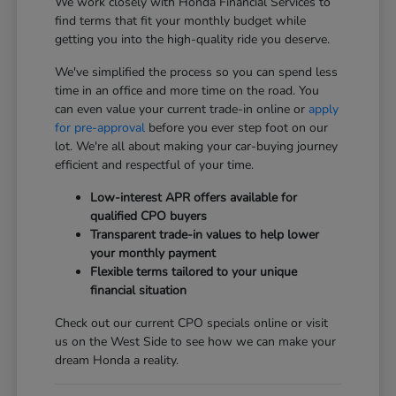
We work closely with Honda Financial Services to
find terms that fit your monthly budget while
getting you into the high-quality ride you deserve.
We've simplified the process so you can spend less
time in an office and more time on the road. You
can even value your current trade-in online or
apply
for pre-approval
before you ever step foot on our
lot. We're all about making your car-buying journey
efficient and respectful of your time.
Low-interest APR offers available for
qualified CPO buyers
Transparent trade-in values to help lower
your monthly payment
Flexible terms tailored to your unique
financial situation
Check out our current CPO specials online or visit
us on the West Side to see how we can make your
dream Honda a reality.