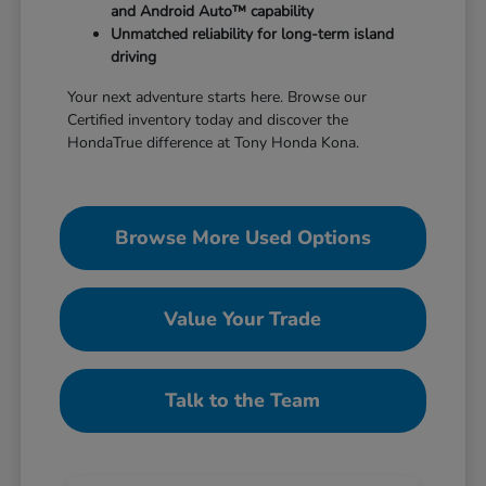
and Android Auto™ capability
Unmatched reliability for long-term island
driving
Your next adventure starts here. Browse our
Certified inventory today and discover the
HondaTrue difference at Tony Honda Kona.
Browse More Used Options
Value Your Trade
Talk to the Team