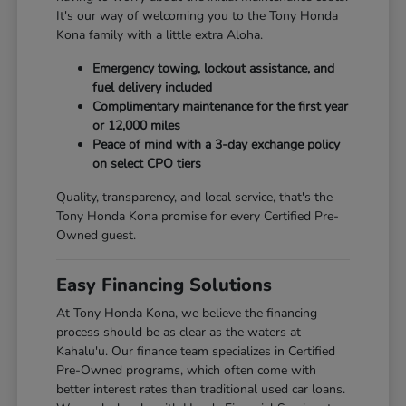
It's our way of welcoming you to the Tony Honda
Kona family with a little extra Aloha.
Emergency towing, lockout assistance, and
fuel delivery included
Complimentary maintenance for the first year
or 12,000 miles
Peace of mind with a 3-day exchange policy
on select CPO tiers
Quality, transparency, and local service, that's the
Tony Honda Kona promise for every Certified Pre-
Owned guest.
Easy Financing Solutions
At Tony Honda Kona, we believe the financing
process should be as clear as the waters at
Kahalu'u. Our finance team specializes in Certified
Pre-Owned programs, which often come with
better interest rates than traditional used car loans.