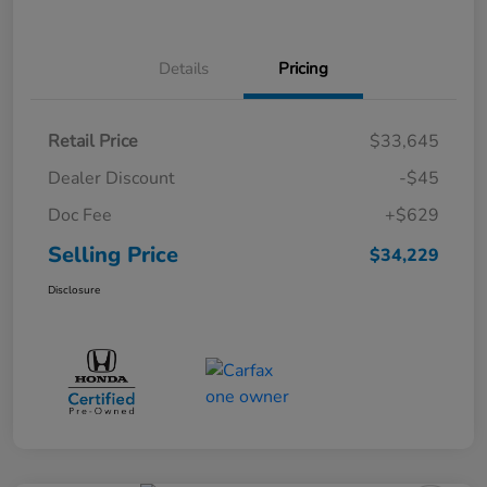
Details
Pricing
Retail Price
$33,645
Dealer Discount
-$45
Doc Fee
+$629
Selling Price
$34,229
Disclosure