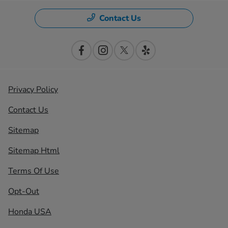
Contact Us
Privacy Policy
Contact Us
Sitemap
Sitemap Html
Terms Of Use
Opt-Out
Honda USA