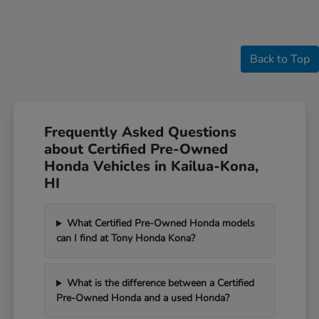
Back to Top
Frequently Asked Questions
about Certified Pre-Owned
Honda Vehicles in Kailua-Kona,
HI
What Certified Pre-Owned Honda models
can I find at Tony Honda Kona?
What is the difference between a Certified
Pre-Owned Honda and a used Honda?