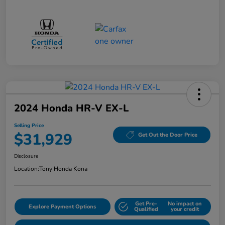
2024 Honda HR-V EX-L
Selling Price
$31,929
Get Out the Door Price
Disclosure
Location:
Tony Honda Kona
Get Pre-
No impact on
Explore Payment Options
Qualified
your credit