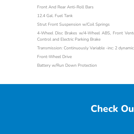
Front And Rear Anti-Roll Bars
12.4 Gal. Fuel Tank
Strut Front Suspension w/Coil Springs
4-Wheel Disc Brakes w/4-Wheel ABS, Front Vented
Control and Electric Parking Brake
Transmission: Continuously Variable -inc: 2 dynami
Front-Wheel Drive
Battery w/Run Down Protection
Check Ou