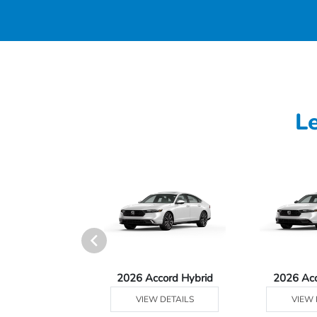
L
Ridgeline
2026 Accord Hybrid
2026 Ac
 DETAILS
VIEW DETAILS
VIEW 