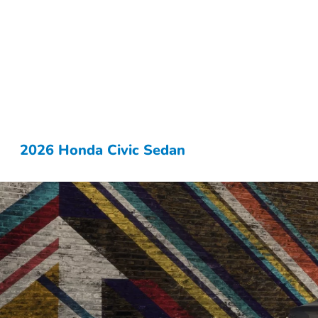
2026 Honda Civic Sedan