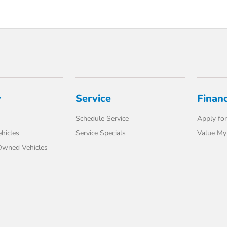
y
Service
Finan
Schedule Service
Apply for
hicles
Service Specials
Value My
-Owned Vehicles