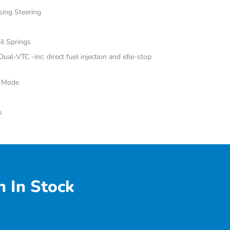
sing Steering
il Springs
al-VTC -inc: direct fuel injection and idle-stop
e Mode
s
 In Stock