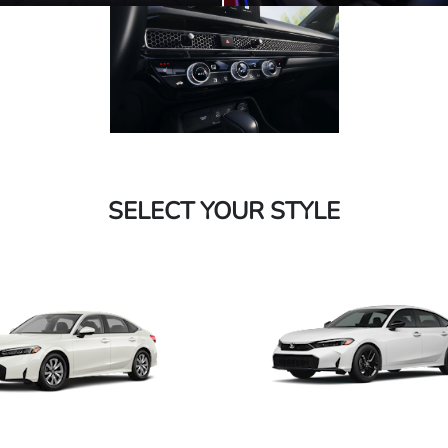
SELECT YOUR STYLE