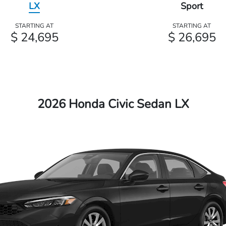
LX
Sport
STARTING AT
STARTING AT
$ 24,695
$ 26,695
2026 Honda Civic Sedan LX