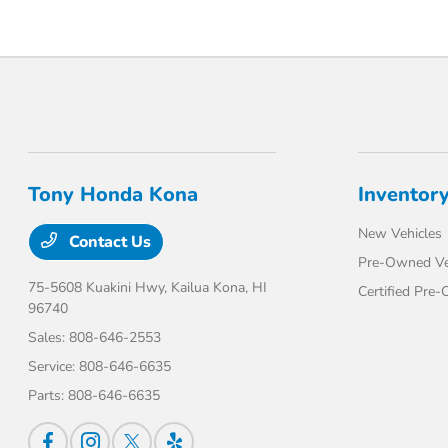
Tony Honda Kona
Inventor
New Vehicles
Contact Us
Pre-Owned Ve
75-5608 Kuakini Hwy,
Kailua Kona, HI
Certified Pre
96740
Sales:
808-646-2553
Service:
808-646-6635
Parts:
808-646-6635