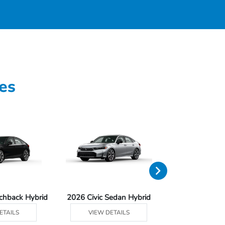
es
tchback Hybrid
2026 Civic Sedan Hybrid
2026 Civ
ETAILS
VIEW DETAILS
VIEW DE