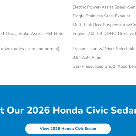
Electric Power-Assist Speed-Sen
Single Stainless Steel Exhaust
Multi-Link Rear Suspension w/Co
 Discs, Brake Assist, Hill Hold
Engine: 2.0L I-4 DOHC 16-Valve Du
c drive modes (econ and normal)
Transmission w/Driver Selectabl
3.94 Axle Ratio
Gas-Pressurized Shock Absorber
t Our 2026 Honda Civic Sedan
View 2026 Honda Civic Sedan