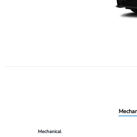
Mechan
Mechanical