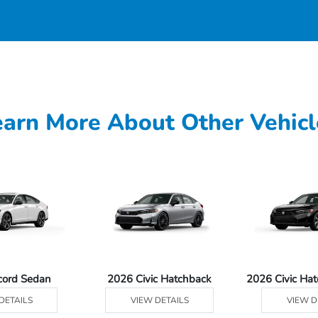
earn More About Other Vehicl
cord Sedan
2026 Civic Hatchback
2026 Civic Ha
DETAILS
VIEW DETAILS
VIEW D