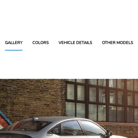
GALLERY
COLORS
VEHICLE DETAILS
OTHER MODELS