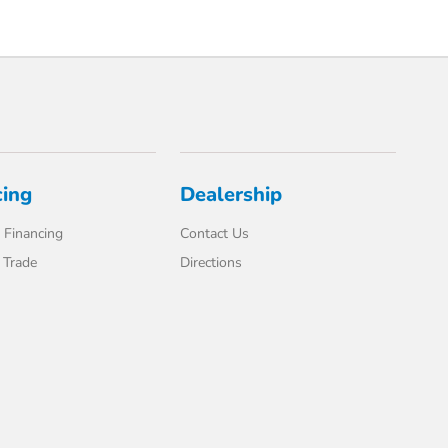
cing
Dealership
 Financing
Contact Us
 Trade
Directions