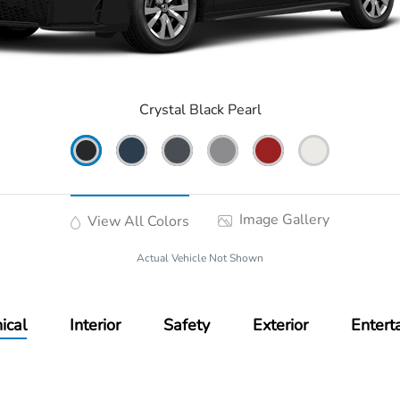
Crystal Black Pearl
Image Gallery
View All Colors
Actual Vehicle Not Shown
ical
Interior
Safety
Exterior
Entert