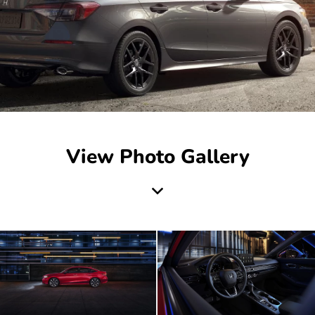
View Photo Gallery