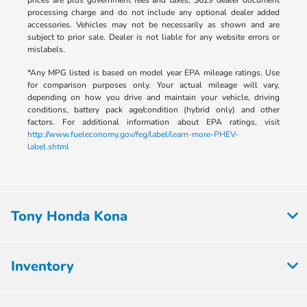
prices are plus government fees and taxes, $629 dealer document
processing charge and do not include any optional dealer added
accessories. Vehicles may not be necessarily as shown and are
subject to prior sale. Dealer is not liable for any website errors or
mislabels.
*Any MPG listed is based on model year EPA mileage ratings. Use
for comparison purposes only. Your actual mileage will vary,
depending on how you drive and maintain your vehicle, driving
conditions, battery pack age/condition (hybrid only) and other
factors. For additional information about EPA ratings, visit
http://www.fueleconomy.gov/feg/label/learn-more-PHEV-
label.shtml
Tony Honda Kona
Inventory