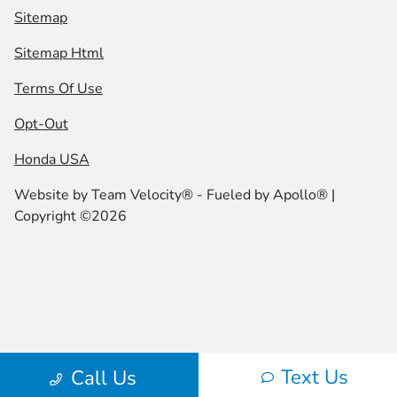
Sitemap
Sitemap Html
Terms Of Use
Opt-Out
Honda USA
Website by
Team Velocity®
- Fueled by Apollo® |
Copyright ©2026
Text Us
Call Us