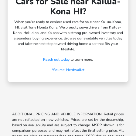
Cars for Sale near Kailua-
Kona HI?
When you're ready to explore used cars for sale near Kailua-Kona,
HI, visit Tony Honda Kona. We proudly serve drivers from Kailua-
Kona, Holualoa, and Kalaoa with a strong pre-owned inventory and
a seamless buying experience. Browse our available vehicles today
and take the next step toward driving home a car that fits your
lifestyle.
Reach out today
to learn more.
*Source: Nerdwallet
ADDITIONAL PRICING AND VEHICLE INFORMATION: Retail prices
are not reflected on new vehicles. Prices are set by the dealership,
based on availability and are subject to change. MSRP shown is for
comparison purposes and may not reflect the final selling price. All