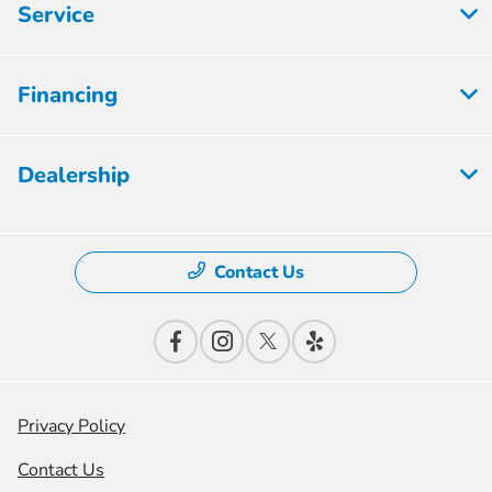
Service
Financing
Dealership
Contact Us
Privacy Policy
Contact Us