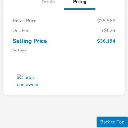
Details
Pricing
Retail Price
$35,565
Doc Fee
+$629
Selling Price
$36,194
Disclosure
Back to Top