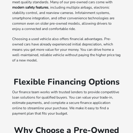
meet quality standards. Many of our pre-owned cars come with
modern safety features
, including multiple airbags, electronic
stability control, and rearview cameras. Infotainment systems,
smartphone integration, and other convenience technologies are
common even on older pre-owned models, allowing drivers to
enjoy a connected and comfortable ride.
Choosing a used vehicle also offers financial advantages. Pre-
owned cars have already experienced initial depreciation, which
means you get more value for your money. You can drive home a
well-maintained, reliable vehicle without paying the higher price tag
of a new model.
Flexible Financing Options
Our finance team works with trusted lenders to provide competitive
loan solutions for qualified buyers. You can value your trade-in,
estimate payments, and complete a secure finance application
online to streamline your purchase. We make it easy to find a
payment plan that fits your budget.
Why Choose a Pre-Owned