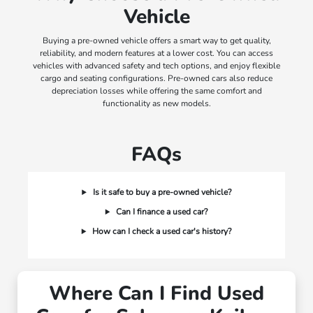
Vehicle
Buying a pre-owned vehicle offers a smart way to get quality,
reliability, and modern features at a lower cost. You can access
vehicles with advanced safety and tech options, and enjoy flexible
cargo and seating configurations. Pre-owned cars also reduce
depreciation losses while offering the same comfort and
functionality as new models.
FAQs
Is it safe to buy a pre-owned vehicle?
Can I finance a used car?
How can I check a used car's history?
Where Can I Find Used