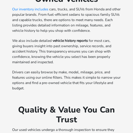
Our inventory includes
cars, trucks, and SUVs from Honda and other
popular brands. From fuel-efficient sedans to spacious family SUVs
and capable trucks, there are options to meet many needs. Each
listing provides detailed information on mileage, features, and
vehicle history to help you shop with confidence.
We also include detailed
vehicle history reports
for most cars,
giving buyers insight into past ownership, service records, and
accident history. This transparency ensures you can shop with
confidence, knowing the vehicle you select has been properly
maintained and inspected.
Drivers can easily browse by make, model, mileage, price, and
features using our online filters. This makes it simple to narrow your
options and find a pre-owned vehicle that fits your lifestyle and
budget.
Quality & Value You Can
Trust
Our used vehicles undergo a thorough inspection to ensure they