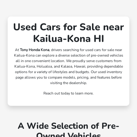
Used Cars for Sale near
Kailua-Kona HI
At
Tony Honda Kona
, drivers searching for used cars for sale near
Kailua-Kona can explore a diverse selection of pre-owned vehicles
all in one convenient location. We proudly serve customers from
Kailua-Kona, Holualoa, and Kalaoa, Hawaii, providing dependable
options for a variety of lifestyles and budgets. Our used inventory
page allows you to compare models, pricing, and features before
visiting the dealership.
Reach out today to learn more.
A Wide Selection of Pre-
Owned Vehicles