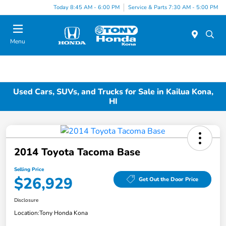
Today 8:45 AM - 6:00 PM
Service & Parts 7:30 AM - 5:00 PM
Menu
Used Cars, SUVs, and Trucks for Sale in Kailua Kona,
HI
2014 Toyota Tacoma Base
Selling Price
$26,929
Get Out the Door Price
Disclosure
Location:
Tony Honda Kona