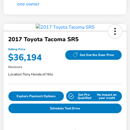
2017 Toyota Tacoma SR5
Selling Price
$36,194
Get Out the Door Price
Disclosure
Location:
Tony Honda of Hilo
Get Pre-
No impact on
Explore Payment Options
Qualified
your credit
Schedule Test Drive