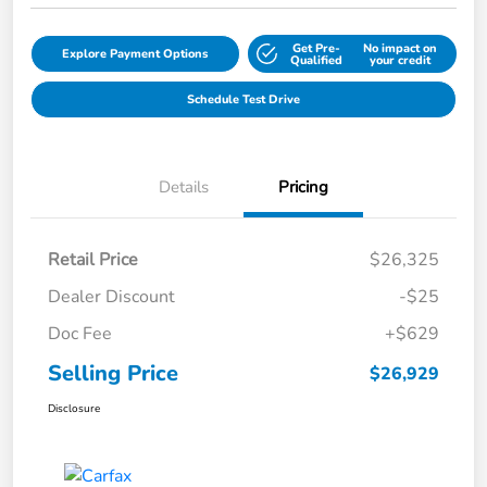
Get Pre-
No impact on
Explore Payment Options
Qualified
your credit
Schedule Test Drive
Details
Pricing
Retail Price
$26,325
Dealer Discount
-$25
Doc Fee
+$629
Selling Price
$26,929
Disclosure