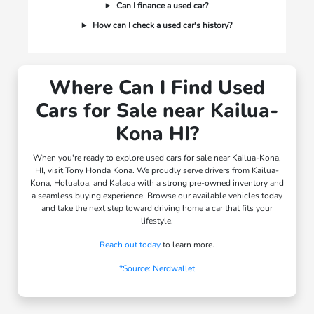
Can I finance a used car?
How can I check a used car's history?
Where Can I Find Used
Cars for Sale near Kailua-
Kona HI?
When you're ready to explore used cars for sale near Kailua-Kona,
HI, visit Tony Honda Kona. We proudly serve drivers from Kailua-
Kona, Holualoa, and Kalaoa with a strong pre-owned inventory and
a seamless buying experience. Browse our available vehicles today
and take the next step toward driving home a car that fits your
lifestyle.
Reach out today
to learn more.
*Source: Nerdwallet