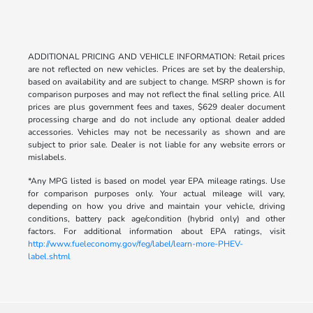
ADDITIONAL PRICING AND VEHICLE INFORMATION: Retail prices
are not reflected on new vehicles. Prices are set by the dealership,
based on availability and are subject to change. MSRP shown is for
comparison purposes and may not reflect the final selling price. All
prices are plus government fees and taxes, $629 dealer document
processing charge and do not include any optional dealer added
accessories. Vehicles may not be necessarily as shown and are
subject to prior sale. Dealer is not liable for any website errors or
mislabels.
*Any MPG listed is based on model year EPA mileage ratings. Use
for comparison purposes only. Your actual mileage will vary,
depending on how you drive and maintain your vehicle, driving
conditions, battery pack age/condition (hybrid only) and other
factors. For additional information about EPA ratings, visit
http://www.fueleconomy.gov/feg/label/learn-more-PHEV-
label.shtml