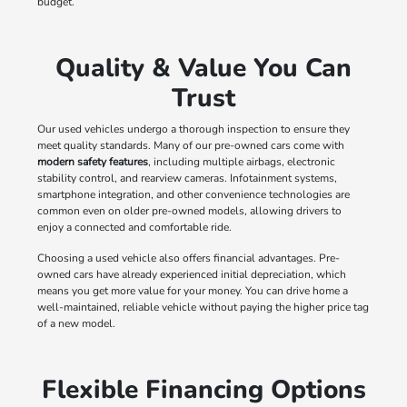
budget.
Quality & Value You Can
Trust
Our used vehicles undergo a thorough inspection to ensure they
meet quality standards. Many of our pre-owned cars come with
modern safety features
, including multiple airbags, electronic
stability control, and rearview cameras. Infotainment systems,
smartphone integration, and other convenience technologies are
common even on older pre-owned models, allowing drivers to
enjoy a connected and comfortable ride.
Choosing a used vehicle also offers financial advantages. Pre-
owned cars have already experienced initial depreciation, which
means you get more value for your money. You can drive home a
well-maintained, reliable vehicle without paying the higher price tag
of a new model.
Flexible Financing Options