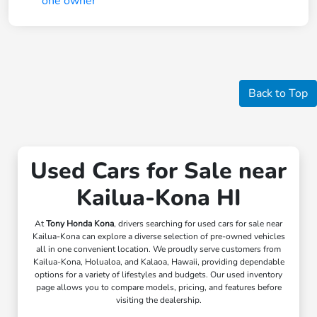
Back to Top
Used Cars for Sale near
Kailua-Kona HI
At
Tony Honda Kona
, drivers searching for used cars for sale near
Kailua-Kona can explore a diverse selection of pre-owned vehicles
all in one convenient location. We proudly serve customers from
Kailua-Kona, Holualoa, and Kalaoa, Hawaii, providing dependable
options for a variety of lifestyles and budgets. Our used inventory
page allows you to compare models, pricing, and features before
visiting the dealership.