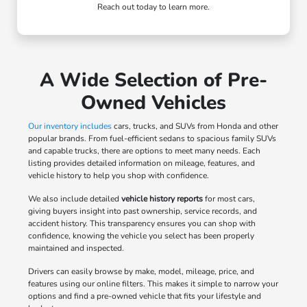
Reach out today to learn more.
A Wide Selection of Pre-
Owned Vehicles
Our inventory includes
cars, trucks, and SUVs from Honda and other
popular brands. From fuel-efficient sedans to spacious family SUVs
and capable trucks, there are options to meet many needs. Each
listing provides detailed information on mileage, features, and
vehicle history to help you shop with confidence.
We also include detailed
vehicle history reports
for most cars,
giving buyers insight into past ownership, service records, and
accident history. This transparency ensures you can shop with
confidence, knowing the vehicle you select has been properly
maintained and inspected.
Drivers can easily browse by make, model, mileage, price, and
features using our online filters. This makes it simple to narrow your
options and find a pre-owned vehicle that fits your lifestyle and