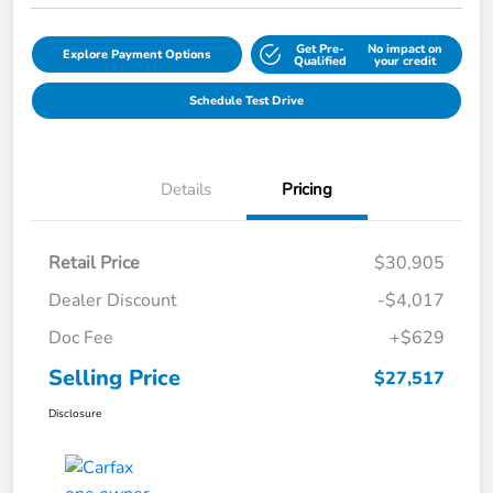
Get Pre-
No impact on
Explore Payment Options
Qualified
your credit
Schedule Test Drive
Details
Pricing
Retail Price
$30,905
Dealer Discount
-$4,017
Doc Fee
+$629
Selling Price
$27,517
Disclosure