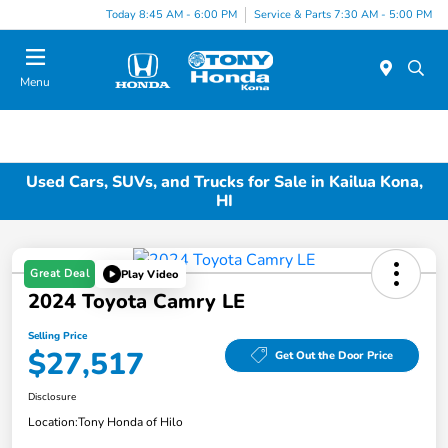
Today 8:45 AM - 6:00 PM
Service & Parts 7:30 AM - 5:00 PM
Menu
Used Cars, SUVs, and Trucks for Sale in Kailua Kona,
HI
Great Deal
Play Video
2024 Toyota Camry LE
Selling Price
$27,517
Get Out the Door Price
Disclosure
Location:
Tony Honda of Hilo