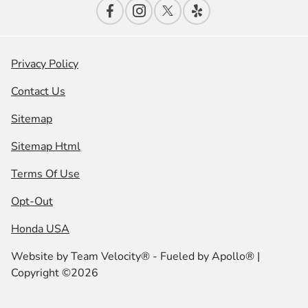
Privacy Policy
Contact Us
Sitemap
Sitemap Html
Terms Of Use
Opt-Out
Honda USA
Website by
Team Velocity®
- Fueled by Apollo® |
Copyright ©2026