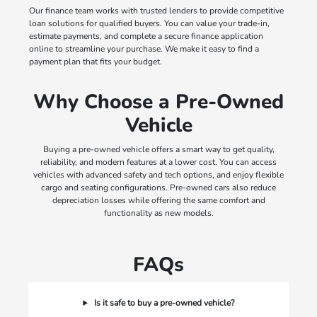
Our finance team works with trusted lenders to provide competitive
loan solutions for qualified buyers. You can value your trade-in,
estimate payments, and complete a secure finance application
online to streamline your purchase. We make it easy to find a
payment plan that fits your budget.
Why Choose a Pre-Owned
Vehicle
Buying a pre-owned vehicle offers a smart way to get quality,
reliability, and modern features at a lower cost. You can access
vehicles with advanced safety and tech options, and enjoy flexible
cargo and seating configurations. Pre-owned cars also reduce
depreciation losses while offering the same comfort and
functionality as new models.
FAQs
Is it safe to buy a pre-owned vehicle?