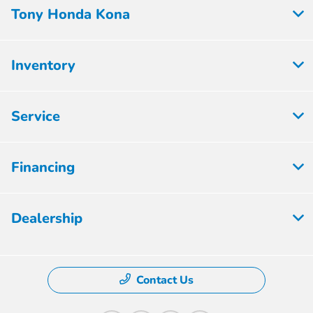
Tony Honda Kona
Inventory
Service
Financing
Dealership
Contact Us