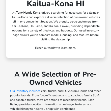
Kailua-Kona HI
At
Tony Honda Kona
, drivers searching for used cars for sale near
Kailua-Kona can explore a diverse selection of pre-owned vehicles
all in one convenient location. We proudly serve customers from
Kailua-Kona, Holualoa, and Kalaoa, Hawaii, providing dependable
options for a variety of lifestyles and budgets. Our used inventory
page allows you to compare models, pricing, and features before
visiting the dealership.
Reach out today to learn more.
A Wide Selection of Pre-
Owned Vehicles
Our inventory includes
cars, trucks, and SUVs from Honda and other
popular brands. From fuel-efficient sedans to spacious family SUVs
and capable trucks, there are options to meet many needs. Each
listing provides detailed information on mileage, features, and
vehicle history to help you shop with confidence.