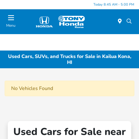
Today 8:45 AM - 5:00 PM
Menu
Used Cars, SUVs, and Trucks for Sale in Kailua Kona,
HI
No Vehicles Found
Used Cars for Sale near