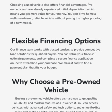
Choosing a used vehicle also offers financial advantages. Pre-
owned cars have already experienced initial depreciation, which
means you get more value for your money. You can drive home a
well-maintained, reliable vehicle without paying the higher price tag
of a new model.
Flexible Financing Options
Our finance team works with trusted lenders to provide competitive
loan solutions for qualified buyers. You can value your trade-in,
estimate payments, and complete a secure finance application
online to streamline your purchase. We make it easy to find a
payment plan that fits your budget.
Why Choose a Pre-Owned
Vehicle
Buying a pre-owned vehicle offers a smart way to get quality,
reliability, and modern features at a lower cost. You can access
vehicles with advanced safety and tech options, and enjoy flexible