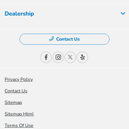
Dealership
Contact Us
Privacy Policy
Contact Us
Sitemap
Sitemap Html
Terms Of Use