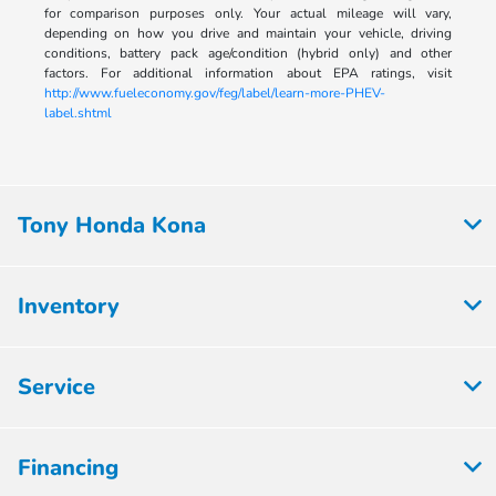
for comparison purposes only. Your actual mileage will vary,
depending on how you drive and maintain your vehicle, driving
conditions, battery pack age/condition (hybrid only) and other
factors. For additional information about EPA ratings, visit
http://www.fueleconomy.gov/feg/label/learn-more-PHEV-
label.shtml
Tony Honda Kona
Inventory
Service
Financing