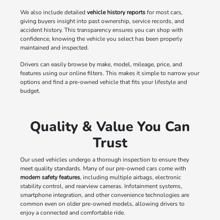
We also include detailed
vehicle history reports
for most cars,
giving buyers insight into past ownership, service records, and
accident history. This transparency ensures you can shop with
confidence, knowing the vehicle you select has been properly
maintained and inspected.
Drivers can easily browse by make, model, mileage, price, and
features using our online filters. This makes it simple to narrow your
options and find a pre-owned vehicle that fits your lifestyle and
budget.
Quality & Value You Can
Trust
Our used vehicles undergo a thorough inspection to ensure they
meet quality standards. Many of our pre-owned cars come with
modern safety features
, including multiple airbags, electronic
stability control, and rearview cameras. Infotainment systems,
smartphone integration, and other convenience technologies are
common even on older pre-owned models, allowing drivers to
enjoy a connected and comfortable ride.