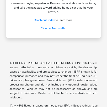
a seamless buying experience. Browse our available vehicles today
and take the next step toward driving home a car that fits your
lifestyle.
Reach out today
to learn more.
*Source: Nerdwallet
ADDITIONAL PRICING AND VEHICLE INFORMATION: Retail prices
are not reflected on new vehicles. Prices are set by the dealership,
based on availability and are subject to change. MSRP shown is for
comparison purposes and may not reflect the final selling price. All
prices are plus government fees and taxes, $629 dealer document
processing charge and do not include any optional dealer added
accessories. Vehicles may not be necessarily as shown and are
subject to prior sale. Dealer is not liable for any website errors or
mislabels.
*Any MPG listed is based on model year EPA mileage ratings. Use