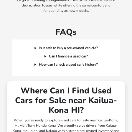
cargo and seating configurations. Pre-owned cars also reduce
depreciation losses while offering the same comfort and
functionality as new models.
FAQs
Is it safe to buy a pre-owned vehicle?
Can I finance a used car?
How can I check a used car's history?
Where Can I Find Used
Cars for Sale near Kailua-
Kona HI?
When you're ready to explore used cars for sale near Kailua-Kona,
HI, visit Tony Honda Kona. We proudly serve drivers from Kailua-
Kona, Holualoa, and Kalaoa with a strong pre-owned inventory and