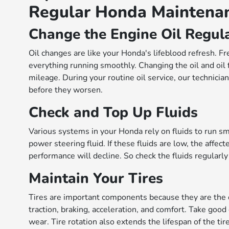
Regular Honda Maintena
Change the Engine Oil Regul
Oil changes are like your Honda's lifeblood refresh. Fr
everything running smoothly. Changing the oil and oil 
mileage. During your routine oil service, our technicia
before they worsen.
Check and Top Up Fluids
Various systems in your Honda rely on fluids to run smo
power steering fluid. If these fluids are low, the affe
performance will decline. So check the fluids regular
Maintain Your Tires
Tires are important components because they are the on
traction, braking, acceleration, and comfort. Take goo
wear. Tire rotation also extends the lifespan of the ti