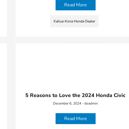
Read More
Kailua-Kona Honda Dealer
5 Reasons to Love the 2024 Honda Civic
December 6, 2024 - doadmin
Read More