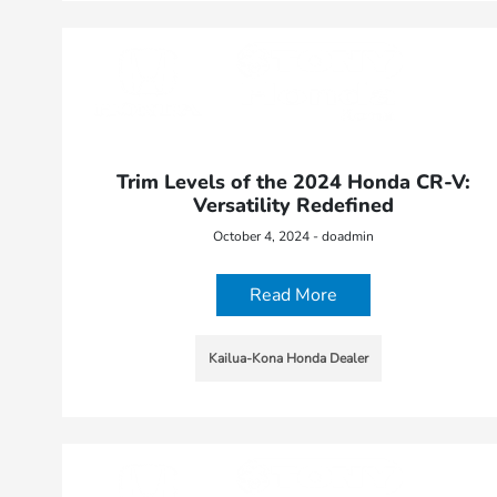
Trim Levels of the 2024 Honda CR-V:
Versatility Redefined
October 4, 2024 - doadmin
Read More
Kailua-Kona Honda Dealer