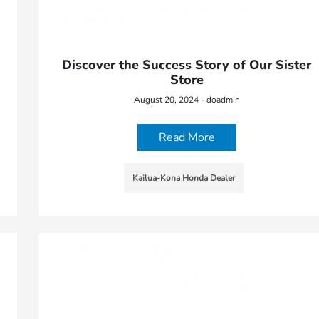
Discover the Success Story of Our Sister
Store
August 20, 2024 - doadmin
Read More
Kailua-Kona Honda Dealer