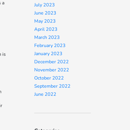
s a
July 2023
June 2023
May 2023
April 2023
March 2023
February 2023
January 2023
 is
December 2022
November 2022
October 2022
September 2022
h
June 2022
ir