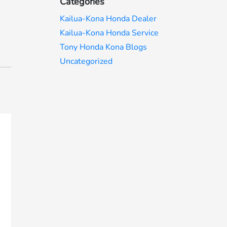
Categories
Kailua-Kona Honda Dealer
Kailua-Kona Honda Service
Tony Honda Kona Blogs
Uncategorized