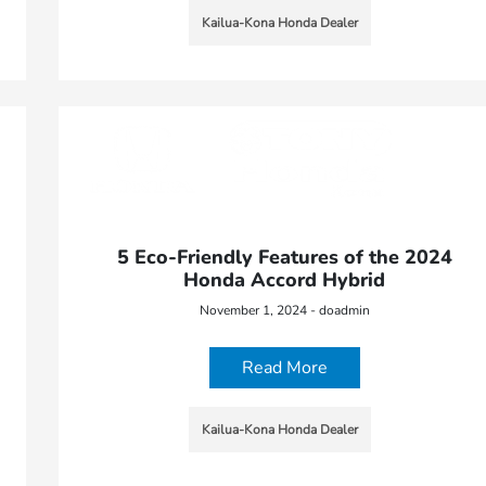
Kailua-Kona Honda Dealer
5 Eco-Friendly Features of the 2024
Honda Accord Hybrid
November 1, 2024 - doadmin
Read More
Kailua-Kona Honda Dealer