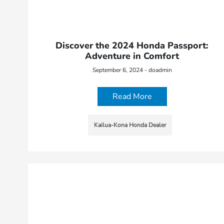
Discover the 2024 Honda Passport:
Adventure in Comfort
September 6, 2024 - doadmin
Read More
Kailua-Kona Honda Dealer