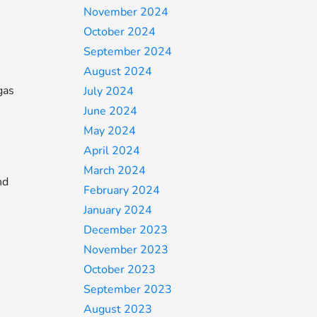
November 2024
October 2024
September 2024
August 2024
gas
July 2024
June 2024
May 2024
April 2024
March 2024
nd
February 2024
January 2024
December 2023
November 2023
October 2023
September 2023
August 2023