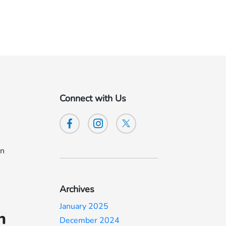
Connect with Us
an
Archives
January 2025
h
December 2024