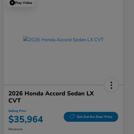
Play Video
2026 Honda Accord Sedan LX
CVT
Selling Price
$35,964
Get Out the Door Price
Disclosure