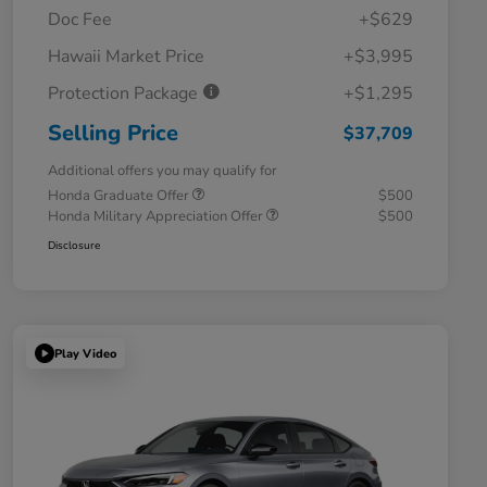
Doc Fee
+$629
Hawaii Market Price
+$3,995
Protection Package
+$1,295
Selling Price
$37,709
Additional offers you may qualify for
Honda Graduate Offer
$500
Honda Military Appreciation Offer
$500
Disclosure
Play Video