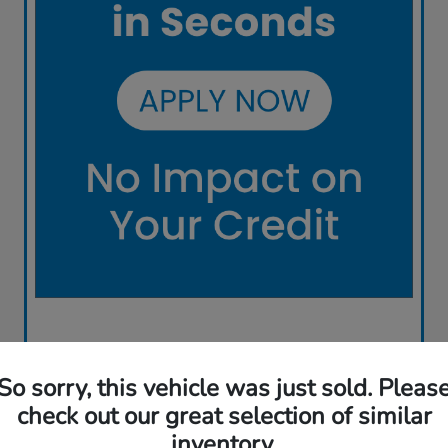
So sorry, this vehicle was just sold. Pleas
check out our great selection of similar
inventory.