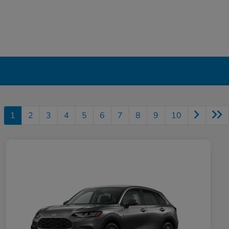
1
2
3
4
5
6
7
8
9
10