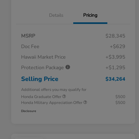
Details
Pricing
MSRP
$28,345
Doc Fee
+$629
Hawaii Market Price
+$3,995
Protection Package
+$1,295
Selling Price
$34,264
Additional offers you may qualify for
Honda Graduate Offer
$500
Honda Military Appreciation Offer
$500
Disclosure