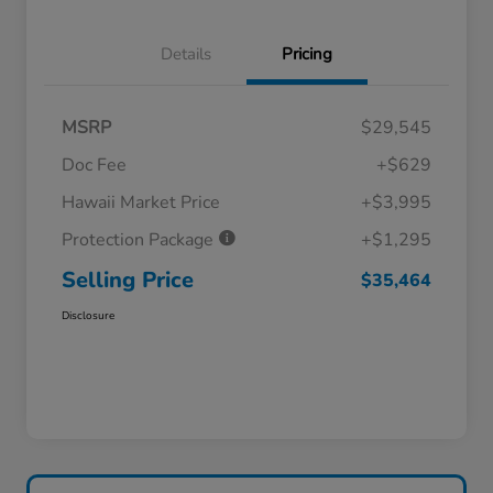
Details
Pricing
MSRP
$29,545
Doc Fee
+$629
Hawaii Market Price
+$3,995
Protection Package
+$1,295
Selling Price
$35,464
Disclosure