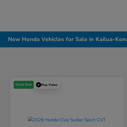
New Honda Vehicles for Sale in Kailua-Kon
Great Deal
Play Video