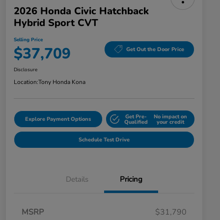
2026 Honda Civic Hatchback
Hybrid Sport CVT
Selling Price
$37,709
Get Out the Door Price
Disclosure
Location:
Tony Honda Kona
Get Pre-
No impact on
Explore Payment Options
Qualified
your credit
Schedule Test Drive
Details
Pricing
MSRP
$31,790