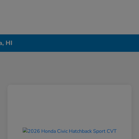
a, HI