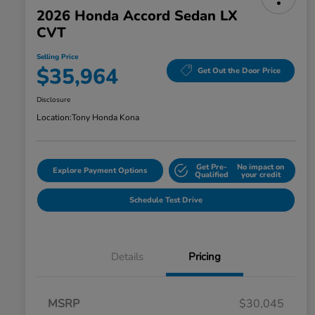
2026 Honda Accord Sedan LX
CVT
Selling Price
$35,964
Get Out the Door Price
Disclosure
Location:
Tony Honda Kona
Get Pre-
No impact on
Explore Payment Options
Qualified
your credit
Schedule Test Drive
Details
Pricing
MSRP
$30,045