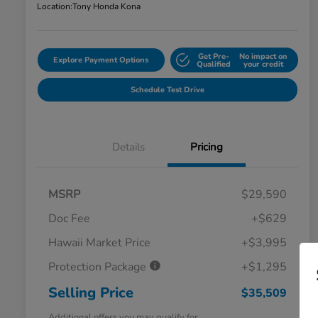
Location:
Tony Honda Kona
Get Pre-
No impact on
Explore Payment Options
Qualified
your credit
Schedule Test Drive
Details
Pricing
MSRP
$29,590
Doc Fee
+$629
Hawaii Market Price
+$3,995
Protection Package
+$1,295
Selling Price
$35,509
Additional offers you may qualify for