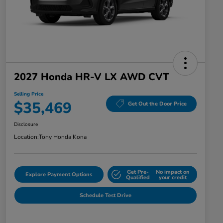
2027 Honda HR-V LX AWD CVT
Selling Price
$35,469
Get Out the Door Price
Disclosure
Location:
Tony Honda Kona
Get Pre-
No impact on
Explore Payment Options
Qualified
your credit
Schedule Test Drive