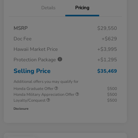
Details
Pricing
MSRP
$29,550
Doc Fee
+$629
Hawaii Market Price
+$3,995
Protection Package
+$1,295
Selling Price
$35,469
Additional offers you may qualify for
Honda Graduate Offer
$500
Honda Military Appreciation Offer
$500
Loyalty/Conquest
$500
Disclosure