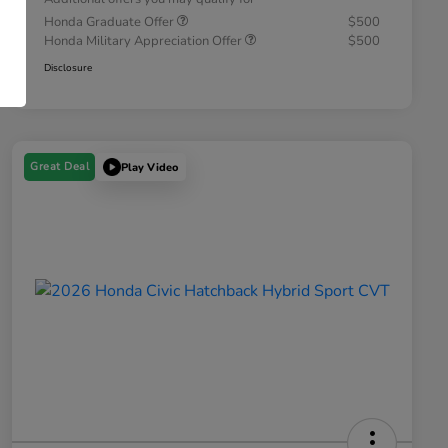
Honda Graduate Offer
$500
Honda Military Appreciation Offer
$500
Disclosure
Great Deal
Play Video