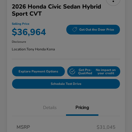
2026 Honda Civic Sedan Hybrid
Sport CVT
Selling Price
$36,964
Get Out the Door Price
Disclosure
Location:
Tony Honda Kona
Get Pre-
No impact on
Explore Payment Options
Qualified
your credit
Schedule Test Drive
Details
Pricing
MSRP
$31,045