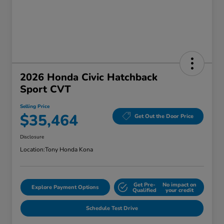
2026 Honda Civic Hatchback
Sport CVT
Selling Price
$35,464
Get Out the Door Price
Disclosure
Location:
Tony Honda Kona
Get Pre-
No impact on
Explore Payment Options
Qualified
your credit
Schedule Test Drive