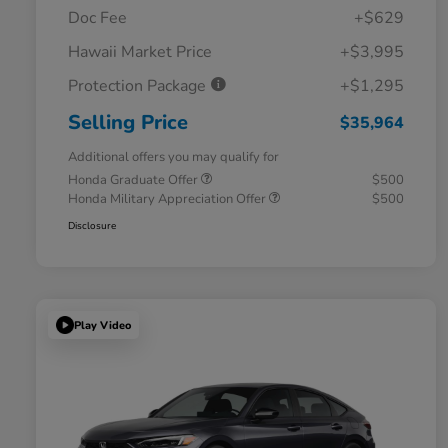
Doc Fee
+$629
Hawaii Market Price
+$3,995
Protection Package
+$1,295
Selling Price
$35,964
Additional offers you may qualify for
Honda Graduate Offer
$500
Honda Military Appreciation Offer
$500
Disclosure
Play Video