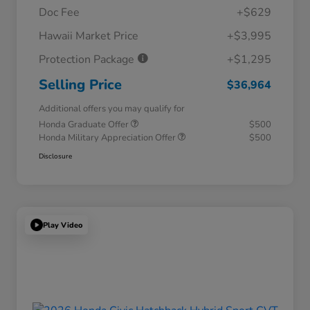
Doc Fee
+$629
Hawaii Market Price
+$3,995
Protection Package
+$1,295
Selling Price
$36,964
Additional offers you may qualify for
Honda Graduate Offer
$500
Honda Military Appreciation Offer
$500
Disclosure
Play Video