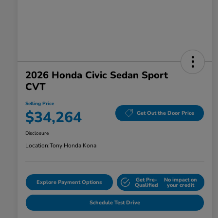
2026 Honda Civic Sedan Sport
CVT
Selling Price
$34,264
Get Out the Door Price
Disclosure
Location:
Tony Honda Kona
Get Pre-
No impact on
Explore Payment Options
Qualified
your credit
Schedule Test Drive