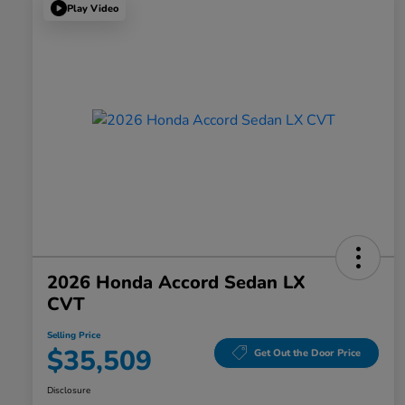
Play Video
2026 Honda Accord Sedan LX
CVT
Selling Price
$35,509
Get Out the Door Price
Disclosure