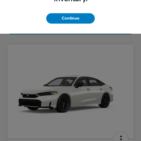
Continue