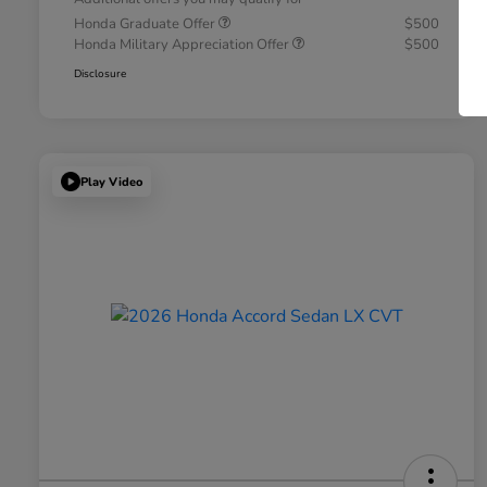
Honda Graduate Offer
$500
Honda Military Appreciation Offer
$500
Disclosure
Play Video