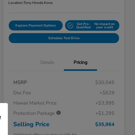
Location:
Tony Honda Kona
Get Pre-
No impact on
Explore Payment Options
Qualified
your credit
Schedule Test Drive
Details
Pricing
MSRP
$30,045
Doc Fee
+$629
Hawaii Market Price
+$3,995
Protection Package
+$1,295
e
Selling Price
$35,964
Additional offers you may qualify for