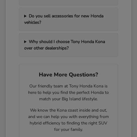
Do you sell accessories for new Honda
vehicles?
Why should I choose Tony Honda Kona
over other dealerships?
Have More Questions?
Our friendly team at Tony Honda Kona is
here to help you find the perfect Honda to
match your Big Island lifestyle.
We know the Kona coast inside and out,
and we can help you with everything from
hybrid efficiency to finding the right SUV
for your family.