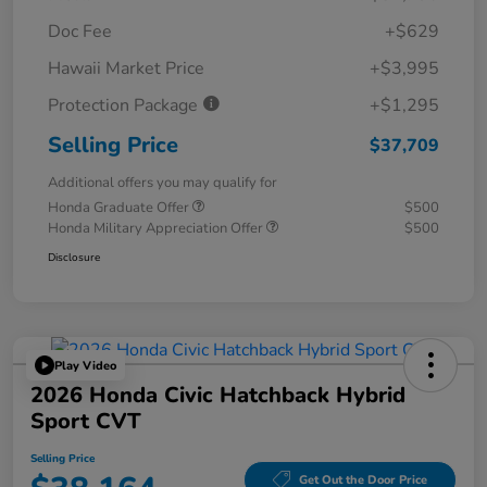
Doc Fee
+$629
Hawaii Market Price
+$3,995
Protection Package
+$1,295
Selling Price
$37,709
Additional offers you may qualify for
Honda Graduate Offer
$500
Honda Military Appreciation Offer
$500
Disclosure
Play Video
2026 Honda Civic Hatchback Hybrid
Sport CVT
Selling Price
Get Out the Door Price