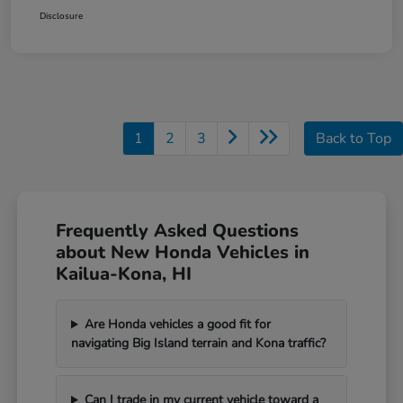
Disclosure
1
2
3
Back to Top
Frequently Asked Questions
about New Honda Vehicles in
Kailua-Kona, HI
Are Honda vehicles a good fit for
navigating Big Island terrain and Kona traffic?
Can I trade in my current vehicle toward a