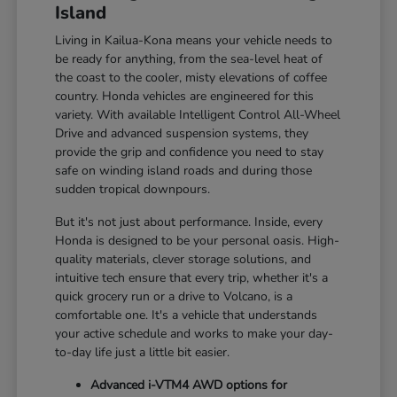
Island
Living in Kailua-Kona means your vehicle needs to
be ready for anything, from the sea-level heat of
the coast to the cooler, misty elevations of coffee
country. Honda vehicles are engineered for this
variety. With available Intelligent Control All-Wheel
Drive and advanced suspension systems, they
provide the grip and confidence you need to stay
safe on winding island roads and during those
sudden tropical downpours.
But it's not just about performance. Inside, every
Honda is designed to be your personal oasis. High-
quality materials, clever storage solutions, and
intuitive tech ensure that every trip, whether it's a
quick grocery run or a drive to Volcano, is a
comfortable one. It's a vehicle that understands
your active schedule and works to make your day-
to-day life just a little bit easier.
Advanced i-VTM4 AWD options for