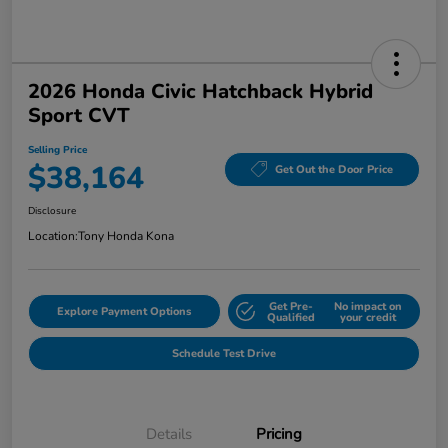
2026 Honda Civic Hatchback Hybrid
Sport CVT
Selling Price
$38,164
Get Out the Door Price
Disclosure
Location:
Tony Honda Kona
Get Pre-
No impact on
Explore Payment Options
Qualified
your credit
Schedule Test Drive
Details
Pricing