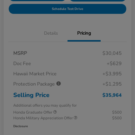
Schedule Test Drive
Details
Pricing
MSRP
$30,045
Doc Fee
+$629
Hawaii Market Price
+$3,995
Protection Package
+$1,295
Selling Price
$35,964
Additional offers you may qualify for
Honda Graduate Offer
$500
Honda Military Appreciation Offer
$500
Disclosure