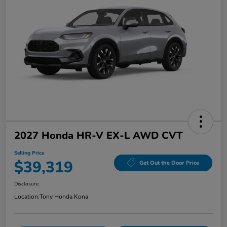
2027 Honda HR-V EX-L AWD CVT
Selling Price
$39,319
Get Out the Door Price
Disclosure
Location:
Tony Honda Kona