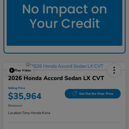
Play Video
2026 Honda Accord Sedan LX CVT
Selling Price
$35,964
Get Out the Door Price
Disclosure
Location:
Tony Honda Kona