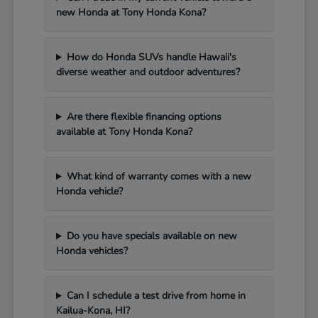
new Honda at Tony Honda Kona?
How do Honda SUVs handle Hawaii's
diverse weather and outdoor adventures?
Are there flexible financing options
available at Tony Honda Kona?
What kind of warranty comes with a new
Honda vehicle?
Do you have specials available on new
Honda vehicles?
Can I schedule a test drive from home in
Kailua-Kona, HI?