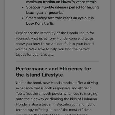
maximum traction on Hawaii's varied terrain
Spacious, flexible interiors perfect for hauling
beach gear or groceries
Smart safety tech that keeps an eye out in
busy Kona traffic
Experience the versatility of the Honda lineup for
yourself. Visit us at Tony Honda Kona and let us
show you how these vehicles fit into your island
routine. We'd love to help you find the perfect
layout for your lifestyle.
Performance and Efficiency for
the Island Lifestyle
Under the hood, new Honda models offer a driving
experience that is both responsive and efficient.
You'll feel the smooth power when you're merging
onto the highway or climbing the hills of Holualoa.
Honda is also a leader in electrification and hybrid
technology, offering some of the most efficient