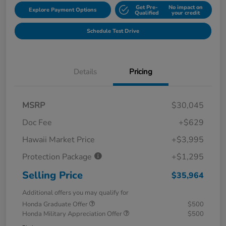
Get Pre-
No impact on
Explore Payment Options
Qualified
your credit
Schedule Test Drive
Details
Pricing
MSRP
$30,045
Doc Fee
+$629
Hawaii Market Price
+$3,995
Protection Package
+$1,295
Selling Price
$35,964
Additional offers you may qualify for
Honda Graduate Offer
$500
Honda Military Appreciation Offer
$500