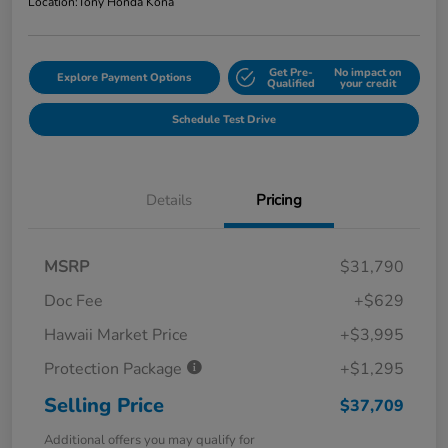
Location:
Tony Honda Kona
Get Pre-
No impact on
Explore Payment Options
Qualified
your credit
Schedule Test Drive
Details
Pricing
MSRP
$31,790
Doc Fee
+$629
Hawaii Market Price
+$3,995
Protection Package
+$1,295
Selling Price
$37,709
Additional offers you may qualify for