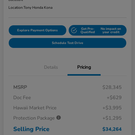
Disclosure
Location:
Tony Honda Kona
Get Pre-
No impact on
Explore Payment Options
Qualified
your credit
Schedule Test Drive
Details
Pricing
MSRP
$28,345
Doc Fee
+$629
Hawaii Market Price
+$3,995
Protection Package
+$1,295
Selling Price
$34,264