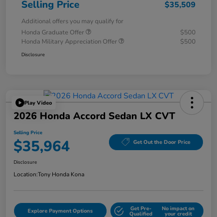
Selling Price
$35,509
Additional offers you may qualify for
Honda Graduate Offer
$500
Honda Military Appreciation Offer
$500
Disclosure
Play Video
2026 Honda Accord Sedan LX CVT
Selling Price
$35,964
Get Out the Door Price
Disclosure
Location:
Tony Honda Kona
Get Pre-
No impact on
Explore Payment Options
Qualified
your credit