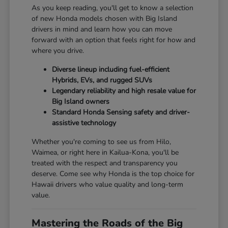
As you keep reading, you'll get to know a selection
of new Honda models chosen with Big Island
drivers in mind and learn how you can move
forward with an option that feels right for how and
where you drive.
Diverse lineup including fuel-efficient
Hybrids, EVs, and rugged SUVs
Legendary reliability and high resale value for
Big Island owners
Standard Honda Sensing safety and driver-
assistive technology
Whether you're coming to see us from Hilo,
Waimea, or right here in Kailua-Kona, you'll be
treated with the respect and transparency you
deserve. Come see why Honda is the top choice for
Hawaii drivers who value quality and long-term
value.
Mastering the Roads of the Big