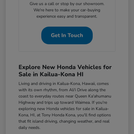
Give us a call or stop by our showroom.
We're here to make your car-buying
experience easy and transparent.
Get In Touch
Explore New Honda Vehicles for
Sale in Kailua-Kona HI
Living and driving in Kailua-Kona, Hawaii, comes
with its own rhythm, from Ali'i Drive along the
coast to everyday routes near Queen Ka'ahumanu
Highway and trips up toward Waimea. If you're
exploring new Honda vehicles for sale in Kailua-
Kona, HI, at Tony Honda Kona, you'll find options
that fit island driving, changing weather, and real
daily needs.