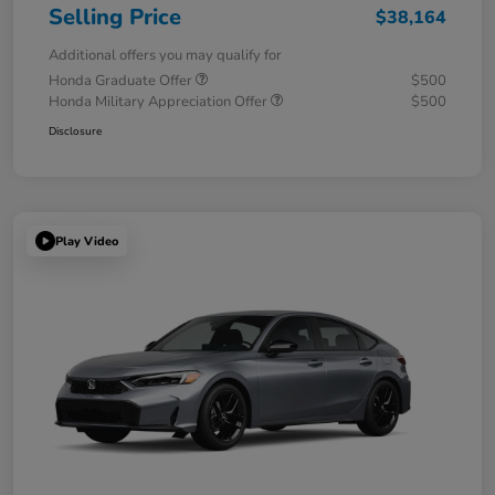
Selling Price
$38,164
Additional offers you may qualify for
Honda Graduate Offer
$500
Honda Military Appreciation Offer
$500
Disclosure
Play Video