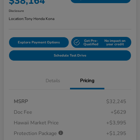
$38,164
Disclosure
Location:
Tony Honda Kona
Get Pre-
No impact on
Explore Payment Options
Qualified
your credit
Schedule Test Drive
Details
Pricing
MSRP
$32,245
Doc Fee
+$629
Hawaii Market Price
+$3,995
Protection Package
+$1,295