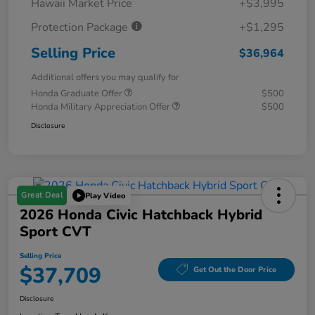
Hawaii Market Price
+$3,995
Protection Package
+$1,295
Selling Price
$36,964
Additional offers you may qualify for
Honda Graduate Offer
$500
Honda Military Appreciation Offer
$500
Disclosure
Great Deal
Play Video
2026 Honda Civic Hatchback Hybrid
Sport CVT
Selling Price
$37,709
Get Out the Door Price
Disclosure