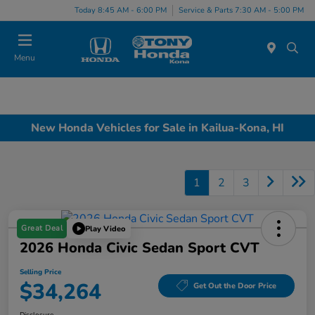
Today 8:45 AM - 6:00 PM
Service & Parts 7:30 AM - 5:00 PM
Menu
New Honda Vehicles for Sale in Kailua-Kona, HI
1
2
3
Great Deal
Play Video
2026 Honda Civic Sedan Sport CVT
Selling Price
$34,264
Get Out the Door Price