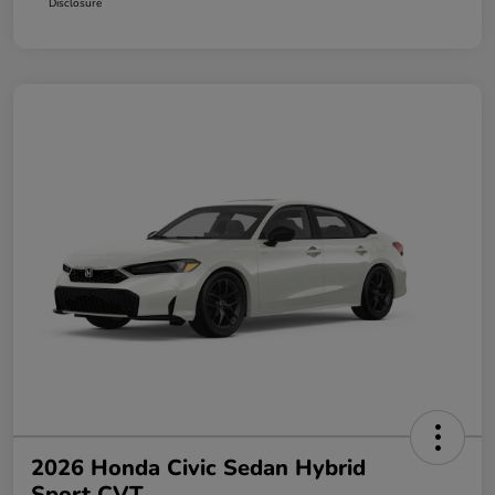
Disclosure
2026 Honda Civic Sedan Hybrid
Sport CVT