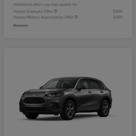
Additional offers you may qualify for
Honda Graduate Offer
$500
Honda Military Appreciation Offer
$500
Disclosure