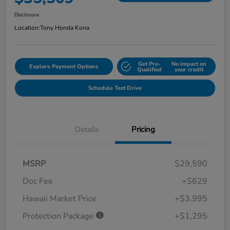
Disclosure
Location:
Tony Honda Kona
Get Pre-
No impact on
Explore Payment Options
Qualified
your credit
Schedule Test Drive
Details
Pricing
MSRP
$29,590
Doc Fee
+$629
Hawaii Market Price
+$3,995
Protection Package
+$1,295