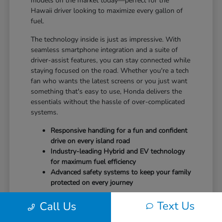
models on the market today—perfect for the
Hawaii driver looking to maximize every gallon of
fuel.
The technology inside is just as impressive. With
seamless smartphone integration and a suite of
driver-assist features, you can stay connected while
staying focused on the road. Whether you're a tech
fan who wants the latest screens or you just want
something that's easy to use, Honda delivers the
essentials without the hassle of over-complicated
systems.
Responsive handling for a fun and confident
drive on every island road
Industry-leading Hybrid and EV technology
for maximum fuel efficiency
Advanced safety systems to keep your family
protected on every journey
It's time to drive a vehicle that puts your safety and
Text Us
Call Us
comfort first.
Schedule your test drive
at Tony
Honda Kona and feel the difference today.