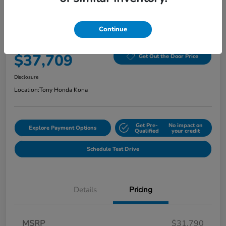
2026 Honda Civic Hatchback Hybrid
Sport CVT
Continue
Selling Price
$37,709
Get Out the Door Price
Disclosure
Location:
Tony Honda Kona
Get Pre-
No impact on
Explore Payment Options
Qualified
your credit
Schedule Test Drive
Details
Pricing
MSRP
$31,790