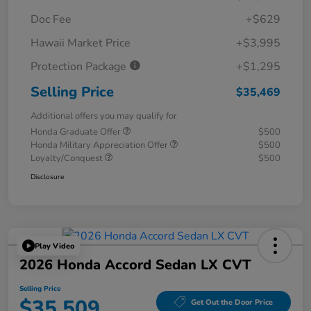
Doc Fee
+$629
Hawaii Market Price
+$3,995
Protection Package
+$1,295
Selling Price
$35,469
Additional offers you may qualify for
Honda Graduate Offer
$500
Honda Military Appreciation Offer
$500
Loyalty/Conquest
$500
Disclosure
Play Video
2026 Honda Accord Sedan LX CVT
Selling Price
$35,509
Get Out the Door Price