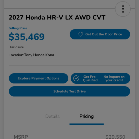
2027 Honda HR-V LX AWD CVT
Selling Price
$35,469
Get Out the Door Price
Disclosure
Location:
Tony Honda Kona
Get Pre-
No impact on
Explore Payment Options
Qualified
your credit
Schedule Test Drive
Details
Pricing
MSRP
$29,550