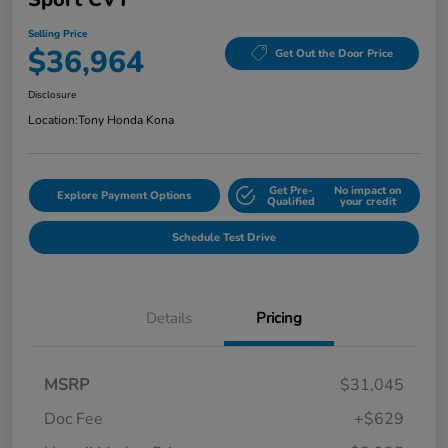
Selling Price
$36,964
Get Out the Door Price
Disclosure
Location:
Tony Honda Kona
Get Pre-
No impact on
Explore Payment Options
Qualified
your credit
Schedule Test Drive
Details
Pricing
MSRP
$31,045
Doc Fee
+$629