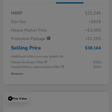
MSRP
$32,245
Doc Fee
+$629
Hawaii Market Price
+$3,995
Protection Package
+$1,295
Selling Price
$38,164
Additional offers you may qualify for
Honda Graduate Offer
$500
Honda Military Appreciation Offer
$500
Disclosure
Play Video