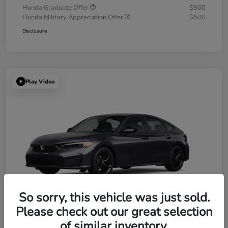
Honda Graduate Offer
$500
Honda Military Appreciation Offer
$500
Disclosure
Play Video
So sorry, this vehicle was just sold.
Please check out our great selection
of similar inventory.