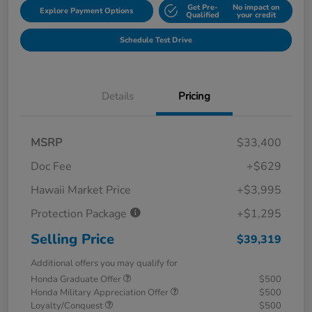
Get Pre-
No impact on
Explore Payment Options
Qualified
your credit
Schedule Test Drive
Details
Pricing
MSRP
$33,400
Doc Fee
+$629
Hawaii Market Price
+$3,995
Protection Package
+$1,295
Selling Price
$39,319
Additional offers you may qualify for
Honda Graduate Offer
$500
Honda Military Appreciation Offer
$500
Loyalty/Conquest
$500