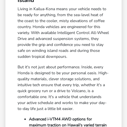
Island
Living in Kailua-Kona means your vehicle needs to
be ready for anything, from the sea-level heat of
the coast to the cooler, misty elevations of coffee
country. Honda vehicles are engineered for this
variety. With available Intelligent Control All-Wheel
Drive and advanced suspension systems, they
provide the grip and confidence you need to stay
safe on winding island roads and during those
sudden tropical downpours.
But it's not just about performance. Inside, every
Honda is designed to be your personal oasis. High-
quality materials, clever storage solutions, and
intuitive tech ensure that every trip, whether it's a
quick grocery run or a drive to Volcano, is a
comfortable one. It's a vehicle that understands
your active schedule and works to make your day-
to-day life just a little bit easier.
Advanced i-VTM4 AWD options for
maximum traction on Hawaii's varied terrain