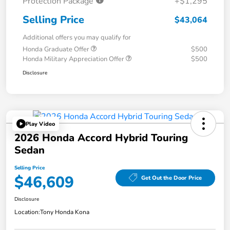
Protection Package
+$1,295
Selling Price
$43,064
Additional offers you may qualify for
Honda Graduate Offer
$500
Honda Military Appreciation Offer
$500
Disclosure
Play Video
2026 Honda Accord Hybrid Touring
Sedan
Selling Price
$46,609
Get Out the Door Price
Disclosure
Location:
Tony Honda Kona