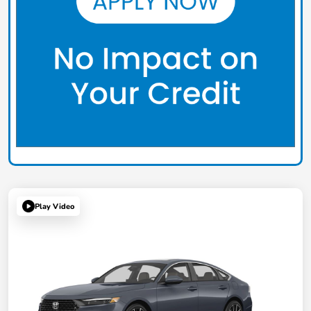
Play Video