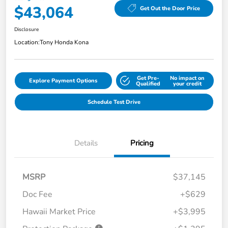
$43,064
Get Out the Door Price
Disclosure
Location:
Tony Honda Kona
Get Pre-
No impact on
Explore Payment Options
Qualified
your credit
Schedule Test Drive
Details
Pricing
MSRP
$37,145
Doc Fee
+$629
Hawaii Market Price
+$3,995