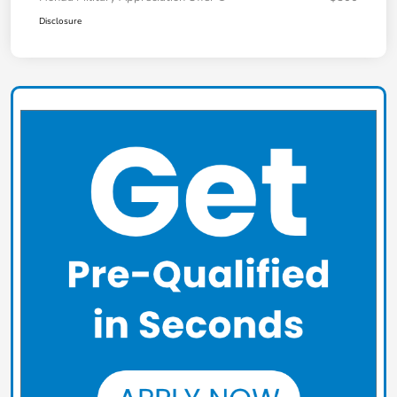
Disclosure