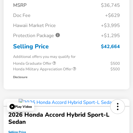
MSRP
$36,745
Doc Fee
+$629
Hawaii Market Price
+$3,995
Protection Package
+$1,295
Selling Price
$42,664
Additional offers you may qualify for
Honda Graduate Offer
$500
Honda Military Appreciation Offer
$500
Disclosure
Play Video
2026 Honda Accord Hybrid Sport-L
Sedan
Selling Price