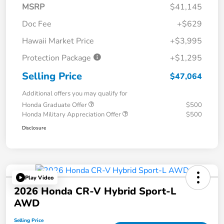
MSRP
$41,145
Doc Fee
+$629
Hawaii Market Price
+$3,995
Protection Package
+$1,295
Selling Price
$47,064
Additional offers you may qualify for
Honda Graduate Offer
$500
Honda Military Appreciation Offer
$500
Disclosure
Play Video
2026 Honda CR-V Hybrid Sport-L
AWD
Selling Price