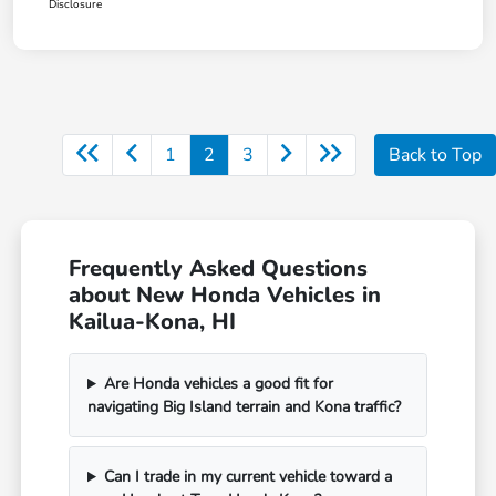
Disclosure
1
2
3
Back to Top
Frequently Asked Questions
about New Honda Vehicles in
Kailua-Kona, HI
Are Honda vehicles a good fit for
navigating Big Island terrain and Kona traffic?
Can I trade in my current vehicle toward a