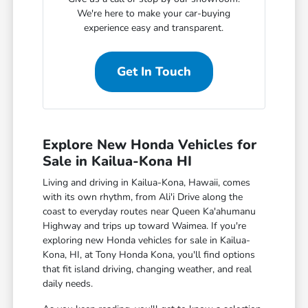
We're here to make your car-buying
experience easy and transparent.
Get In Touch
Explore New Honda Vehicles for
Sale in Kailua-Kona HI
Living and driving in Kailua-Kona, Hawaii, comes
with its own rhythm, from Ali'i Drive along the
coast to everyday routes near Queen Ka'ahumanu
Highway and trips up toward Waimea. If you're
exploring new Honda vehicles for sale in Kailua-
Kona, HI, at Tony Honda Kona, you'll find options
that fit island driving, changing weather, and real
daily needs.