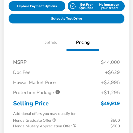
Get Pre-
No impact on
Explore Payment Options
Qualified
your credit
Schedule Test Drive
Details
Pricing
MSRP
$44,000
Doc Fee
+$629
Hawaii Market Price
+$3,995
Protection Package
+$1,295
Selling Price
$49,919
Additional offers you may qualify for
Honda Graduate Offer
$500
Honda Military Appreciation Offer
$500