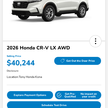
2026 Honda CR-V LX AWD
Selling Price
$40,244
Get Out the Door Price
Disclosure
Location:
Tony Honda Kona
Get Pre-
No impact on
Explore Payment Options
Qualified
your credit
Schedule Test Drive