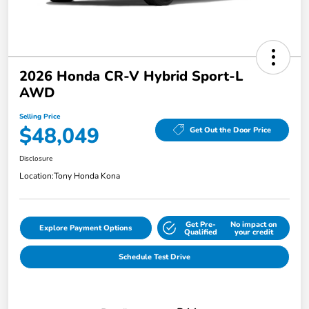
2026 Honda CR-V Hybrid Sport-L
AWD
Selling Price
$48,049
Get Out the Door Price
Disclosure
Location:
Tony Honda Kona
Get Pre-
No impact on
Explore Payment Options
Qualified
your credit
Schedule Test Drive