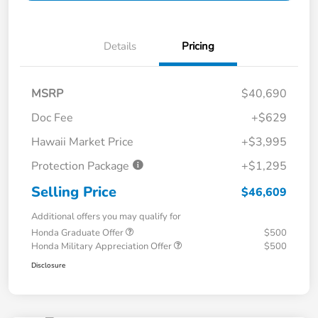
Details
Pricing
MSRP
$40,690
Doc Fee
+$629
Hawaii Market Price
+$3,995
Protection Package
+$1,295
Selling Price
$46,609
Additional offers you may qualify for
Honda Graduate Offer
$500
Honda Military Appreciation Offer
$500
Disclosure