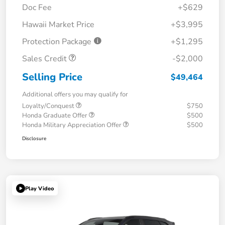
Doc Fee
+$629
Hawaii Market Price
+$3,995
Protection Package
+$1,295
Sales Credit
-$2,000
Selling Price
$49,464
Additional offers you may qualify for
Loyalty/Conquest
$750
Honda Graduate Offer
$500
Honda Military Appreciation Offer
$500
Disclosure
Play Video