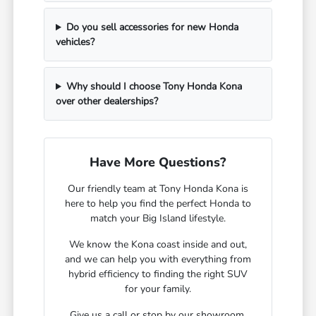
Do you sell accessories for new Honda
vehicles?
Why should I choose Tony Honda Kona
over other dealerships?
Have More Questions?
Our friendly team at Tony Honda Kona is
here to help you find the perfect Honda to
match your Big Island lifestyle.
We know the Kona coast inside and out,
and we can help you with everything from
hybrid efficiency to finding the right SUV
for your family.
Give us a call or stop by our showroom.