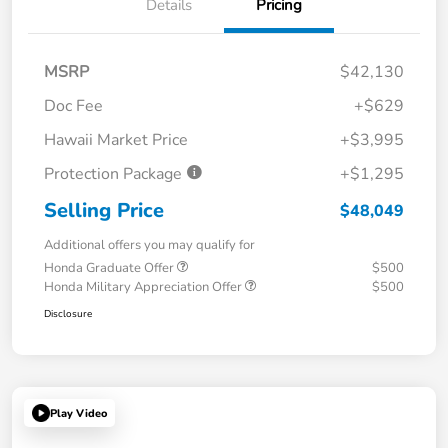
Details
Pricing
MSRP
$42,130
Doc Fee
+$629
Hawaii Market Price
+$3,995
Protection Package
+$1,295
Selling Price
$48,049
Additional offers you may qualify for
Honda Graduate Offer
$500
Honda Military Appreciation Offer
$500
Disclosure
Play Video