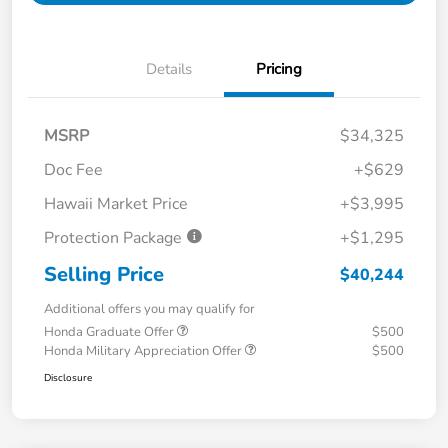
Details
Pricing
MSRP
$34,325
Doc Fee
+$629
Hawaii Market Price
+$3,995
Protection Package
+$1,295
Selling Price
$40,244
Additional offers you may qualify for
Honda Graduate Offer
$500
Honda Military Appreciation Offer
$500
Disclosure