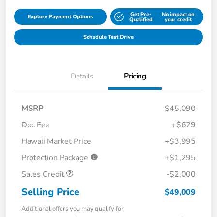
Get Pre-
No impact on
Explore Payment Options
Qualified
your credit
Schedule Test Drive
Details
Pricing
MSRP
$45,090
Doc Fee
+$629
Hawaii Market Price
+$3,995
Protection Package
+$1,295
Sales Credit
-$2,000
Selling Price
$49,009
Additional offers you may qualify for