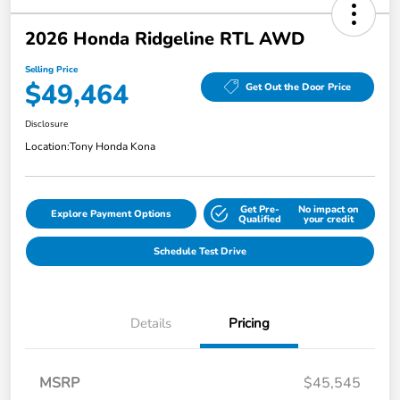
2026 Honda Ridgeline RTL AWD
Selling Price
$49,464
Get Out the Door Price
Disclosure
Location:
Tony Honda Kona
Get Pre-
No impact on
Explore Payment Options
Qualified
your credit
Schedule Test Drive
Details
Pricing
MSRP
$45,545