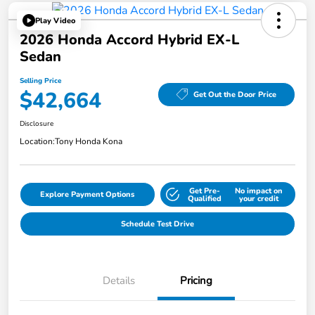
Play Video
2026 Honda Accord Hybrid EX-L
Sedan
Selling Price
$42,664
Get Out the Door Price
Disclosure
Location:
Tony Honda Kona
Get Pre-
No impact on
Explore Payment Options
Qualified
your credit
Schedule Test Drive
Details
Pricing