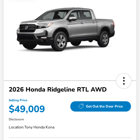
2026 Honda Ridgeline RTL AWD
Selling Price
$49,009
Get Out the Door Price
Disclosure
Location:
Tony Honda Kona