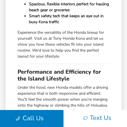
Spacious, flexible interiors perfect for hauling
beach gear or groceries
Smart safety tech that keeps an eye out in
busy Kona traffic
Experience the versatility of the Honda lineup for
yourself. Visit us at Tony Honda Kona and let us
show you how these vehicles fit into your island
routine. We'd love to help you find the perfect
layout for your lifestyle.
Performance and Efficiency for
the Island Lifestyle
Under the hood, new Honda models offer a driving
experience that is both responsive and efficient.
You'll feel the smooth power when you're merging
onto the highway or climbing the hills of Holualoa.
Honda is also a leader in electrification and hybrid
Text Us
Call Us
technology, offering some of the most efficient
models on the market today—perfect for the