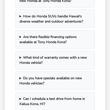
new Honda at Tony Honda Kona?
How do Honda SUVs handle Hawaii's
diverse weather and outdoor adventures?
Are there flexible financing options
available at Tony Honda Kona?
What kind of warranty comes with a new
Honda vehicle?
Do you have specials available on new
Honda vehicles?
Can I schedule a test drive from home in
Kailua-Kona, HI?