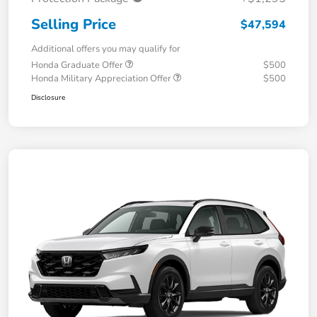
Selling Price
$47,594
Additional offers you may qualify for
Honda Graduate Offer
$500
Honda Military Appreciation Offer
$500
Disclosure