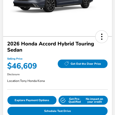
2026 Honda Accord Hybrid Touring
Sedan
Selling Price
$46,609
Get Out the Door Price
Disclosure
Location:
Tony Honda Kona
Get Pre-
No impact on
Explore Payment Options
Qualified
your credit
Schedule Test Drive