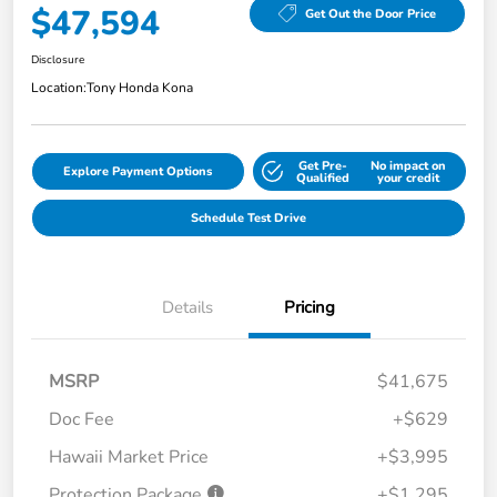
$47,594
Get Out the Door Price
Disclosure
Location:
Tony Honda Kona
Get Pre-
No impact on
Explore Payment Options
Qualified
your credit
Schedule Test Drive
Details
Pricing
MSRP
$41,675
Doc Fee
+$629
Hawaii Market Price
+$3,995
Protection Package
+$1,295