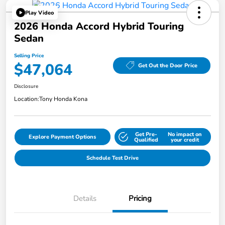
Play Video
2026 Honda Accord Hybrid Touring
Sedan
Selling Price
$47,064
Get Out the Door Price
Disclosure
Location:
Tony Honda Kona
Get Pre-
No impact on
Explore Payment Options
Qualified
your credit
Schedule Test Drive
Details
Pricing