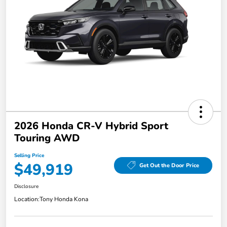
2026 Honda CR-V Hybrid Sport
Touring AWD
Selling Price
$49,919
Get Out the Door Price
Disclosure
Location:
Tony Honda Kona