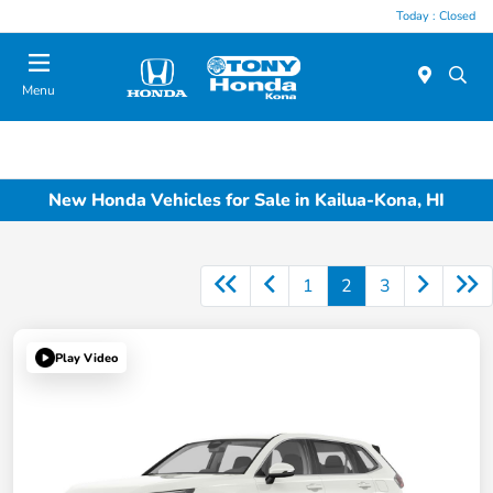
Today : Closed
Menu
New Honda Vehicles for Sale in Kailua-Kona, HI
1
2
3
Play Video