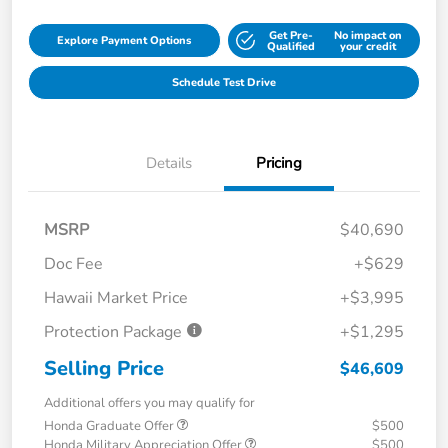
Get Pre-
No impact on
Explore Payment Options
Qualified
your credit
Schedule Test Drive
Details
Pricing
MSRP
$40,690
Doc Fee
+$629
Hawaii Market Price
+$3,995
Protection Package
+$1,295
Selling Price
$46,609
Additional offers you may qualify for
Honda Graduate Offer
$500
Honda Military Appreciation Offer
$500