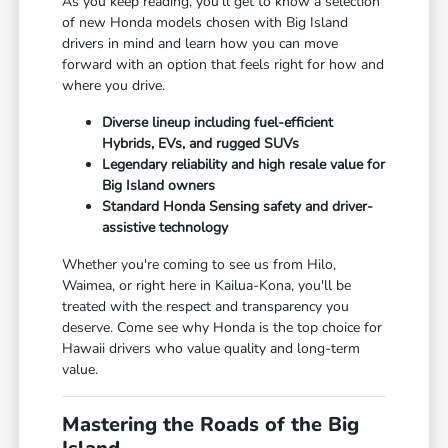
As you keep reading, you'll get to know a selection
of new Honda models chosen with Big Island
drivers in mind and learn how you can move
forward with an option that feels right for how and
where you drive.
Diverse lineup including fuel-efficient
Hybrids, EVs, and rugged SUVs
Legendary reliability and high resale value for
Big Island owners
Standard Honda Sensing safety and driver-
assistive technology
Whether you're coming to see us from Hilo,
Waimea, or right here in Kailua-Kona, you'll be
treated with the respect and transparency you
deserve. Come see why Honda is the top choice for
Hawaii drivers who value quality and long-term
value.
Mastering the Roads of the Big