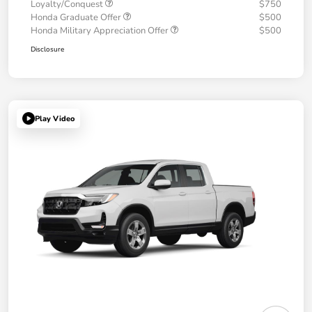
Loyalty/Conquest
$750
Honda Graduate Offer
$500
Honda Military Appreciation Offer
$500
Disclosure
Play Video