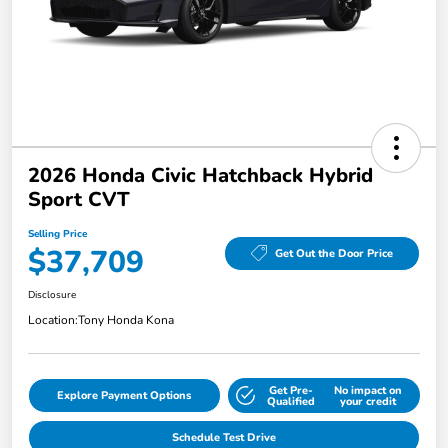
2026 Honda Civic Hatchback Hybrid
Sport CVT
Selling Price
$37,709
Get Out the Door Price
Disclosure
Location:
Tony Honda Kona
Get Pre-
No impact on
Explore Payment Options
Qualified
your credit
Schedule Test Drive