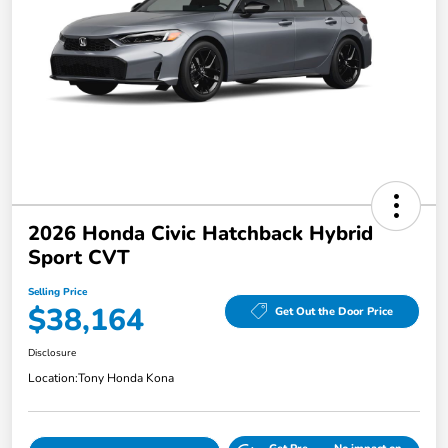
2026 Honda Civic Hatchback Hybrid
Sport CVT
Selling Price
$38,164
Get Out the Door Price
Disclosure
Location:
Tony Honda Kona