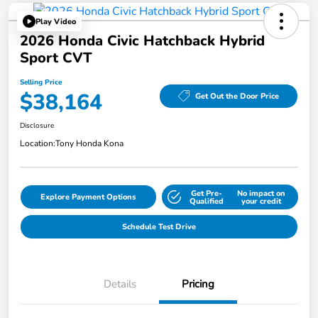
Play Video
2026 Honda Civic Hatchback Hybrid
Sport CVT
Selling Price
$38,164
Get Out the Door Price
Disclosure
Location:
Tony Honda Kona
Get Pre-
No impact on
Explore Payment Options
Qualified
your credit
Schedule Test Drive
Details
Pricing