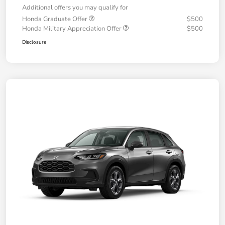
Additional offers you may qualify for
Honda Graduate Offer
$500
Honda Military Appreciation Offer
$500
Disclosure