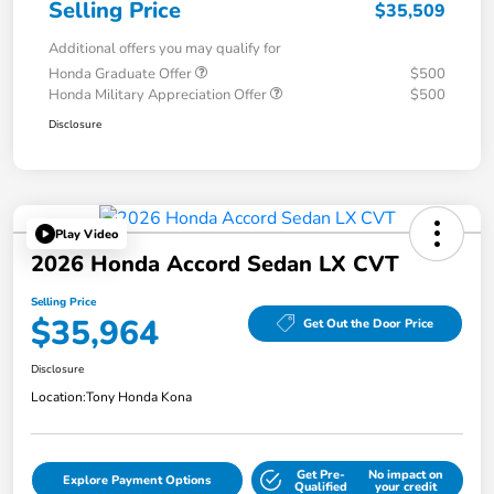
Selling Price
$35,509
Additional offers you may qualify for
Honda Graduate Offer
$500
Honda Military Appreciation Offer
$500
Disclosure
Play Video
2026 Honda Accord Sedan LX CVT
Selling Price
$35,964
Get Out the Door Price
Disclosure
Location:
Tony Honda Kona
Get Pre-
No impact on
Explore Payment Options
Qualified
your credit