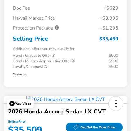
Doc Fee
+$629
Hawaii Market Price
+$3,995
Protection Package
+$1,295
Selling Price
$35,469
Additional offers you may qualify for
Honda Graduate Offer
$500
Honda Military Appreciation Offer
$500
Loyalty/Conquest
$500
Disclosure
Play Video
2026 Honda Accord Sedan LX CVT
Selling Price
$35,509
Get Out the Door Price