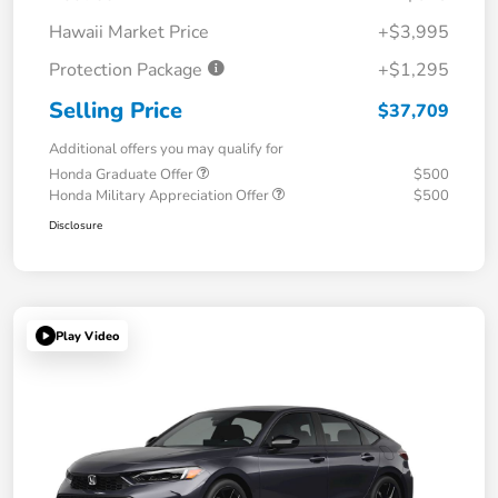
Hawaii Market Price
+$3,995
Protection Package
+$1,295
Selling Price
$37,709
Additional offers you may qualify for
Honda Graduate Offer
$500
Honda Military Appreciation Offer
$500
Disclosure
Play Video