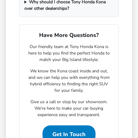
Why should I choose Tony Honda Kona
over other dealerships?
Have More Questions?
Our friendly team at Tony Honda Kona is
here to help you find the perfect Honda to
match your Big Island lifestyle.
We know the Kona coast inside and out,
and we can help you with everything from
hybrid efficiency to finding the right SUV
for your family.
Give us a call or stop by our showroom.
We're here to make your car-buying
experience easy and transparent.
Get In Touch