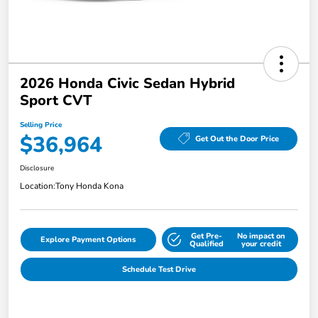
2026 Honda Civic Sedan Hybrid
Sport CVT
Selling Price
$36,964
Get Out the Door Price
Disclosure
Location:
Tony Honda Kona
Get Pre-
No impact on
Explore Payment Options
Qualified
your credit
Schedule Test Drive