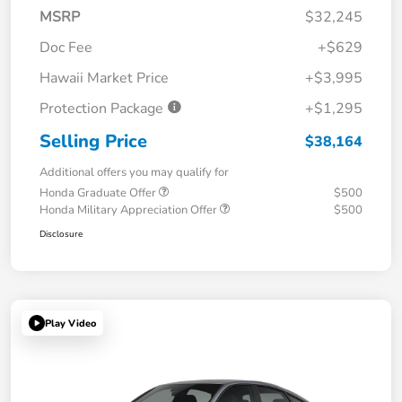
MSRP
$32,245
Doc Fee
+$629
Hawaii Market Price
+$3,995
Protection Package
+$1,295
Selling Price
$38,164
Additional offers you may qualify for
Honda Graduate Offer
$500
Honda Military Appreciation Offer
$500
Disclosure
Play Video