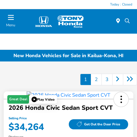
Today : Closed
Menu
New Honda Vehicles for Sale in Kailua-Kona, HI
1
2
3
Great Deal
Play Video
2026 Honda Civic Sedan Sport CVT
Selling Price
$34,264
Get Out the Door Price