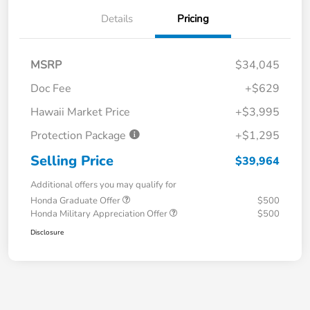
Details
Pricing
MSRP
$34,045
Doc Fee
+$629
Hawaii Market Price
+$3,995
Protection Package
+$1,295
Selling Price
$39,964
Additional offers you may qualify for
Honda Graduate Offer
$500
Honda Military Appreciation Offer
$500
Disclosure