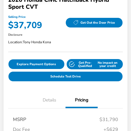
Sport CVT
Selling Price
$37,709
Get Out the Door Price
Disclosure
Location:
Tony Honda Kona
Get Pre-
No impact on
Explore Payment Options
Qualified
your credit
Schedule Test Drive
Details
Pricing
MSRP
$31,790
Doc Fee
+$629