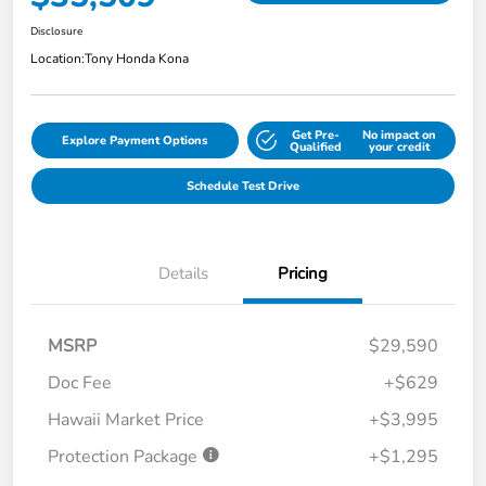
Disclosure
Location:
Tony Honda Kona
Get Pre-
No impact on
Explore Payment Options
Qualified
your credit
Schedule Test Drive
Details
Pricing
MSRP
$29,590
Doc Fee
+$629
Hawaii Market Price
+$3,995
Protection Package
+$1,295