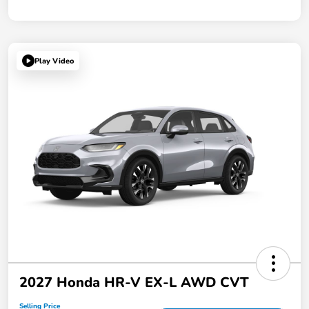
Play Video
2027 Honda HR-V EX-L AWD CVT
Selling Price