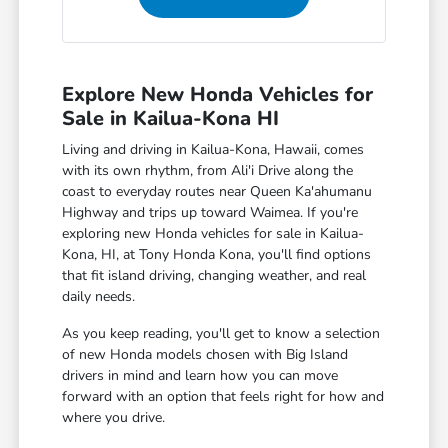
Explore New Honda Vehicles for
Sale in Kailua-Kona HI
Living and driving in Kailua-Kona, Hawaii, comes
with its own rhythm, from Ali'i Drive along the
coast to everyday routes near Queen Ka'ahumanu
Highway and trips up toward Waimea. If you're
exploring new Honda vehicles for sale in Kailua-
Kona, HI, at Tony Honda Kona, you'll find options
that fit island driving, changing weather, and real
daily needs.
As you keep reading, you'll get to know a selection
of new Honda models chosen with Big Island
drivers in mind and learn how you can move
forward with an option that feels right for how and
where you drive.