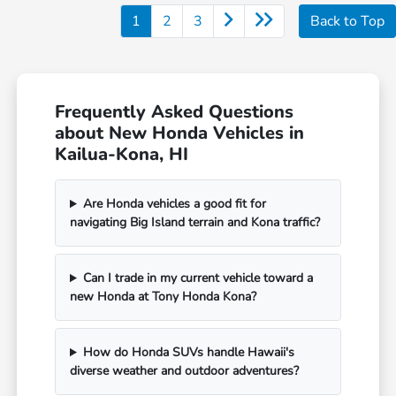
1
2
3
Back to Top
Frequently Asked Questions
about New Honda Vehicles in
Kailua-Kona, HI
Are Honda vehicles a good fit for
navigating Big Island terrain and Kona traffic?
Can I trade in my current vehicle toward a
new Honda at Tony Honda Kona?
How do Honda SUVs handle Hawaii's
diverse weather and outdoor adventures?