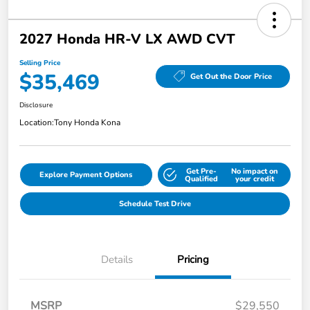
2027 Honda HR-V LX AWD CVT
Selling Price
$35,469
Get Out the Door Price
Disclosure
Location:
Tony Honda Kona
Get Pre-
No impact on
Explore Payment Options
Qualified
your credit
Schedule Test Drive
Details
Pricing
MSRP
$29,550