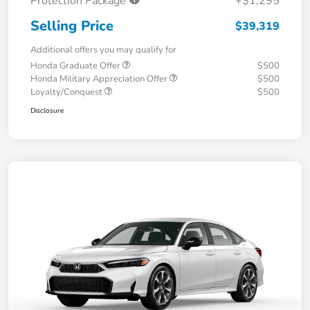
Protection Package
+$1,295
Selling Price
$39,319
Additional offers you may qualify for
Honda Graduate Offer
$500
Honda Military Appreciation Offer
$500
Loyalty/Conquest
$500
Disclosure