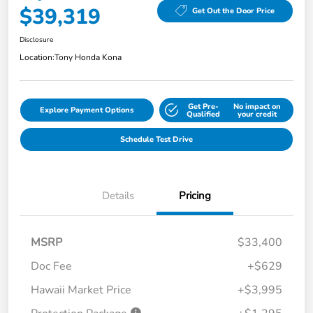
$39,319
Get Out the Door Price
Disclosure
Location:
Tony Honda Kona
Get Pre-
No impact on
Explore Payment Options
Qualified
your credit
Schedule Test Drive
Details
Pricing
MSRP
$33,400
Doc Fee
+$629
Hawaii Market Price
+$3,995