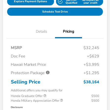
Get Pre-
No impact on
Explore Payment Options
Qualified
your credit
Schedule Test Drive
Details
Pricing
MSRP
$32,245
Doc Fee
+$629
Hawaii Market Price
+$3,995
Protection Package
+$1,295
Selling Price
$38,164
Additional offers you may qualify for
Honda Graduate Offer
$500
Honda Military Appreciation Offer
$500
Disclosure