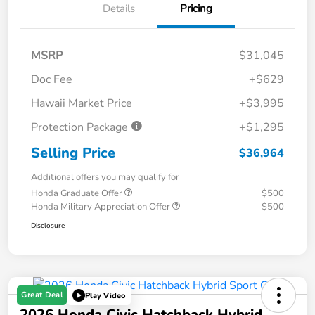
Details
Pricing
MSRP
$31,045
Doc Fee
+$629
Hawaii Market Price
+$3,995
Protection Package
+$1,295
Selling Price
$36,964
Additional offers you may qualify for
Honda Graduate Offer
$500
Honda Military Appreciation Offer
$500
Disclosure
Great Deal
Play Video
2026 Honda Civic Hatchback Hybrid