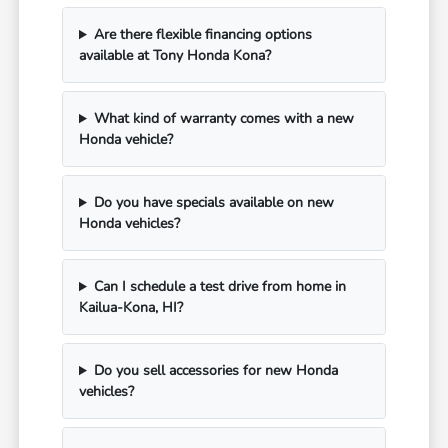
Are there flexible financing options
available at Tony Honda Kona?
What kind of warranty comes with a new
Honda vehicle?
Do you have specials available on new
Honda vehicles?
Can I schedule a test drive from home in
Kailua-Kona, HI?
Do you sell accessories for new Honda
vehicles?