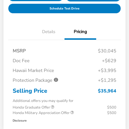
Schedule Test Drive
Details
Pricing
MSRP
$30,045
Doc Fee
+$629
Hawaii Market Price
+$3,995
Protection Package
+$1,295
Selling Price
$35,964
Additional offers you may qualify for
Honda Graduate Offer
$500
Honda Military Appreciation Offer
$500
Disclosure