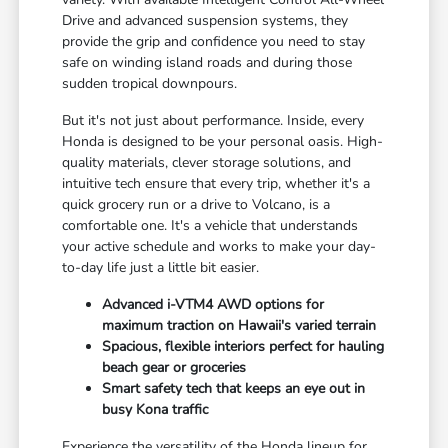
Drive and advanced suspension systems, they
provide the grip and confidence you need to stay
safe on winding island roads and during those
sudden tropical downpours.
But it's not just about performance. Inside, every
Honda is designed to be your personal oasis. High-
quality materials, clever storage solutions, and
intuitive tech ensure that every trip, whether it's a
quick grocery run or a drive to Volcano, is a
comfortable one. It's a vehicle that understands
your active schedule and works to make your day-
to-day life just a little bit easier.
Advanced i-VTM4 AWD options for
maximum traction on Hawaii's varied terrain
Spacious, flexible interiors perfect for hauling
beach gear or groceries
Smart safety tech that keeps an eye out in
busy Kona traffic
Experience the versatility of the Honda lineup for