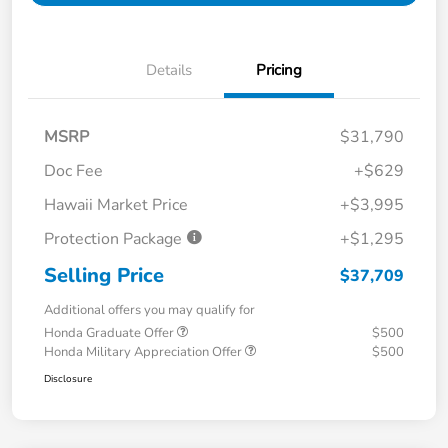
Details
Pricing
MSRP
$31,790
Doc Fee
+$629
Hawaii Market Price
+$3,995
Protection Package
+$1,295
Selling Price
$37,709
Additional offers you may qualify for
Honda Graduate Offer
$500
Honda Military Appreciation Offer
$500
Disclosure