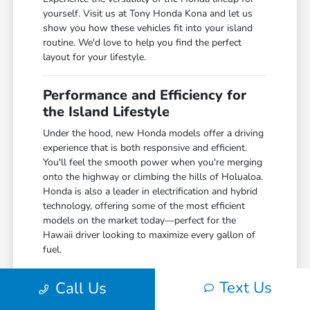
yourself. Visit us at Tony Honda Kona and let us
show you how these vehicles fit into your island
routine. We'd love to help you find the perfect
layout for your lifestyle.
Performance and Efficiency for
the Island Lifestyle
Under the hood, new Honda models offer a driving
experience that is both responsive and efficient.
You'll feel the smooth power when you're merging
onto the highway or climbing the hills of Holualoa.
Honda is also a leader in electrification and hybrid
technology, offering some of the most efficient
models on the market today—perfect for the
Hawaii driver looking to maximize every gallon of
fuel.
The technology inside is just as impressive. With
Text Us
Call Us
seamless smartphone integration and a suite of
driver-assist features, you can stay connected while