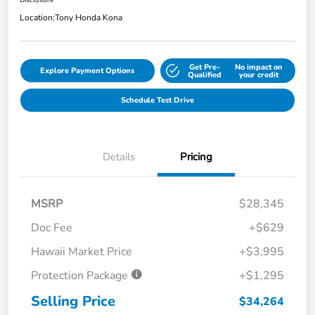
Disclosure
Location:
Tony Honda Kona
Get Pre-
No impact on
Explore Payment Options
Qualified
your credit
Schedule Test Drive
Details
Pricing
MSRP
$28,345
Doc Fee
+$629
Hawaii Market Price
+$3,995
Protection Package
+$1,295
Selling Price
$34,264