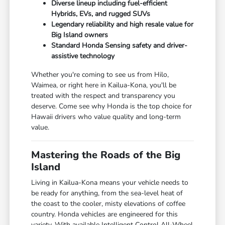
Diverse lineup including fuel-efficient
Hybrids, EVs, and rugged SUVs
Legendary reliability and high resale value for
Big Island owners
Standard Honda Sensing safety and driver-
assistive technology
Whether you're coming to see us from Hilo,
Waimea, or right here in Kailua-Kona, you'll be
treated with the respect and transparency you
deserve. Come see why Honda is the top choice for
Hawaii drivers who value quality and long-term
value.
Mastering the Roads of the Big
Island
Living in Kailua-Kona means your vehicle needs to
be ready for anything, from the sea-level heat of
the coast to the cooler, misty elevations of coffee
country. Honda vehicles are engineered for this
variety. With available Intelligent Control All-Wheel