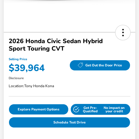
2026 Honda Civic Sedan Hybrid
Sport Touring CVT
Selling Price
$39,964
Get Out the Door Price
Disclosure
Location:
Tony Honda Kona
Get Pre-
No impact on
Explore Payment Options
Qualified
your credit
Schedule Test Drive