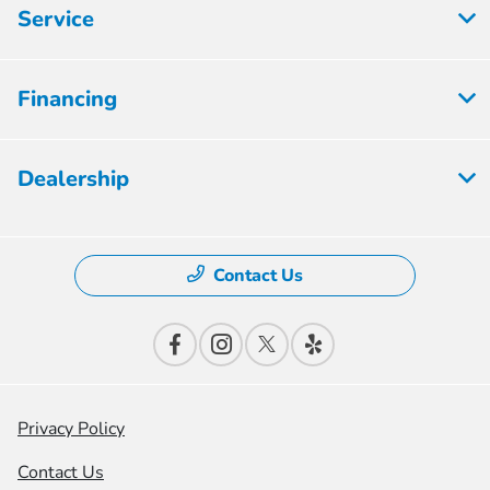
Service
Financing
Dealership
Contact Us
Privacy Policy
Contact Us