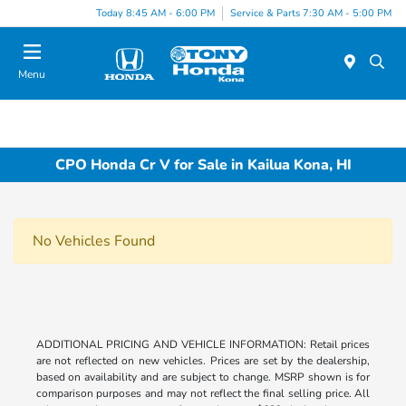
Today 8:45 AM - 6:00 PM
Service & Parts 7:30 AM - 5:00 PM
Menu
CPO Honda Cr V for Sale in Kailua Kona, HI
No Vehicles Found
ADDITIONAL PRICING AND VEHICLE INFORMATION: Retail prices
are not reflected on new vehicles. Prices are set by the dealership,
based on availability and are subject to change. MSRP shown is for
comparison purposes and may not reflect the final selling price. All