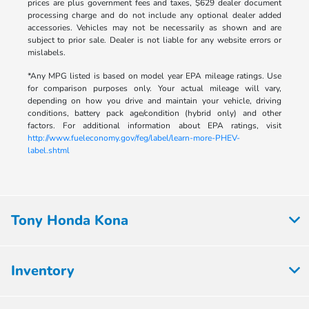
prices are plus government fees and taxes, $629 dealer document
processing charge and do not include any optional dealer added
accessories. Vehicles may not be necessarily as shown and are
subject to prior sale. Dealer is not liable for any website errors or
mislabels.
*Any MPG listed is based on model year EPA mileage ratings. Use
for comparison purposes only. Your actual mileage will vary,
depending on how you drive and maintain your vehicle, driving
conditions, battery pack age/condition (hybrid only) and other
factors. For additional information about EPA ratings, visit
http://www.fueleconomy.gov/feg/label/learn-more-PHEV-
label.shtml
Tony Honda Kona
Inventory