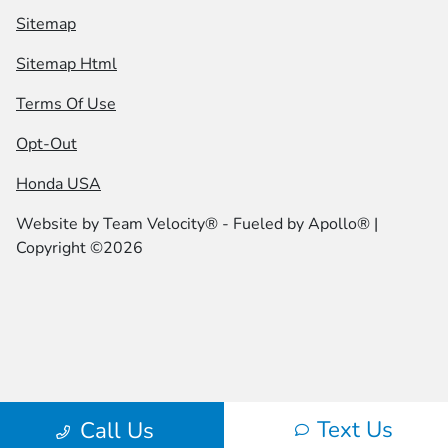
Sitemap
Sitemap Html
Terms Of Use
Opt-Out
Honda USA
Website by
Team Velocity®
- Fueled by Apollo® |
Copyright ©2026
Text Us
Call Us