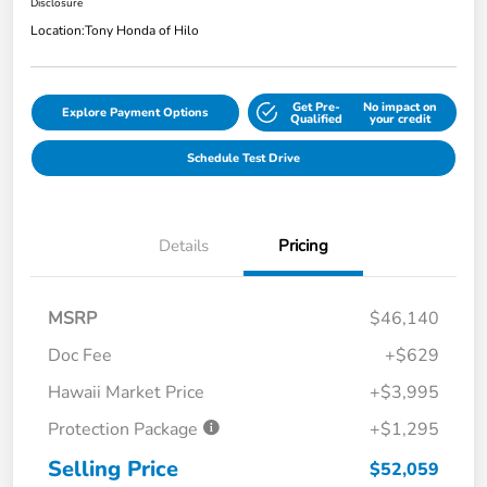
Disclosure
Location:
Tony Honda of Hilo
Get Pre-
No impact on
Explore Payment Options
Qualified
your credit
Schedule Test Drive
Details
Pricing
MSRP
$46,140
Doc Fee
+$629
Hawaii Market Price
+$3,995
Protection Package
+$1,295
Selling Price
$52,059