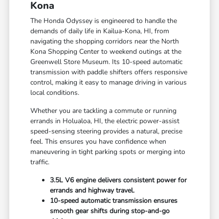
Kona
The Honda Odyssey is engineered to handle the
demands of daily life in Kailua-Kona, HI, from
navigating the shopping corridors near the North
Kona Shopping Center to weekend outings at the
Greenwell Store Museum. Its 10-speed automatic
transmission with paddle shifters offers responsive
control, making it easy to manage driving in various
local conditions.
Whether you are tackling a commute or running
errands in Holualoa, HI, the electric power-assist
speed-sensing steering provides a natural, precise
feel. This ensures you have confidence when
maneuvering in tight parking spots or merging into
traffic.
3.5L V6 engine delivers consistent power for
errands and highway travel.
10-speed automatic transmission ensures
smooth gear shifts during stop-and-go