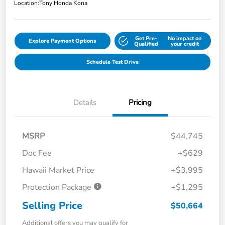
Location:
Tony Honda Kona
Get Pre-
No impact on
Explore Payment Options
Qualified
your credit
Schedule Test Drive
Details
Pricing
MSRP
$44,745
Doc Fee
+$629
Hawaii Market Price
+$3,995
Protection Package
+$1,295
Selling Price
$50,664
Additional offers you may qualify for