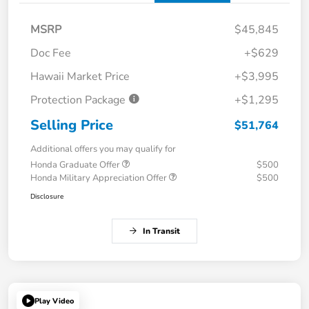
MSRP
$45,845
Doc Fee
+$629
Hawaii Market Price
+$3,995
Protection Package
+$1,295
Selling Price
$51,764
Additional offers you may qualify for
Honda Graduate Offer
$500
Honda Military Appreciation Offer
$500
Disclosure
In Transit
Play Video