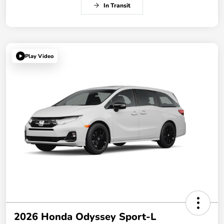
In Transit
Play Video
2026 Honda Odyssey Sport-L