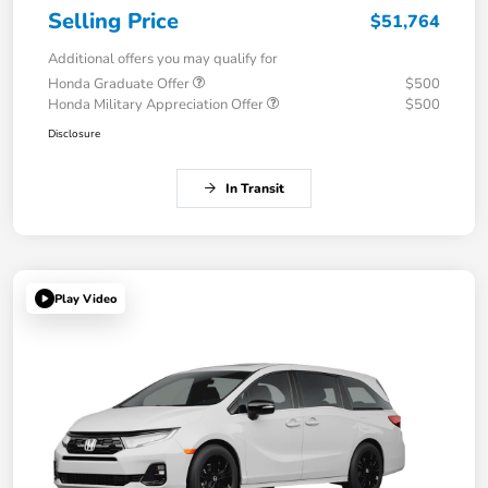
Selling Price
$51,764
Additional offers you may qualify for
Honda Graduate Offer
$500
Honda Military Appreciation Offer
$500
Disclosure
In Transit
Play Video