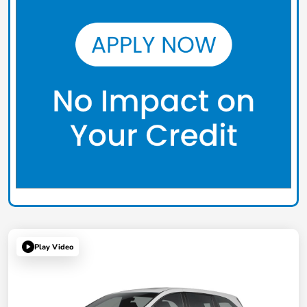
Play Video