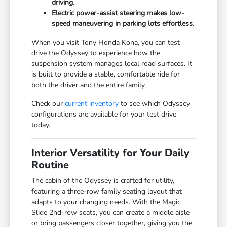
driving.
Electric power-assist steering makes low-
speed maneuvering in parking lots effortless.
When you visit Tony Honda Kona, you can test
drive the Odyssey to experience how the
suspension system manages local road surfaces. It
is built to provide a stable, comfortable ride for
both the driver and the entire family.
Check our
current inventory
to see which Odyssey
configurations are available for your test drive
today.
Interior Versatility for Your Daily
Routine
The cabin of the Odyssey is crafted for utility,
featuring a three-row family seating layout that
adapts to your changing needs. With the Magic
Slide 2nd-row seats, you can create a middle aisle
or bring passengers closer together, giving you the