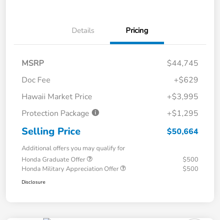
Details
Pricing
MSRP
$44,745
Doc Fee
+$629
Hawaii Market Price
+$3,995
Protection Package
+$1,295
Selling Price
$50,664
Additional offers you may qualify for
Honda Graduate Offer
$500
Honda Military Appreciation Offer
$500
Disclosure