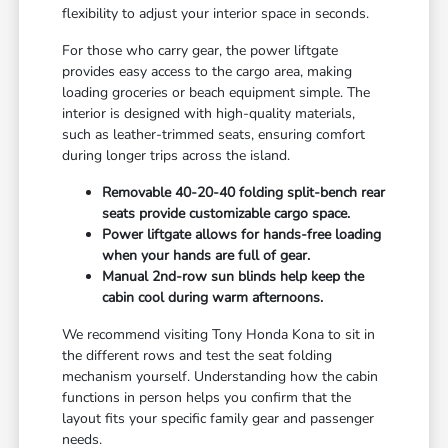
flexibility to adjust your interior space in seconds.
For those who carry gear, the power liftgate
provides easy access to the cargo area, making
loading groceries or beach equipment simple. The
interior is designed with high-quality materials,
such as leather-trimmed seats, ensuring comfort
during longer trips across the island.
Removable 40-20-40 folding split-bench rear
seats provide customizable cargo space.
Power liftgate allows for hands-free loading
when your hands are full of gear.
Manual 2nd-row sun blinds help keep the
cabin cool during warm afternoons.
We recommend visiting Tony Honda Kona to sit in
the different rows and test the seat folding
mechanism yourself. Understanding how the cabin
functions in person helps you confirm that the
layout fits your specific family gear and passenger
needs.