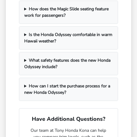
How does the Magic Slide seating feature
work for passengers?
Is the Honda Odyssey comfortable in warm
Hawaii weather?
What safety features does the new Honda
Odyssey include?
How can I start the purchase process for a
new Honda Odyssey?
Have Additional Questions?
Our team at Tony Honda Kona can help
you compare trim levels, such as the