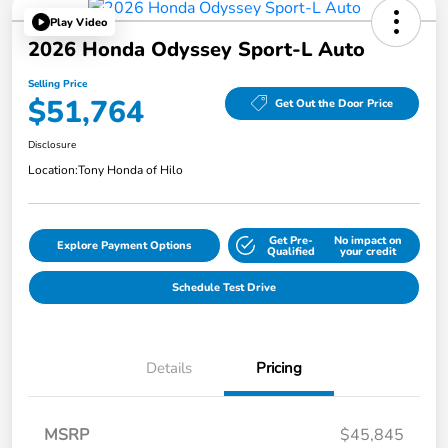
Play Video
2026 Honda Odyssey Sport-L Auto
Selling Price
$51,764
Get Out the Door Price
Disclosure
Location:
Tony Honda of Hilo
Get Pre-
No impact on
Explore Payment Options
Qualified
your credit
Schedule Test Drive
Details
Pricing
MSRP
$45,845