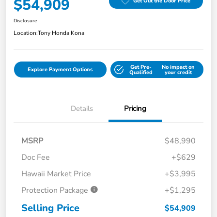
$54,909
Get Out the Door Price
Disclosure
Location:
Tony Honda Kona
Get Pre-
No impact on
Explore Payment Options
Qualified
your credit
Details
Pricing
MSRP
$48,990
Doc Fee
+$629
Hawaii Market Price
+$3,995
Protection Package
+$1,295
Selling Price
$54,909