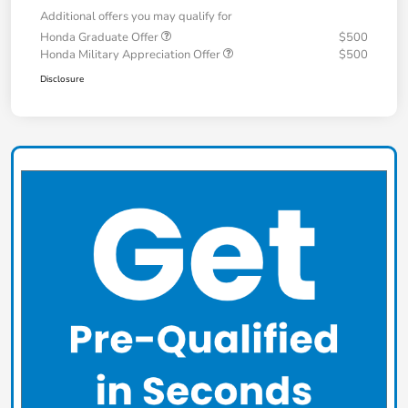
Additional offers you may qualify for
Honda Graduate Offer
$500
Honda Military Appreciation Offer
$500
Disclosure