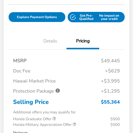
Get Pre-
No impact on
Explore Payment Options
Qualified
your credit
Details
Pricing
MSRP
$49,445
Doc Fee
+$629
Hawaii Market Price
+$3,995
Protection Package
+$1,295
Selling Price
$55,364
Additional offers you may qualify for
Honda Graduate Offer
$500
Honda Military Appreciation Offer
$500
Disclosure