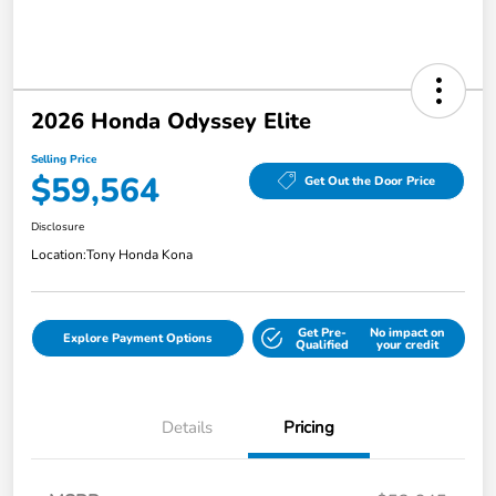
2026 Honda Odyssey Elite
Selling Price
$59,564
Get Out the Door Price
Disclosure
Location:
Tony Honda Kona
Get Pre-
No impact on
Explore Payment Options
Qualified
your credit
Details
Pricing