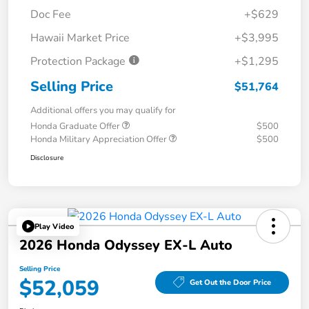
Doc Fee
+$629
Hawaii Market Price
+$3,995
Protection Package
+$1,295
Selling Price
$51,764
Additional offers you may qualify for
Honda Graduate Offer
$500
Honda Military Appreciation Offer
$500
Disclosure
Play Video
2026 Honda Odyssey EX-L Auto
Selling Price
$52,059
Get Out the Door Price