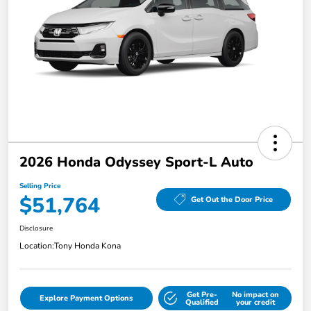
2026 Honda Odyssey Sport-L Auto
Selling Price
$51,764
Get Out the Door Price
Disclosure
Location:
Tony Honda Kona
Get Pre-
No impact on
Explore Payment Options
Qualified
your credit