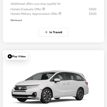
Additional offers you may qualify for
Honda Graduate Offer
$500
Honda Military Appreciation Offer
$500
Disclosure
In Transit
Play Video