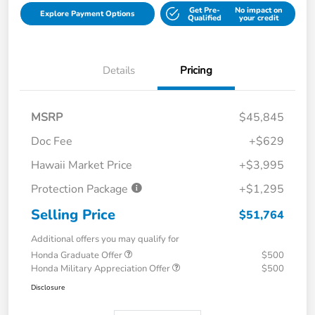
Get Pre-
No impact on
Explore Payment Options
Qualified
your credit
Details
Pricing
MSRP
$45,845
Doc Fee
+$629
Hawaii Market Price
+$3,995
Protection Package
+$1,295
Selling Price
$51,764
Additional offers you may qualify for
Honda Graduate Offer
$500
Honda Military Appreciation Offer
$500
Disclosure