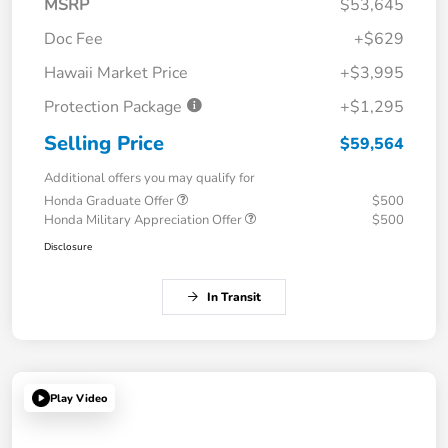
MSRP
$53,645
Doc Fee
+$629
Hawaii Market Price
+$3,995
Protection Package
+$1,295
Selling Price
$59,564
Additional offers you may qualify for
Honda Graduate Offer
$500
Honda Military Appreciation Offer
$500
Disclosure
In Transit
Play Video