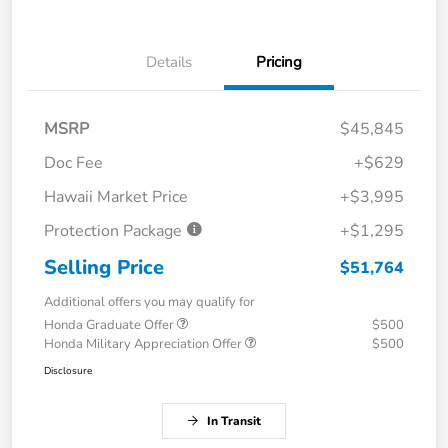
Details
Pricing
MSRP
$45,845
Doc Fee
+$629
Hawaii Market Price
+$3,995
Protection Package
+$1,295
Selling Price
$51,764
Additional offers you may qualify for
Honda Graduate Offer
$500
Honda Military Appreciation Offer
$500
Disclosure
In Transit