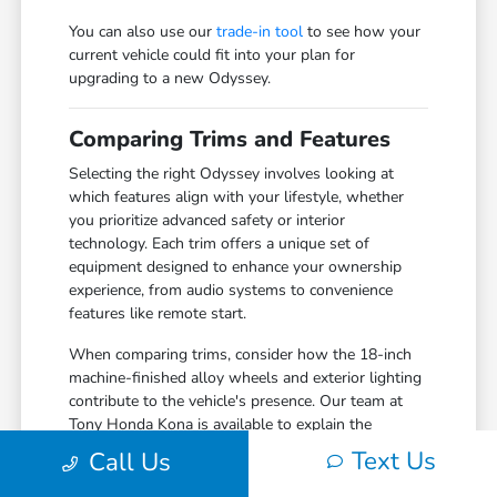
You can also use our
trade-in tool
to see how your
current vehicle could fit into your plan for
upgrading to a new Odyssey.
Comparing Trims and Features
Selecting the right Odyssey involves looking at
which features align with your lifestyle, whether
you prioritize advanced safety or interior
technology. Each trim offers a unique set of
equipment designed to enhance your ownership
experience, from audio systems to convenience
features like remote start.
When comparing trims, consider how the 18-inch
machine-finished alloy wheels and exterior lighting
contribute to the vehicle's presence. Our team at
Tony Honda Kona is available to explain the
differences between available packages so you can
Text Us
Call Us
make an informed choice based on what matters
most to your daily commute.