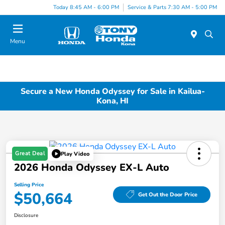
Today 8:45 AM - 6:00 PM
Service & Parts 7:30 AM - 5:00 PM
Menu
Secure a New Honda Odyssey for Sale in Kailua-
Kona, HI
Great Deal
Play Video
2026 Honda Odyssey EX-L Auto
Selling Price
$50,664
Get Out the Door Price
Disclosure