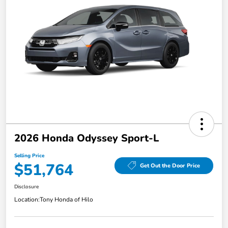
2026 Honda Odyssey Sport-L
Selling Price
$51,764
Get Out the Door Price
Disclosure
Location:
Tony Honda of Hilo