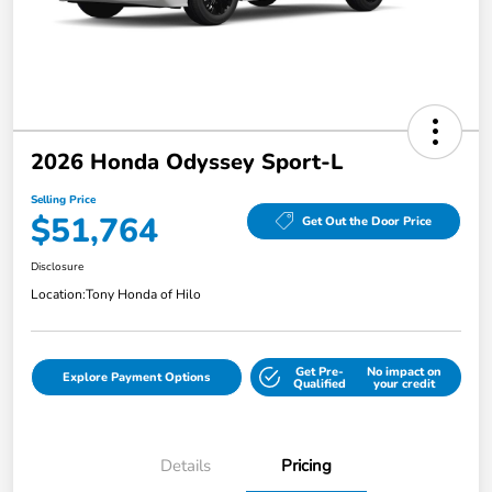
2026 Honda Odyssey Sport-L
Selling Price
$51,764
Get Out the Door Price
Disclosure
Location:
Tony Honda of Hilo
Get Pre-
No impact on
Explore Payment Options
Qualified
your credit
Details
Pricing