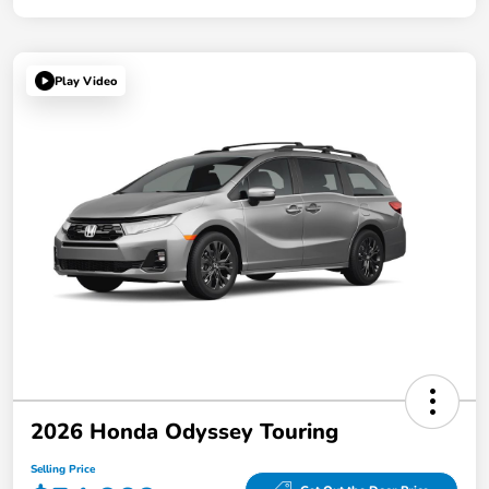
Play Video
2026 Honda Odyssey Touring
Selling Price