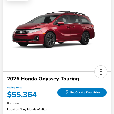
2026 Honda Odyssey Touring
Selling Price
$55,364
Get Out the Door Price
Disclosure
Location:
Tony Honda of Hilo