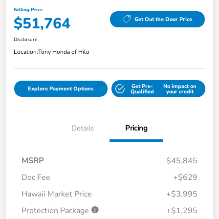
Selling Price
$51,764
Get Out the Door Price
Disclosure
Location:
Tony Honda of Hilo
Get Pre-
No impact on
Explore Payment Options
Qualified
your credit
Details
Pricing
MSRP
$45,845
Doc Fee
+$629
Hawaii Market Price
+$3,995
Protection Package
+$1,295