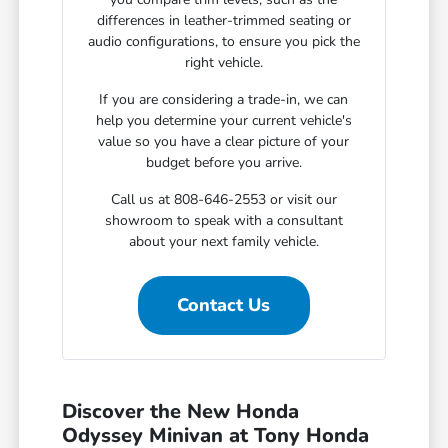
differences in leather-trimmed seating or
audio configurations, to ensure you pick the
right vehicle.
If you are considering a trade-in, we can
help you determine your current vehicle's
value so you have a clear picture of your
budget before you arrive.
Call us at 808-646-2553 or visit our
showroom to speak with a consultant
about your next family vehicle.
Contact Us
Discover the New Honda
Odyssey Minivan at Tony Honda