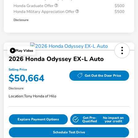
Honda Graduate Offer
$500
Honda Military Appreciation Offer
$500
Disclosure
Play Video
2026 Honda Odyssey EX-L Auto
Selling Price
$50,664
Get Out the Door Price
Disclosure
Location:
Tony Honda of Hilo
Get Pre-
No impact on
Explore Payment Options
Qualified
your credit
Schedule Test Drive