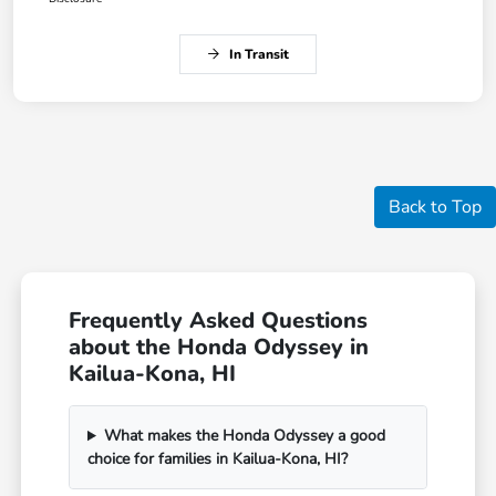
In Transit
Back to Top
Frequently Asked Questions
about the Honda Odyssey in
Kailua-Kona, HI
What makes the Honda Odyssey a good
choice for families in Kailua-Kona, HI?