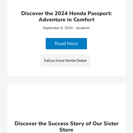
Discover the 2024 Honda Passport:
Adventure in Comfort
September 6, 2024 - doadmin
Read More
Kailua-Kona Honda Dealer
Discover the Success Story of Our Sister
Store