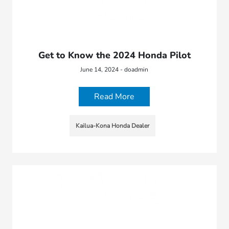
Get to Know the 2024 Honda Pilot
June 14, 2024 - doadmin
Read More
Kailua-Kona Honda Dealer