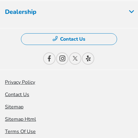
Dealership
Contact Us
Privacy Policy
Contact Us
Sitemap
Sitemap Html
Terms Of Use