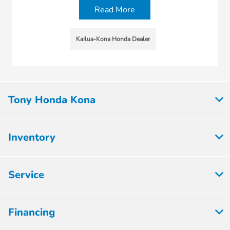
Read More
Kailua-Kona Honda Dealer
Tony Honda Kona
Inventory
Service
Financing