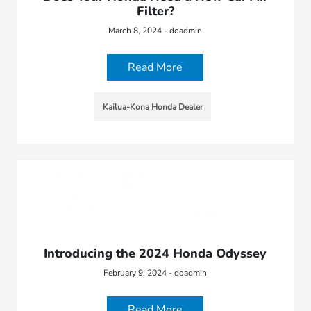
Filter?
March 8, 2024 - doadmin
Read More
Kailua-Kona Honda Dealer
Introducing the 2024 Honda Odyssey
February 9, 2024 - doadmin
Read More