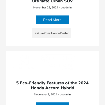
Ultimate Urban SUV
November 22, 2024 - doadmin
Read More
Kailua-Kona Honda Dealer
5 Eco-Friendly Features of the 2024
Honda Accord Hybrid
November 1, 2024 - doadmin