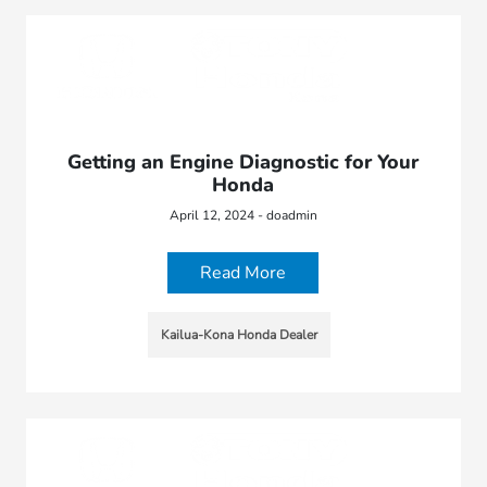
Getting an Engine Diagnostic for Your
Honda
April 12, 2024 - doadmin
Read More
Kailua-Kona Honda Dealer