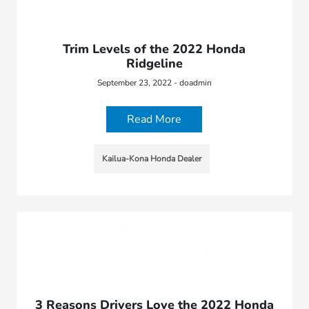
Trim Levels of the 2022 Honda
Ridgeline
September 23, 2022 - doadmin
Read More
Kailua-Kona Honda Dealer
3 Reasons Drivers Love the 2022 Honda