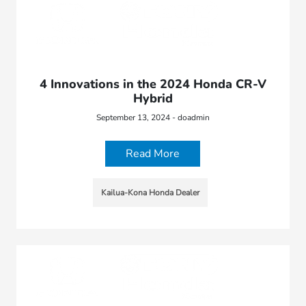
4 Innovations in the 2024 Honda CR-V
Hybrid
September 13, 2024 - doadmin
Read More
Kailua-Kona Honda Dealer