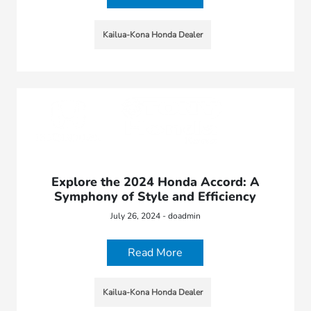
Kailua-Kona Honda Dealer
Explore the 2024 Honda Accord: A
Symphony of Style and Efficiency
July 26, 2024 - doadmin
Read More
Kailua-Kona Honda Dealer