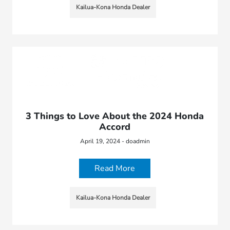
Kailua-Kona Honda Dealer
3 Things to Love About the 2024 Honda
Accord
April 19, 2024 - doadmin
Read More
Kailua-Kona Honda Dealer