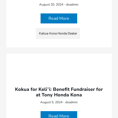
August 20, 2024 - doadmin
Read More
Kailua-Kona Honda Dealer
Kokua for Keli’i: Benefit Fundraiser for
at Tony Honda Kona
August 5, 2024 - doadmin
Read More