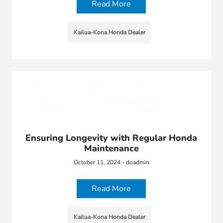
Read More
Kailua-Kona Honda Dealer
Ensuring Longevity with Regular Honda
Maintenance
October 11, 2024 - doadmin
Read More
Kailua-Kona Honda Dealer