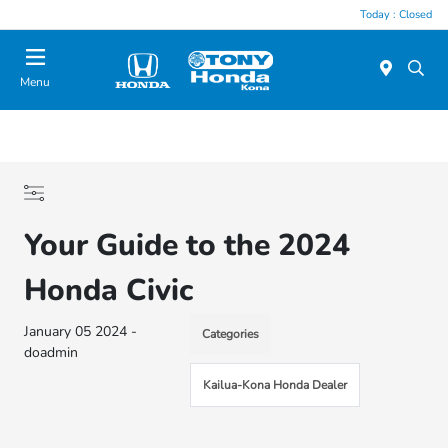
Today : Closed
Menu
Your Guide to the 2024
Honda Civic
January 05 2024 -
Categories
doadmin
Kailua-Kona Honda Dealer