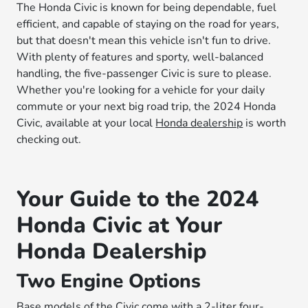
The Honda Civic is known for being dependable, fuel
efficient, and capable of staying on the road for years,
but that doesn't mean this vehicle isn't fun to drive.
With plenty of features and sporty, well-balanced
handling, the five-passenger Civic is sure to please.
Whether you're looking for a vehicle for your daily
commute or your next big road trip, the 2024 Honda
Civic, available at your local
Honda dealership
is worth
checking out.
Your Guide to the 2024
Honda Civic at Your
Honda Dealership
Two Engine Options
Base models of the Civic come with a 2-liter four-