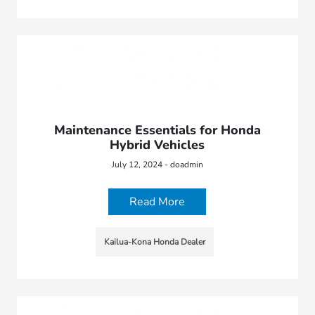
Maintenance Essentials for Honda
Hybrid Vehicles
July 12, 2024 - doadmin
Read More
Kailua-Kona Honda Dealer