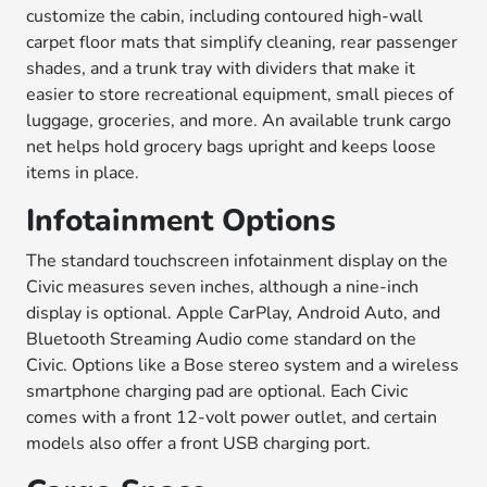
customize the cabin, including contoured high-wall
carpet floor mats that simplify cleaning, rear passenger
shades, and a trunk tray with dividers that make it
easier to store recreational equipment, small pieces of
luggage, groceries, and more. An available trunk cargo
net helps hold grocery bags upright and keeps loose
items in place.
Infotainment Options
The standard touchscreen infotainment display on the
Civic measures seven inches, although a nine-inch
display is optional. Apple CarPlay, Android Auto, and
Bluetooth Streaming Audio come standard on the
Civic. Options like a Bose stereo system and a wireless
smartphone charging pad are optional. Each Civic
comes with a front 12-volt power outlet, and certain
models also offer a front USB charging port.