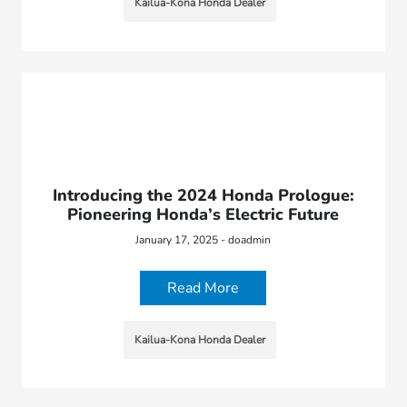
Kailua-Kona Honda Dealer
Introducing the 2024 Honda Prologue:
Pioneering Honda’s Electric Future
January 17, 2025 - doadmin
Read More
Kailua-Kona Honda Dealer