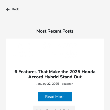
Back
Most Recent Posts
6 Features That Make the 2025 Honda
Accord Hybrid Stand Out
January 22, 2025 - doadmin
Read More