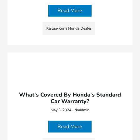
Read More
Kailua-Kona Honda Dealer
What's Covered By Honda's Standard
Car Warranty?
May 3, 2024 - doadmin
Read More