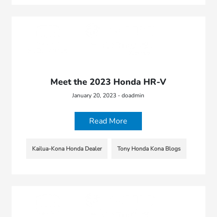
Meet the 2023 Honda HR-V
January 20, 2023 - doadmin
Read More
Kailua-Kona Honda Dealer
Tony Honda Kona Blogs