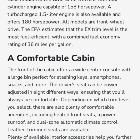
cylinder engine capable of 158 horsepower. A
turbocharged 1.5-liter engine is also available and
offers 180 horsepower. All models are front-wheel
drive. The EPA estimates that the EX trim level is the
most fuel-efficient, with a combined fuel economy
rating of 36 miles per gallon.
A Comfortable Cabin
The front of the cabin offers a wide center console with
a large bin perfect for stashing keys, smartphones,
snacks, and more. The driver's seat can be power-
adjusted in eight different ways, ensuring that you'll
always be comfortable. Depending on which trim level
you select, there are also plenty of comfortable
amenities, including heated front seats, a power
sunroof, and dual-zone automatic climate control.
Leather-trimmed seats are available.
Plenty of available interior accessories help you further