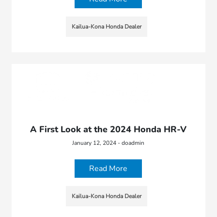
Kailua-Kona Honda Dealer
A First Look at the 2024 Honda HR-V
January 12, 2024 - doadmin
Read More
Kailua-Kona Honda Dealer