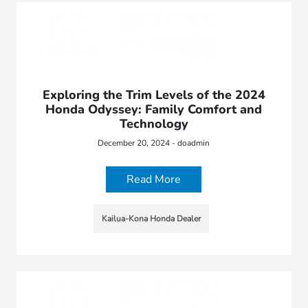
Exploring the Trim Levels of the 2024
Honda Odyssey: Family Comfort and
Technology
December 20, 2024 - doadmin
Read More
Kailua-Kona Honda Dealer