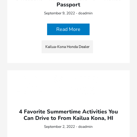
Passport
September 9, 2022 - doadmin
Read More
Kailua-Kona Honda Dealer
4 Favorite Summertime Activities You
Can Drive to From Kailua Kona, HI
September 2, 2022 - doadmin