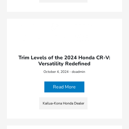
Trim Levels of the 2024 Honda CR-V:
Versatility Redefined
October 4, 2024 - doadmin
Read More
Kailua-Kona Honda Dealer