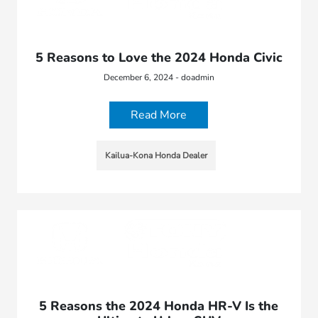
5 Reasons to Love the 2024 Honda Civic
December 6, 2024 - doadmin
Read More
Kailua-Kona Honda Dealer
5 Reasons the 2024 Honda HR-V Is the