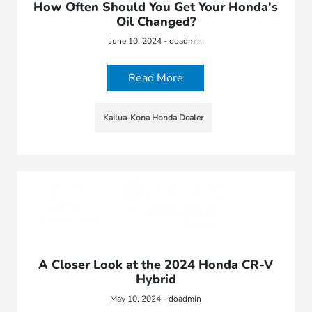
How Often Should You Get Your Honda's
Oil Changed?
June 10, 2024 - doadmin
Read More
Kailua-Kona Honda Dealer
A Closer Look at the 2024 Honda CR-V
Hybrid
May 10, 2024 - doadmin