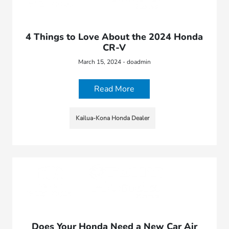
4 Things to Love About the 2024 Honda
CR-V
March 15, 2024 - doadmin
Read More
Kailua-Kona Honda Dealer
Does Your Honda Need a New Car Air