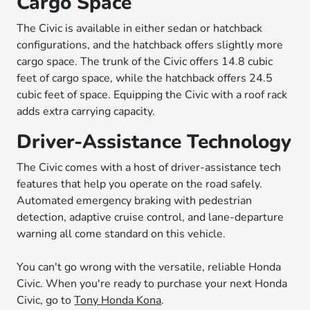
Cargo Space
The Civic is available in either sedan or hatchback
configurations, and the hatchback offers slightly more
cargo space. The trunk of the Civic offers 14.8 cubic
feet of cargo space, while the hatchback offers 24.5
cubic feet of space. Equipping the Civic with a roof rack
adds extra carrying capacity.
Driver-Assistance Technology
The Civic comes with a host of driver-assistance tech
features that help you operate on the road safely.
Automated emergency braking with pedestrian
detection, adaptive cruise control, and lane-departure
warning all come standard on this vehicle.
You can't go wrong with the versatile, reliable Honda
Civic. When you're ready to purchase your next Honda
Civic, go to
Tony Honda Kona
.