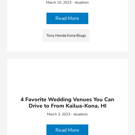
March 10, 2023 - doadmin
Read More
Tony Honda Kona Blogs
4 Favorite Wedding Venues You Can
Drive to From Kailua-Kona, HI
March 3, 2023 - doadmin
Read More