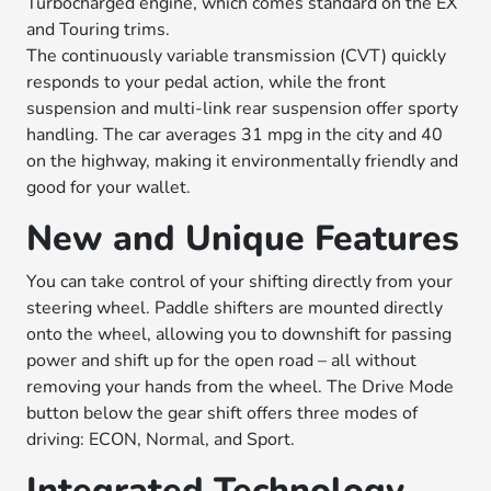
Turbocharged engine, which comes standard on the EX
and Touring trims.
The continuously variable transmission (CVT) quickly
responds to your pedal action, while the front
suspension and multi-link rear suspension offer sporty
handling. The car averages 31 mpg in the city and 40
on the highway, making it environmentally friendly and
good for your wallet.
New and Unique Features
You can take control of your shifting directly from your
steering wheel. Paddle shifters are mounted directly
onto the wheel, allowing you to downshift for passing
power and shift up for the open road – all without
removing your hands from the wheel. The Drive Mode
button below the gear shift offers three modes of
driving: ECON, Normal, and Sport.
Integrated Technology