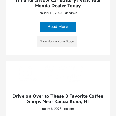
Time for a New Car Battery? Visit Your
Honda Dealer Today
January 13, 2023 - doadmin
Read More
Tony Honda Kona Blogs
Drive on Over to These 3 Favorite Coffee
Shops Near Kailua Kona, HI
January 6, 2023 - doadmin