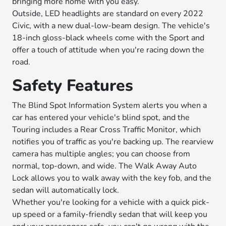
bringing more home with you easy.
Outside, LED headlights are standard on every 2022
Civic, with a new dual-low-beam design. The vehicle's
18-inch gloss-black wheels come with the Sport and
offer a touch of attitude when you're racing down the
road.
Safety Features
The Blind Spot Information System alerts you when a
car has entered your vehicle's blind spot, and the
Touring includes a Rear Cross Traffic Monitor, which
notifies you of traffic as you're backing up. The rearview
camera has multiple angles; you can choose from
normal, top-down, and wide. The Walk Away Auto
Lock allows you to walk away with the key fob, and the
sedan will automatically lock.
Whether you're looking for a vehicle with a quick pick-
up speed or a family-friendly sedan that will keep you