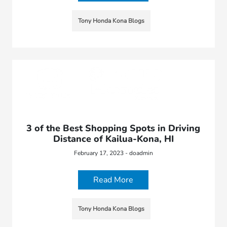
Tony Honda Kona Blogs
3 of the Best Shopping Spots in Driving
Distance of Kailua-Kona, HI
February 17, 2023 - doadmin
Read More
Tony Honda Kona Blogs