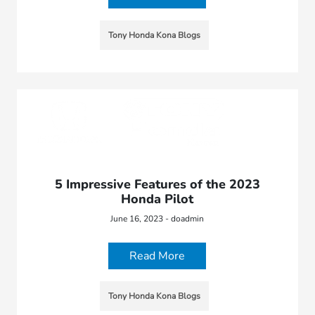
Tony Honda Kona Blogs
5 Impressive Features of the 2023
Honda Pilot
June 16, 2023 - doadmin
Read More
Tony Honda Kona Blogs