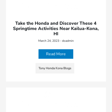
Take the Honda and Discover These 4
Springtime Activities Near Kailua-Kona,
HI
March 24, 2023 - doadmin
Read More
Tony Honda Kona Blogs