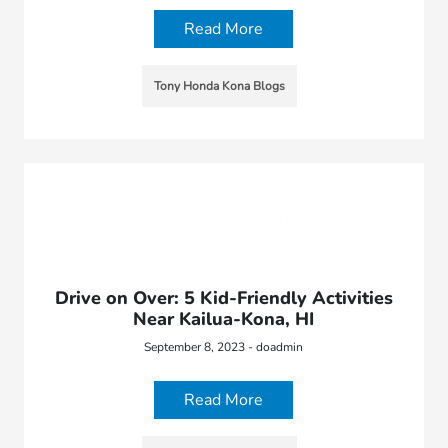
Read More
Tony Honda Kona Blogs
Drive on Over: 5 Kid-Friendly Activities
Near Kailua-Kona, HI
September 8, 2023 - doadmin
Read More