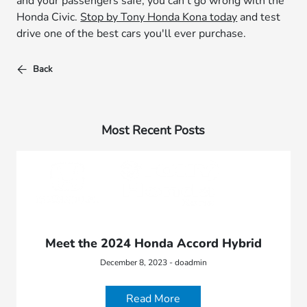
and your passengers safe, you can't go wrong with the
Honda Civic.
Stop by Tony Honda Kona today
and test
drive one of the best cars you'll ever purchase.
Back
Most Recent Posts
Meet the 2024 Honda Accord Hybrid
December 8, 2023 - doadmin
Read More