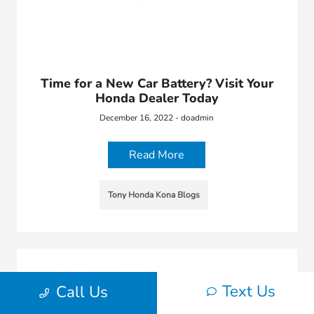
Time for a New Car Battery? Visit Your
Honda Dealer Today
December 16, 2022 - doadmin
Read More
Tony Honda Kona Blogs
Text Us
Call Us