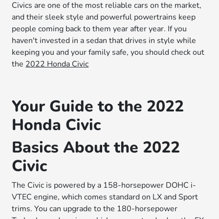
Civics are one of the most reliable cars on the market,
and their sleek style and powerful powertrains keep
people coming back to them year after year. If you
haven't invested in a sedan that drives in style while
keeping you and your family safe, you should check out
the
2022 Honda Civic
Your Guide to the 2022
Honda Civic
Basics About the 2022
Civic
The Civic is powered by a 158-horsepower DOHC i-
VTEC engine, which comes standard on LX and Sport
trims. You can upgrade to the 180-horsepower