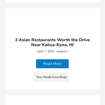
3 Asian Restaurants Worth the Drive
Near Kailua-Kona, HI
April 7, 2023 - doadmin
Read More
Tony Honda Kona Blogs