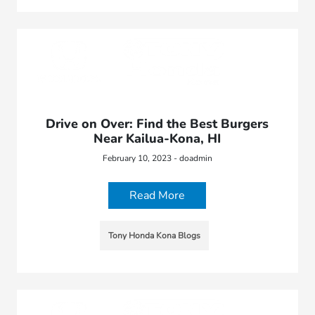
Drive on Over: Find the Best Burgers
Near Kailua-Kona, HI
February 10, 2023 - doadmin
Read More
Tony Honda Kona Blogs