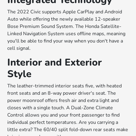
The 2022 Civic supports Apple CarPlay and Android
Auto while offering the newly available 12-speaker
Bose Premium Sound System. The Honda Satellite-
Linked Navigation System uses offline maps, meaning
you'll be able to find your way when you don't have a
cell signal.
Interior and Exterior
Style
The leather-trimmed interior seats five, with heated
front seats and an 8-way power driver's seat. The
power moonroof offers fresh air and extra light and
closes with a single touch. A Dual-Zone Climate
Control allows you and your front passenger to find
individual perfect temperatures. Are you carrying a
little extra? The 60/40 split fold-down rear seats make