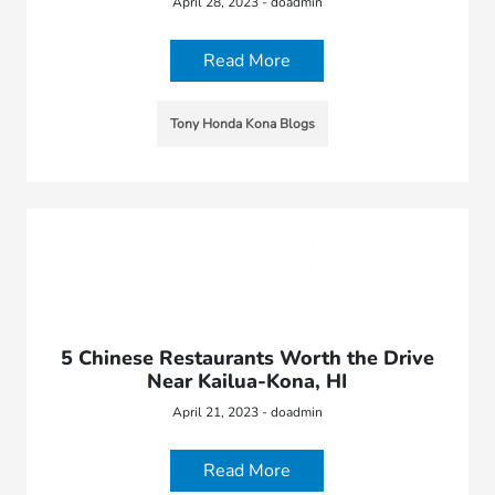
April 28, 2023 - doadmin
Read More
Tony Honda Kona Blogs
5 Chinese Restaurants Worth the Drive
Near Kailua-Kona, HI
April 21, 2023 - doadmin
Read More