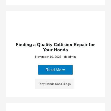
Finding a Quality Collision Repair for
Your Honda
November 10, 2023 - doadmin
Read More
Tony Honda Kona Blogs