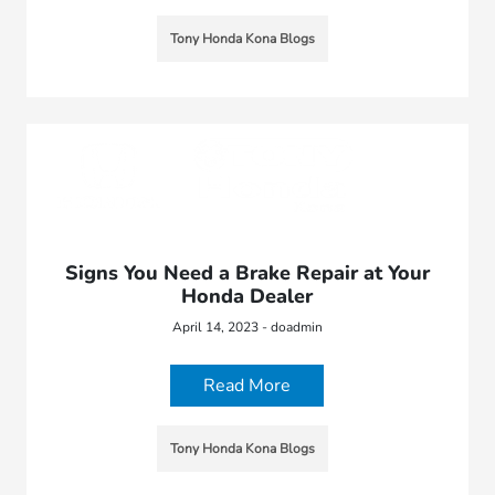
Tony Honda Kona Blogs
Signs You Need a Brake Repair at Your
Honda Dealer
April 14, 2023 - doadmin
Read More
Tony Honda Kona Blogs