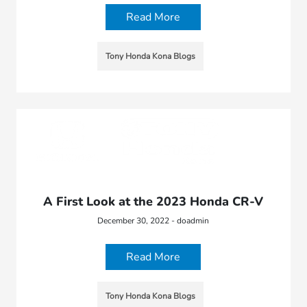
Read More
Tony Honda Kona Blogs
A First Look at the 2023 Honda CR-V
December 30, 2022 - doadmin
Read More
Tony Honda Kona Blogs