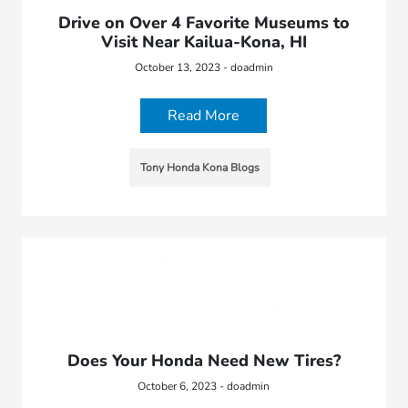
Drive on Over 4 Favorite Museums to
Visit Near Kailua-Kona, HI
October 13, 2023 - doadmin
Read More
Tony Honda Kona Blogs
Does Your Honda Need New Tires?
October 6, 2023 - doadmin