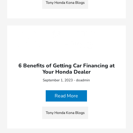
Tony Honda Kona Blogs
6 Benefits of Getting Car Financing at
Your Honda Dealer
September 1, 2023 - doadmin
Read More
Tony Honda Kona Blogs