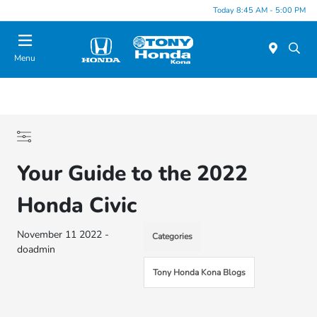
Today 8:45 AM - 5:00 PM
Menu
Your Guide to the 2022
Honda Civic
November 11 2022 -
Categories
doadmin
Tony Honda Kona Blogs