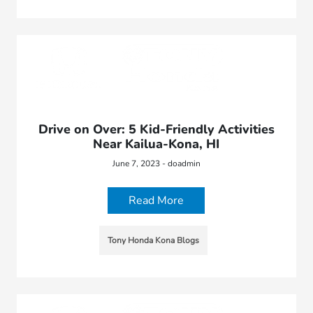
Drive on Over: 5 Kid-Friendly Activities
Near Kailua-Kona, HI
June 7, 2023 - doadmin
Read More
Tony Honda Kona Blogs