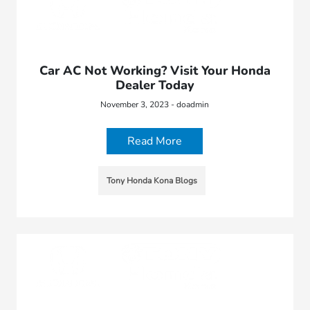
Car AC Not Working? Visit Your Honda
Dealer Today
November 3, 2023 - doadmin
Read More
Tony Honda Kona Blogs