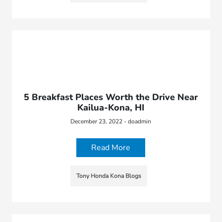
5 Breakfast Places Worth the Drive Near
Kailua-Kona, HI
December 23, 2022 - doadmin
Read More
Tony Honda Kona Blogs