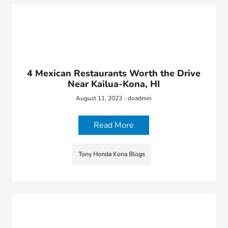
4 Mexican Restaurants Worth the Drive
Near Kailua-Kona, HI
August 11, 2023 - doadmin
Read More
Tony Honda Kona Blogs