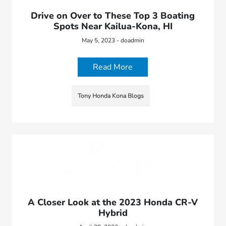
Drive on Over to These Top 3 Boating
Spots Near Kailua-Kona, HI
May 5, 2023 - doadmin
Read More
Tony Honda Kona Blogs
A Closer Look at the 2023 Honda CR-V
Hybrid