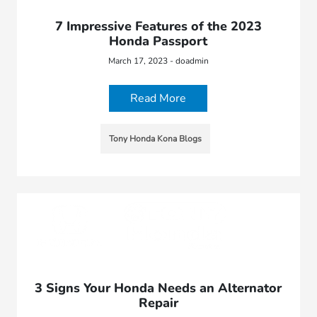
7 Impressive Features of the 2023
Honda Passport
March 17, 2023 - doadmin
Read More
Tony Honda Kona Blogs
3 Signs Your Honda Needs an Alternator
Repair