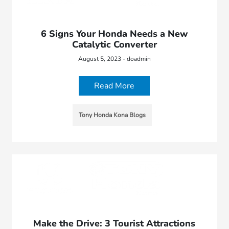
6 Signs Your Honda Needs a New
Catalytic Converter
August 5, 2023 - doadmin
Read More
Tony Honda Kona Blogs
Make the Drive: 3 Tourist Attractions