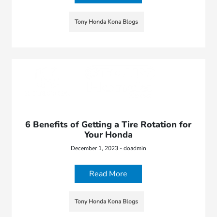
Tony Honda Kona Blogs
6 Benefits of Getting a Tire Rotation for
Your Honda
December 1, 2023 - doadmin
Read More
Tony Honda Kona Blogs