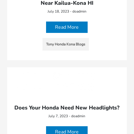
Near Kailua-Kona HI
July 18, 2023 - doadmin
Read More
Tony Honda Kona Blogs
Does Your Honda Need New Headlights?
July 7, 2023 - doadmin
Read More