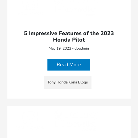
5 Impressive Features of the 2023
Honda Pilot
May 19, 2023 - doadmin
Read More
Tony Honda Kona Blogs