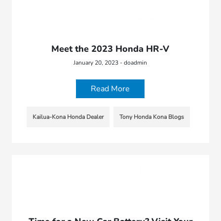
Meet the 2023 Honda HR-V
January 20, 2023 - doadmin
Read More
Kailua-Kona Honda Dealer
Tony Honda Kona Blogs