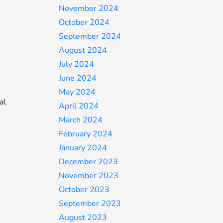
November 2024
October 2024
September 2024
August 2024
July 2024
June 2024
May 2024
al
April 2024
March 2024
February 2024
January 2024
December 2023
November 2023
October 2023
September 2023
August 2023