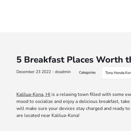
5 Breakfast Places Worth t
December 23 2022 - doadmin
Categories
Tony Honda Kon
Kalilua-Kona, HI
is a relaxing town filled with some e
mood to socialize and enjoy a delicious breakfast, take
will make sure your devices stay charged and ready to 
are located near Kalilua-Kona!