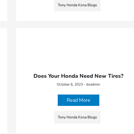
Tony Honda Kona Blogs
Does Your Honda Need New Tires?
October 6, 2023 - doadmin
Read More
Tony Honda Kona Blogs