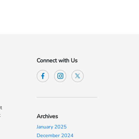
Connect with Us
at
t
Archives
January 2025
December 2024