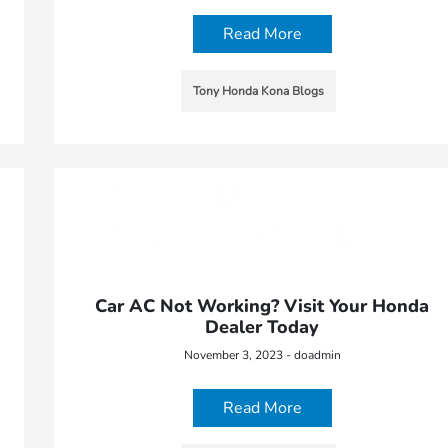
Read More
Tony Honda Kona Blogs
Car AC Not Working? Visit Your Honda
Dealer Today
November 3, 2023 - doadmin
Read More