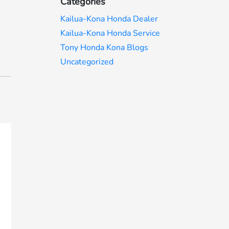
Categories
Kailua-Kona Honda Dealer
Kailua-Kona Honda Service
Tony Honda Kona Blogs
Uncategorized