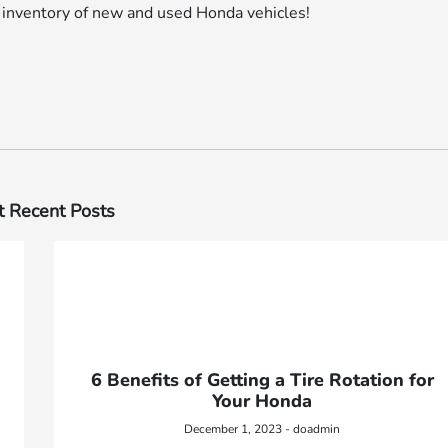
r inventory of new and used Honda vehicles!
 Recent Posts
6 Benefits of Getting a Tire Rotation for
Your Honda
December 1, 2023 - doadmin