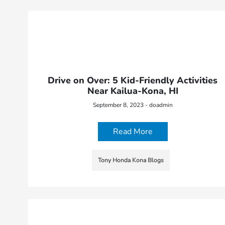
Drive on Over: 5 Kid-Friendly Activities
Near Kailua-Kona, HI
September 8, 2023 - doadmin
Read More
Tony Honda Kona Blogs