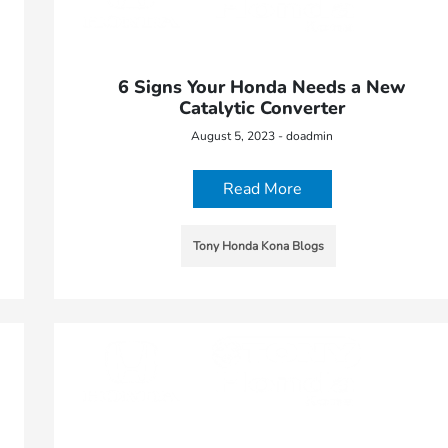
6 Signs Your Honda Needs a New
Catalytic Converter
August 5, 2023 - doadmin
Read More
Tony Honda Kona Blogs