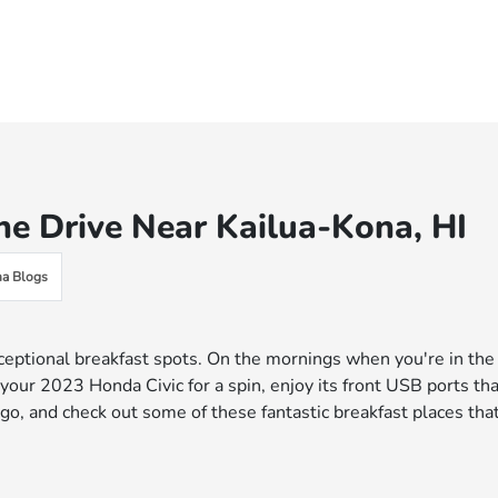
he Drive Near Kailua-Kona, HI
a Blogs
xceptional breakfast spots. On the mornings when you're in the
 your 2023 Honda Civic for a spin, enjoy its front USB ports th
go, and check out some of these fantastic breakfast places tha