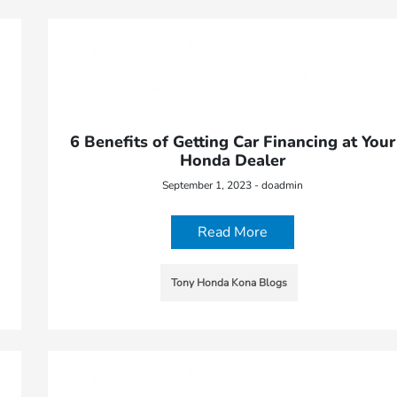
6 Benefits of Getting Car Financing at Your
Honda Dealer
September 1, 2023 - doadmin
Read More
Tony Honda Kona Blogs