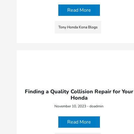
Read More
Tony Honda Kona Blogs
Finding a Quality Collision Repair for Your
Honda
November 10, 2023 - doadmin
Read More