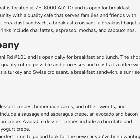
t is located at 75-6000 Ali'i Dr and is open for breakfast
nity with a quality cafe that serves families and friends with
t breakfast sandwich, a breakfast croissant, a breakfast bagel, 
rinks include chai lattes, espresso, mochas, and cappuccinos.
pany
i Rd #101 and is open daily for breakfast and lunch. The sho
 quality coffee possible and processes and roasts its coffee wi
s a turkey and Swiss croissant, a breakfast sandwich, a sunris
 dessert crepes, homemade cakes, and other sweets, and
 include a sausage and asparagus crepe, an avocado and bacon
ri crepe. Available dessert crepes include a chocolate and
 yogurt crepe.
e perfect time to go and look for the new car you've been wantin