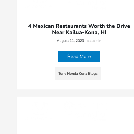
4 Mexican Restaurants Worth the Drive
Near Kailua-Kona, HI
August 11, 2023 - doadmin
Read More
Tony Honda Kona Blogs