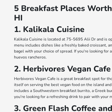
5 Breakfast Places Worth
HI
1. Kalikala Cuisine
Kalikala Cuisine is located at 75-5695 Alii Dr and is
menu includes dishes like a freshly baked croissant, a
bagel with your choice of spread. If you're looking for a
huevos rancheros.
2. Herbivores Vegan Cafe
Herbivores Vegan Cafe is a great breakfast spot for th
itself on serving the best vegan food on the island a
includes a Southwestern breakfast burrito, a Greek burr
you're looking for a refreshing drink to pair with your 
3. Green Flash Coffee an