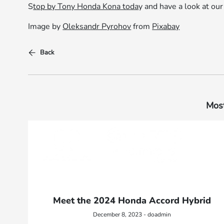
S
top by Tony Honda Kona toda
y and have a look at ou
Image by
Oleksandr Pyrohov
from
Pixabay
Back
Most
Meet the 2024 Honda Accord Hybrid
December 8, 2023 - doadmin