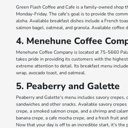
Green Flash Coffee and Cafe is a family-owned shop tha
Monday-Friday. The cafe's goal is to provide the commu
aloha. Available breakfast dishes include a French toas
salmon bagel, oatmeal, and granola. Available coffee d
4. Menehune Coffee Com
Menehune Coffee Company is located at 75-5660 Palan
takes pride in providing its customers with the highest
extreme attention to detail. Its breakfast menu include
wrap, avocado toast, and oatmeal.
5. Peaberry and Galette
Peaberry and Galette's menu includes savory crepes,
sandwiches and other snacks. Available savory crepes
crepe, a smoked salmon crepe, and a shrimp and calama
banana crepe, a cafe mocha crepe, and a fresh fruit and
Now that your day is off to an incredible start, it's th