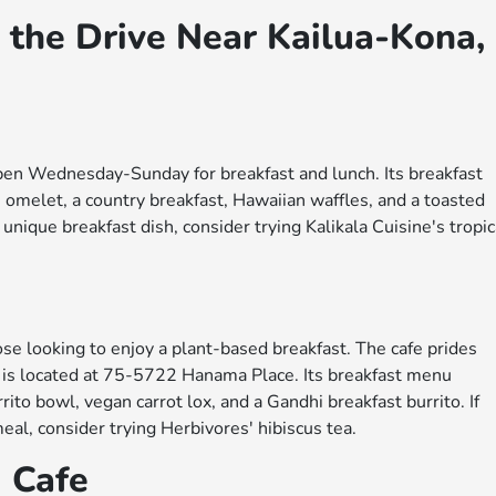
 the Drive Near Kailua-Kona,
 open Wednesday-Sunday for breakfast and lunch. Its breakfast
n omelet, a country breakfast, Hawaiian waffles, and a toasted
 unique breakfast dish, consider trying Kalikala Cuisine's tropic
ose looking to enjoy a plant-based breakfast. The cafe prides
nd is located at 75-5722 Hanama Place. Its breakfast menu
ito bowl, vegan carrot lox, and a Gandhi breakfast burrito. If
meal, consider trying Herbivores' hibiscus tea.
d Cafe