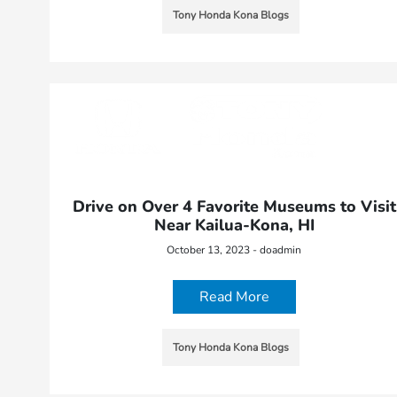
Tony Honda Kona Blogs
Drive on Over 4 Favorite Museums to Visit
Near Kailua-Kona, HI
October 13, 2023 - doadmin
Read More
Tony Honda Kona Blogs