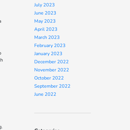
July 2023
June 2023
a
May 2023
April 2023
March 2023
February 2023
p
January 2023
th
December 2022
e
November 2022
October 2022
September 2022
June 2022
g.