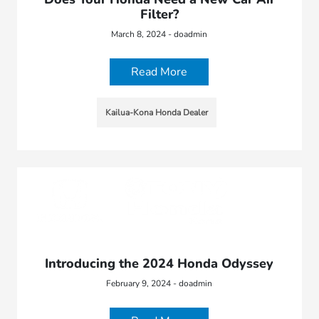
Filter?
March 8, 2024 - doadmin
Read More
Kailua-Kona Honda Dealer
Introducing the 2024 Honda Odyssey
February 9, 2024 - doadmin