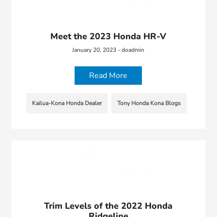
Meet the 2023 Honda HR-V
January 20, 2023 - doadmin
Read More
Kailua-Kona Honda Dealer
Tony Honda Kona Blogs
Trim Levels of the 2022 Honda
Ridgeline