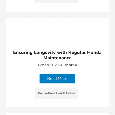
Ensuring Longevity with Regular Honda
Maintenance
October 11, 2024 - doadmin
Read More
Kailua-Kona Honda Dealer