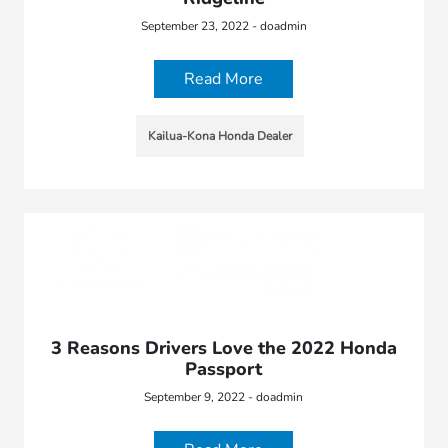
September 23, 2022 - doadmin
Read More
Kailua-Kona Honda Dealer
3 Reasons Drivers Love the 2022 Honda
Passport
September 9, 2022 - doadmin