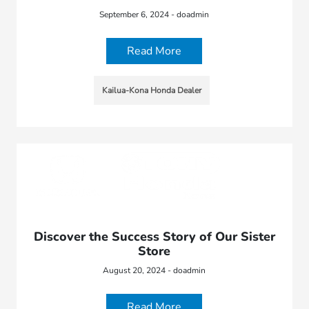
September 6, 2024 - doadmin
Read More
Kailua-Kona Honda Dealer
Discover the Success Story of Our Sister
Store
August 20, 2024 - doadmin
Read More