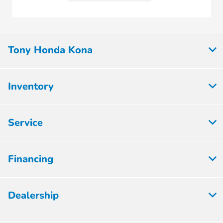
Tony Honda Kona
Inventory
Service
Financing
Dealership