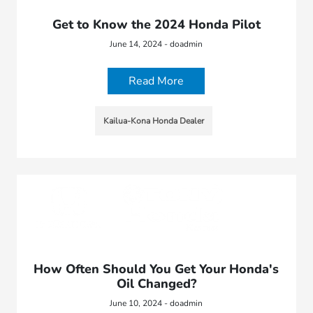
Get to Know the 2024 Honda Pilot
June 14, 2024 - doadmin
Read More
Kailua-Kona Honda Dealer
How Often Should You Get Your Honda's
Oil Changed?
June 10, 2024 - doadmin