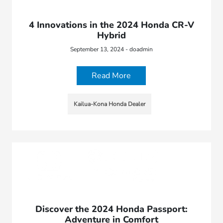
4 Innovations in the 2024 Honda CR-V
Hybrid
September 13, 2024 - doadmin
Read More
Kailua-Kona Honda Dealer
Discover the 2024 Honda Passport:
Adventure in Comfort