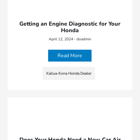
Getting an Engine Diagnostic for Your
Honda
April 12, 2024 - doadmin
Read More
Kailua-Kona Honda Dealer
Does Your Honda Need a New Car Air