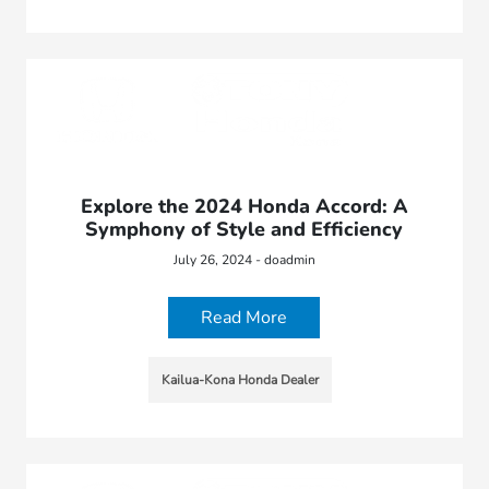
Explore the 2024 Honda Accord: A
Symphony of Style and Efficiency
July 26, 2024 - doadmin
Read More
Kailua-Kona Honda Dealer