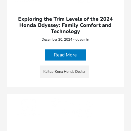
Exploring the Trim Levels of the 2024
Honda Odyssey: Family Comfort and
Technology
December 20, 2024 - doadmin
Read More
Kailua-Kona Honda Dealer