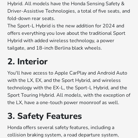
Hybrid. All models have the Honda Sensing Safety &
Driver-Assistive Technologies, a total of five seats, and
fold-down rear seats.
The Sport-L Hybrid is the new addition for 2024 and
offers everything you love about the traditional Sport
Hybrid with added wireless technology, a power
tailgate, and 18-inch Berlina black wheels.
2. Interior
You'll have access to Apple CarPlay and Android Auto
with the LX, EX, and the Sport Hybrid, and wireless
technology with the EX-L, the Sport-L Hybrid, and the
Sport Touring Hybrid. All models, with the exception of
the LX, have a one-touch power moonroof as well.
3. Safety Features
Honda offers several safety features, including a
collision braking system, a road departure system,