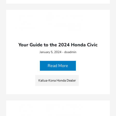
Your Guide to the 2024 Honda Civic
January 5, 2024 - doadmin
Read More
Kailua-Kona Honda Dealer