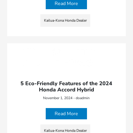
Read More
Kailua-Kona Honda Dealer
5 Eco-Friendly Features of the 2024
Honda Accord Hybrid
November 1, 2024 - doadmin
Read More
Kailua-Kona Honda Dealer