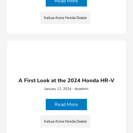
Read More
Kailua-Kona Honda Dealer
A First Look at the 2024 Honda HR-V
January 12, 2024 - doadmin
Read More
Kailua-Kona Honda Dealer