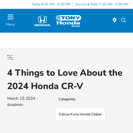
Today 8:45 AM - 6:00 PM
Service & Parts 7:30 AM - 5:00 PM
Menu
4 Things to Love About the
2024 Honda CR-V
March 15 2024 -
Categories
doadmin
Kailua-Kona Honda Dealer