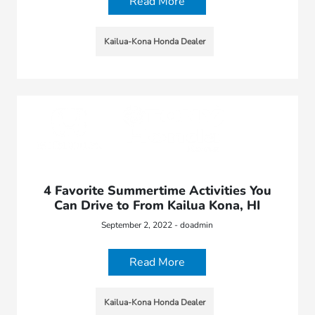
Read More
Kailua-Kona Honda Dealer
4 Favorite Summertime Activities You
Can Drive to From Kailua Kona, HI
September 2, 2022 - doadmin
Read More
Kailua-Kona Honda Dealer