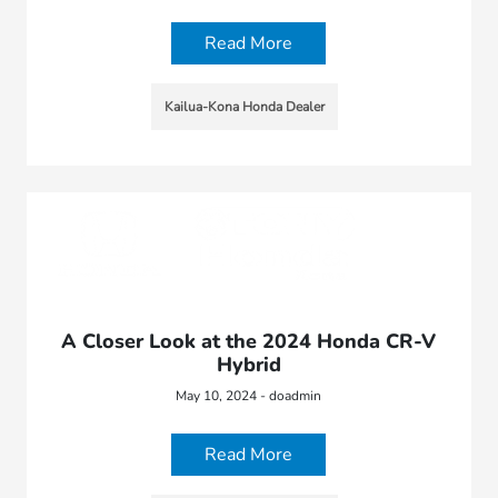
Read More
Kailua-Kona Honda Dealer
A Closer Look at the 2024 Honda CR-V
Hybrid
May 10, 2024 - doadmin
Read More