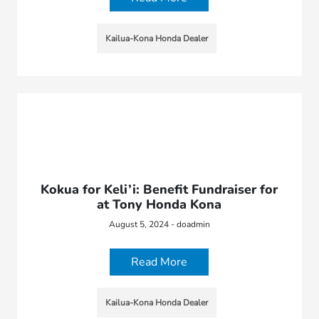
Kailua-Kona Honda Dealer
Kokua for Keli’i: Benefit Fundraiser for
at Tony Honda Kona
August 5, 2024 - doadmin
Read More
Kailua-Kona Honda Dealer