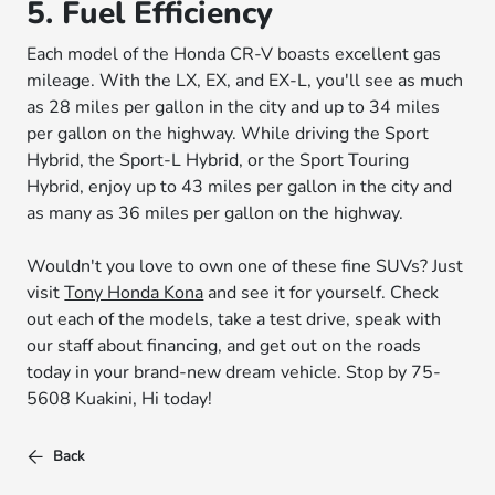
5. Fuel Efficiency
Each model of the Honda CR-V boasts excellent gas
mileage. With the LX, EX, and EX-L, you'll see as much
as 28 miles per gallon in the city and up to 34 miles
per gallon on the highway. While driving the Sport
Hybrid, the Sport-L Hybrid, or the Sport Touring
Hybrid, enjoy up to 43 miles per gallon in the city and
as many as 36 miles per gallon on the highway.
Wouldn't you love to own one of these fine SUVs? Just
visit
Tony Honda Kona
and see it for yourself. Check
out each of the models, take a test drive, speak with
our staff about financing, and get out on the roads
today in your brand-new dream vehicle. Stop by 75-
5608 Kuakini, Hi today!
Back