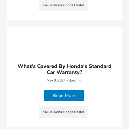
Kailua-Kona Honda Dealer
What's Covered By Honda's Standard
Car Warranty?
May 3, 2024 - doadmin
Read More
Kailua-Kona Honda Dealer