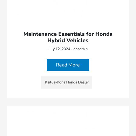
Maintenance Essentials for Honda
Hybrid Vehicles
July 12, 2024 - doadmin
Read More
Kailua-Kona Honda Dealer