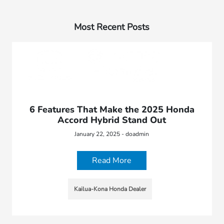
Most Recent Posts
6 Features That Make the 2025 Honda
Accord Hybrid Stand Out
January 22, 2025 - doadmin
Read More
Kailua-Kona Honda Dealer