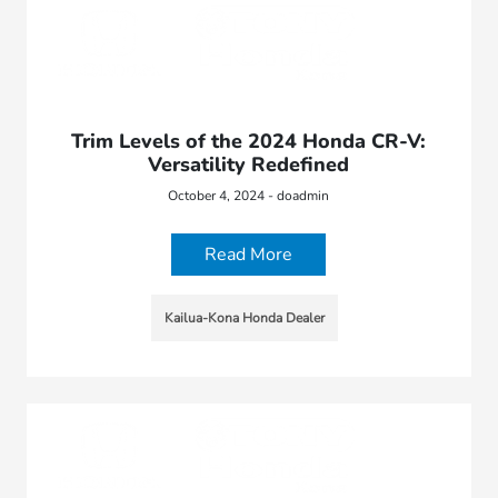
Trim Levels of the 2024 Honda CR-V:
Versatility Redefined
October 4, 2024 - doadmin
Read More
Kailua-Kona Honda Dealer