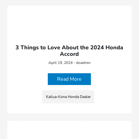
3 Things to Love About the 2024 Honda
Accord
April 19, 2024 - doadmin
Read More
Kailua-Kona Honda Dealer