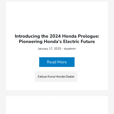
Introducing the 2024 Honda Prologue:
Pioneering Honda’s Electric Future
January 17, 2025 - doadmin
Read More
Kailua-Kona Honda Dealer