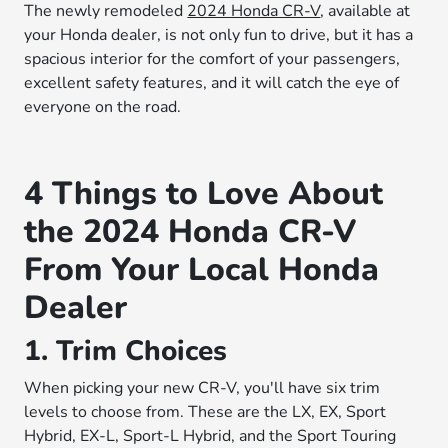
The newly remodeled
2024 Honda CR-V
, available at
your Honda dealer, is not only fun to drive, but it has a
spacious interior for the comfort of your passengers,
excellent safety features, and it will catch the eye of
everyone on the road.
4 Things to Love About
the 2024 Honda CR-V
From Your Local Honda
Dealer
1. Trim Choices
When picking your new CR-V, you'll have six trim
levels to choose from. These are the LX, EX, Sport
Hybrid, EX-L, Sport-L Hybrid, and the Sport Touring