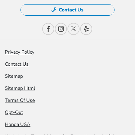
Contact Us
Privacy Policy
Contact Us
Sitemap
Sitemap Html
Terms Of Use
Opt-Out
Honda USA