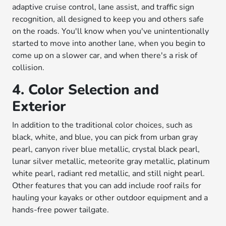
adaptive cruise control, lane assist, and traffic sign
recognition, all designed to keep you and others safe
on the roads. You'll know when you've unintentionally
started to move into another lane, when you begin to
come up on a slower car, and when there's a risk of
collision.
4. Color Selection and
Exterior
In addition to the traditional color choices, such as
black, white, and blue, you can pick from urban gray
pearl, canyon river blue metallic, crystal black pearl,
lunar silver metallic, meteorite gray metallic, platinum
white pearl, radiant red metallic, and still night pearl.
Other features that you can add include roof rails for
hauling your kayaks or other outdoor equipment and a
hands-free power tailgate.