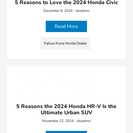
5 Reasons to Love the 2024 Honda Civic
December 6, 2024 - doadmin
Read More
Kailua-Kona Honda Dealer
5 Reasons the 2024 Honda HR-V Is the
Ultimate Urban SUV
November 22, 2024 - doadmin